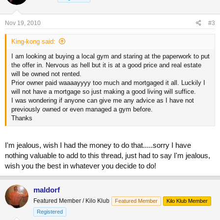
Nov 19, 2010
#3
King-kong said:
I am looking at buying a local gym and staring at the paperwork to put
the offer in. Nervous as hell but it is at a good price and real estate
will be owned not rented.
Prior owner paid waaaayyyy too much and mortgaged it all. Luckily I
will not have a mortgage so just making a good living will suffice.
I was wondering if anyone can give me any advice as I have not
previously owned or even managed a gym before.
Thanks
I'm jealous, wish I had the money to do that.....sorry I have
nothing valuable to add to this thread, just had to say I'm jealous,
wish you the best in whatever you decide to do!
maldorf
Featured Member / Kilo Klub
Featured Member
Kilo Klub Member
Registered