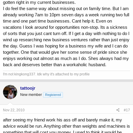
gotten right in my current businesses.
I do feel the same way about missing out on family time. But I am
already working 7am to 10pm seven days a week running two full
time and one part time businesses. Cant help it. Even on
vacations I look around for opportunities non-stop. Its a sickness
of sorts that you just cant turn off. If I get a day with nothing to do I
wind up researching new business ventures rather than just enjoy
the day. Guess I was hoping for a business my wife and I can do
together. One that would give her some sense of pride since she
enjoys working out almost as much as I do. Shes always had my
back and deserves better than a workaholic husband.
I'm not kingkong337. Idk why it's attached to my profile
tattoojr
New member
Registered
Nov 22, 2010
#17
after seeing my friend work his ass off and barely make it, my
advice would be run. Anything other than weights and machines is
something that will cost you money. I used to think it would be