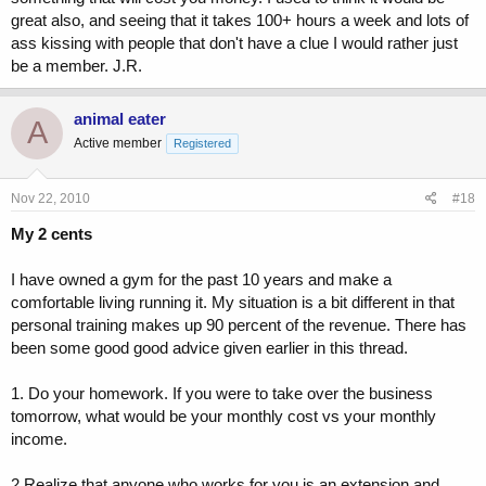
great also, and seeing that it takes 100+ hours a week and lots of
ass kissing with people that don't have a clue I would rather just
be a member. J.R.
animal eater
A
Active member
Registered
Nov 22, 2010
#18
My 2 cents
I have owned a gym for the past 10 years and make a
comfortable living running it. My situation is a bit different in that
personal training makes up 90 percent of the revenue. There has
been some good good advice given earlier in this thread.
1. Do your homework. If you were to take over the business
tomorrow, what would be your monthly cost vs your monthly
income.
2.Realize that anyone who works for you is an extension and