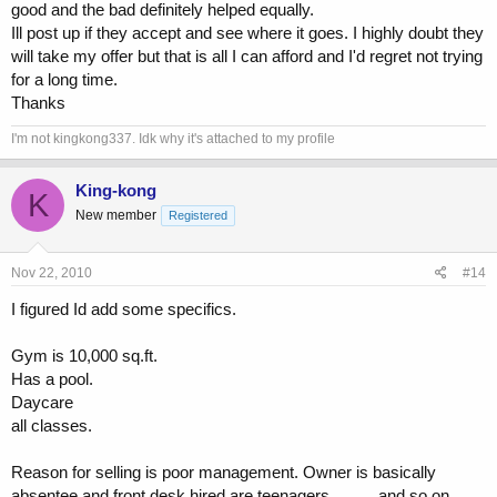
good and the bad definitely helped equally.
Ill post up if they accept and see where it goes. I highly doubt they
will take my offer but that is all I can afford and I'd regret not trying
for a long time.
Thanks
I'm not kingkong337. Idk why it's attached to my profile
King-kong
K
New member
Registered
Nov 22, 2010
#14
I figured Id add some specifics.
Gym is 10,000 sq.ft.
Has a pool.
Daycare
all classes.
Reason for selling is poor management. Owner is basically
absentee and front desk hired are teenagers.......... and so on.......