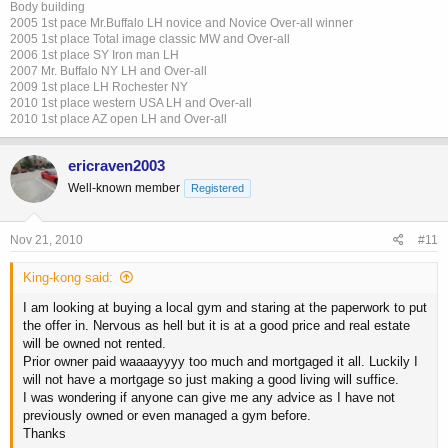
Body building
2005 1st pace Mr.Buffalo LH novice and Novice Over-all winner
2005 1st place Total image classic MW and Over-all
2006 1st place SY Iron man LH
2007 Mr. Buffalo NY LH and Over-all
2009 1st place LH Rochester NY
2010 1st place western USA LH and Over-all
2010 1st place AZ open LH and Over-all
ericraven2003
Well-known member
Registered
Nov 21, 2010
#11
King-kong said:
I am looking at buying a local gym and staring at the paperwork to put
the offer in. Nervous as hell but it is at a good price and real estate
will be owned not rented.
Prior owner paid waaaayyyy too much and mortgaged it all. Luckily I
will not have a mortgage so just making a good living will suffice.
I was wondering if anyone can give me any advice as I have not
previously owned or even managed a gym before.
Thanks