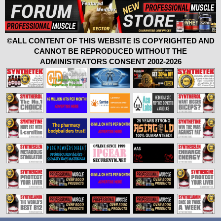
©ALL CONTENT OF THIS WEBSITE IS COPYRIGHTED AND
CANNOT BE REPRODUCED WITHOUT THE
ADMINISTRATORS CONSENT 2002-2026