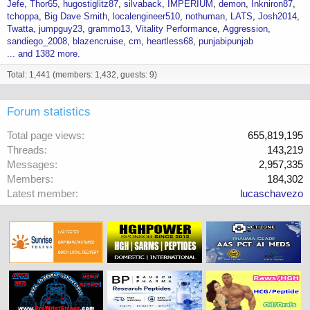
Jefe
Thor65
hugostiglitz87
silvaback
IMPERIUM
demon
Inkniron87
tchoppa
Big Dave Smith
localengineer510
nothuman
LATS
Josh2014
Twatta
jumpguy23
grammo13
Vitality Performance
Aggression
sandiego_2008
blazencruise
cm
heartless68
punjabipunjab
... and 1382 more.
Total: 1,441 (members: 1,432, guests: 9)
Forum statistics
Total page views
655,819,195
Threads
143,219
Messages
2,957,335
Members
184,302
Latest member
lucaschavezo