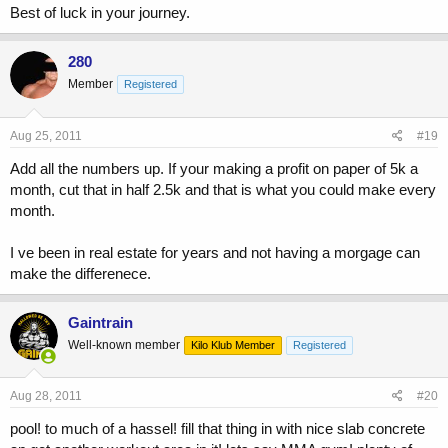
Best of luck in your journey.
280
Member
Registered
Aug 25, 2011
#19
Add all the numbers up. If your making a profit on paper of 5k a
month, cut that in half 2.5k and that is what you could make every
month.
I ve been in real estate for years and not having a morgage can
make the differenece.
Gaintrain
Well-known member
Kilo Klub Member
Registered
Aug 28, 2011
#20
pool! to much of a hassel! fill that thing in with nice slab concrete