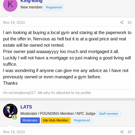
King-kong
K
e
r
New member
Registered
a
t
d
d
s
a
Nov 19, 2010
#1
t
t
a
e
I am looking at buying a local gym and staring at the paperwork to
r
put the offer in. Nervous as hell but it is at a good price and real
t
estate will be owned not rented.
e
Prior owner paid waaaayyyy too much and mortgaged it all.
r
Luckily I will not have a mortgage so just making a good living will
suffice.
I was wondering if anyone can give me any advice as I have not
previously owned or even managed a gym before.
Thanks
I'm not kingkong337. Idk why it's attached to my profile
LATS
Moderator / FOUNDING Member / NPC Judge
Staff member
Moderator
Kilo Klub Member
Registered
Nov 19, 2010
#2