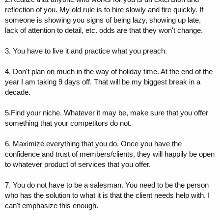
reflection of you. My old rule is to hire slowly and fire quickly. If
someone is showing you signs of being lazy, showing up late,
lack of attention to detail, etc. odds are that they won't change.
3. You have to live it and practice what you preach.
4. Don't plan on much in the way of holiday time. At the end of the
year I am taking 9 days off. That will be my biggest break in a
decade.
5.Find your niche. Whatever it may be, make sure that you offer
something that your competitors do not.
6. Maximize everything that you do. Once you have the
confidence and trust of members/clients, they will happily be open
to whatever product of services that you offer.
7. You do not have to be a salesman. You need to be the person
who has the solution to what it is that the client needs help with. I
can't emphasize this enough.