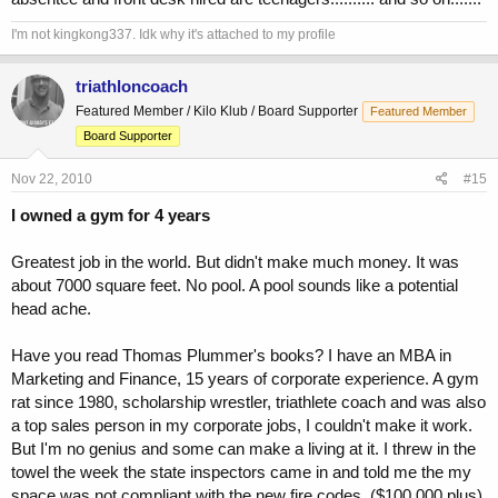
I'm not kingkong337. Idk why it's attached to my profile
triathloncoach
Featured Member / Kilo Klub / Board Supporter
Featured Member
Board Supporter
Nov 22, 2010
#15
I owned a gym for 4 years
Greatest job in the world. But didn't make much money. It was
about 7000 square feet. No pool. A pool sounds like a potential
head ache.
Have you read Thomas Plummer's books? I have an MBA in
Marketing and Finance, 15 years of corporate experience. A gym
rat since 1980, scholarship wrestler, triathlete coach and was also
a top sales person in my corporate jobs, I couldn't make it work.
But I'm no genius and some can make a living at it. I threw in the
towel the week the state inspectors came in and told me the my
space was not compliant with the new fire codes. ($100,000 plus)