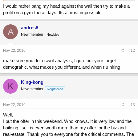
I would rather bang my head against the wall then try to make a
profit on a gym these days. Its almost impossible.
andres8
A
New member
Newbies
Nov 22, 2010
#12
make sure you do a swot analysis, figure our your target
demograhic, what makes you different, and when r u hiring
King-kong
K
New member
Registered
Nov 22, 2010
#13
Well,
I put the offer in this weekend. Who knows. It is very low and the
building itself is even worth more than my offer for the biz and
real-estate. Thank you to everyone for the critical comments. The