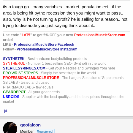
its a tough go.. many variables.. market, population ect.. if the
area is being hit bythe recession then you might want to pass..
also, why is he not turning a profit? he is selling for a reason.. not
trying to dissaude you just saying think about it..
Use code "
LAT5
" to get 5% OFF your next
ProfessionalMuscleStore.com
order!
LIKE -
ProfessionalMuscleStore Facebook
Follow -
ProfessionalMuscleStore Instagram
SYNTHETEK
- Best hardcore bodybuilding products
SYNTHEROL
- Number 1 best selling SEO (Synthol) in the world
STERILESYRINGES.COM
- Get your Needles and Syringes from here
PRO WRIST STRAPS
- Simply the best straps in the world
PROFESSIONALMUSCLE STORE
- The Largest Selection of Supplements
SB LABS - tested and trusted
PHARMAQO LABS- few equals
GEARDEPOT
- All your gear needs
USROIDS
- Supplier with the best quality and the best prices throughout the
market
[/U
geofalcon
Member
Registered