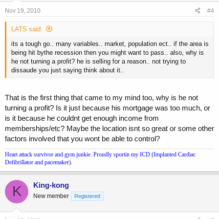
Nov 19, 2010
#4
LATS said:
its a tough go.. many variables.. market, population ect.. if the area is
being hit bythe recession then you might want to pass.. also, why is
he not turning a profit? he is selling for a reason.. not trying to
dissaude you just saying think about it..
That is the first thing that came to my mind too, why is he not
turning a profit? Is it just because his mortgage was too much, or
is it because he couldnt get enough income from
memberships/etc? Maybe the location isnt so great or some other
factors involved that you wont be able to control?
Heart attack survivor and gym junkie. Proudly sportin my ICD (Implanted Cardiac
Defibrillator and pacemaker).
King-kong
K
New member
Registered