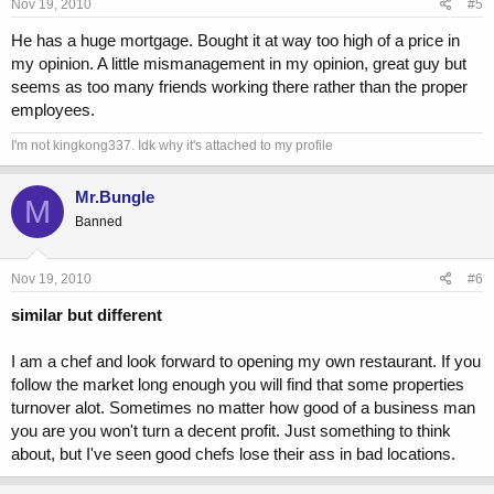
Nov 19, 2010
#5
He has a huge mortgage. Bought it at way too high of a price in
my opinion. A little mismanagement in my opinion, great guy but
seems as too many friends working there rather than the proper
employees.
I'm not kingkong337. Idk why it's attached to my profile
Mr.Bungle
M
Banned
Nov 19, 2010
#6
similar but different
I am a chef and look forward to opening my own restaurant. If you
follow the market long enough you will find that some properties
turnover alot. Sometimes no matter how good of a business man
you are you won't turn a decent profit. Just something to think
about, but I've seen good chefs lose their ass in bad locations.