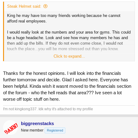
Steak Helmet said:
King he may have too many friends working because he cannot
afford real employees.
I would really look at the numbers and your area for gyms. This could
be a huge headache. Look and see how many members he has and
then add up the bills. If they do not even come close, I would not
touch the place...you will be more stressed out than you know.
Click to expand...
I know I am living it.
Thanks for the honest opinions. I will look into the financials
further tomorrow and decide. Glad I asked here. Everyone has
been helpful. Kinda wish it wasnt moved to the financials section
of the forum - who the hell reads that area??? Ive seen a lot
worse off topic stuff on here.
I'm not kingkong337. Idk why it's attached to my profile
biggreenstacks
New member
Registered