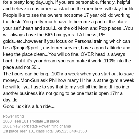
for a pretty long day..ugh. If you are personable, friendly, helpful
and believe in customer satisfaction the members will stay for life.
People like to see the owners not some 17 year old kid working
the desk. You pretty much have to become a part of the place
your self..heart and soul..Like the old Mom and Pop places...You
will always have the BIG box gyms, LA fitness, PF,
golds..etc..however if you focus on Personal training which can
be a $major$ profit, customer service, have a good attitude and
keep the place clean...You will do fine. OVER head is always
hard...but if it's your dream you can make it work..110% into the
place and not 50...
The hours can be long...100hr a week when you start out to save
money...Mon-Sun ask Phil how many Hr he is at the gym a week
he will tell ya. I use to say that to my self all the time..If i go into
another business it's not going to be one that is open 17hr a
day...lol
Good luck it's a fun ride....
Power lifting
2000 Teen 181 Tri-state 1st place
2001 New York state Powerlifting champ
1st place Teen 181 class Total 395,525,640=1560