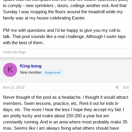
to comply - new sprinklers , doors, ceilings another exit. And that
Sunday I was mopping the floors around the treadmill while my
family was at my house celebrating Easter.
PM me with questions and I'd be happy to give you my cell to
talk. That pool sounds like a real challenge. Although I swim laps
with the best of them.
I love my dogs
King-kong
K
New member
Registered
Nov 22, 2010
#16
Never thought of the pool as a headache. I thought it would attract
members. Swim lessons, practice, etc. Rent it out for kids b-
days, etc. The more I hear the less I hope they accept my bid. I
am pretty lucky and make about 150-200 a year but am
constantly running. And in an area where most probably make 35
max. Seems like I am always fixing what others should have