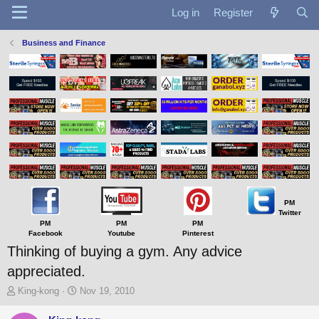
Log in
Register
Business and Finance
PM
Twitter
PM
PM
PM
Facebook
Youtube
Pinterest
Thinking of buying a gym. Any advice
appreciated.
T
S
King-kong
Nov 19, 2010
h
t
r
a