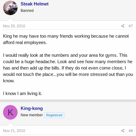
Steak Helmet
Banned
Nov 20, 2010
#7
King he may have too many friends working because he cannot
afford real employees.
I would really look at the numbers and your area for gyms. This
could be a huge headache. Look and see how many members he
has and then add up the bills. If they do not even come close, I
would not touch the place...you will be more stressed out than you
know.
I know I am living it.
King-kong
K
New member
Registered
Nov 21, 2010
#8