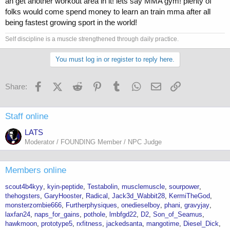
an get another workout area in it! lets say MMA gym! plenty of
folks would come spend money to learn an train mma after all
being fastest growing sport in the world!
Self discipline is a muscle strengthened through daily practice.
You must log in or register to reply here.
Facebook
X (Twitter)
Reddit
Pinterest
Tumblr
WhatsApp
Email
Link
Share:
Staff online
LATS
Moderator / FOUNDING Member / NPC Judge
Members online
scout4b4kyy
kyin-peptide
Testabolin
musclemuscle
sourpower
thehogsters
GaryHooster
Radical
Jack3d_Wabbit28
KermiTheGod
monsterzombie666
Furtherphysiques
onedieselboy
phani
gravyjay
laxfan24
naps_for_gains
pothole
lmbfgd22
D2
Son_of_Seamus
hawkmoon
prototype5
rxfitness
jackedsanta
mangotime
Diesel_Dick