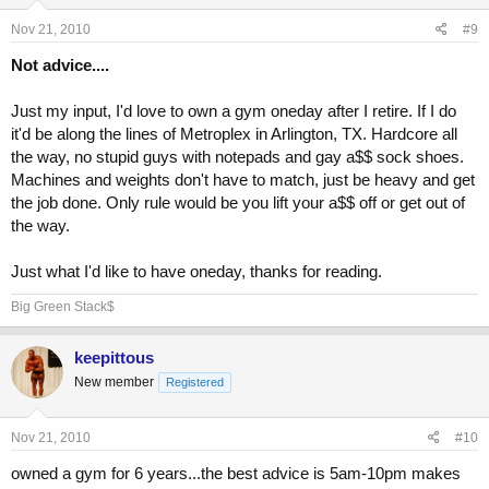
Nov 21, 2010
#9
Not advice....
Just my input, I'd love to own a gym oneday after I retire. If I do
it'd be along the lines of Metroplex in Arlington, TX. Hardcore all
the way, no stupid guys with notepads and gay a$$ sock shoes.
Machines and weights don't have to match, just be heavy and get
the job done. Only rule would be you lift your a$$ off or get out of
the way.
Just what I'd like to have oneday, thanks for reading.
Big Green Stack$
keepittous
New member
Registered
Nov 21, 2010
#10
owned a gym for 6 years...the best advice is 5am-10pm makes