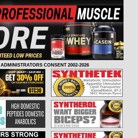
ADMINISTRATORS CONSENT 2002-2026