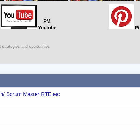
PM
Youtube
Pi
 strategies and oportunities
ch/ Scrum Master RTE etc