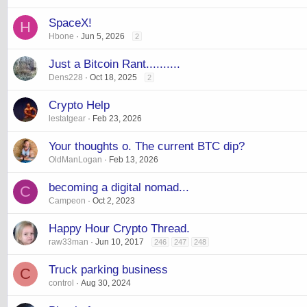
SpaceX!
H
Hbone
Jun 5, 2026
2
Just a Bitcoin Rant..........
Dens228
Oct 18, 2025
2
Crypto Help
lestatgear
Feb 23, 2026
Your thoughts o. The current BTC dip?
OldManLogan
Feb 13, 2026
becoming a digital nomad...
C
Campeon
Oct 2, 2023
Happy Hour Crypto Thread.
raw33man
Jun 10, 2017
246
247
248
Truck parking business
C
control
Aug 30, 2024