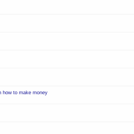
on how to make money