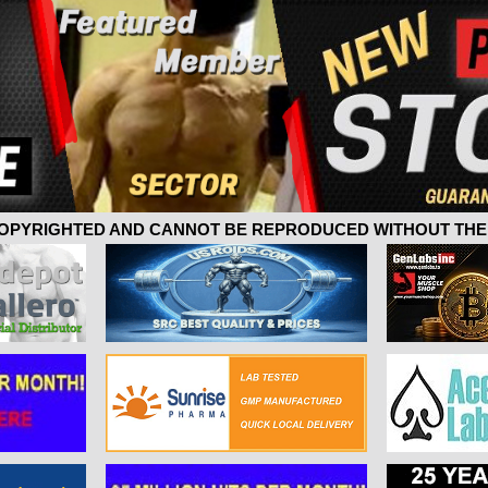
 COPYRIGHTED AND CANNOT BE REPRODUCED WITHOUT THE 