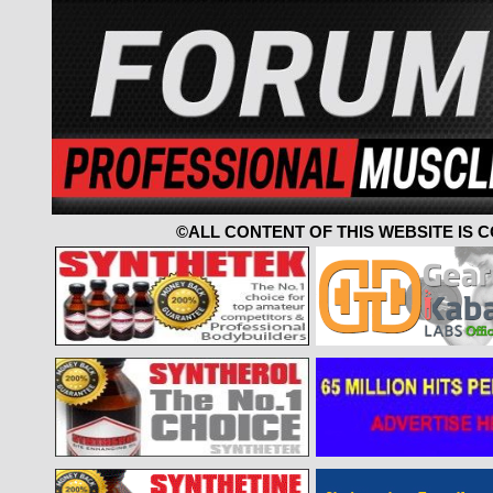
©ALL CONTENT OF THIS WEBSITE IS