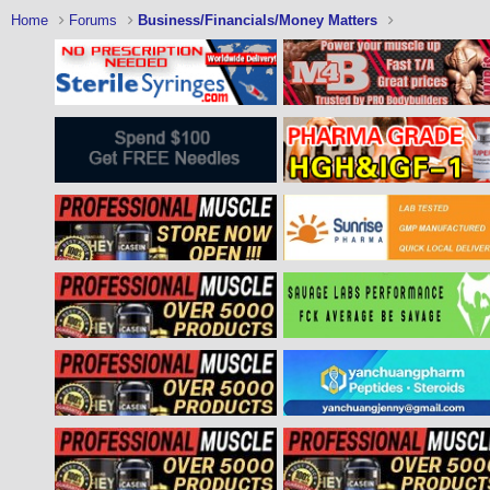
Home
Forums
Business/Financials/Money Matters