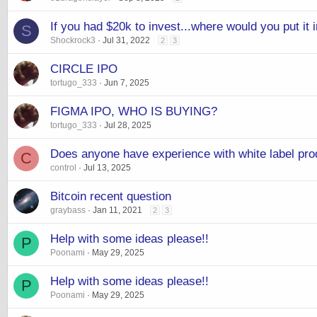
If you had $20k to invest...where would you put it
S
Shockrock3
Jul 31, 2022
2
3
CIRCLE IPO
tortugo_333
Jun 7, 2025
FIGMA IPO, WHO IS BUYING?
tortugo_333
Jul 28, 2025
Does anyone have experience with white label pro
C
control
Jul 13, 2025
Bitcoin recent question
graybass
Jan 11, 2021
2
3
Help with some ideas please!!
P
Poonami
May 29, 2025
Help with some ideas please!!
P
Poonami
May 29, 2025