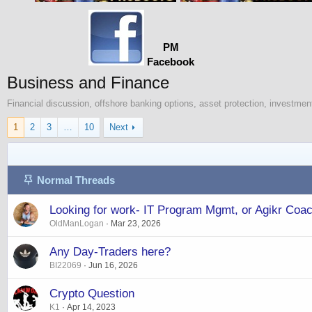
PM
Facebook
Business and Finance
Financial discussion, offshore banking options, asset protection, investment
1
2
3
…
10
Next
Normal Threads
Looking for work- IT Program Mgmt, or Agikr Coa
OldManLogan
Mar 23, 2026
Any Day-Traders here?
BI22069
Jun 16, 2026
Crypto Question
K1
Apr 14, 2023