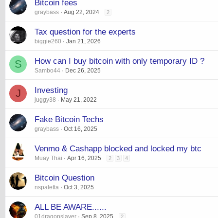
Bitcoin fees
graybass
Aug 22, 2024
2
Tax question for the experts
biggie260
Jan 21, 2026
How can I buy bitcoin with only temporary ID ?
S
Sambo44
Dec 26, 2025
Investing
J
juggy38
May 21, 2022
Fake Bitcoin Techs
graybass
Oct 16, 2025
Venmo & Cashapp blocked and locked my btc
Muay Thai
Apr 16, 2025
2
3
4
Bitcoin Question
nspaletta
Oct 3, 2025
ALL BE AWARE......
01dragonslayer
Sep 8, 2025
2