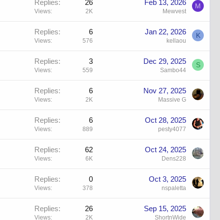
Replies
26
Feb 13, 2026
M
Views
2K
Mewvest
Replies
6
Jan 22, 2026
K
Views
576
kellaou
Replies
3
Dec 29, 2025
S
Views
559
Sambo44
Replies
6
Nov 27, 2025
Views
2K
Massive G
Replies
6
Oct 28, 2025
Views
889
pesty4077
Replies
62
Oct 24, 2025
Views
6K
Dens228
Replies
0
Oct 3, 2025
Views
378
nspaletta
Replies
26
Sep 15, 2025
Views
2K
ShortnWide