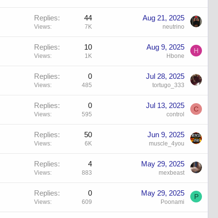
Replies
44
Aug 21, 2025
Views
7K
neutrino
Replies
10
Aug 9, 2025
H
Views
1K
Hbone
Replies
0
Jul 28, 2025
Views
485
tortugo_333
Replies
0
Jul 13, 2025
C
Views
595
control
Replies
50
Jun 9, 2025
Views
6K
muscle_4you
Replies
4
May 29, 2025
Views
883
mexbeast
Replies
0
May 29, 2025
P
Views
609
Poonami