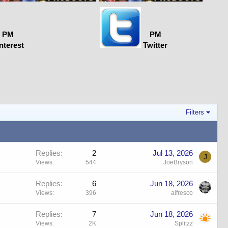
PM
PM
nterest
Twitter
Filters
Replies
2
Jul 13, 2026
J
Views
544
JoeBryson
Replies
6
Jun 18, 2026
Views
396
alfresco
Replies
7
Jun 18, 2026
Views
2K
Splitzz