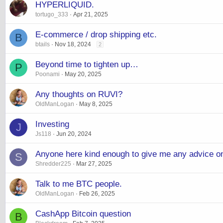
HYPERLIQUID.
tortugo_333
Apr 21, 2025
E-commerce / drop shipping etc.
B
btails
Nov 18, 2024
2
Beyond time to tighten up…
P
Poonami
May 20, 2025
Any thoughts on RUVI?
OldManLogan
May 8, 2025
Investing
J
Js118
Jun 20, 2024
Anyone here kind enough to give me any advice 
S
Shredder225
Mar 27, 2025
Talk to me BTC people.
OldManLogan
Feb 26, 2025
CashApp Bitcoin question
B