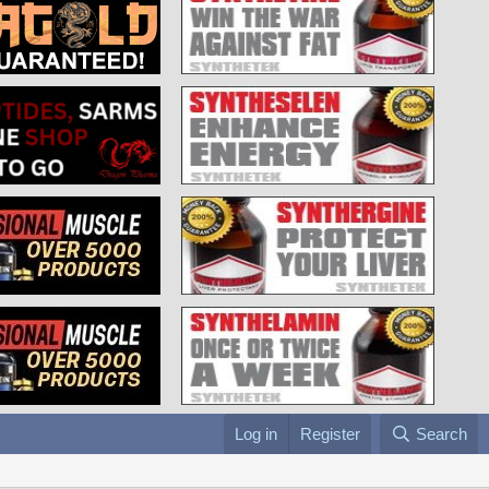
Log in
Register
Search