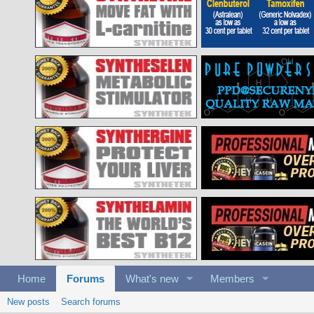
Home
Forums
What's new
Members
New posts
Search forums