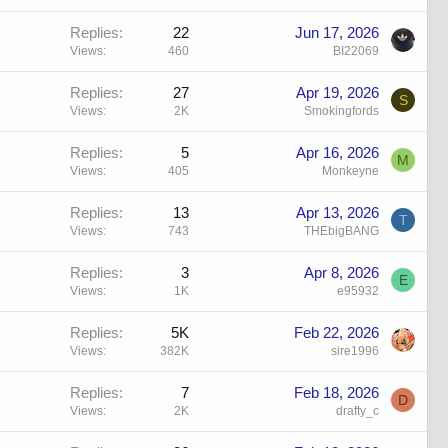
Replies
22
Jun 17, 2026
Views
460
BI22069
Replies
27
Apr 19, 2026
S
Views
2K
Smokingfords
Replies
5
Apr 16, 2026
M
Views
405
Monkeyne
Replies
13
Apr 13, 2026
T
Views
743
THEbigBANG
Replies
3
Apr 8, 2026
E
Views
1K
e95932
Replies
5K
Feb 22, 2026
Views
382K
sire1996
Replies
7
Feb 18, 2026
D
Views
2K
drafty_c