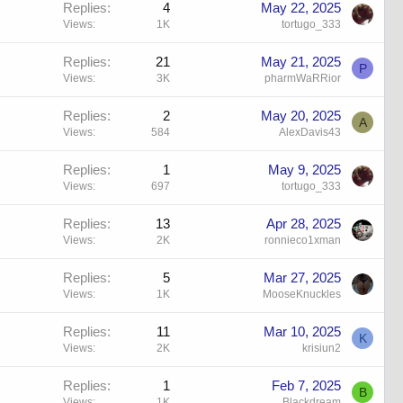
Replies
4
May 22, 2025
Views
1K
tortugo_333
Replies
21
May 21, 2025
P
Views
3K
pharmWaRRior
Replies
2
May 20, 2025
A
Views
584
AlexDavis43
Replies
1
May 9, 2025
Views
697
tortugo_333
Replies
13
Apr 28, 2025
Views
2K
ronnieco1xman
Replies
5
Mar 27, 2025
Views
1K
MooseKnuckles
Replies
11
Mar 10, 2025
K
Views
2K
krisiun2
Replies
1
Feb 7, 2025
B
Views
1K
Blackdream