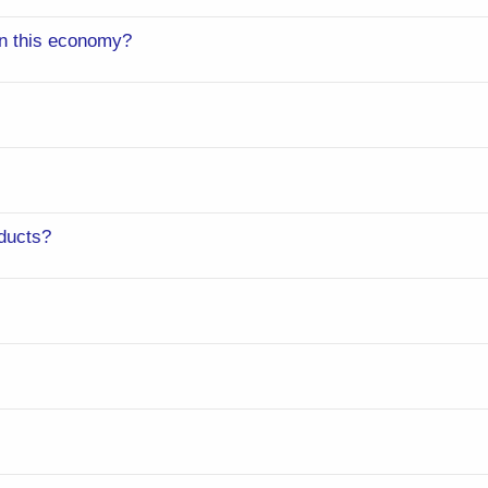
 in this economy?
ducts?