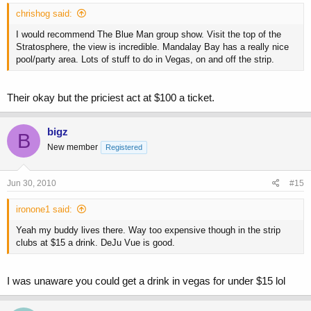
chrishog said:
I would recommend The Blue Man group show. Visit the top of the
Stratosphere, the view is incredible. Mandalay Bay has a really nice
pool/party area. Lots of stuff to do in Vegas, on and off the strip.
Their okay but the priciest act at $100 a ticket.
bigz
B
New member
Registered
Jun 30, 2010
#15
ironone1 said:
Yeah my buddy lives there. Way too expensive though in the strip
clubs at $15 a drink. DeJu Vue is good.
I was unaware you could get a drink in vegas for under $15 lol