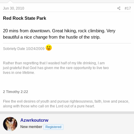
Jun 30, 2010
#17
Red Rock State Park
20 mins from downtown. Great hiking, rock climbing. Very
beautiful a nice change from the hustle of the strip.
Sobriety Date 10/24/2009
Rather than regretting that I wasted half of my life drinking, I am
just grateful that God has given me the rare opportunity to live two
lives in one lifetime.
2 Timothy 2:22
Flee the evil desires of youth and pursue righteousness, faith, love and peace,
along with those who call on the Lord out of a pure heart.
Azwrkoutcrw
New member
Registered