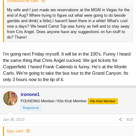
Azwrkoutcrw said:
My wife and I just made are reservations at the MGM in Vegas for the
end of Aug? Where trying to figure out what were going to do beside
gamble and drink( a little).I haven't been there in a while! What's cool
now a days? We heard Carrot Top was funny as hell and to stay away
from Cris Angel. Does anyone have any suggestions on fun stuff to
do? Thanx!
I'm going next Friday myself. It will be in the 100's. Funny I heard
the same thing that Chris Angel sucked. We got tickets for
Copperfield. I heard Frank Caliendo is funny. He's at the Monte
Carlo. We're going to take the bus tour to the Grand Canyon. Its
only 3 hours now to the tip of it.
ironone1
FOUNDING Member / Kilo Klub Member
Kilo Klub Member
Registered
Jun 30, 2010
#10
bigz said: