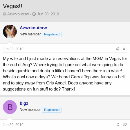
Vegas!!
T
S
Azwrkoutcrw
Jun 30, 2010
h
t
r
a
Azwrkoutcrw
e
r
New member
a
t
Registered
d
d
s
a
Jun 30, 2010
#1
t
t
a
e
My wife and I just made are reservations at the MGM in Vegas for
r
the end of Aug? Where trying to figure out what were going to do
t
beside gamble and drink( a little).I haven't been there in a while!
e
r
What's cool now a days? We heard Carrot Top was funny as hell
and to stay away from Cris Angel. Does anyone have any
suggestions on fun stuff to do? Thanx!
bigz
B
New member
Registered
Jun 30, 2010
#2