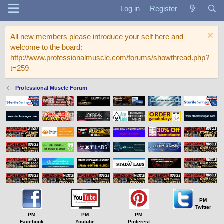
Log in
Register
All new members please introduce your self here and
welcome to the board:
http://www.professionalmuscle.com/forums/showthread.php?
t=259
Professional Muscle Forum
PM
Twitter
PM
PM
PM
Facebook
Youtube
Pinterest