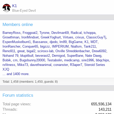
K1
Blue-Eyed Devil
Members online
BarneyRoss
Froggoat2
Tyrone
Devilman69
Radical
tchoppa
Growthman
IronMindset
GreekYoghurt
Virtues
crixus
ClassicGuyTj
EspenMuskelbunt1
Bassanox
djedo
lm89
BigGame
K1
MDT
IronRancher
Conquer65
bigzzz
IMPERIUM
Niallsm
Tank211
Reno911
great
bigal2
sciroxx-lab
Orville Shreddenbacher
Drew6092
Nohand 79
blupitbull
beverast2
Demigod
SuperBane
Nate Dawg
Bobik
cm
Bugsbunny20000
Testabolin
medicamp
sire1996
bbqchips
rxfitness
Mike73
davetheanimal
conanster
R3aper7
Steroid Series
XJQ
... and 1400 more.
Total: 1,458 (members: 1,450, guests: 8)
Forum statistics
Total page views
655,936,134
Threads
143,211