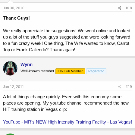
Jun 30, 2010
#18
Thanx Guys!
We really appreciate the suggestions! We went online and looked
up a lot of the stuff you guys suggested and were looking forward
to a fun crazy week! One thing, The Wife wanted to know, Carrot
Top or Frank Caliendo? Thanx again!
Wynn
Well-known member
Kilo Klub Member
Registered
Jan 12, 2011
#19
A lot of things change quickly. Even with this economy some
places are opening. My youtube channel recommended the new
HIT training station in Vegas clip:
YouTube - MR's NEW High Intensity Training Facility - Las Vegas!