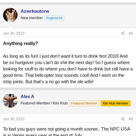
Azwrkoutcrw
New member
Registered
Jun 30, 2010
#5
Anything really?
As long as its fun! I just don't want it turn to drink fest 2010! And
be so hungover you can't do shit the next day! So I guess where
looking for stuff to do where you don't have to drink but still have a
good time. That helicopter tour sounds cool! And I wish on the
strip joints. But that's a no go with the ole wife!
Alex A
Featured Member / Kilo Klub
Featured Member
Kilo Klub Member
Jun 30, 2010
#6
To bad you guys were not going a month sooner.. The NPC USA
is in Vegas every year at the end of July...