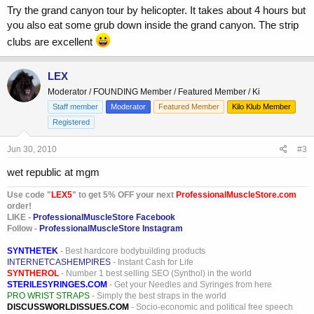
Try the grand canyon tour by helicopter. It takes about 4 hours but
you also eat some grub down inside the grand canyon. The strip
clubs are excellent
LEX
Moderator / FOUNDING Member / Featured Member / Ki
Staff member
Moderator
Featured Member
Kilo Klub Member
Registered
Jun 30, 2010
#3
wet republic at mgm
Use code "
LEX5
" to get 5% OFF your next
ProfessionalMuscleStore.com
order!
LIKE -
ProfessionalMuscleStore Facebook
Follow -
ProfessionalMuscleStore Instagram
SYNTHETEK
- Best hardcore bodybuilding products
INTERNETCASHEMPIRES
- Instant Cash for Life
SYNTHEROL
- Number 1 best selling SEO (Synthol) in the world
STERILESYRINGES.COM
- Get your Needles and Syringes from here
PRO WRIST STRAPS
- Simply the best straps in the world
DISCUSSWORLDISSUES.COM
- Socio-economic and political free speech