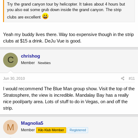
Try the grand canyon tour by helicopter. It takes about 4 hours but
you also eat some grub down inside the grand canyon. The strip
clubs are excellent
Yeah my buddy lives there. Way too expensive though in the strip
clubs at $15 a drink. DeJu Vue is good.
chrishog
C
Member
Newbies
Jun 30, 2010
#11
I would recommend The Blue Man group show. Visit the top of the
Stratosphere, the view is incredible. Mandalay Bay has a really
nice pool/party area. Lots of stuff to do in Vegas, on and off the
strip.
Magnolia5
M
Member
Kilo Klub Member
Registered