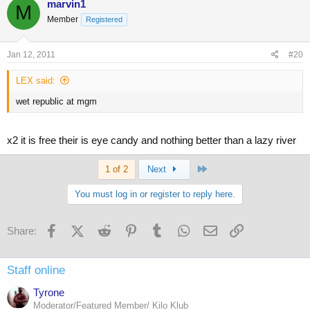
marvin1
M
Member
Registered
Jan 12, 2011
#20
LEX said:
wet republic at mgm
x2 it is free their is eye candy and nothing better than a lazy river
Last
1 of 2
Next
You must log in or register to reply here.
Facebook
X (Twitter)
Reddit
Pinterest
Tumblr
WhatsApp
Email
Link
Share:
Staff online
Tyrone
Moderator/Featured Member/ Kilo Klub