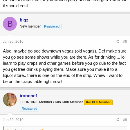
it should cost.
bigz
B
New member
Registered
Jun 30, 2010
#8
Also, maybe go see downtown vegas (old vegas). Def make sure
you go see some shows while you are there. As for drinking.... lol
learn to play craps and other games before you go due to the fact
you get free drinks playing them. Make sure you make it to a
liquor store.. there is one on the end of the strip. Whew I want to
be on the craps table right now!
ironone1
FOUNDING Member / Kilo Klub Member
Kilo Klub Member
Registered
Jun 30, 2010
#9