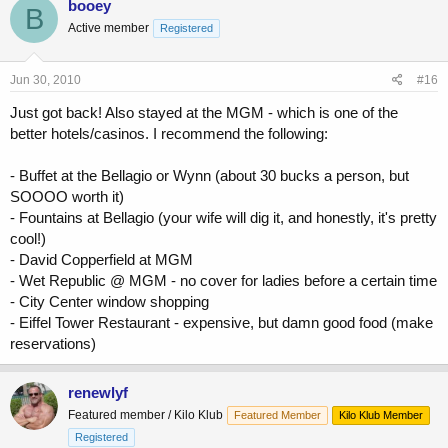
booey
B
Active member
Registered
Jun 30, 2010
#16
Just got back! Also stayed at the MGM - which is one of the
better hotels/casinos. I recommend the following:
- Buffet at the Bellagio or Wynn (about 30 bucks a person, but
SOOOO worth it)
- Fountains at Bellagio (your wife will dig it, and honestly, it's pretty
cool!)
- David Copperfield at MGM
- Wet Republic @ MGM - no cover for ladies before a certain time
- City Center window shopping
- Eiffel Tower Restaurant - expensive, but damn good food (make
reservations)
renewlyf
Featured member / Kilo Klub
Featured Member
Kilo Klub Member
Registered