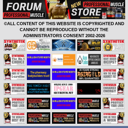
©ALL CONTENT OF THIS WEBSITE IS COPYRIGHTED AND
CANNOT BE REPRODUCED WITHOUT THE
ADMINISTRATORS CONSENT 2002-2026