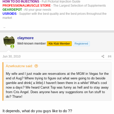
HOW TO DO INJECTIONS
- Full Pictorial Injection Guide
PROFESSIONALMUSCLE STORE
- The Largest Selection of Supplements
GEARDEPOT
- All your gear needs
USROIDS
- Supplier with the best quality and the best prices throughout the
market
_
claymore
Well-known member
Kilo Klub Member
Registered
Jun 30, 2010
#4
Azwrkoutcrw said:
My wife and I just made are reservations at the MGM in Vegas for the
end of Aug? Where trying to figure out what were going to do beside
gamble and drink( a little).I haven't been there in a while! What's cool
now a days? We heard Carrot Top was funny as hell and to stay away
from Cris Angel. Does anyone have any suggestions on fun stuff to
do? Thanx!
It depends, what do you guys like to do ??