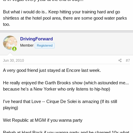
But what i would do is.. Keep hitting your training hard and go
shirtless at the hotel pool area, there are some good water parks
too.
DrivingForward
Member
Registered
Jun 30, 2010
#7
A very good friend just stayed at Encore last week.
He really enjoyed the Garth Brooks show (which astounded me...
because he's a New Yorker who only listens to hip-hop)
I've heard that Love -- Cirque De Solei is amazing (If its still
playing)
Wet Republic at MGM if you wanna party
Rehab at Hard Rock if you wanna party and be charged 10x what