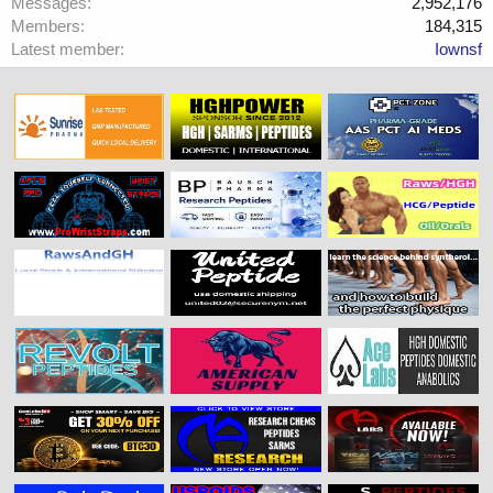
Messages
2,952,176
Members
184,315
Latest member
Iownsf