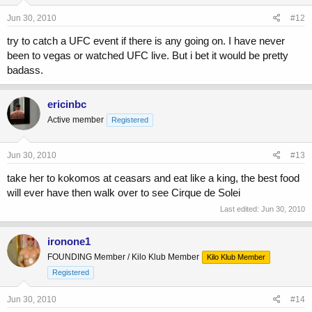
Jun 30, 2010
#12
try to catch a UFC event if there is any going on. I have never
been to vegas or watched UFC live. But i bet it would be pretty
badass.
ericinbc
Active member
Registered
Jun 30, 2010
#13
take her to kokomos at ceasars and eat like a king, the best food
will ever have then walk over to see Cirque de Solei
Last edited:
Jun 30, 2010
ironone1
FOUNDING Member / Kilo Klub Member
Kilo Klub Member
Registered
Jun 30, 2010
#14