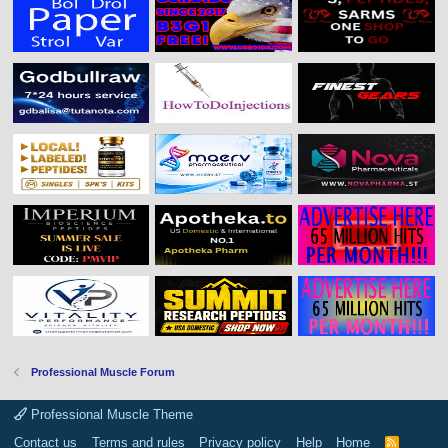
Professional Muscle Forum
Professional Muscle Theme
Contact us
Terms and rules
Privacy policy
Help
Home
R