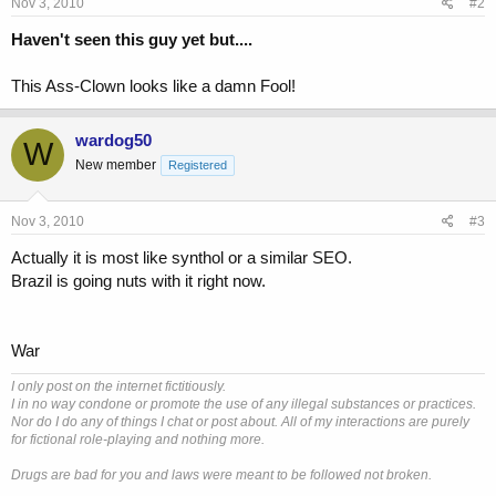
Nov 3, 2010
#2
Haven't seen this guy yet but....
This Ass-Clown looks like a damn Fool!
wardog50
W
New member
Registered
Nov 3, 2010
#3
Actually it is most like synthol or a similar SEO.
Brazil is going nuts with it right now.
War
I only post on the internet fictitiously.
I in no way condone or promote the use of any illegal substances or practices.
Nor do I do any of things I chat or post about. All of my interactions are purely
for fictional role-playing and nothing more.
Drugs are bad for you and laws were meant to be followed not broken.