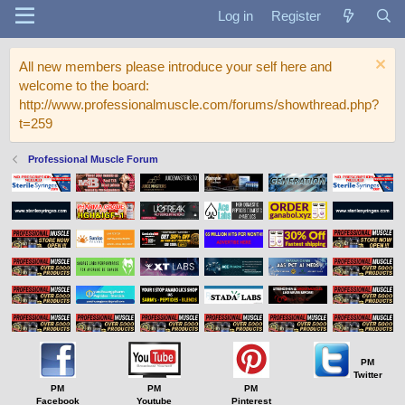
Log in
Register
All new members please introduce your self here and
welcome to the board:
http://www.professionalmuscle.com/forums/showthread.php?
t=259
Professional Muscle Forum
PM
Twitter
PM
PM
PM
Facebook
Youtube
Pinterest