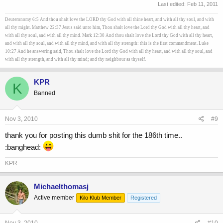
Last edited:
Feb 11, 2011
Deuteronomy 6:5 And thou shalt love the LORD thy God with all thine heart, and with all thy soul, and with
all thy might. Matthew 22:37 Jesus said unto him, Thou shalt love the Lord thy God with all thy heart, and
with all thy soul, and with all thy mind. Mark 12:30 And thou shalt love the Lord thy God with all thy heart,
and with all thy soul, and with all thy mind, and with all thy strength: this is the first commandment. Luke
10:27 And he answering said, Thou shalt love the Lord thy God with all thy heart, and with all thy soul, and
with all thy strength, and with all thy mind; and thy neighbour as thyself.
KPR
K
Banned
Nov 3, 2010
#9
thank you for posting this dumb shit for the 186th time..
:banghead:
KPR
Michaelthomasj
Active member
Kilo Klub Member
Registered