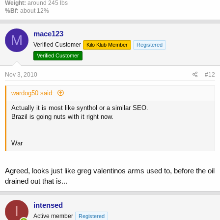
Weight:
around 245 lbs
%Bf:
about 12%
mace123
M
Verified Customer
Kilo Klub Member
Registered
Verified Customer
Nov 3, 2010
#12
wardog50 said:
Actually it is most like synthol or a similar SEO.
Brazil is going nuts with it right now.
War
Agreed, looks just like greg valentinos arms used to, before the oil
drained out that is...
intensed
I
Active member
Registered