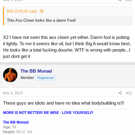
Nov 3, 2010
#10
BIG EVIL42 said:
This Ass-Clown looks like a damn Fool!
X2 I have not seen this ass clown yet either. Damn fool is putting
it lightly. To me it seems like oil, but I think Big A would know best.
He looks like a total fucking doushe. WTF is wrong with people...I
just dont get it
The BB Monad
Member
Registered
Nov 3, 2010
#11
These guys are idiots and have no idea what bodybuilding is!!!
MORE IS NOT BETTER! BE WISE - LOVE YOURSELF!
The BB Monad:
Age:
39
Height:
5ft 11" 3/4