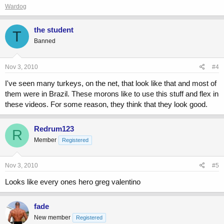
Wardog
the student
T
Banned
Nov 3, 2010
#4
I've seen many turkeys, on the net, that look like that and most of
them were in Brazil. These morons like to use this stuff and flex in
these videos. For some reason, they think that they look good.
Redrum123
R
Member
Registered
Nov 3, 2010
#5
Looks like every ones hero greg valentino
fade
New member
Registered