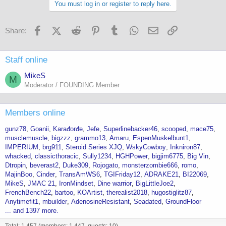
You must log in or register to reply here.
Facebook
X (Twitter)
Reddit
Pinterest
Tumblr
WhatsApp
Email
Link
Share:
Staff online
MikeS
M
Moderator / FOUNDING Member
Members online
gunz78
Goanii
Karađorđe
Jefe
Superlinebacker46
scooped
mace75
musclemuscle
bigzzz
grammo13
Amaru
EspenMuskelbunt1
IMPERIUM
brg911
Steroid Series XJQ
WskyCowboy
Inkniron87
whacked
classicthoracic
Sully1234
HGHPower
bigjim6775
Big Vin
Dtropin
beverast2
Duke309
Rojogato
monsterzombie666
romo
MajinBoo
Cinder
TransAmWS6
TGIFriday12
ADRAKE21
BI22069
MikeS
JMAC 21
IronMindset
Dine warrior
BigLittleJoe2
FrenchBench22
bartoo
KOArtist
therealist2018
hugostiglitz87
Anytimefit1
mbuilder
AdenosineResistant
Seadated
GroundFloor
... and 1397 more.