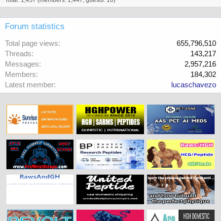
Total: 1,457 (members: 1,447, guests: 10)
Forum statistics
Total page views
655,796,510
Threads
143,217
Messages
2,957,216
Members
184,302
Latest member
lucaschavezo