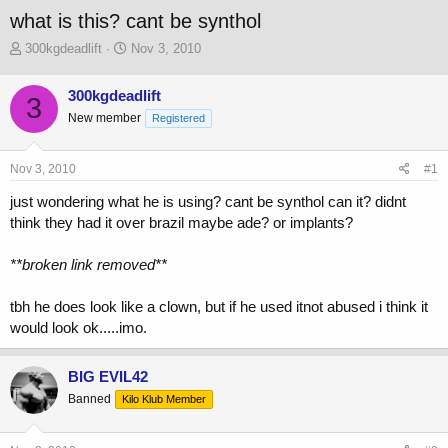
what is this? cant be synthol
T
S
300kgdeadlift
Nov 3, 2010
h
t
r
a
300kgdeadlift
3
e
r
New member
a
t
Registered
d
d
s
a
Nov 3, 2010
#1
t
t
a
e
just wondering what he is using? cant be synthol can it? didnt
r
think they had it over brazil maybe ade? or implants?
t
e
r
**broken link removed**
tbh he does look like a clown, but if he used itnot abused i think it
would look ok.....imo.
BIG EVIL42
Banned
Kilo Klub Member