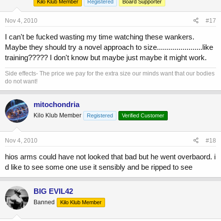
Kilo Klub Member
Registered
Board Supporter
Nov 4, 2010
#17
I can't be fucked wasting my time watching these wankers.
Maybe they should try a novel approach to size.......................like
training????? I don't know but maybe just maybe it might work.
Side effects- The price we pay for the extra size our minds want that our bodies
do not want!
mitochondria
Kilo Klub Member
Registered
Verified Customer
Nov 4, 2010
#18
hios arms could have not looked that bad but he went overbaord. i
d like to see some one use it sensibly and be ripped to see
BIG EVIL42
Banned
Kilo Klub Member