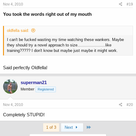
Nov 4, 2010
#19
You took the words right out of my mouth
oldfella said:
I can't be fucked wasting my time watching these wankers. Maybe
they should try a novel approach to size.......................like
training????? I don't know but maybe just maybe it might work.
Said perfectly Oldfella!
superman21
Member
Registered
Nov 4, 2010
#20
Completely STUPID!
Last
1 of 3
Next