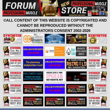
©ALL CONTENT OF THIS WEBSITE IS COPYRIGHTED AND
CANNOT BE REPRODUCED WITHOUT THE
ADMINISTRATORS CONSENT 2002-2026