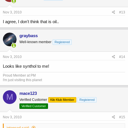
Nov 3, 2010
#13
I agree, I don't think that is oil..
graybass
Well-known member
Registered
Nov 3, 2010
#14
Looks like synthol to me!
Proud Member at PM
I'm just visiting this planet
mace123
M
Verified Customer
Kilo Klub Member
Registered
Verified Customer
Nov 3, 2010
#15
intensed said: