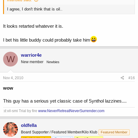
I agree, I don't think that is oil..
It looks retarted whatever it is.
I bet his little buddy could probably take him
warrior4e
W
New member
Newbies
Nov 4, 2010
#16
wow
This guy has a serious yet classic case of Synthol lazzines....
:d:vil-smi Trial by fire
www.NeverRetreatNeverSurrender.com
oldfella
Board Supporter / Featured Member/Kilo Klub
Featured Member