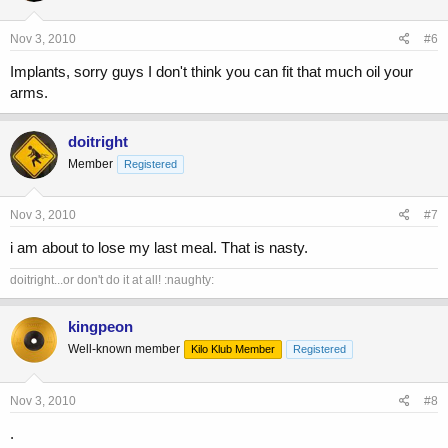
Nov 3, 2010
#6
Implants, sorry guys I don't think you can fit that much oil your
arms.
doitright
Member
Registered
Nov 3, 2010
#7
i am about to lose my last meal. That is nasty.
doitright...or don't do it at all! :naughty:
kingpeon
Well-known member
Kilo Klub Member
Registered
Nov 3, 2010
#8
.