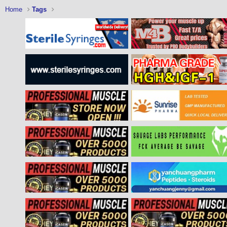
Home
Tags