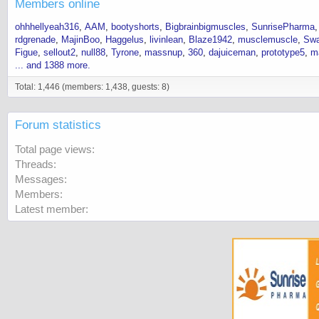
Members online
ohhhellyeah316
AAM
bootyshorts
Bigbrainbigmuscles
SunrisePharma
rdgrenade
MajinBoo
Haggelus
livinlean
Blaze1942
musclemuscle
Swa
Figue
sellout2
null88
Tyrone
massnup
360
dajuiceman
prototype5
m
... and 1388 more.
Total: 1,446 (members: 1,438, guests: 8)
Forum statistics
Total page views
Threads
Messages
Members
Latest member