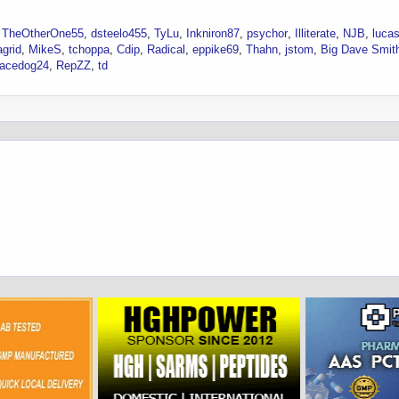
TheOtherOne55
dsteelo455
TyLu
Inkniron87
psychor
Illiterate
NJB
luca
grid
MikeS
tchoppa
Cdip
Radical
eppike69
Thahn
jstom
Big Dave Smit
acedog24
RepZZ
td