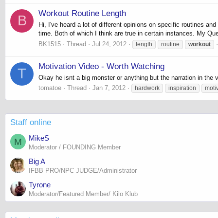
Workout Routine Length
B
Hi, I've heard a lot of different opinions on specific routines 
time. Both of which I think are true in certain instances. My Que
BK1515
Thread
Jul 24, 2012
length
routine
workout
Motivation Video - Worth Watching
T
Okay he isnt a big monster or anything but the narration in the
tomatoe
Thread
Jan 7, 2012
hardwork
inspiration
moti
Staff online
MikeS
M
Moderator / FOUNDING Member
Big A
IFBB PRO/NPC JUDGE/Administrator
Tyrone
Moderator/Featured Member/ Kilo Klub