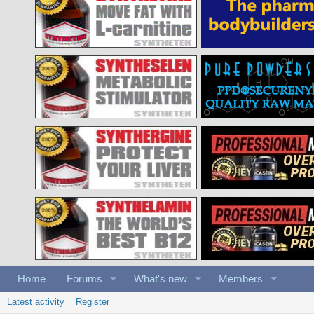
Home
Forums
What's new
Members
Latest activity
Register