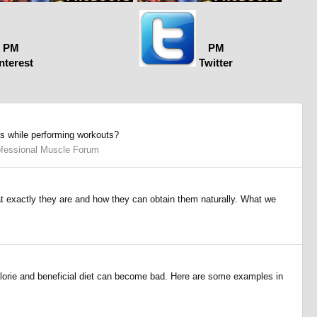
PM
PM
nterest
Twitter
es while performing workouts?
ofessional Muscle Forum
hat exactly they are and how they can obtain them naturally. What we
lorie and beneficial diet can become bad. Here are some examples in