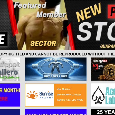
 COPYRIGHTED AND CANNOT BE REPRODUCED WITHOUT THE 