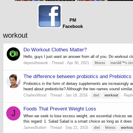
PM
Facebook
workout
Do Workout Clothes Matter?
Hello, guys I just want an answer from all of you. Do workout c
deposithework
Thread
Apr 30, 2021
fitness
menâ€™s clo
The difference between probiotics and Prebiotics
Probiotics in the form of dietary supplements are increasingly 
heard about prebioticite? Although the two names sound similar, 
CharlesWood
Thread
Jan 18, 2016
Repli
diet
workout
Foods That Prevent Weight Loss
J
When we seek to lose excess weight, are essential choices we 
this regard: 1. Salad Salad is a smart choice as long as it does
JamesButlerr
Thread
Sep 21, 2015
diet
fitness
workou