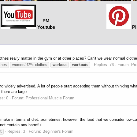
PM
Youtube
Pi
lothes really matter in the gym or at other places? Can't we wear normal cloth
Replies: 76
Forum:
Pr
thes
womenâ€™s clothes
workout
workout
s
and widely advertised. A lot of people start accepting them without thinking w
there are large...
es: 0
Forum:
Professional Muscle Forum
make in terms of diet. Sometimes, however, the food that we consider low-ca
 not contain any harmful...
Replies: 3
Forum:
Beginner's Forum
t