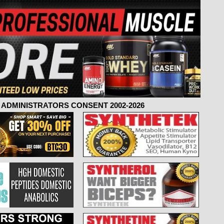
ADMINISTRATORS CONSENT 2002-2026