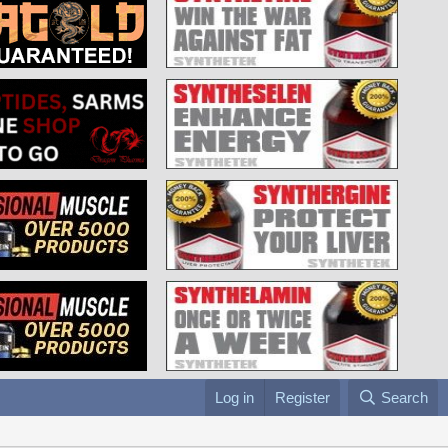
Log in
Register
Search