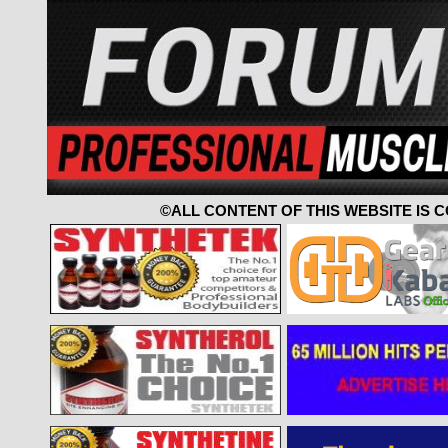
©ALL CONTENT OF THIS WEBSITE IS