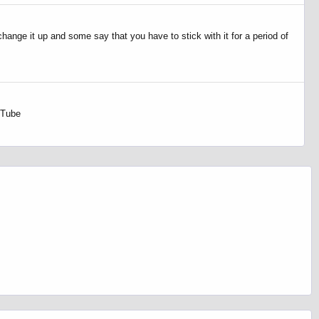
change it up and some say that you have to stick with it for a period of
uTube