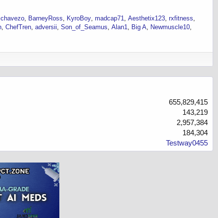
schavezo
BarneyRoss
KyroBoy
madcap71
Aesthetix123
rxfitness
h
ChefTren
adversii
Son_of_Seamus
Alan1
Big A
Newmuscle10
655,829,415
143,219
2,957,384
184,304
Testway0455