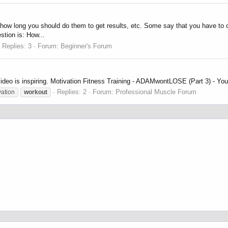
and how long you should do them to get results, etc. Some say that you have to 
stion is: How...
Replies: 3
Forum:
Beginner's Forum
 video is inspiring. Motivation Fitness Training - ADAMwontLOSE (Part 3) - Yo
Replies: 2
Forum:
Professional Muscle Forum
vation
workout