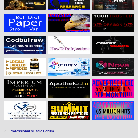
Professional Muscle Forum