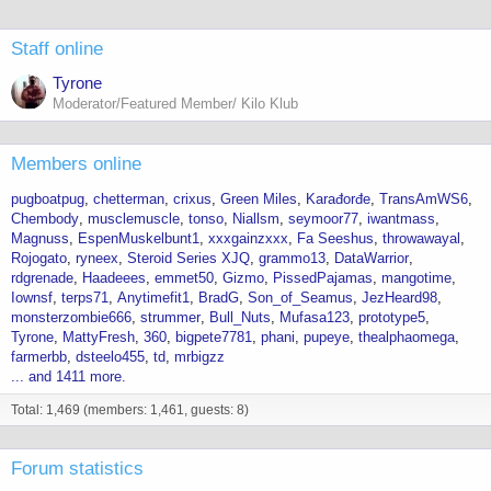
Staff online
Tyrone
Moderator/Featured Member/ Kilo Klub
Members online
pugboatpug
chetterman
crixus
Green Miles
Karađorđe
TransAmWS6
Chembody
musclemuscle
tonso
Niallsm
seymoor77
iwantmass
Magnuss
EspenMuskelbunt1
xxxgainzxxx
Fa Seeshus
throwawayal
Rojogato
ryneex
Steroid Series XJQ
grammo13
DataWarrior
rdgrenade
Haadeees
emmet50
Gizmo
PissedPajamas
mangotime
Iownsf
terps71
Anytimefit1
BradG
Son_of_Seamus
JezHeard98
monsterzombie666
strummer
Bull_Nuts
Mufasa123
prototype5
Tyrone
MattyFresh
360
bigpete7781
phani
pupeye
thealphaomega
farmerbb
dsteelo455
td
mrbigzz
... and 1411 more.
Total: 1,469 (members: 1,461, guests: 8)
Forum statistics