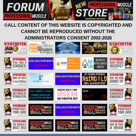
©ALL CONTENT OF THIS WEBSITE IS COPYRIGHTED AND
CANNOT BE REPRODUCED WITHOUT THE
ADMINISTRATORS CONSENT 2002-2026