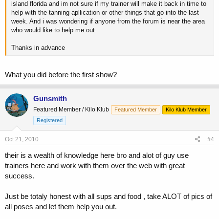
island florida and im not sure if my trainer will make it back in time to
help with the tanning apllication or other things that go into the last
week. And i was wondering if anyone from the forum is near the area
who would like to help me out.
Thanks in advance
What you did before the first show?
Gunsmith
Featured Member / Kilo Klub
Featured Member
Kilo Klub Member
Registered
Oct 21, 2010
#4
their is a wealth of knowledge here bro and alot of guy use
trainers here and work with them over the web with great
success.
Just be totaly honest with all sups and food , take ALOT of pics of
all poses and let them help you out.