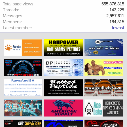
Total page views
655,876,815
Threads
143,229
Messages
2,957,611
Members
184,315
Latest member
Iownsf