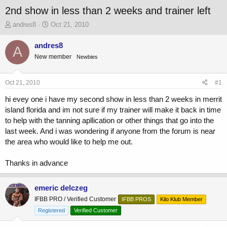
2nd show in less than 2 weeks and trainer left
T
S
andres8
Oct 21, 2010
h
t
r
a
andres8
A
e
r
New member
Newbies
a
t
d
d
s
a
Oct 21, 2010
#1
t
t
a
e
hi evey one i have my second show in less than 2 weeks in merrit
r
island florida and im not sure if my trainer will make it back in time
t
to help with the tanning apllication or other things that go into the
e
last week. And i was wondering if anyone from the forum is near
r
the area who would like to help me out.
Thanks in advance
emeric delczeg
IFBB PRO / Verified Customer
IFBB PROS
Kilo Klub Member
Registered
Verified Customer