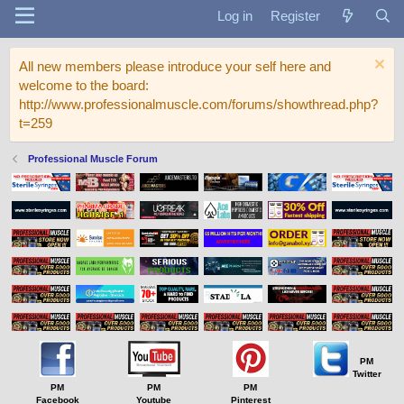
Log in
Register
All new members please introduce your self here and
welcome to the board:
http://www.professionalmuscle.com/forums/showthread.php?
t=259
Professional Muscle Forum
PM
Twitter
PM
PM
PM
Facebook
Youtube
Pinterest