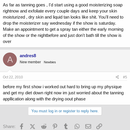
As far as tanning goes , I'd start using a good moisterizing soap
rightnow and exfoliate every couple days and keep your skin
moisturized , dry skin and liquid tan looks like shit. You'll need to
drop the moisterizer say wednesday if the show is saturday.
Make an appointment to get a spray tan either the early morning
of the show or the nightbefore and just don't bath till the show is
over
andres8
A
New member
Newbies
Oct 22, 2010
#5
before my first show i worked out hard to bring up my physique
and get my diet down right now im just worried about the tanning
appllication along with the drying oout phase
You must log in or register to reply here.
Facebook
X (Twitter)
Reddit
Pinterest
Tumblr
WhatsApp
Email
Link
Share: