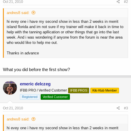
Oct 21, 2010
#2
andres8 said:
hi evey one i have my second show in less than 2 weeks in merrit
island florida and im not sure if my trainer will make it back in time to
help with the tanning apllication or other things that go into the last
week. And i was wondering if anyone from the forum is near the area
who would like to help me out.
Thanks in advance
What you did before the first show?
emeric delczeg
IFBB PRO / Verified Customer
IFBB PROS
Kilo Klub Member
Registered
Verified Customer
Oct 21, 2010
#3
andres8 said:
hi evey one i have my second show in less than 2 weeks in merrit