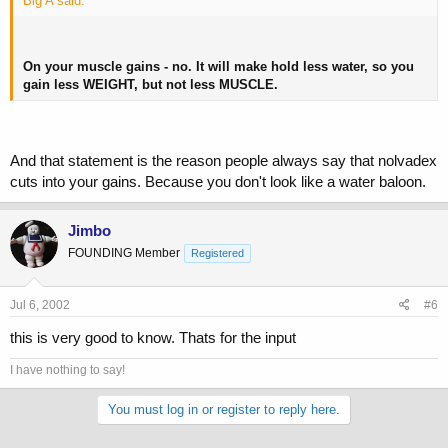
Big A said:
On your muscle gains - no. It will make hold less water, so you
gain less WEIGHT, but not less MUSCLE.
And that statement is the reason people always say that nolvadex
cuts into your gains. Because you don't look like a water baloon.
Jimbo
FOUNDING Member
Registered
Jul 6, 2002
#6
this is very good to know. Thats for the input
I have nothing to say!
You must log in or register to reply here.