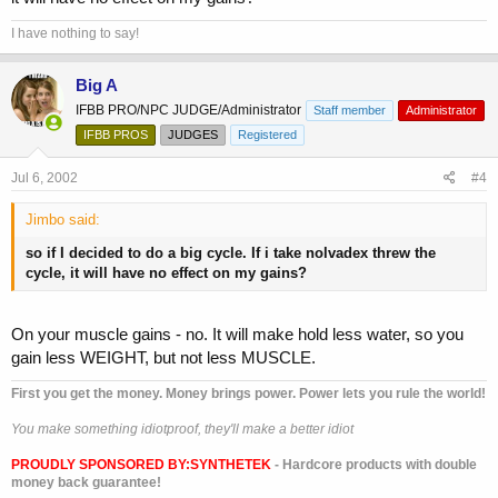
I have nothing to say!
Big A
IFBB PRO/NPC JUDGE/Administrator
Staff member
Administrator
IFBB PROS
JUDGES
Registered
Jul 6, 2002
#4
Jimbo said:
so if I decided to do a big cycle. If i take nolvadex threw the
cycle, it will have no effect on my gains?
On your muscle gains - no. It will make hold less water, so you
gain less WEIGHT, but not less MUSCLE.
First you get the money. Money brings power. Power lets you rule the world!
You make something idiotproof, they'll make a better idiot
PROUDLY SPONSORED BY:
SYNTHETEK
- Hardcore products with double
money back guarantee!