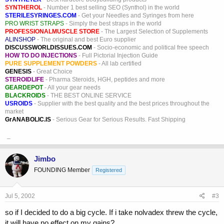
SYNTHEROL
- Number 1 best selling SEO (Synthol) in the world
STERILESYRINGES.COM
- Get your Needles and Syringes from here
PRO WRIST STRAPS
- Simply the best straps in the world
PROFESSIONALMUSCLE STORE
- The Largest Selection of Supplements
ALINSHOP
- The original and best Euro supplier
DISCUSSWORLDISSUES.COM
- Socio-economic and political free speech
HOW TO DO INJECTIONS
- Full Pictorial Injection Guide
PURE SUPPLEMENT POWDERS
- All lab certified
GENESIS
- Great Choice
STEROIDLIFE
- Pharma Steroids, HGH, peptides and more
GEARDEPOT
- All your gear needs
BLACKROIDS
- THE BEST ONLINE SERVICE
USROIDS
- Supplier with the best quality and the best prices throughout the
market
GrANABOLIC.IS
- Serious Gear for Serious Results. Fast Shipping
_
Jimbo
FOUNDING Member
Registered
Jul 5, 2002
#3
so if I decided to do a big cycle. If i take nolvadex threw the cycle,
it will have no effect on my gains?