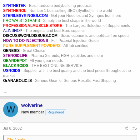
SYNTHETEK
- Best hardcore bodybuilding products
SYNTHEROL
- Number 1 best selling SEO (Synthol) in the world
STERILESYRINGES.COM
- Get your Needles and Syringes from here
PRO WRIST STRAPS
- Simply the best straps in the world
PROFESSIONALMUSCLE STORE
- The Largest Selection of Supplements
ALINSHOP
- The original and best Euro supplier
DISCUSSWORLDISSUES.COM
- Socio-economic and political free speech
HOW TO DO INJECTIONS
- Full Pictorial Injection Guide
PURE SUPPLEMENT POWDERS
- All lab certified
GENESIS
- Great Choice
STEROIDLIFE
- Pharma Steroids, HGH, peptides and more
GEARDEPOT
- All your gear needs
BLACKROIDS
- THE BEST ONLINE SERVICE
USROIDS
- Supplier with the best quality and the best prices throughout the
market
GrANABOLIC.IS
- Serious Gear for Serious Results. Fast Shipping
_
wolverine
W
New member
Registered
Jul 6, 2002
#5