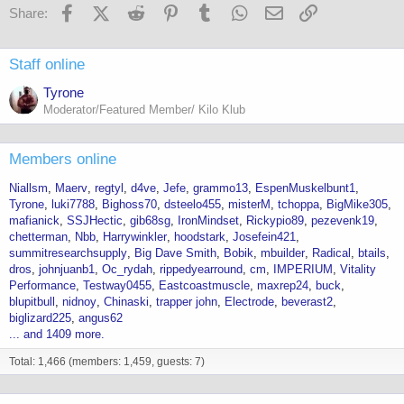
Facebook
X (Twitter)
Reddit
Pinterest
Tumblr
WhatsApp
Email
Link
Share:
Staff online
Tyrone
Moderator/Featured Member/ Kilo Klub
Members online
Niallsm
Maerv
regtyl
d4ve
Jefe
grammo13
EspenMuskelbunt1
Tyrone
luki7788
Bighoss70
dsteelo455
misterM
tchoppa
BigMike305
mafianick
SSJHectic
gib68sg
IronMindset
Rickypio89
pezevenk19
chetterman
Nbb
Harrywinkler
hoodstark
Josefein421
summitresearchsupply
Big Dave Smith
Bobik
mbuilder
Radical
btails
dros
johnjuanb1
Oc_rydah
rippedyearround
cm
IMPERIUM
Vitality
Performance
Testway0455
Eastcoastmuscle
maxrep24
buck
blupitbull
nidnoy
Chinaski
trapper john
Electrode
beverast2
biglizard225
angus62
... and 1409 more.
Total: 1,466 (members: 1,459, guests: 7)