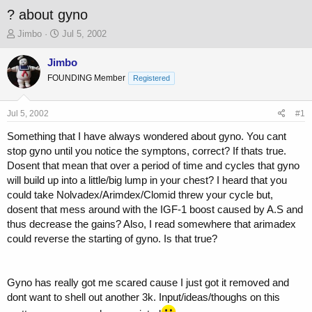
? about gyno
T
S
Jimbo
Jul 5, 2002
h
t
r
a
Jimbo
e
r
FOUNDING Member
Registered
a
t
d
d
s
a
Jul 5, 2002
#1
t
t
a
e
Something that I have always wondered about gyno. You cant
r
stop gyno until you notice the symptons, correct? If thats true.
t
Dosent that mean that over a period of time and cycles that gyno
e
will build up into a little/big lump in your chest? I heard that you
r
could take Nolvadex/Arimdex/Clomid threw your cycle but,
dosent that mess around with the IGF-1 boost caused by A.S and
thus decrease the gains? Also, I read somewhere that arimadex
could reverse the starting of gyno. Is that true?
Gyno has really got me scared cause I just got it removed and
dont want to shell out another 3k. Input/ideas/thoughs on this