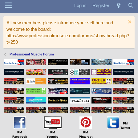
Log in
Register
All new members please introduce your self here and
welcome to the board:
http://www.professionalmuscle.com/forums/showthread.php?
t=259
Professional Muscle Forum
PM
Twitter
PM
PM
PM
Facebook
Youtube
Pinterest