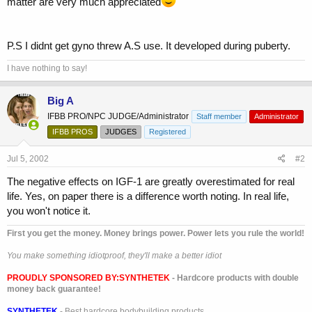
matter are very much appreciated
P.S I didnt get gyno threw A.S use. It developed during puberty.
I have nothing to say!
Big A
IFBB PRO/NPC JUDGE/Administrator
Staff member
Administrator
IFBB PROS
JUDGES
Registered
Jul 5, 2002
#2
The negative effects on IGF-1 are greatly overestimated for real
life. Yes, on paper there is a difference worth noting. In real life,
you won't notice it.
First you get the money. Money brings power. Power lets you rule the world!
You make something idiotproof, they'll make a better idiot
PROUDLY SPONSORED BY:
SYNTHETEK
- Hardcore products with double
money back guarantee!
SYNTHETEK
- Best hardcore bodybuilding products