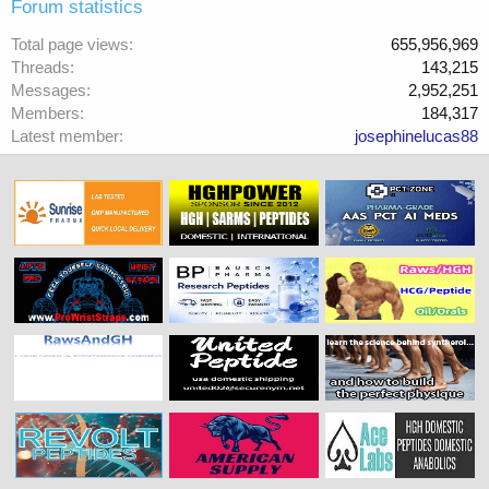
Forum statistics
Total page views
655,956,969
Threads
143,215
Messages
2,952,251
Members
184,317
Latest member
josephinelucas88