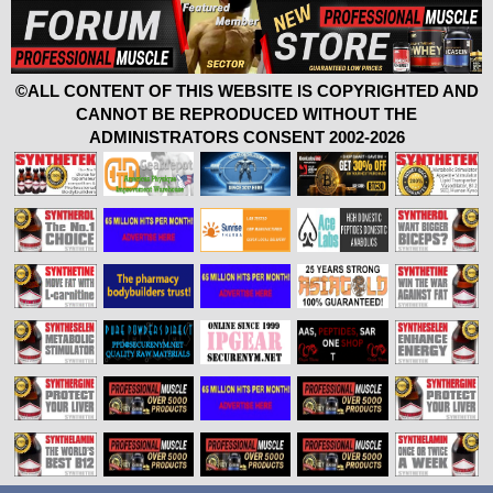
©ALL CONTENT OF THIS WEBSITE IS COPYRIGHTED AND
CANNOT BE REPRODUCED WITHOUT THE
ADMINISTRATORS CONSENT 2002-2026