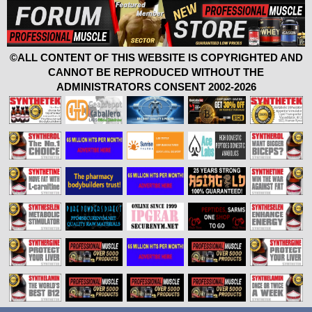
©ALL CONTENT OF THIS WEBSITE IS COPYRIGHTED AND
CANNOT BE REPRODUCED WITHOUT THE
ADMINISTRATORS CONSENT 2002-2026