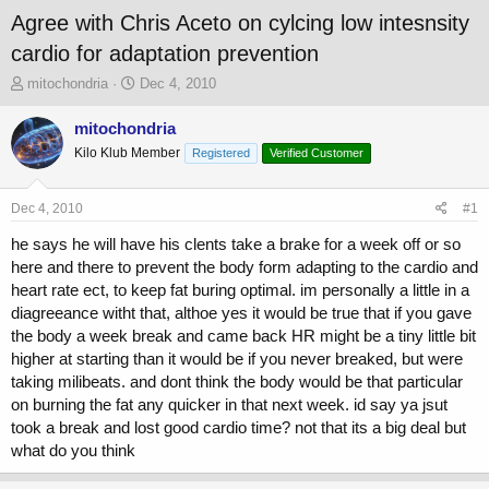
Agree with Chris Aceto on cylcing low intesnsity
cardio for adaptation prevention
T
S
mitochondria
Dec 4, 2010
h
t
r
a
mitochondria
e
r
Kilo Klub Member
Registered
Verified Customer
a
t
d
d
s
a
Dec 4, 2010
#1
t
t
a
e
he says he will have his clents take a brake for a week off or so
r
here and there to prevent the body form adapting to the cardio and
t
heart rate ect, to keep fat buring optimal. im personally a little in a
e
diagreeance witht that, althoe yes it would be true that if you gave
r
the body a week break and came back HR might be a tiny little bit
higher at starting than it would be if you never breaked, but were
taking milibeats. and dont think the body would be that particular
on burning the fat any quicker in that next week. id say ya jsut
took a break and lost good cardio time? not that its a big deal but
what do you think