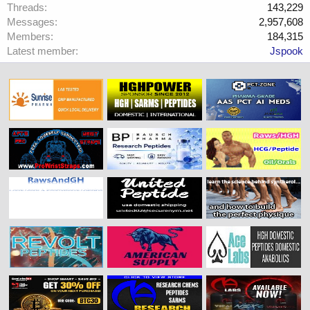
Threads
143,229
Messages
2,957,608
Members
184,315
Latest member
Jspook