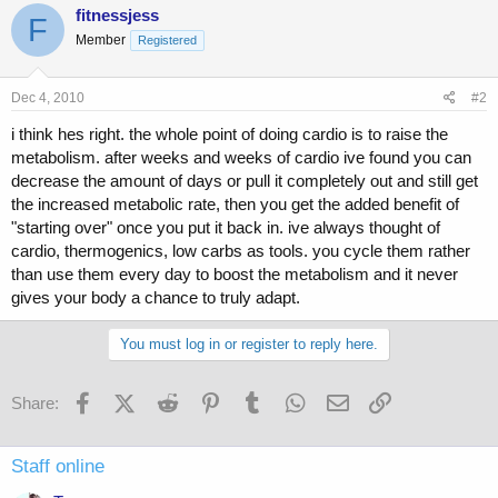
fitnessjess
F
Member
Registered
Dec 4, 2010
#2
i think hes right. the whole point of doing cardio is to raise the
metabolism. after weeks and weeks of cardio ive found you can
decrease the amount of days or pull it completely out and still get
the increased metabolic rate, then you get the added benefit of
"starting over" once you put it back in. ive always thought of
cardio, thermogenics, low carbs as tools. you cycle them rather
than use them every day to boost the metabolism and it never
gives your body a chance to truly adapt.
You must log in or register to reply here.
Facebook
X (Twitter)
Reddit
Pinterest
Tumblr
WhatsApp
Email
Link
Share:
Staff online