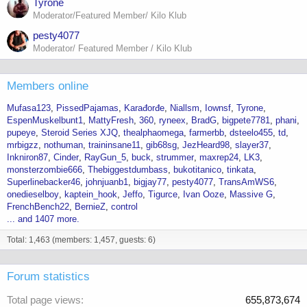
Tyrone
Moderator/Featured Member/ Kilo Klub
pesty4077
Moderator/ Featured Member / Kilo Klub
Members online
Mufasa123
PissedPajamas
Karađorđe
Niallsm
Iownsf
Tyrone
EspenMuskelbunt1
MattyFresh
360
ryneex
BradG
bigpete7781
phani
pupeye
Steroid Series XJQ
thealphaomega
farmerbb
dsteelo455
td
mrbigzz
nothuman
traininsane11
gib68sg
JezHeard98
slayer37
Inkniron87
Cinder
RayGun_5
buck
strummer
maxrep24
LK3
monsterzombie666
Thebiggestdumbass
bukotitanico
tinkata
Superlinebacker46
johnjuanb1
bigjay77
pesty4077
TransAmWS6
onedieselboy
kaptein_hook
Jeffo
Tigurce
Ivan Ooze
Massive G
FrenchBench22
BernieZ
control
... and 1407 more.
Total: 1,463 (members: 1,457, guests: 6)
Forum statistics
Total page views
655,873,674