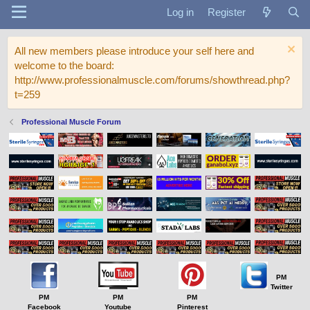
Log in
Register
All new members please introduce your self here and
welcome to the board:
http://www.professionalmuscle.com/forums/showthread.php?
t=259
Professional Muscle Forum
PM
Twitter
PM
PM
PM
Facebook
Youtube
Pinterest