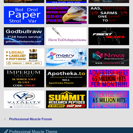
Professional Muscle Forum
Professional Muscle Theme