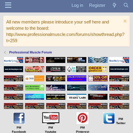
Log in
Register
All new members please introduce your self here and
welcome to the board:
http://www.professionalmuscle.com/forums/showthread.php?
t=259
Professional Muscle Forum
PM
Twitter
PM
PM
PM
Facebook
Youtube
Pinterest