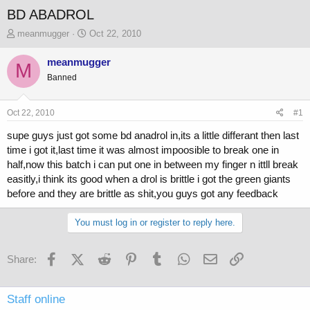
BD ABADROL
T
S
meanmugger
Oct 22, 2010
h
t
r
a
meanmugger
M
e
r
Banned
a
t
d
d
s
a
Oct 22, 2010
#1
t
t
a
e
supe guys just got some bd anadrol in,its a little differant then last
r
time i got it,last time it was almost impoosible to break one in
t
half,now this batch i can put one in between my finger n ittll break
e
easitly,i think its good when a drol is brittle i got the green giants
r
before and they are brittle as shit,you guys got any feedback
You must log in or register to reply here.
Facebook
X (Twitter)
Reddit
Pinterest
Tumblr
WhatsApp
Email
Link
Share:
Staff online