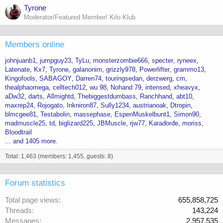
Tyrone
Moderator/Featured Member/ Kilo Klub
Members online
johnjuanb1
jumpguy23
TyLu
monsterzombie666
specter
ryneex
Latenate
Kx7
Tyrone
galanonim
grizzly978
Powerlifter
grammo13
Kingofools
SABAGOY
Darren74
touringsedan
derzwerg
cm
thealphaomega
celltech012
wu 98
Nohand 79
intensed
xheavyx
aDw32
darts
Allmightd
Thebiggestdumbass
Ranchhand
abt10
maxrep24
Rojogato
Inkniron87
Sully1234
austrianoak
Dtropin
blmcgee81
Testabolin
massephase
EspenMuskelbunt1
Simon90
madmuscle25
td
biglizard225
JBMuscle
rjw77
Karađorđe
moriss
Bloodtrail
... and 1405 more.
Total: 1,463 (members: 1,455, guests: 8)
Forum statistics
Total page views
655,858,725
Threads
143,224
Messages
2,957,535