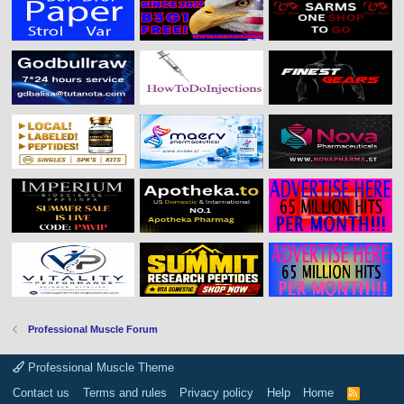
Professional Muscle Forum
Professional Muscle Theme
Contact us
Terms and rules
Privacy policy
Help
Home
R