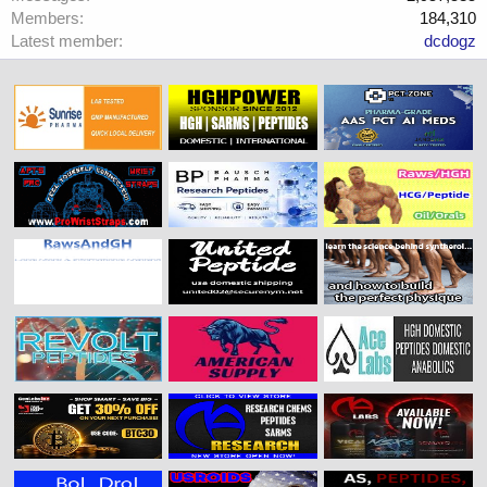
Members
184,310
Latest member
dcdogz