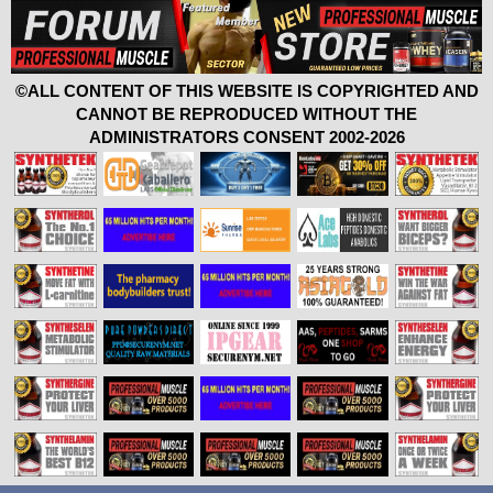
©ALL CONTENT OF THIS WEBSITE IS COPYRIGHTED AND
CANNOT BE REPRODUCED WITHOUT THE
ADMINISTRATORS CONSENT 2002-2026