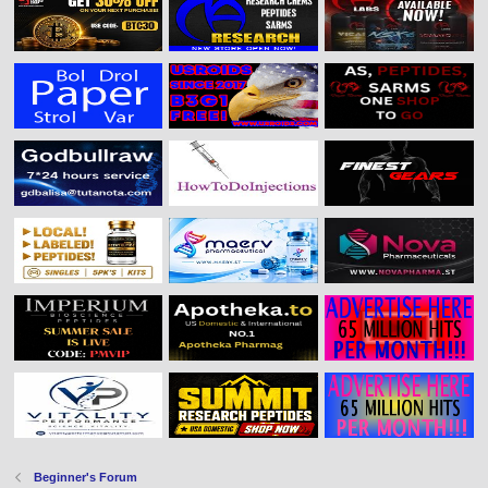
Beginner's Forum