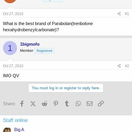
a
t
d
d
s
a
Oct 27, 2010
#1
t
t
a
e
What is the best brand of Parabolan(trenbolone
r
hexahydrobenzylcarbonate)?
t
e
r
1bigmofo
1
Member
Registered
Oct 27, 2010
#2
IMO QV
You must log in or register to reply here.
Facebook
X (Twitter)
Reddit
Pinterest
Tumblr
WhatsApp
Email
Link
Share:
Staff online
Big A