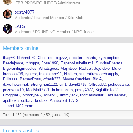
IFBB PRO/NPC JUDGE/Administrator
pesty4077
Moderator/ Featured Member / Kilo Klub
LATS
Moderator / FOUNDING Member / NPC Judge
Members online
tbag66
Nohand 79
ChefTren
bigzzz
specter
tinkata
kyin-peptide
Beetlejooce
tchoppa
Jose1990
EspenMuskelbunt1
SunrisePharma
Bigbrainbigmuscles
Whatsgood
MajinBoo
Radical
Jojo.dolo
Mute
brandon706
ryneex
traininsane11
Niallsm
summitresearchsupply
Elllissss
BarneyRoss
dfresh333
MooseKnuckles
Big A
davetheanimal
Strongman1122
vin1
david1715
Offroad32
jackedsanta
pezevenk19
MadMatt2721
bukotitanico
pesty4077
BigLittleJoe2
Froggoat2
prototype5
Joker21
Jimmyjack
thomasvaslar
JezHeard98
apotheka
soltary
knsbxx
Anabolix8
LATS
... and 1402 more.
Total: 1,462 (members: 1,452, guests: 10)
Forum statistics