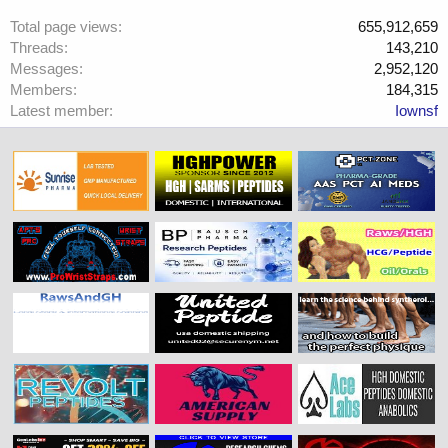
Total page views
655,912,659
Threads
143,210
Messages
2,952,120
Members
184,315
Latest member
Iownsf