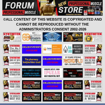
©ALL CONTENT OF THIS WEBSITE IS COPYRIGHTED AND
CANNOT BE REPRODUCED WITHOUT THE
ADMINISTRATORS CONSENT 2002-2026