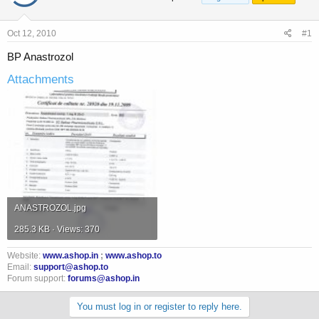
a
t
d
d
s
a
Oct 12, 2010
#1
t
t
a
e
BP Anastrozol
r
Attachments
t
e
r
ANASTROZOL.jpg
285.3 KB · Views: 370
Website:
www.ashop.in
;
www.ashop.to
Email:
support@ashop.to
Forum support:
forums@ashop.in
You must log in or register to reply here.