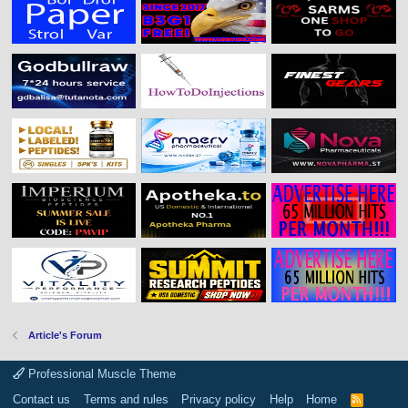
Article's Forum
Professional Muscle Theme
Contact us
Terms and rules
Privacy policy
Help
Home
R