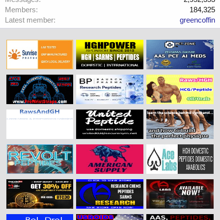
Members
184,325
Latest member
greencoffin