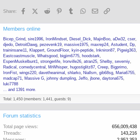
Facebook
X (Twitter)
Reddit
Pinterest
Tumblr
WhatsApp
Email
Link
Share:
Members online
Bicep_Grind
sire1996
IronMindset
Diesel_Dick
MajinBoo
aDw32
cser
djedo
DetroitDawg
pezevenk19
massive1975
maxrep24
Astudent
Dp
traininsane11
Klappert
GroundFloor
kyin-peptide
Inkniron87
Pigwig363
Eastcoastmuscle
Whatsgood
bigjim6775
hoodstark
EspenMuskelbunt1
strongerlife
Ironville26
atran25
Shelby
severniy
Radical
comedycentral
MrWhisper
hugostiglitz87
Creep
Bigprimo
IronFist
wings220
davetheanimal
shlarko
Niallsm
gib68sg
Maria6755
madcap71
Massive G
johnny dumpling
Jeffo
jbone
daytona675
luki7788
... and 1391 more.
Total: 1,450 (members: 1,441, guests: 9)
Forum statistics
Total page views
656,009,438
Threads
143,216
Messages
2,952,353