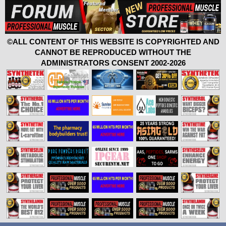
©ALL CONTENT OF THIS WEBSITE IS COPYRIGHTED AND
CANNOT BE REPRODUCED WITHOUT THE
ADMINISTRATORS CONSENT 2002-2026