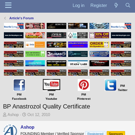
Log in
Register
Article's Forum
PM
Twitter
PM
PM
PM
Facebook
Youtube
Pinterest
BP Anastrozol Quality Certificate
T
S
Ashop
Oct 12, 2010
h
t
r
a
Ashop
e
r
FOUNDING Member / Verified Sponsor
Registered
Sponsors