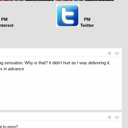
PM
PM
nterest
Twitter
#1
 sensation. Why is that? It didn't hurt as I was delivering it.
nks in advance
#2
l to prep?