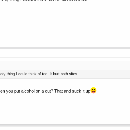
 only thing I could think of too. It hurt both sites
en you put alcohol on a cut? That and suck it up