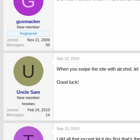
G
gusmacker
New member
Registered
Joined
Nov 21, 2009
Messages
50
Sep 10, 2010
U
When you swipe the site with alcohol, let 
Good luck!
Uncle Sam
New member
Newbies
Joined
Feb 24, 2010
Messages
14
Sep 10, 2010
I did all that except let it dry first that's t