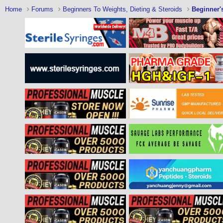
Home
Forums
Beginners To Weights, Dieting & Steroids
Beginner'