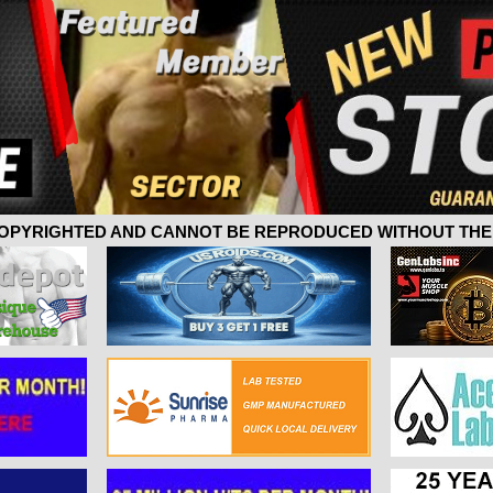
 COPYRIGHTED AND CANNOT BE REPRODUCED WITHOUT THE 