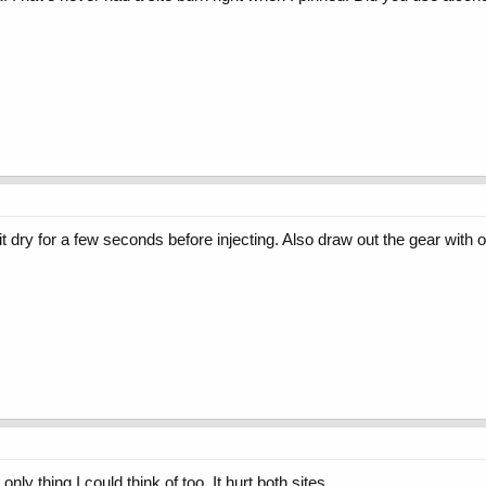
it dry for a few seconds before injecting. Also draw out the gear with o
he only thing I could think of too. It hurt both sites