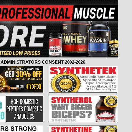
ADMINISTRATORS CONSENT 2002-2026