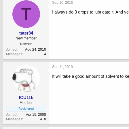
Sep 10, 2010
T
I always do 3 drops to lubricate it. And ye
tater34
New member
Newbies
Joined
Aug 24, 2010
Messages
4
Sep 11, 2010
It will take a good amount of solvent to 
ICU11b
Member
Registered
Joined
Apr 15, 2008
Messages
410