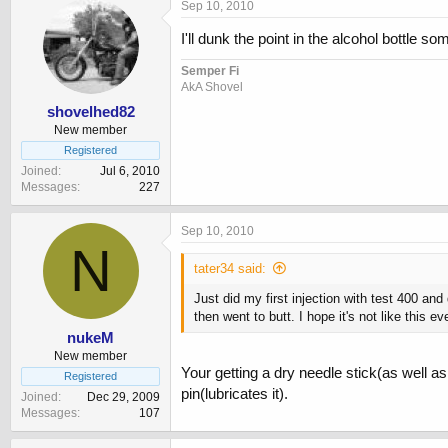
Sep 10, 2010
I'll dunk the point in the alcohol bottle 
Semper Fi
AkA Shovel
shovelhed82
New member
Registered
Joined
Jul 6, 2010
Messages
227
Sep 10, 2010
N
tater34 said:
Just did my first injection with test 400 and
then went to butt. I hope it's not like thi
nukeM
New member
Your getting a dry needle stick(as well a
Registered
pin(lubricates it).
Joined
Dec 29, 2009
Messages
107