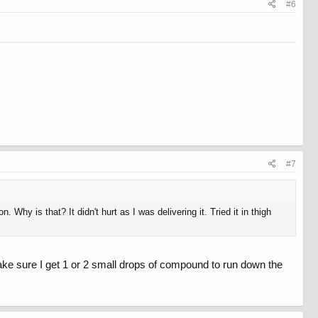
#6
#7
 Why is that? It didn't hurt as I was delivering it. Tried it in thigh
make sure I get 1 or 2 small drops of compound to run down the