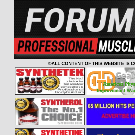
©ALL CONTENT OF THIS WEBSITE IS