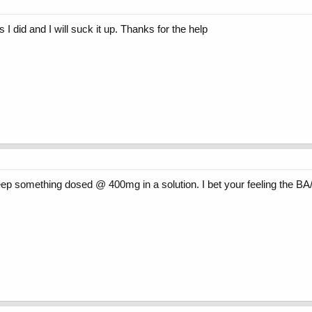
s I did and I will suck it up. Thanks for the help
keep something dosed @ 400mg in a solution. I bet your feeling the BA