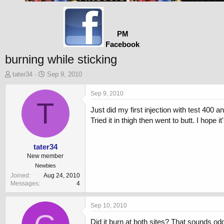
PM
Facebook
burning while sticking
T
S
tater34
Sep 9, 2010
h
t
r
a
Sep 9, 2010
e
T
r
Just did my first injection with test 400 a
a
t
d
d
Tried it in thigh then went to butt. I hop
s
a
t
t
a
e
tater34
r
New member
t
Newbies
e
Joined
Aug 24, 2010
r
Messages
4
Sep 10, 2010
Did it burn at both sites? That sounds od