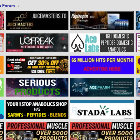
s Forum