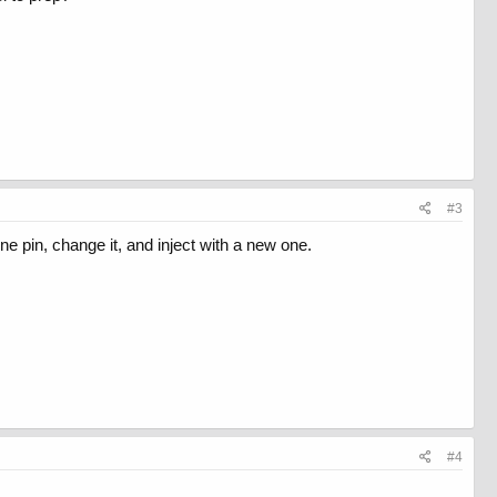
#3
ne pin, change it, and inject with a new one.
#4