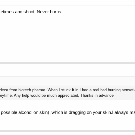
sometimes and shoot. Never burns.
 deca from biotech pharma. When I stuck it in I had a real bad burning sensation.
s everytime. Any help would be much appreciated. Thanks in advance
s possible alcohol on skin) ,which is dragging on your skin.I always 