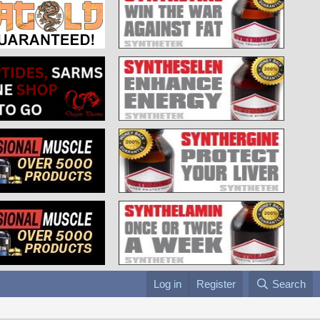
Log in
Register
Search