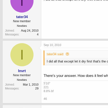
T
tater34
New member
Newbies
Joined
Aug 24, 2010
Messages
4
Sep 10, 2010
I
tater34 said:
I did all that except let it dry first that's the
Invrt
New member
There's your answer. How does it feel wh
Newbies
5'10"
Joined
Mar 1, 2010
221
Messages
29
8.8% bf
46