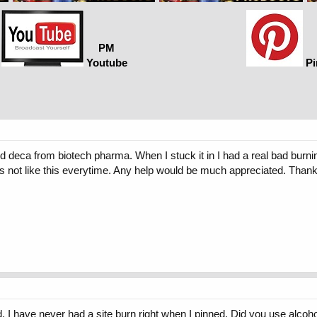
PM
Youtube
Pi
nd deca from biotech pharma. When I stuck it in I had a real bad burning
e it's not like this everytime. Any help would be much appreciated. Tha
d. I have never had a site burn right when I pinned. Did you use alcoho