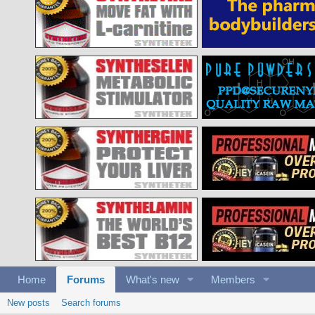
Home
Forums
What's new
Members
New posts
Search forums