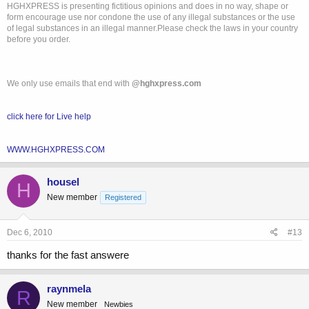
HGHXPRESS is presenting fictitious opinions and does in no way, shape or
form encourage use nor condone the use of any illegal substances or the use
of legal substances in an illegal manner.Please check the laws in your country
before you order.
We only use emails that end with
@hghxpress.com
click here for Live help
WWW.HGHXPRESS.COM
housel
H
New member
Registered
Dec 6, 2010
#13
thanks for the fast answere
raynmela
R
New member
Newbies