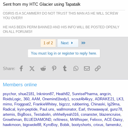
Sent from my HTC Glacier using Tapatalk
OSIRIS IS A SCAMMER!! DO NOT TRUST THIS MAN AS HE WILL SCREW
YOU OVER!!
HE HAS BEEN PERM BANNED AND HIS INFO WILL BE POSTED OPENLY
ON ALL FORUMS!!
Last
1 of 2
Next
You must log in or register to reply here.
Facebook
X (Twitter)
Reddit
Pinterest
Tumblr
WhatsApp
Email
Link
Share:
Members online
psychor
shue2181
Inkniron87
Heath82
SunrisePharma
angcin
RoidsLogic
360
AAM
Onemind1body1
scout4b4kyy
ADRAKE21
LK3
mimo
Froggoat2
FrankieWhitey
bigzzz
rubberring
Chinaski
lg29ma
Radical
kyin-peptide
Paul.uns
wallmonator
Earl
throwawayal
gunz78
artemis
BigBoss
Testabolin
ohhhellyeah316
conanster
blazencruise
Growthman
BLUEDIAMOND
rxfitness
MrWhisper
Felixxx
ACE-Daisy
hawkmoon
bigswole88
KyroBoy
Bobik
bootyshorts
crixus
famerokz