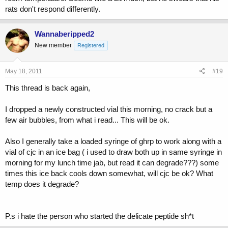
rats don't respond differently.
Wannaberipped2
New member
Registered
May 18, 2011
#19
This thread is back again,
I dropped a newly constructed vial this morning, no crack but a
few air bubbles, from what i read... This will be ok.
Also I generally take a loaded syringe of ghrp to work along with a
vial of cjc in an ice bag ( i used to draw both up in same syringe in
morning for my lunch time jab, but read it can degrade???) some
times this ice back cools down somewhat, will cjc be ok? What
temp does it degrade?
P.s i hate the person who started the delicate peptide sh*t