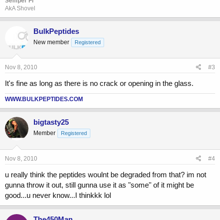
Semper Fi
AkA Shovel
BulkPeptides
New member
Registered
Nov 8, 2010
#3
It's fine as long as there is no crack or opening in the glass.
WWW.BULKPEPTIDES.COM
bigtasty25
Member
Registered
Nov 8, 2010
#4
u really think the peptides woulnt be degraded from that? im not
gunna throw it out, still gunna use it as "some" of it might be
good...u never know...I thinkkk lol
The450Man