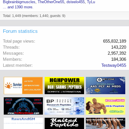
Bigbrainbigmuscles
TheOtherOne55
dsteelo455
TyLu
... and 1390 more.
Total: 1,449 (members: 1,440, guests: 9)
Forum statistics
Total page views
655,832,189
Threads
143,220
Messages
2,957,392
Members
184,306
Latest member
Testway0455