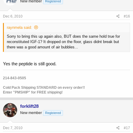
New member
Registered
Dec 6, 2010
#16
raynmela said:
Sorry to bring this up again also, BUT does the same hold true for
reconstituted IGF-1? It dropped on the floor, glass didnt break but
there was a good amount of air bubbles...
Yes the peptide is still good.
214-843-0505
Cold Pack Shipping STANDARD on every order!!
Enter "PMSHIP" for FREE shipping!
forklift28
New member
Registered
Dec 7, 2010
#17