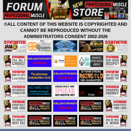
©ALL CONTENT OF THIS WEBSITE IS COPYRIGHTED AND
CANNOT BE REPRODUCED WITHOUT THE
ADMINISTRATORS CONSENT 2002-2026