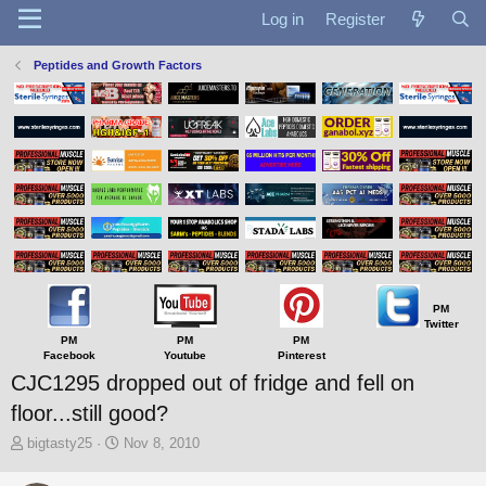
Log in
Register
Peptides and Growth Factors
PM
Twitter
PM
PM
PM
Facebook
Youtube
Pinterest
CJC1295 dropped out of fridge and fell on
floor...still good?
T
S
bigtasty25
Nov 8, 2010
h
t
r
a