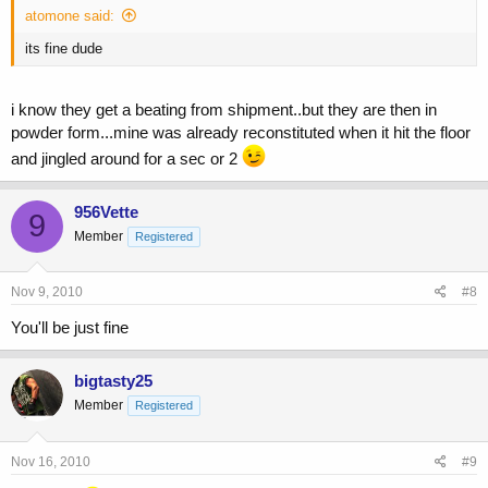
atomone said:
its fine dude
i know they get a beating from shipment..but they are then in
powder form...mine was already reconstituted when it hit the floor
and jingled around for a sec or 2
956Vette
9
Member
Registered
Nov 9, 2010
#8
You'll be just fine
bigtasty25
Member
Registered
Nov 16, 2010
#9