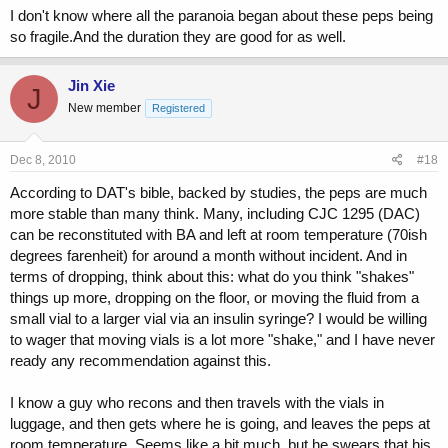
I don't know where all the paranoia began about these peps being
so fragile.And the duration they are good for as well.
Jin Xie
J
New member
Registered
Dec 8, 2010
#18
According to DAT's bible, backed by studies, the peps are much
more stable than many think. Many, including CJC 1295 (DAC)
can be reconstituted with BA and left at room temperature (70ish
degrees farenheit) for around a month without incident. And in
terms of dropping, think about this: what do you think "shakes"
things up more, dropping on the floor, or moving the fluid from a
small vial to a larger vial via an insulin syringe? I would be willing
to wager that moving vials is a lot more "shake," and I have never
ready any recommendation against this.
I know a guy who recons and then travels with the vials in
luggage, and then gets where he is going, and leaves the peps at
room temperature. Seems like a bit much, but he swears that his