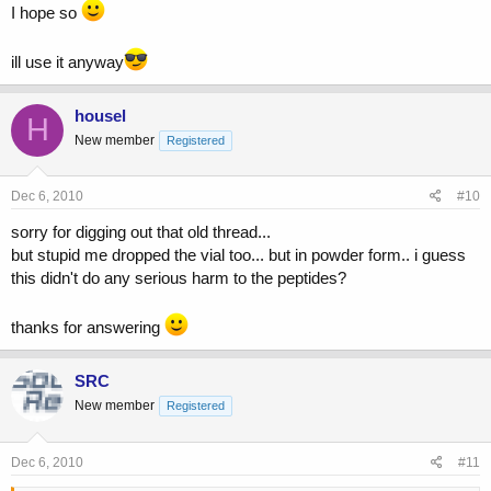
I hope so
ill use it anyway
housel
H
New member
Registered
Dec 6, 2010
#10
sorry for digging out that old thread...
but stupid me dropped the vial too... but in powder form.. i guess
this didn't do any serious harm to the peptides?
thanks for answering
SRC
New member
Registered
Dec 6, 2010
#11