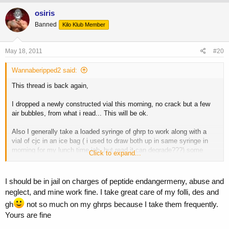
osiris
Banned
Kilo Klub Member
May 18, 2011
#20
Wannaberipped2 said:
This thread is back again,
I dropped a newly constructed vial this morning, no crack but a few
air bubbles, from what i read... This will be ok.
Also I generally take a loaded syringe of ghrp to work along with a
vial of cjc in an ice bag ( i used to draw both up in same syringe in
morning for my lunch time jab, but read it can degrade???) some
Click to expand...
times this ice back cools down somewhat, will cjc be ok? What temp
does it degrade?
I should be in jail on charges of peptide endangermeny, abuse and
neglect, and mine work fine. I take great care of my folli, des and
P.s i hate the person who started the delicate peptide sh*t
gh
not so much on my ghrps because I take them frequently.
Yours are fine