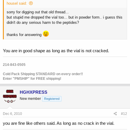
housel said:
sorry for digging out that old thread...
but stupid me dropped the vial too... but in powder form.. i guess this
didn't do any serious harm to the peptides?
thanks for answering
You are in good shape as long as the vial is not cracked.
214-843-0505
Cold Pack Shipping STANDARD on every order!!
Enter "PMSHIP" for FREE shipping!
HGHXPRESS
New member
Registered
Dec 6, 2010
#12
you are fine like others said. As long as no crack in the vial.