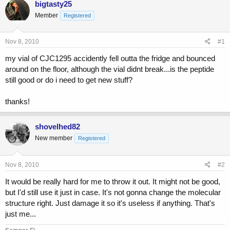
bigtasty25
e
r
Member
a
t
Registered
d
d
s
a
Nov 8, 2010
#1
t
t
a
e
my vial of CJC1295 accidently fell outta the fridge and bounced
r
around on the floor, although the vial didnt break...is the peptide
t
still good or do i need to get new stuff?
e
r
thanks!
shovelhed82
New member
Registered
Nov 8, 2010
#2
It would be really hard for me to throw it out. It might not be good,
but I'd still use it just in case. It's not gonna change the molecular
structure right. Just damage it so it's useless if anything. That's
just me...