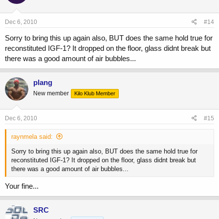
Dec 6, 2010
#14
Sorry to bring this up again also, BUT does the same hold true for
reconstituted IGF-1? It dropped on the floor, glass didnt break but
there was a good amount of air bubbles...
plang
New member
Kilo Klub Member
Dec 6, 2010
#15
raynmela said:
Sorry to bring this up again also, BUT does the same hold true for
reconstituted IGF-1? It dropped on the floor, glass didnt break but
there was a good amount of air bubbles...
Your fine...
SRC