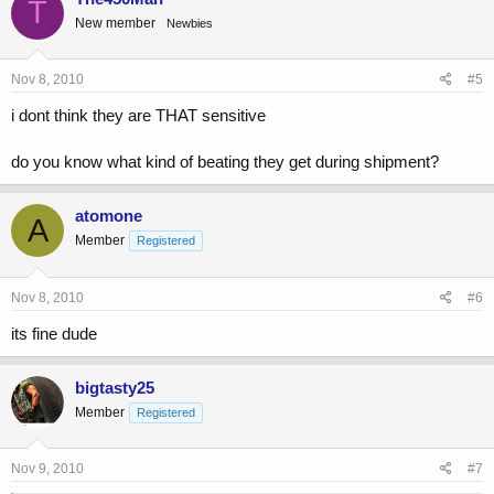
T
New member
Newbies
Nov 8, 2010
#5
i dont think they are THAT sensitive
do you know what kind of beating they get during shipment?
atomone
A
Member
Registered
Nov 8, 2010
#6
its fine dude
bigtasty25
Member
Registered
Nov 9, 2010
#7