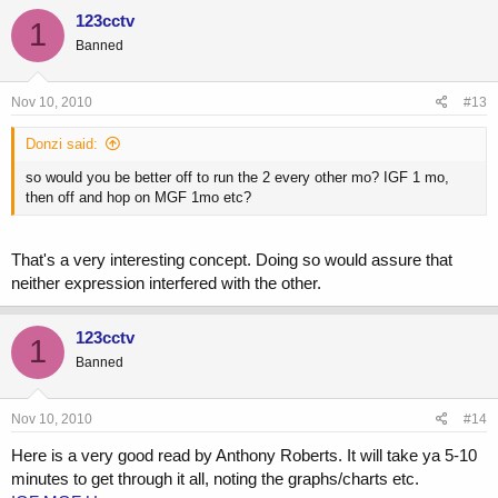
123cctv
1
Banned
Nov 10, 2010
#13
Donzi said:
so would you be better off to run the 2 every other mo? IGF 1 mo,
then off and hop on MGF 1mo etc?
That's a very interesting concept. Doing so would assure that
neither expression interfered with the other.
123cctv
1
Banned
Nov 10, 2010
#14
Here is a very good read by Anthony Roberts. It will take ya 5-10
minutes to get through it all, noting the graphs/charts etc.