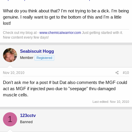
What do you think about that? I'm not trying to be a dick. I'm being
genuine. I really want to get to the bottom of this and I'm a little
lost!
Check out my blog at -
www.chemicalwarrior.com
Just getting started with it.
New content every few days!
Seabiscuit Hogg
Member
Registered
Nov 10, 2010
#10
Don't ask me for a post # but Dat also comments the MGF could
act as MGF if injected pwo due to "seepage" thru damaged
muscle cells.
Last edited:
Nov 10, 2010
123cctv
1
Banned