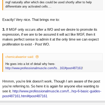
mgf naturally after which des could be used shortly after to help
differentiate any activated cells....
Exactly! Very nice. That brings me to:
3.
If MGF only occurs after a WO and we desire to promote its
expression, if we are to be assured it will act like MGF, then it
makes perfect sense to admin it at the only time we can expect
proliferation to exist - Post WO.
chemicalwarrior said:
He goes into a lot of detail why here-
http://www.professionalmuscle.com/fo...161#post487161
!
Hmmm, you're link doesn't work. Though I am aware of the post
you're referring to. So here it is again for anyone else wanting to
see it.
http://www.professionalmuscle.com/f...hrp-6-basic-guides-
post487161.html#post487161