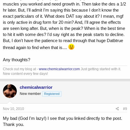
muscles you worked and need growth in. Then take the des a 1/2
hr later. But, I'll admit I'm saying this because I don't know the
exact particulars of it. What does DAT say about it? I mean, mgf
is only active in drug form for 20 min? And, I'll agree the effects
are seen long after. But, when is the peak? When is the best time
to hit it with some des? I'd say right as the peak starts to decline.
But, I don't have the patience to read through that huge Datbtrue
thread again to find when that is....
Any thoughts?
Check out my blog at -
www.chemicalwarrior.com
Just getting started with it.
New content every few days!
chemicalwarrior
New member
Registered
Nov 10, 2010
#9
My bad (God I'm lazy!) I see that you linked directly to the post.
Thank you.