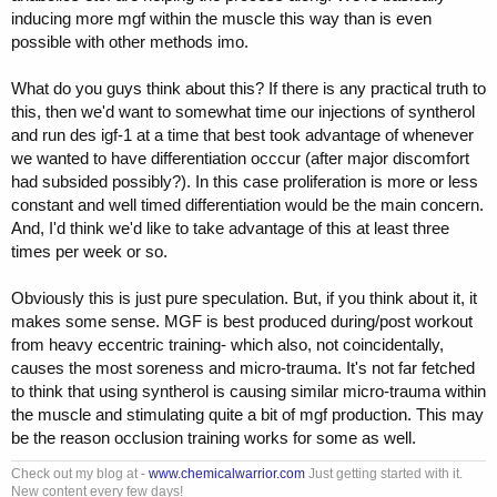
inducing more mgf within the muscle this way than is even
possible with other methods imo.
What do you guys think about this? If there is any practical truth to
this, then we'd want to somewhat time our injections of syntherol
and run des igf-1 at a time that best took advantage of whenever
we wanted to have differentiation occcur (after major discomfort
had subsided possibly?). In this case proliferation is more or less
constant and well timed differentiation would be the main concern.
And, I'd think we'd like to take advantage of this at least three
times per week or so.
Obviously this is just pure speculation. But, if you think about it, it
makes some sense. MGF is best produced during/post workout
from heavy eccentric training- which also, not coincidentally,
causes the most soreness and micro-trauma. It's not far fetched
to think that using syntherol is causing similar micro-trauma within
the muscle and stimulating quite a bit of mgf production. This may
be the reason occlusion training works for some as well.
Check out my blog at -
www.chemicalwarrior.com
Just getting started with it.
New content every few days!