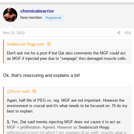
chemicalwarrior
New member
Registered
Nov 10, 2010
#16
Seabiscuit Hogg said:
Don't ask me for a post # but Dat also comments the MGF could act
as MGF if injected pwo due to "seepage" thru damaged muscle cells.
Ok, that's reassuring and explains a lot!
123cctv said:
Again, half life of PEG vs. reg. MGF are not important. However the
environment is crucial and it's what needs to be focused on. I'll do my
best to explain.
1.
Yes, Dat said merely injecting MGF does not cause it to act as
MGF = proliferation. Agreed. However as
Seabiscuit Hogg
refferenced a post (of which I am unaware of as well), exactly what is