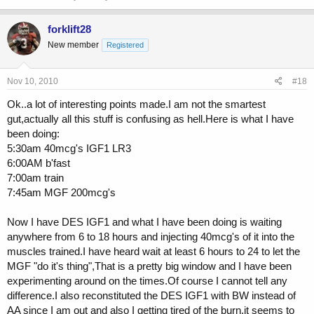
forklift28
New member
Registered
Nov 10, 2010
#18
Ok..a lot of interesting points made.I am not the smartest
gut,actually all this stuff is confusing as hell.Here is what I have
been doing:
5:30am 40mcg's IGF1 LR3
6:00AM b'fast
7:00am train
7:45am MGF 200mcg's
Now I have DES IGF1 and what I have been doing is waiting
anywhere from 6 to 18 hours and injecting 40mcg's of it into the
muscles trained.I have heard wait at least 6 hours to 24 to let the
MGF "do it's thing",That is a pretty big window and I have been
experimenting around on the times.Of course I cannot tell any
difference.I also reconstituted the DES IGF1 with BW instead of
AA since I am out and also I getting tired of the burn.it seems to