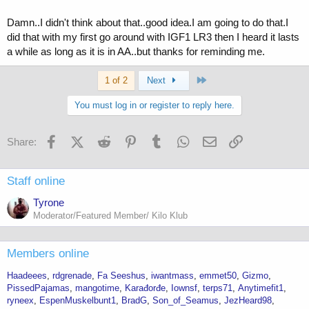
Damn..I didn't think about that..good idea.I am going to do that.I
did that with my first go around with IGF1 LR3 then I heard it lasts
a while as long as it is in AA..but thanks for reminding me.
Last
1 of 2
Next
You must log in or register to reply here.
Facebook
X (Twitter)
Reddit
Pinterest
Tumblr
WhatsApp
Email
Link
Share:
Staff online
Tyrone
Moderator/Featured Member/ Kilo Klub
Members online
Haadeees
rdgrenade
Fa Seeshus
iwantmass
emmet50
Gizmo
PissedPajamas
mangotime
Karađorđe
Iownsf
terps71
Anytimefit1
ryneex
EspenMuskelbunt1
BradG
Son_of_Seamus
JezHeard98