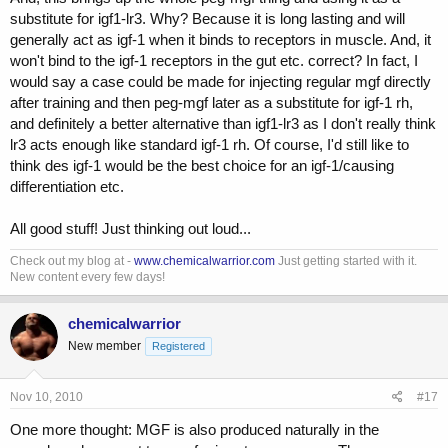
substitute for igf1-lr3. Why? Because it is long lasting and will
generally act as igf-1 when it binds to receptors in muscle. And, it
won't bind to the igf-1 receptors in the gut etc. correct? In fact, I
would say a case could be made for injecting regular mgf directly
after training and then peg-mgf later as a substitute for igf-1 rh,
and definitely a better alternative than igf1-lr3 as I don't really think
lr3 acts enough like standard igf-1 rh. Of course, I'd still like to
think des igf-1 would be the best choice for an igf-1/causing
differentiation etc.
All good stuff! Just thinking out loud...
Check out my blog at -
www.chemicalwarrior.com
Just getting started with it.
New content every few days!
chemicalwarrior
New member
Registered
Nov 10, 2010
#17
One more thought: MGF is also produced naturally in the