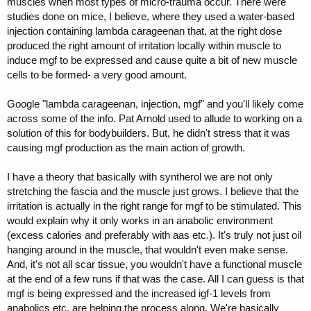
muscles when most types of micro-trauma occur. There were
studies done on mice, I believe, where they used a water-based
injection containing lambda carageenan that, at the right dose
produced the right amount of irritation locally within muscle to
induce mgf to be expressed and cause quite a bit of new muscle
cells to be formed- a very good amount.
Google "lambda carageenan, injection, mgf" and you'll likely come
across some of the info. Pat Arnold used to allude to working on a
solution of this for bodybuilders. But, he didn't stress that it was
causing mgf production as the main action of growth.
I have a theory that basically with syntherol we are not only
stretching the fascia and the muscle just grows. I believe that the
irritation is actually in the right range for mgf to be stimulated. This
would explain why it only works in an anabolic environment
(excess calories and preferably with aas etc.). It's truly not just oil
hanging around in the muscle, that wouldn't even make sense.
And, it's not all scar tissue, you wouldn't have a functional muscle
at the end of a few runs if that was the case. All I can guess is that
mgf is being expressed and the increased igf-1 levels from
anabolics etc. are helping the process along. We're basically