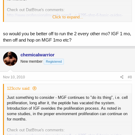
Check out DatBtrue's comments:
http://www.professionalmuscle.com/f...c-1295-ghrp-6-basic-guides-
Click to expand...
31.html#post518828
so would you be better off to run the 2 every other mo? IGF 1 mo,
then off and hop on MGF 1mo etc?
chemicalwarrior
New member
Registered
Nov 10, 2010
#8
123cctv said:
Just something to consider - MGF continues to "do its thing", i.e. cell
proliferation, long after it, the peptide has vacated the system.
Introduction of IGF overides the proliferation process. As noted in
some studies, in the proper environment proliferation can continue on
for months.
Check out DatBtrue's comments: