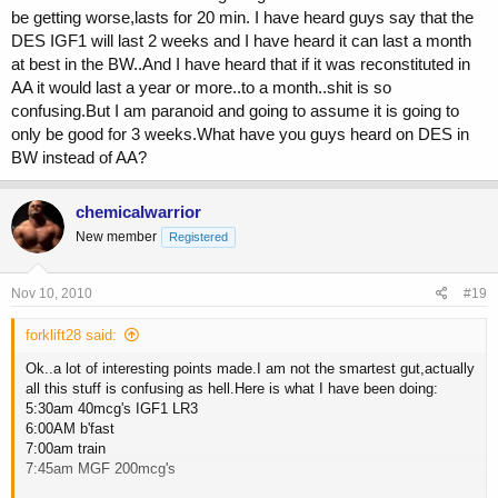
be getting worse,lasts for 20 min. I have heard guys say that the
DES IGF1 will last 2 weeks and I have heard it can last a month
at best in the BW..And I have heard that if it was reconstituted in
AA it would last a year or more..to a month..shit is so
confusing.But I am paranoid and going to assume it is going to
only be good for 3 weeks.What have you guys heard on DES in
BW instead of AA?
chemicalwarrior
New member
Registered
Nov 10, 2010
#19
forklift28 said:
Ok..a lot of interesting points made.I am not the smartest gut,actually
all this stuff is confusing as hell.Here is what I have been doing:
5:30am 40mcg's IGF1 LR3
6:00AM b'fast
7:00am train
7:45am MGF 200mcg's