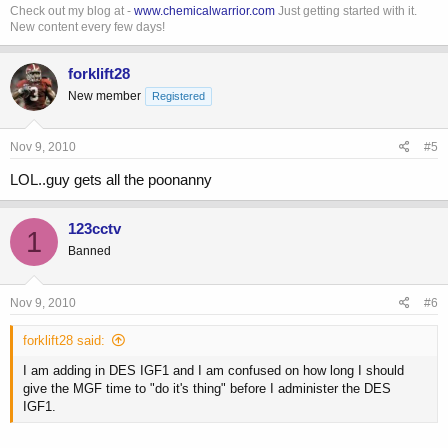
Check out my blog at -
www.chemicalwarrior.com
Just getting started with it.
New content every few days!
forklift28
New member
Registered
Nov 9, 2010
#5
LOL..guy gets all the poonanny
123cctv
1
Banned
Nov 9, 2010
#6
forklift28 said:
I am adding in DES IGF1 and I am confused on how long I should
give the MGF time to "do it's thing" before I administer the DES
IGF1.