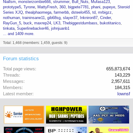
Niallsm
monsterzombie666
strummer
Bull_Nuts
Mufasa123
prototype5
Tyrone
MattyFresh
360
bigpete7781
phani
pupeye
Steroid
Series XJQ
thealphaomega
farmerbb
dsteelo455
td
mrbigzz
nothuman
traininsane11
gib68sg
slayer37
Inkniron87
Cinder
RayGun_5
buck
maxrep24
LK3
Thebiggestdumbass
bukotitanico
tinkata
Superlinebacker46
johnjuanb1
... and 1409 more.
Total: 1,468 (members: 1,459, guests: 9)
Forum statistics
Total page views
655,873,674
Threads
143,229
Messages
2,957,611
Members
184,315
Latest member
Iownsf