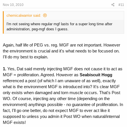
Nov 10, 2010
#11
chemicalwarrior said:
I'm not seeing where regular mgf lasts for a super long time after
administration, peg-mgf does I guess.
Again, half life of PEG vs. reg. MGF are not important. However
the environment is crucial and it's what needs to be focused on.
I'll do my best to explain.
1.
Yes, Dat said merely injecting MGF does not cause it to act as
MGF = proliferation. Agreed. However as
Seabiscuit Hogg
refferenced a post (of which I am unaware of as well), exactly
what is the environment MGF is introduced into? It's clear MGF
only exists when damaged and torn muscle occurs. That's Post
WO. Of course, injecting any other time (depending on the
environment) anythings possible - no guarantee of proliferation. In
fact, I'll go one better, do not expect MGF to ever act like it
supposed to unless you admin it Post WO when natural/internal
MGF exists!