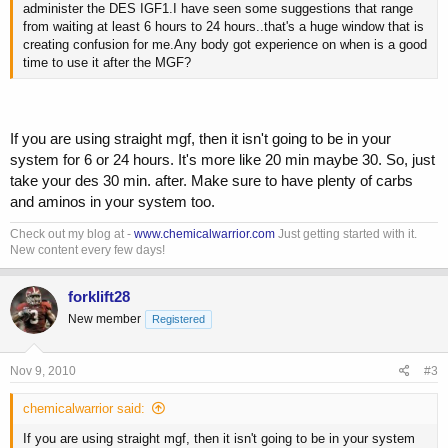
administer the DES IGF1.I have seen some suggestions that range
from waiting at least 6 hours to 24 hours..that's a huge window that is
creating confusion for me.Any body got experience on when is a good
time to use it after the MGF?
If you are using straight mgf, then it isn't going to be in your
system for 6 or 24 hours. It's more like 20 min maybe 30. So, just
take your des 30 min. after. Make sure to have plenty of carbs
and aminos in your system too.
Check out my blog at -
www.chemicalwarrior.com
Just getting started with it.
New content every few days!
forklift28
New member
Registered
Nov 9, 2010
#3
chemicalwarrior said:
If you are using straight mgf, then it isn't going to be in your system