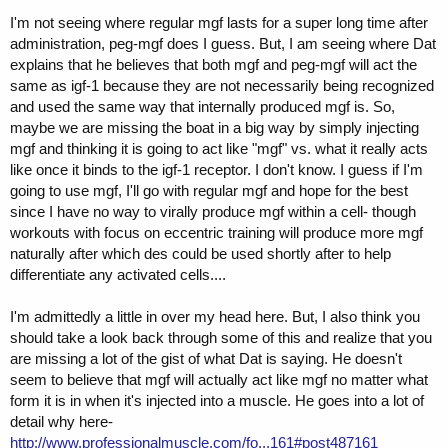
I'm not seeing where regular mgf lasts for a super long time after
administration, peg-mgf does I guess. But, I am seeing where Dat
explains that he believes that both mgf and peg-mgf will act the
same as igf-1 because they are not necessarily being recognized
and used the same way that internally produced mgf is. So,
maybe we are missing the boat in a big way by simply injecting
mgf and thinking it is going to act like "mgf" vs. what it really acts
like once it binds to the igf-1 receptor. I don't know. I guess if I'm
going to use mgf, I'll go with regular mgf and hope for the best
since I have no way to virally produce mgf within a cell- though
workouts with focus on eccentric training will produce more mgf
naturally after which des could be used shortly after to help
differentiate any activated cells....
I'm admittedly a little in over my head here. But, I also think you
should take a look back through some of this and realize that you
are missing a lot of the gist of what Dat is saying. He doesn't
seem to believe that mgf will actually act like mgf no matter what
form it is in when it's injected into a muscle. He goes into a lot of
detail why here-
http://www.professionalmuscle.com/fo...161#post487161