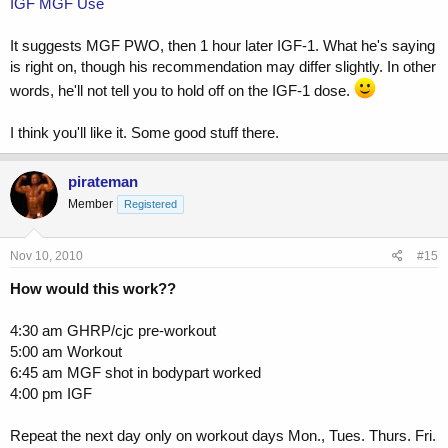
IGF MGF Use
It suggests MGF PWO, then 1 hour later IGF-1. What he's saying
is right on, though his recommendation may differ slightly. In other
words, he'll not tell you to hold off on the IGF-1 dose.
I think you'll like it. Some good stuff there.
pirateman
Member
Registered
Nov 10, 2010
#15
How would this work??
4:30 am GHRP/cjc pre-workout
5:00 am Workout
6:45 am MGF shot in bodypart worked
4:00 pm IGF
Repeat the next day only on workout days Mon., Tues. Thurs. Fri.