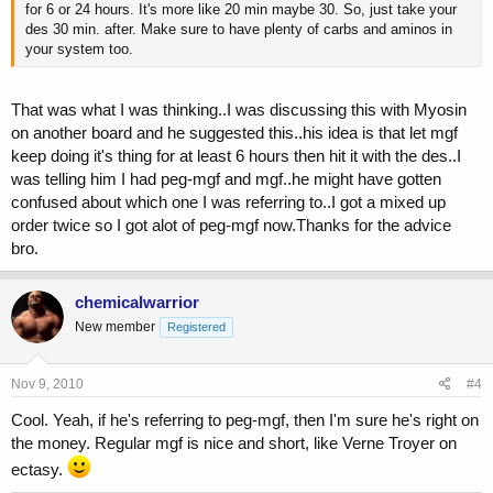
for 6 or 24 hours. It's more like 20 min maybe 30. So, just take your
des 30 min. after. Make sure to have plenty of carbs and aminos in
your system too.
That was what I was thinking..I was discussing this with Myosin
on another board and he suggested this..his idea is that let mgf
keep doing it's thing for at least 6 hours then hit it with the des..I
was telling him I had peg-mgf and mgf..he might have gotten
confused about which one I was referring to..I got a mixed up
order twice so I got alot of peg-mgf now.Thanks for the advice
bro.
chemicalwarrior
New member
Registered
Nov 9, 2010
#4
Cool. Yeah, if he's referring to peg-mgf, then I'm sure he's right on
the money. Regular mgf is nice and short, like Verne Troyer on
ectasy.