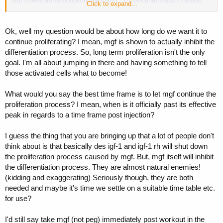
http://www.professionalmuscle.com/f...c-1295-ghrp-6-basic-guides-
Click to expand...
31.html#post518828
Ok, well my question would be about how long do we want it to
continue proliferating? I mean, mgf is shown to actually inhibit the
differentiation process. So, long term proliferation isn't the only
goal. I'm all about jumping in there and having something to tell
those activated cells what to become!
What would you say the best time frame is to let mgf continue the
proliferation process? I mean, when is it officially past its effective
peak in regards to a time frame post injection?
I guess the thing that you are bringing up that a lot of people don't
think about is that basically des igf-1 and igf-1 rh will shut down
the proliferation process caused by mgf. But, mgf itself will inhibit
the differentiation process. They are almost natural enemies!
(kidding and exaggerating) Seriously though, they are both
needed and maybe it's time we settle on a suitable time table etc.
for use?
I'd still say take mgf (not peg) immediately post workout in the