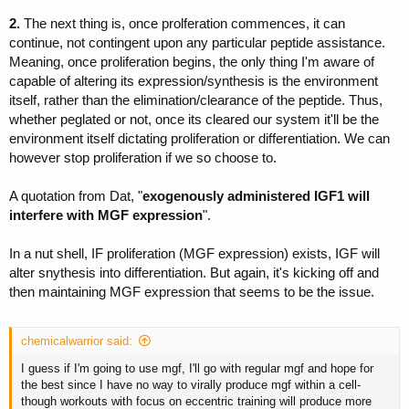
2.
The next thing is, once prolferation commences, it can
continue, not contingent upon any particular peptide assistance.
Meaning, once proliferation begins, the only thing I'm aware of
capable of altering its expression/synthesis is the environment
itself, rather than the elimination/clearance of the peptide. Thus,
whether peglated or not, once its cleared our system it'll be the
environment itself dictating proliferation or differentiation. We can
however stop proliferation if we so choose to.
A quotation from Dat, "
exogenously administered IGF1 will
interfere with MGF expression
".
In a nut shell, IF proliferation (MGF expression) exists, IGF will
alter snythesis into differentiation. But again, it's kicking off and
then maintaining MGF expression that seems to be the issue.
chemicalwarrior said:
I guess if I'm going to use mgf, I'll go with regular mgf and hope for
the best since I have no way to virally produce mgf within a cell-
though workouts with focus on eccentric training will produce more