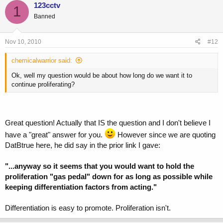
123cctv
1
Banned
Nov 10, 2010
#12
chemicalwarrior said:
Ok, well my question would be about how long do we want it to
continue proliferating?
Great question! Actually that IS the question and I don't believe I
have a "great" answer for you.
However since we are quoting
DatBtrue here, he did say in the prior link I gave:
"...anyway so it seems that you would want to hold the
proliferation "gas pedal" down for as long as possible while
keeping differentiation factors from acting."
Differentiation is easy to promote. Proliferation isn't.