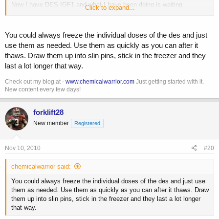
Now I have DES IGF1 and what I have been doing is waiting
Click to expand...
anywhere from 6 to 18 hours and injecting 40mcg's of it into the
muscles trained.I have heard wait at least 6 hours to 24 to let the
MGF "do it's thing",That is a pretty big window and I have been
You could always freeze the individual doses of the des and just
experimenting around on the times.Of course I cannot tell any
use them as needed. Use them as quickly as you can after it
difference.I also reconstituted the DES IGF1 with BW instead of AA
thaws. Draw them up into slin pins, stick in the freezer and they
since I am out and also I getting tired of the burn.it seems to be
last a lot longer that way.
getting worse,lasts for 20 min. I have heard guys say that the DES
IGF1 will last 2 weeks and I have heard it can last a month at best in
Check out my blog at -
www.chemicalwarrior.com
Just getting started with it.
the BW..And I have heard that if it was reconstituted in AA it would
New content every few days!
last a year or more..to a month..shit is so confusing.But I am
paranoid and going to assume it is going to only be good for 3
weeks.What have you guys heard on DES in BW instead of AA?
forklift28
New member
Registered
Nov 10, 2010
#20
chemicalwarrior said:
You could always freeze the individual doses of the des and just use
them as needed. Use them as quickly as you can after it thaws. Draw
them up into slin pins, stick in the freezer and they last a lot longer
that way.