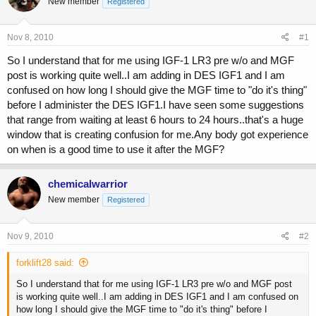
New member
a
t
Registered
d
d
s
a
Nov 8, 2010
#1
t
t
a
e
So I understand that for me using IGF-1 LR3 pre w/o and MGF
r
post is working quite well..I am adding in DES IGF1 and I am
t
confused on how long I should give the MGF time to "do it's thing"
e
r
before I administer the DES IGF1.I have seen some suggestions
that range from waiting at least 6 hours to 24 hours..that's a huge
window that is creating confusion for me.Any body got experience
on when is a good time to use it after the MGF?
chemicalwarrior
New member
Registered
Nov 9, 2010
#2
forklift28 said:
So I understand that for me using IGF-1 LR3 pre w/o and MGF post
is working quite well..I am adding in DES IGF1 and I am confused on
how long I should give the MGF time to "do it's thing" before I