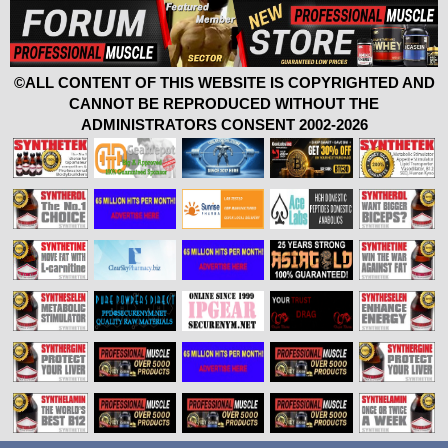
©ALL CONTENT OF THIS WEBSITE IS COPYRIGHTED AND
CANNOT BE REPRODUCED WITHOUT THE
ADMINISTRATORS CONSENT 2002-2026