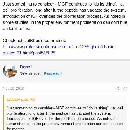
Just something to consider - MGF continues to "do its thing", i.e.
cell proliferation, long after it, the peptide has vacated the system.
Introduction of IGF overides the proliferation process. As noted in
some studies, in the proper environment proliferation can continue
on for months.
Check out DatBtrue's comments:
http://www.professionalmuscle.com/f...c-1295-ghrp-6-basic-
guides-31.html#post518828
Donzi
New member
Registered
Nov 10, 2010
#7
123cctv said:
Just something to consider - MGF continues to "do its thing", i.e. cell
proliferation, long after it, the peptide has vacated the system.
Introduction of IGF overides the proliferation process. As noted in
some studies, in the proper environment proliferation can continue on
for months.