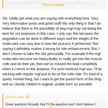
the environment MGF is introduced into? It's clear MGF only exists
Click to expand...
when damaged and torn muscle occurs. That's Post WO. Of course,
injecting any other time (depending on the environment) anythings
possible - no guarantee of proliferation. In fact, I'll go one better, do
Ok, totally get what you are saying with everything here. Very
not expect MGF to ever act like it supposed to unless you admin it
very informative posts and good stuff! My only thing is that I do
Post WO when natural/internal MGF exists!
believe that there is the possibility of peg-mgf may not being the
best for our purposes in this case. I only say this because the
2.
The next thing is, once prolferation commences, it can continue,
not contingent upon any particular peptide assistance. Meaning, once
pegylation can be done in different ways and the weight of the
proliferation begins, the only thing I'm aware of capable of altering its
molecules can vary due to how the process if performed. Not
expression/synthesis is the environment itself, rather than the
saying it definitely makes it wrong for site-enhancement. But, I
elimination/clearance of the peptide. Thus, whether peglated or not,
don't choose to take the risk personally. For example if the mgf
once its cleared our system it'll be the environment itself dictating
molecules become too heavy/bulky to really get into the muscle
proliferation or differentiation. We can however stop proliferation if we
cells and do their job, then we've missed the boat completely
so choose to.
when it comes to this purpose. For post-workout mgf use, I'll be
A quotation from Dat, "
exogenously administered IGF1 will
sticking with regular mgf just to be on the safe side. It's kind of a
interfere with MGF expression
".
quirky mental thing, but I want to get the purest form of the drug
and as closely related to original, usable form as possible.
In a nut shell, IF proliferation (MGF expression) exists, IGF will alter
snythesis into differentiation. But again, it's kicking off and then
maintaining MGF expression that seems to be the issue.
123cctv said:
Great question! Actually that IS the question and I don't believe I