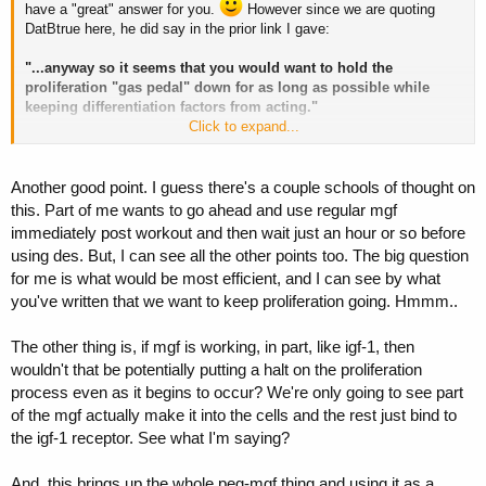
have a "great" answer for you.
However since we are quoting
Exactly! Very nice. That brings me to:
DatBtrue here, he did say in the prior link I gave:
3.
If MGF only occurs after a WO and we desire to promote its
"...anyway so it seems that you would want to hold the
expression, if we are to be assured it will act like MGF, then it makes
proliferation "gas pedal" down for as long as possible while
perfect sense to admin it at the only time we can expect proliferation
keeping differentiation factors from acting."
to exist - Post WO.
Click to expand...
Differentiation is easy to promote. Proliferation isn't.
Another good point. I guess there's a couple schools of thought on
Hmmm, you're link doesn't work. Though I am aware of the post
this. Part of me wants to go ahead and use regular mgf
you're referring to. So here it is again for anyone else wanting to see
immediately post workout and then wait just an hour or so before
it.
http://www.professionalmuscle.com/f...hrp-6-basic-guides-
post487161.html#post487161
using des. But, I can see all the other points too. The big question
for me is what would be most efficient, and I can see by what
you've written that we want to keep proliferation going. Hmmm..
The other thing is, if mgf is working, in part, like igf-1, then
wouldn't that be potentially putting a halt on the proliferation
process even as it begins to occur? We're only going to see part
of the mgf actually make it into the cells and the rest just bind to
the igf-1 receptor. See what I'm saying?
And, this brings up the whole peg-mgf thing and using it as a