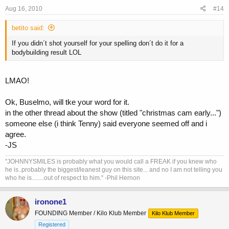
Aug 16, 2010
#14
betito said:
If you didn´t shot yourself for your spelling don´t do it for a
bodybuilding result LOL
LMAO!
Ok, Buselmo, will tke your word for it.
in the other thread about the show (titled "christmas cam early...")
someone else (i think Tenny) said everyone seemed off and i
agree.
-JS
"JOHNNYSMILES is probably what you would call a FREAK if you knew who
he is..probably the biggest/leanest guy on this site... and no I am not telling you
who he is........out of respect to him." -Phil Hernon
ironone1
FOUNDING Member / Kilo Klub Member
Kilo Klub Member
Registered