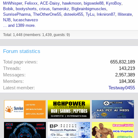
MrWhisper
Felixxx
ACE-Daisy
hawkmoon
bigswole88
KyroBoy
Bobik
bootyshorts
crixus
famerokz
Bigbrainbigmuscles
SunrisePharma
TheOtherOne55
dsteelo455
TyLu
Inkniron87
Illiterate
NJB
lucaschavezo
... and 1389 more.
Total: 1,448 (members: 1,439, guests: 9)
Forum statistics
Total page views
655,832,189
Threads
143,219
Messages
2,957,389
Members
184,306
Latest member
Testway0455