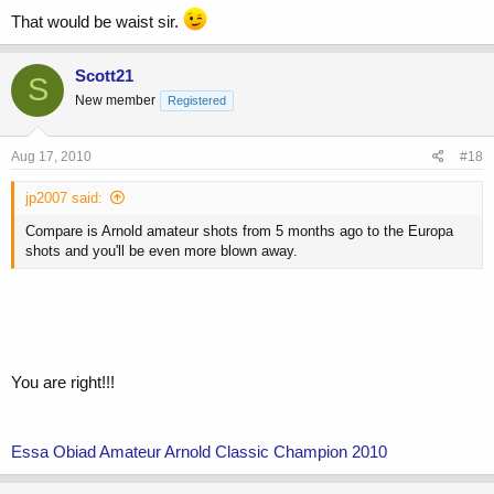
That would be waist sir.
Scott21
S
New member
Registered
Aug 17, 2010
#18
jp2007 said:
Compare is Arnold amateur shots from 5 months ago to the Europa
shots and you'll be even more blown away.
You are right!!!
Essa Obiad Amateur Arnold Classic Champion 2010