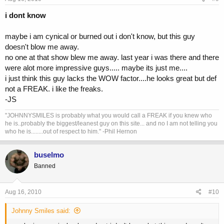
i dont know
maybe i am cynical or burned out i don't know, but this guy
doesn't blow me away.
no one at that show blew me away. last year i was there and there
were alot more impressive guys..... maybe its just me....
i just think this guy lacks the WOW factor....he looks great but def
not a FREAK. i like the freaks.
-JS
"JOHNNYSMILES is probably what you would call a FREAK if you knew who
he is..probably the biggest/leanest guy on this site... and no I am not telling you
who he is........out of respect to him." -Phil Hernon
buselmo
Banned
Aug 16, 2010
#10
Johnny Smiles said: