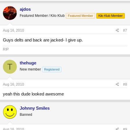
ajdos
Featured Member / Kilo Klub
Featured Member
Kilo Klub Member
Aug 16, 2010
#7
Guys delts and back are jacked- I give up.
RIP
thehuge
T
New member
Registered
Aug 16, 2010
#8
yeah this dude looked awesome
Johnny Smiles
Banned
Aug 16, 2010
#9