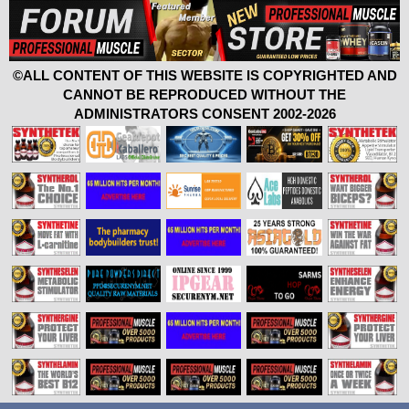
©ALL CONTENT OF THIS WEBSITE IS COPYRIGHTED AND
CANNOT BE REPRODUCED WITHOUT THE
ADMINISTRATORS CONSENT 2002-2026