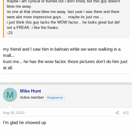
maybe i am cynical or burned out i don't know, but this guy doesn't
blow me away.
no one at that show blew me away. last year i was there and there
were alot more impressive guys..... maybe its just me....
i just think this guy lacks the WOW factor....he looks great but def
not a FREAK. i like the freaks.
-JS
my friend and I saw him in bahrain while we were walking in a
mall...
trust me... he has the wow factor. those pictures don't do him just
at all.
Mike Hunt
M
Active member
Registered
Aug 16, 2010
#11
I'm glad he showed up