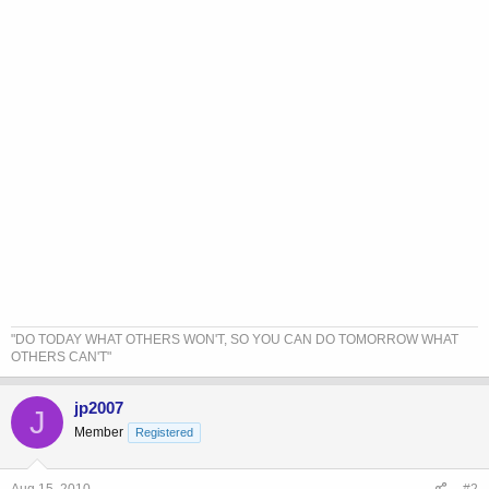
"DO TODAY WHAT OTHERS WON'T, SO YOU CAN DO TOMORROW WHAT
OTHERS CAN'T"
jp2007
J
Member
Registered
Aug 15, 2010
#2