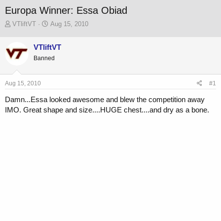
Europa Winner: Essa Obiad
T
S
VTliftVT
Aug 15, 2010
h
t
r
a
VTliftVT
e
r
Banned
a
t
d
d
s
a
Aug 15, 2010
#1
t
t
a
e
Damn...Essa looked awesome and blew the competition away
r
IMO. Great shape and size....HUGE chest....and dry as a bone.
t
e
r