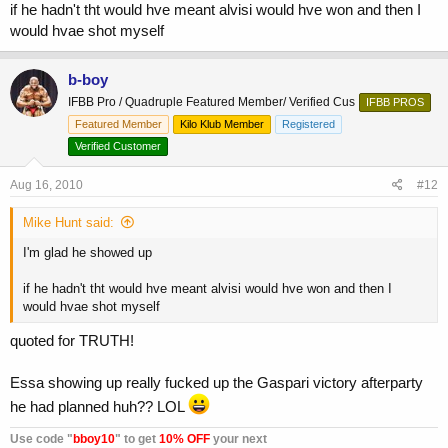
if he hadn't tht would hve meant alvisi would hve won and then I
would hvae shot myself
b-boy
IFBB Pro / Quadruple Featured Member/ Verified Cus
IFBB PROS
Featured Member
Kilo Klub Member
Registered
Verified Customer
Aug 16, 2010
#12
Mike Hunt said:
I'm glad he showed up
if he hadn't tht would hve meant alvisi would hve won and then I
would hvae shot myself
quoted for TRUTH!
Essa showing up really fucked up the Gaspari victory afterparty
he had planned huh?? LOL
Use code "
bboy10
" to get
10% OFF
your next