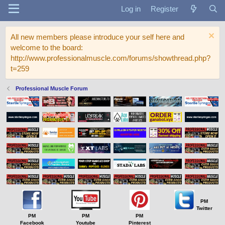
Log in
Register
All new members please introduce your self here and
welcome to the board:
http://www.professionalmuscle.com/forums/showthread.php?
t=259
Professional Muscle Forum
PM
Twitter
PM
PM
PM
Facebook
Youtube
Pinterest