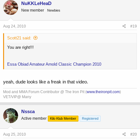
NuKKLeHeaD
New member
Newbies
Aug 24, 2010
#19
Scott21 said:
You are right!!!
Essa Obiad Amateur Arnold Classic Champion 2010
yeah, dude looks like a freak in that video.
Mod and MMA Forum Contributor @ The Iron Pit (
www.theironpit.com
)
VET/VIP@ Many
Nssca
Active member
Kilo Klub Member
Registered
Aug 25, 2010
#20