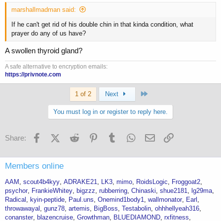
marshallmadman said:
If he can't get rid of his double chin in that kinda condition, what
prayer do any of us have?
A swollen thyroid gland?
A safe alternative to encryption emails:
https://privnote.com
Last
1 of 2
Next
You must log in or register to reply here.
Facebook
X (Twitter)
Reddit
Pinterest
Tumblr
WhatsApp
Email
Link
Share:
Members online
AAM
scout4b4kyy
ADRAKE21
LK3
mimo
RoidsLogic
Froggoat2
psychor
FrankieWhitey
bigzzz
rubberring
Chinaski
shue2181
lg29ma
Radical
kyin-peptide
Paul.uns
Onemind1body1
wallmonator
Earl
throwawayal
gunz78
artemis
BigBoss
Testabolin
ohhhellyeah316
conanster
blazencruise
Growthman
BLUEDIAMOND
rxfitness