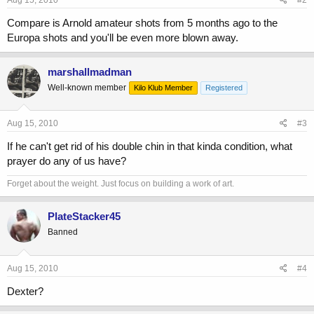
Compare is Arnold amateur shots from 5 months ago to the
Europa shots and you'll be even more blown away.
marshallmadman
Well-known member
Kilo Klub Member
Registered
Aug 15, 2010
#3
If he can't get rid of his double chin in that kinda condition, what
prayer do any of us have?
Forget about the weight. Just focus on building a work of art.
PlateStacker45
Banned
Aug 15, 2010
#4
Dexter?