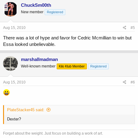
ChuckSm00th
New member
Registered
Aug 15, 2010
#5
There was a lot of hype and favor for Cedric Mcmillian to win but
Essa looked unbelievable.
marshallmadman
Well-known member
Kilo Klub Member
Registered
Aug 15, 2010
#6
PlateStacker45 said:
Dexter?
Forget about the weight. Just focus on building a work of art.