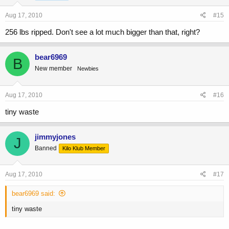
Aug 17, 2010
#15
256 lbs ripped. Don't see a lot much bigger than that, right?
bear6969
B
New member
Newbies
Aug 17, 2010
#16
tiny waste
jimmyjones
J
Banned
Kilo Klub Member
Aug 17, 2010
#17
bear6969 said:
tiny waste