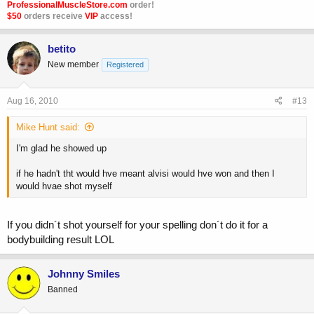
ProfessionalMuscleStore.com
order!
$50
orders receive
VIP
access!
betito
New member
Registered
Aug 16, 2010
#13
Mike Hunt said:
I'm glad he showed up
if he hadn't tht would hve meant alvisi would hve won and then I
would hvae shot myself
If you didn´t shot yourself for your spelling don´t do it for a
bodybuilding result LOL
Johnny Smiles
Banned