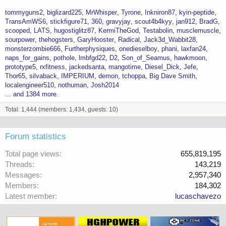
tommyguns2
biglizard225
MrWhisper
Tyrone
Inkniron87
kyin-peptide
TransAmWS6
stickfigure71
360
gravyjay
scout4b4kyy
jan912
BradG
scooped
LATS
hugostiglitz87
KermiTheGod
Testabolin
musclemuscle
sourpower
thehogsters
GaryHooster
Radical
Jack3d_Wabbit28
monsterzombie666
Furtherphysiques
onedieselboy
phani
laxfan24
naps_for_gains
pothole
lmbfgd22
D2
Son_of_Seamus
hawkmoon
prototype5
rxfitness
jackedsanta
mangotime
Diesel_Dick
Jefe
Thor65
silvaback
IMPERIUM
demon
tchoppa
Big Dave Smith
localengineer510
nothuman
Josh2014
... and 1384 more.
Total: 1,444 (members: 1,434, guests: 10)
Forum statistics
Total page views
655,819,195
Threads
143,219
Messages
2,957,340
Members
184,302
Latest member
lucaschavezo