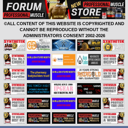
©ALL CONTENT OF THIS WEBSITE IS COPYRIGHTED AND
CANNOT BE REPRODUCED WITHOUT THE
ADMINISTRATORS CONSENT 2002-2026