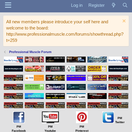
Log in
Register
All new members please introduce your self here and
welcome to the board:
http://www.professionalmuscle.com/forums/showthread.php?
t=259
Professional Muscle Forum
PM
Twitter
PM
PM
PM
Facebook
Youtube
Pinterest