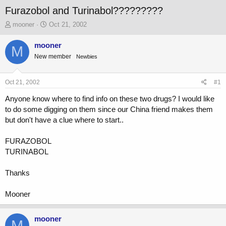
Furazobol and Turinabol?????????
T
S
mooner
Oct 21, 2002
h
t
r
a
mooner
M
e
r
New member
Newbies
a
t
d
d
s
a
Oct 21, 2002
#1
t
t
a
e
Anyone know where to find info on these two drugs? I would like
r
to do some digging on them since our China friend makes them
t
but don't have a clue where to start..
e
r
FURAZOBOL
TURINABOL
Thanks
Mooner
mooner
M