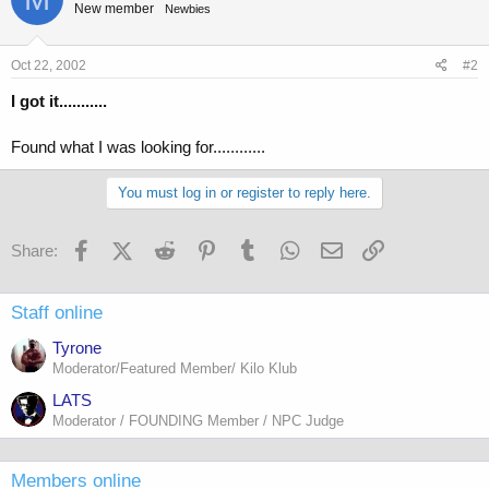
New member
Newbies
Oct 22, 2002
#2
I got it...........
Found what I was looking for............
You must log in or register to reply here.
Facebook
X (Twitter)
Reddit
Pinterest
Tumblr
WhatsApp
Email
Link
Share:
Staff online
Tyrone
Moderator/Featured Member/ Kilo Klub
LATS
Moderator / FOUNDING Member / NPC Judge
Members online