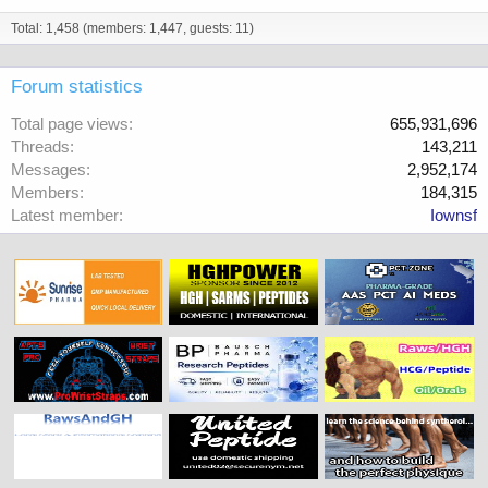
Total: 1,458 (members: 1,447, guests: 11)
Forum statistics
Total page views
655,931,696
Threads
143,211
Messages
2,952,174
Members
184,315
Latest member
Iownsf