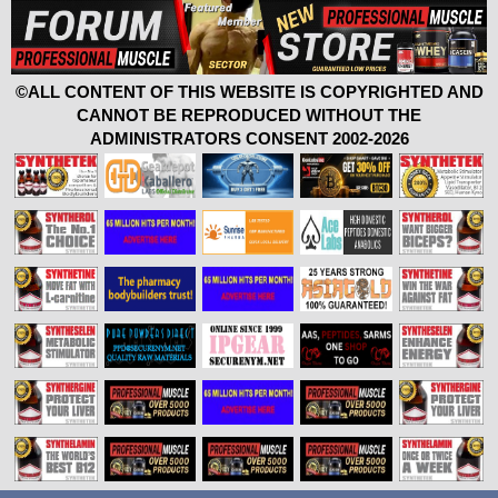
©ALL CONTENT OF THIS WEBSITE IS COPYRIGHTED AND
CANNOT BE REPRODUCED WITHOUT THE
ADMINISTRATORS CONSENT 2002-2026