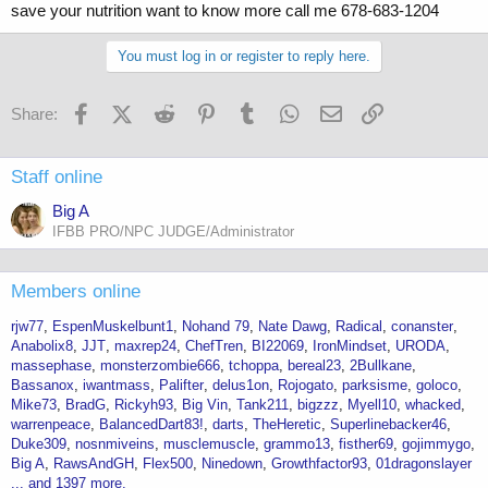
save your nutrition want to know more call me 678-683-1204
You must log in or register to reply here.
Facebook
X (Twitter)
Reddit
Pinterest
Tumblr
WhatsApp
Email
Link
Share:
Staff online
Big A
IFBB PRO/NPC JUDGE/Administrator
Members online
rjw77
EspenMuskelbunt1
Nohand 79
Nate Dawg
Radical
conanster
Anabolix8
JJT
maxrep24
ChefTren
BI22069
IronMindset
URODA
massephase
monsterzombie666
tchoppa
bereal23
2Bullkane
Bassanox
iwantmass
Palifter
delus1on
Rojogato
parksisme
goloco
Mike73
BradG
Rickyh93
Big Vin
Tank211
bigzzz
Myell10
whacked
warrenpeace
BalancedDart83!
darts
TheHeretic
Superlinebacker46
Duke309
nosnmiveins
musclemuscle
grammo13
fisther69
gojimmygo
Big A
RawsAndGH
Flex500
Ninedown
Growthfactor93
01dragonslayer
... and 1397 more.