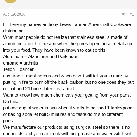
a
t
d
d
s
a
Aug 19, 2010
#1
t
t
a
e
Hi there my names anthony Lewis I am an Americraft Cookware
r
distributor.
t
What most people do not realize that stainless steel is made of
e
aluminum and chrome and when the pores open these metals go
r
into your food. They have been known to cause this.
Aluminum = Alzheimer and Parkinson
chrome = arthritis
Teflon = cancer
cast iron is most porous and when new it will tell you to cure by
putting in fire to burn off the black carbon but no one does they put
oil in it and 24 hours later it is rancid.
Want to know how much chemicals your getting from your pans.
Do this:
put one cup of water in pan when it starts to boil add 1 tablespoon
of baking soda let boil 5 minutes and taste do this to different
pans.
We manufacture our products using surgical steel so there is no
chemicals and you can cook with out grease and water witch will