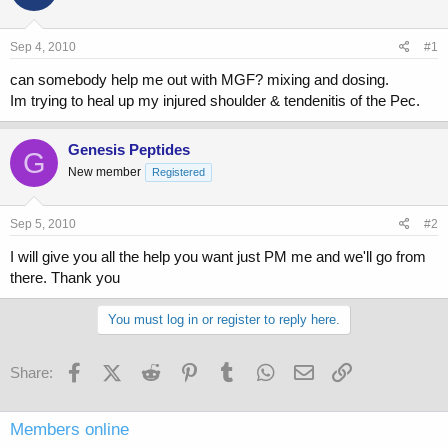
a
t
d
d
s
a
Sep 4, 2010
#1
t
t
a
e
can somebody help me out with MGF? mixing and dosing.
r
Im trying to heal up my injured shoulder & tendenitis of the Pec.
t
e
r
Genesis Peptides
G
New member
Registered
Sep 5, 2010
#2
I will give you all the help you want just PM me and we'll go from
there. Thank you
You must log in or register to reply here.
Facebook
X (Twitter)
Reddit
Pinterest
Tumblr
WhatsApp
Email
Link
Share:
Members online