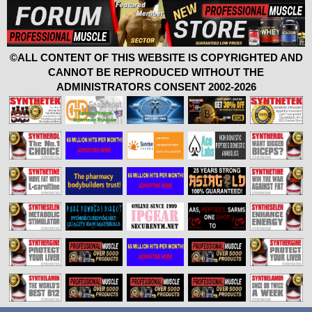
©ALL CONTENT OF THIS WEBSITE IS COPYRIGHTED AND
CANNOT BE REPRODUCED WITHOUT THE
ADMINISTRATORS CONSENT 2002-2026