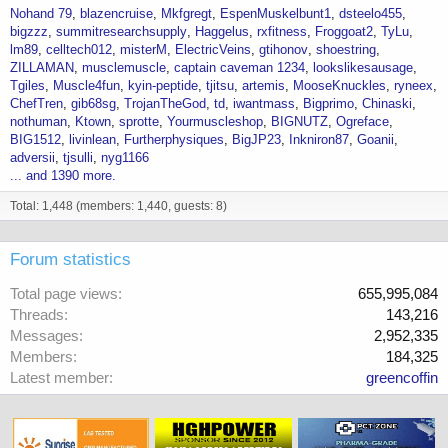
Nohand 79
blazencruise
Mkfgregt
EspenMuskelbunt1
dsteelo455
bigzzz
summitresearchsupply
Haggelus
rxfitness
Froggoat2
TyLu
lm89
celltech012
misterM
ElectricVeins
gtihonov
shoestring
ZILLAMAN
musclemuscle
captain caveman 1234
lookslikesausage
Tgiles
Muscle4fun
kyin-peptide
tjitsu
artemis
MooseKnuckles
ryneex
ChefTren
gib68sg
TrojanTheGod
td
iwantmass
Bigprimo
Chinaski
nothuman
Ktown
sprotte
Yourmuscleshop
BIGNUTZ
Ogreface
BIG1512
livinlean
Furtherphysiques
BigJP23
Inkniron87
Goanii
adversii
tjsulli
nyg1166
... and 1390 more.
Total: 1,448 (members: 1,440, guests: 8)
Forum statistics
Total page views
655,995,084
Threads
143,216
Messages
2,952,335
Members
184,325
Latest member
greencoffin