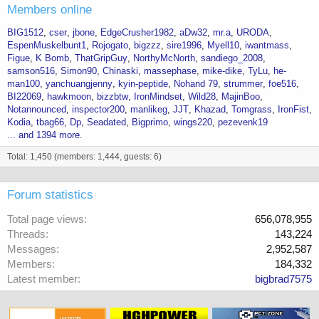
Members online
BIG1512
cser
jbone
EdgeCrusher1982
aDw32
mr.a
URODA
EspenMuskelbunt1
Rojogato
bigzzz
sire1996
Myell10
iwantmass
Figue
K Bomb
ThatGripGuy
NorthyMcNorth
sandiego_2008
samson516
Simon90
Chinaski
massephase
mike-dike
TyLu
he-
man100
yanchuangjenny
kyin-peptide
Nohand 79
strummer
foe516
BI22069
hawkmoon
bizzbtw
IronMindset
Wild28
MajinBoo
Notannounced
inspector200
manlikeg
JJT
Khazad
Tomgrass
IronFist
Kodia
tbag66
Dp
Seadated
Bigprimo
wings220
pezevenk19
... and 1394 more.
Total: 1,450 (members: 1,444, guests: 6)
Forum statistics
Total page views
656,078,955
Threads
143,224
Messages
2,952,587
Members
184,332
Latest member
bigbrad7575