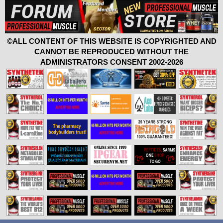
©ALL CONTENT OF THIS WEBSITE IS COPYRIGHTED AND
CANNOT BE REPRODUCED WITHOUT THE
ADMINISTRATORS CONSENT 2002-2026