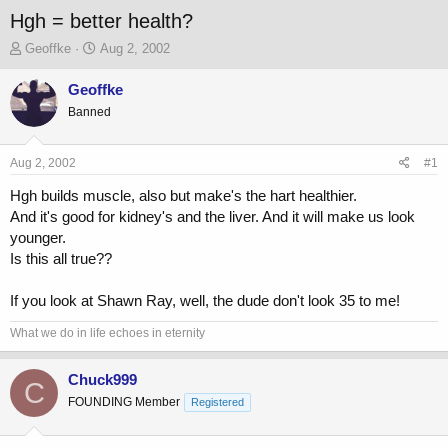
Hgh = better health?
T
S
Geoffke
Aug 2, 2002
h
t
r
a
Geoffke
e
r
Banned
a
t
d
d
s
a
Aug 2, 2002
#1
t
t
a
e
Hgh builds muscle, also but make's the hart healthier.
r
And it's good for kidney's and the liver. And it will make us look
t
younger.
e
Is this all true??
r
If you look at Shawn Ray, well, the dude don't look 35 to me!
What we do in life echoes in eternity
Chuck999
C
FOUNDING Member
Registered