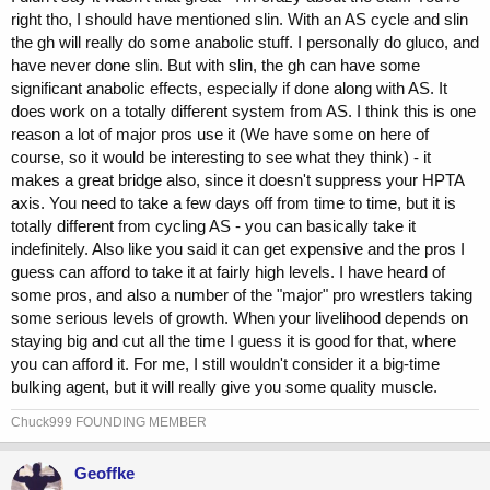
right tho, I should have mentioned slin. With an AS cycle and slin
the gh will really do some anabolic stuff. I personally do gluco, and
have never done slin. But with slin, the gh can have some
significant anabolic effects, especially if done along with AS. It
does work on a totally different system from AS. I think this is one
reason a lot of major pros use it (We have some on here of
course, so it would be interesting to see what they think) - it
makes a great bridge also, since it doesn't suppress your HPTA
axis. You need to take a few days off from time to time, but it is
totally different from cycling AS - you can basically take it
indefinitely. Also like you said it can get expensive and the pros I
guess can afford to take it at fairly high levels. I have heard of
some pros, and also a number of the "major" pro wrestlers taking
some serious levels of growth. When your livelihood depends on
staying big and cut all the time I guess it is good for that, where
you can afford it. For me, I still wouldn't consider it a big-time
bulking agent, but it will really give you some quality muscle.
Chuck999 FOUNDING MEMBER
Geoffke