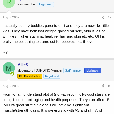
R
New member
Registered
Aug 5, 2002
#7
I actually put my buddies parents on it and they are now like little
kids. They have both lost weight, gained muscle, skin is losing
wrinkles, higher stamina, healthier hair and skin etc etc. GH is
prolly the best thing to come out for people's health ever.
RY
MikeS
M
Moderator / FOUNDING Member
Staff member
Moderator
Kilo Klub Member
Registered
Aug 5, 2002
#8
From what I understand alot of (non-athletic) Hollywood stars are
using it too for anit-aging and health purposes. They can afford it!
IMO its great stuff but alone it will not give significant
muscle/strength gains. It is synergistic with AS and slin. And