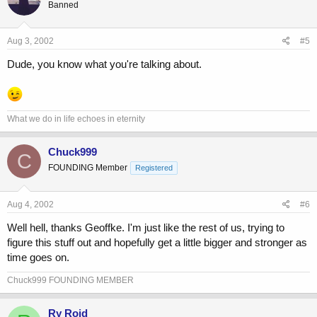
Banned
Aug 3, 2002
#5
Dude, you know what you're talking about.
What we do in life echoes in eternity
Chuck999
C
FOUNDING Member
Registered
Aug 4, 2002
#6
Well hell, thanks Geoffke. I'm just like the rest of us, trying to
figure this stuff out and hopefully get a little bigger and stronger as
time goes on.
Chuck999 FOUNDING MEMBER
Ry Roid