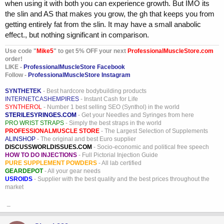
when using it with both you can experience growth. But IMO its
the slin and AS that makes you grow, the gh that keeps you from
getting entirely fat from the slin. It may have a small anabolic
effect., but nothing significant in comparison.
Use code "
Mike5
" to get 5% OFF your next
ProfessionalMuscleStore.com
order!
LIKE -
ProfessionalMuscleStore Facebook
Follow -
ProfessionalMuscleStore Instagram
SYNTHETEK
- Best hardcore bodybuilding products
INTERNETCASHEMPIRES
- Instant Cash for Life
SYNTHEROL
- Number 1 best selling SEO (Synthol) in the world
STERILESYRINGES.COM
- Get your Needles and Syringes from here
PRO WRIST STRAPS
- Simply the best straps in the world
PROFESSIONALMUSCLE STORE
- The Largest Selection of Supplements
ALINSHOP
- The original and best Euro supplier
DISCUSSWORLDISSUES.COM
- Socio-economic and political free speech
HOW TO DO INJECTIONS
- Full Pictorial Injection Guide
PURE SUPPLEMENT POWDERS
- All lab certified
GEARDEPOT
- All your gear needs
USROIDS
- Supplier with the best quality and the best prices throughout the
market
_