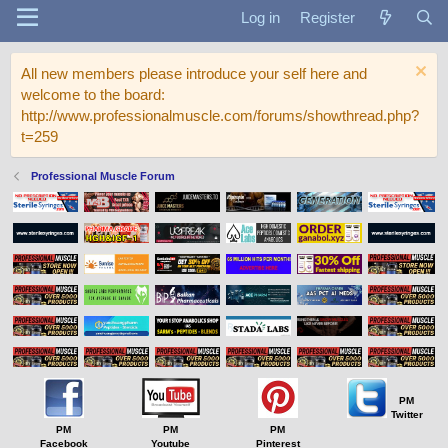
Log in
Register
All new members please introduce your self here and
welcome to the board:
http://www.professionalmuscle.com/forums/showthread.php?
t=259
Professional Muscle Forum
PM
Twitter
PM
PM
PM
Facebook
Youtube
Pinterest