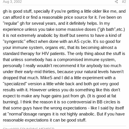
Aug 3, 2002
#2
gh is good stuff, specially if you're getting a little older like me, and
can afford it or find a reasonable price source for it. I've been on
"regular" gh for seveal years, and it definitely helps. In my
experience unless you take some massive doses ("gh bath",etc.)
it is not extremely anabolic by itself but seems to have a kind of
"syngerstic" effect when done with an AS cycle. It's so good for
your immune system, organs etc, that its becoming almost a
standard therapy for HIV patients. The only thing about the stuff is
that unless somebody has a compromised immune system,
personally I really wouldn't recommend it for anybody too much
under their early-mid thirties, because your natural levels haven't
dropped that much. MikeS and I did a little experiment with a
"specialized" version a little while back and both got very good
results with it. However unless you do something like this don't
expect to make any huge gains just from gh. (It is good at fat
burning). I think the reason it is so controversial in BB circles is
that some guys have the wrong expectations - like I said by itself
at "normal"dosage ranges it is not highly anabolic. But if you have
reasonable expectations it can be good stuff.