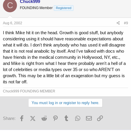
Chuck999
C
FOUNDING Member
Registered
Aug 6, 2002
#9
I think Mike hit it on the head. Growth is good stuff, but anybody
considering using it should have reasonable expectations about
what it will do. I don't think anybody who has used it will disagree
that it is not real anabolic by itself. And I've talked with docs who
have friends in the medical community in Hollywood, NY, etc.,
and Mike is right from what I hear there probably aren't a hell of a
lot of celebrities or media types over 35 or so who AREN'T on
growth. This may be a little bit of an exageration but my guess is
its not far off.
Chuck999 FOUNDING MEMBER
You must log in or register to reply here.
Facebook
X (Twitter)
Reddit
Pinterest
Tumblr
WhatsApp
Email
Link
Share: