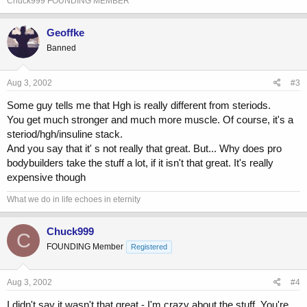
Chuck999 FOUNDING MEMBER
Geoffke
Banned
Aug 3, 2002
#3
Some guy tells me that Hgh is really different from steriods.
You get much stronger and much more muscle. Of course, it's a
steriod/hgh/insuline stack.
And you say that it' s not really that great. But... Why does pro
bodybuilders take the stuff a lot, if it isn't that great. It's really
expensive though
What we do in life echoes in eternity
Chuck999
C
FOUNDING Member
Registered
Aug 3, 2002
#4
I didn't say it wasn't that great - I'm crazy about the stuff. You're