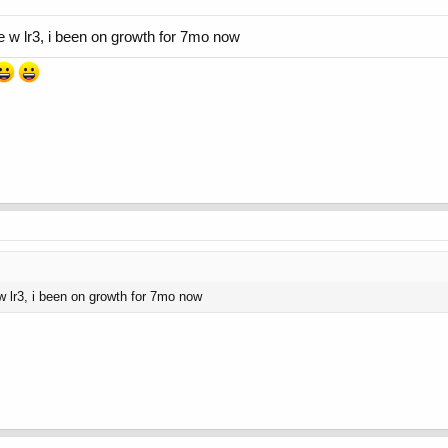
ime w lr3, i been on growth for 7mo now
e w lr3, i been on growth for 7mo now