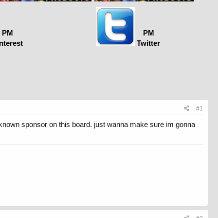
PM
PM
nterest
Twitter
#1
ell known sponsor on this board. just wanna make sure im gonna