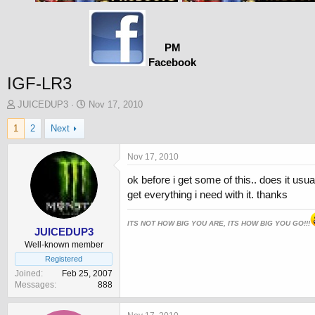
PM
Facebook
IGF-LR3
T
S
JUICEDUP3
Nov 17, 2010
h
t
1
2
Next
r
a
e
r
a
t
Nov 17, 2010
d
d
ok before i get some of this.. does it u
s
a
t
t
get everything i need with it. thanks
a
e
r
ITS NOT HOW BIG YOU ARE, ITS HOW BIG YOU GO!!!
t
JUICEDUP3
e
Well-known member
r
Registered
Joined
Feb 25, 2007
Messages
888