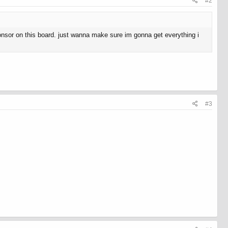
#2
ponsor on this board. just wanna make sure im gonna get everything i
#3