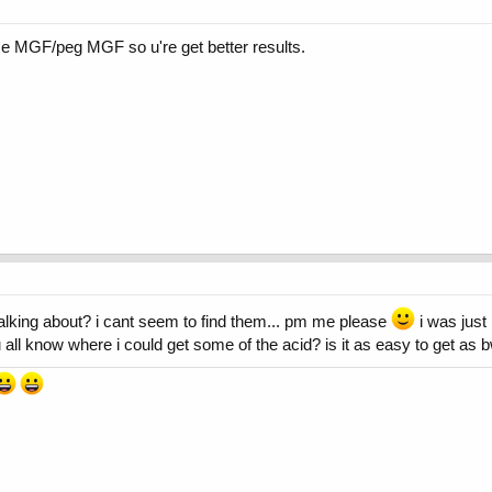
e MGF/peg MGF so u're get better results.
talking about? i cant seem to find them... pm me please
i was just 
u all know where i could get some of the acid? is it as easy to get as 