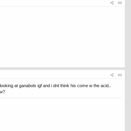
#8
#9
looking at ganabols igf and i dnt think his come w the acid..
bw?