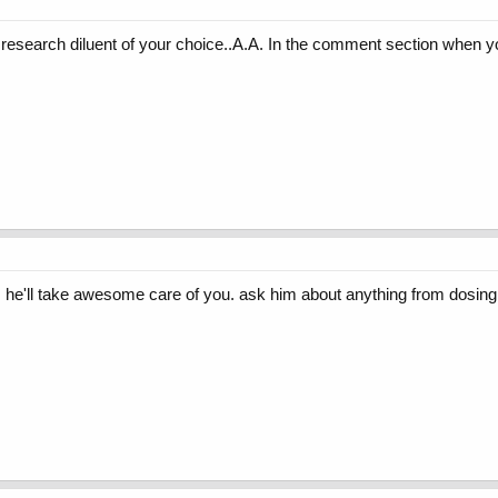
e research diluent of your choice..A.A. In the comment section when y
, he'll take awesome care of you. ask him about anything from dosing 