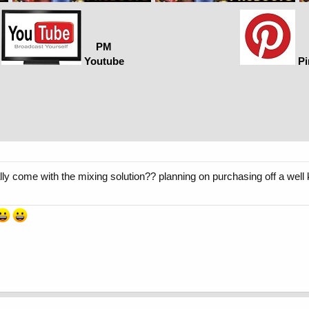
PM
Youtube
Pi
sually come with the mixing solution?? planning on purchasing off a w