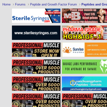
Home
Forums
Peptide and Growth Factor Forum
Peptides and Gro