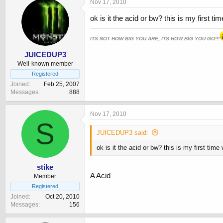
Nov 17, 2010
ok is it the acid or bw? this is my first t
ITS NOT HOW BIG YOU ARE, ITS HOW BIG YOU GO!!!
JUICEDUP3
Well-known member
Registered
Joined
Feb 25, 2007
Messages
888
Nov 17, 2010
S
JUICEDUP3 said:
ok is it the acid or bw? this is my first tim
stike
A Acid
Member
Registered
Joined
Oct 20, 2010
Messages
156