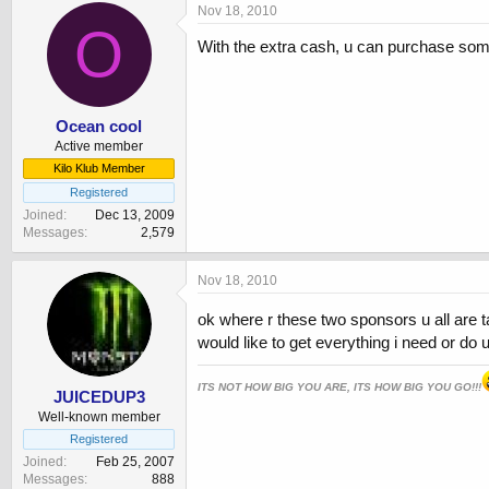
Nov 18, 2010
O
With the extra cash, u can purchase som
Ocean cool
Active member
Kilo Klub Member
Registered
Joined
Dec 13, 2009
Messages
2,579
Nov 18, 2010
ok where r these two sponsors u all are 
would like to get everything i need or do 
ITS NOT HOW BIG YOU ARE, ITS HOW BIG YOU GO!!!
JUICEDUP3
Well-known member
Registered
Joined
Feb 25, 2007
Messages
888