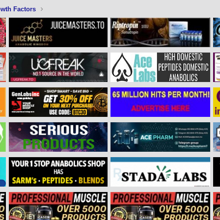
wth Factors