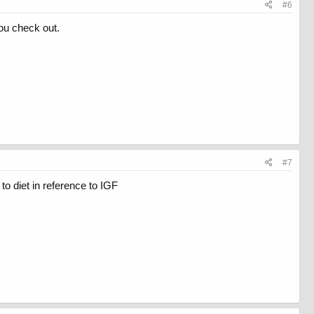
#6
ou check out.
#7
to diet in reference to IGF