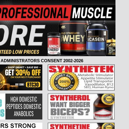
ADMINISTRATORS CONSENT 2002-2026