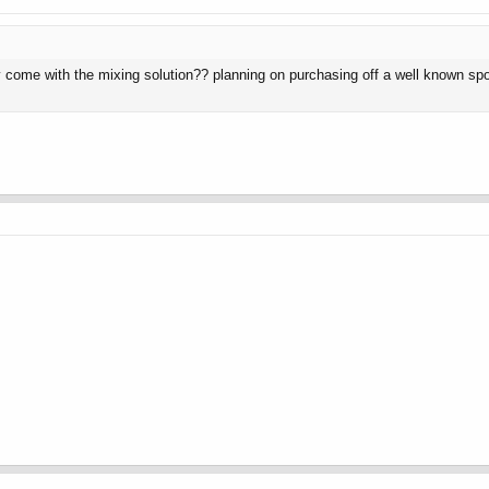
lly come with the mixing solution?? planning on purchasing off a well known s