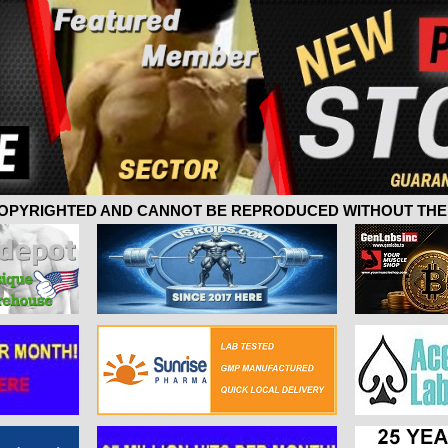
 COPYRIGHTED AND CANNOT BE REPRODUCED WITHOUT THE 