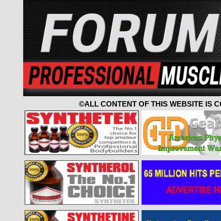
©ALL CONTENT OF THIS WEBSITE IS