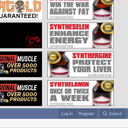
Log in
Register
Search