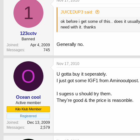
Nov 17, 2010
1
JUICEDUP3 said:
ok before i get some of this.. does it usua
need with it. thanks
123cctv
Banned
Generally no.
Joined
Apr 4, 2009
Messages
745
Nov 17, 2010
O
U gotta buy it seperately.
I just got some IGF1 from Aminooutpost.
I sugess u should try them.
Ocean cool
They're good & the price is reasonble.
Active member
Kilo Klub Member
Registered
Joined
Dec 13, 2009
Messages
2,579