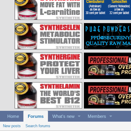
Home
Forums
What's new
Members
New posts
Search forums