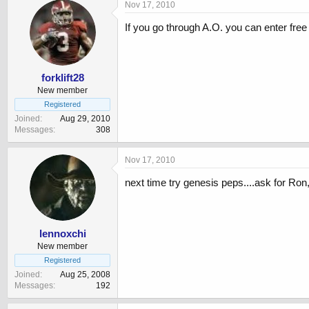
Nov 17, 2010
If you go through A.O. you can enter fre
forklift28
New member
Registered
Joined
Aug 29, 2010
Messages
308
Nov 17, 2010
next time try genesis peps....ask for Ron
lennoxchi
New member
Registered
Joined
Aug 25, 2008
Messages
192