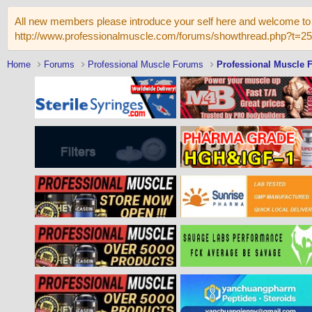
All new members please introduce your self here and welcome to 
http://www.professionalmuscle.com/forums/showthread.php?t=2
Home
Forums
Professional Muscle Forums
Professional Muscle 