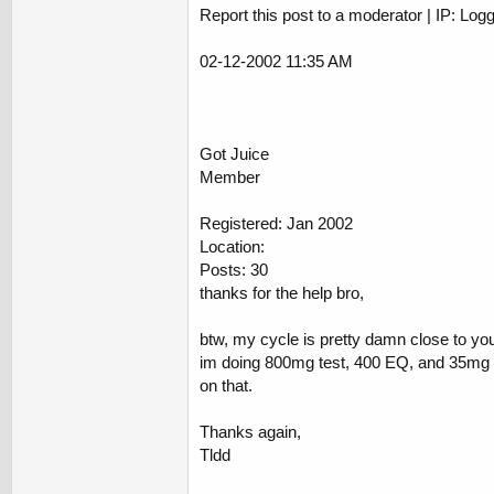
Report this post to a moderator | IP: Log
02-12-2002 11:35 AM
Got Juice
Member
Registered: Jan 2002
Location:
Posts: 30
thanks for the help bro,
btw, my cycle is pretty damn close to yo
im doing 800mg test, 400 EQ, and 35mg db
on that.
Thanks again,
Tldd