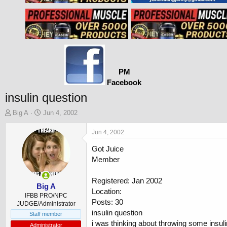
PM
Facebook
insulin question
T
S
Big A
Jun 4, 2002
h
t
r
a
Jun 4, 2002
e
r
Got Juice
a
t
d
d
Member
s
a
t
t
Registered: Jan 2002
a
e
Big A
Location:
r
IFBB PRO/NPC
Posts: 30
t
JUDGE/Administrator
insulin question
e
Staff member
r
i was thinking about throwing some insuli
Administrator