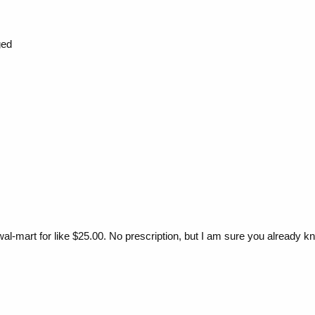
ged
wal-mart for like $25.00. No prescription, but I am sure you already k