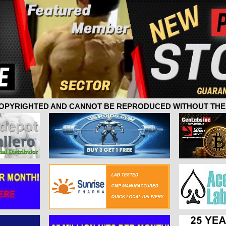
 COPYRIGHTED AND CANNOT BE REPRODUCED WITHOUT THE 