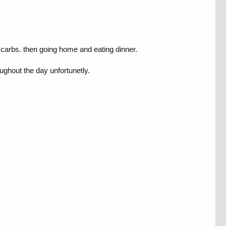
 50 carbs. then going home and eating dinner.
oughout the day unfortunetly.