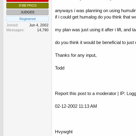
IFBB PROS
anyways i was planning on using humulin-
JUDGES
if i could get humalog do you think that w
Registered
Joined
Jun 4, 2002
my plan was just using it after i lift, and
Messages
14,790
do you think it would be beneficial to jus
Thanks for any input,
Todd
Report this post to a moderator | IP: Log
02-12-2002 11:13 AM
Hvywght