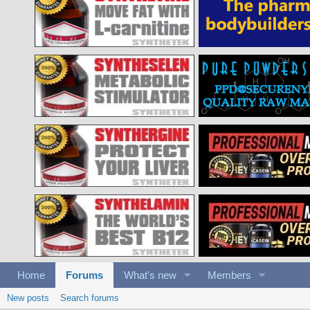
Home
Forums
What's new
Members
New posts
Search forums