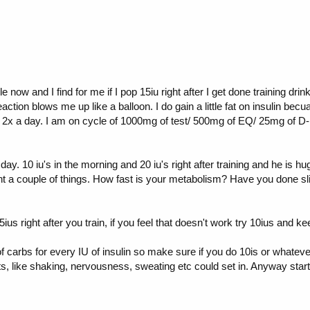
le now and I find for me if I pop 15iu right after I get done training d
action blows me up like a balloon. I do gain a little fat on insulin becu
x a day. I am on cycle of 1000mg of test/ 500mg of EQ/ 25mg of D-bo
ay. 10 iu's in the morning and 20 iu's right after training and he is h
nt a couple of things. How fast is your metabolism? Have you done s
5ius right after you train, if you feel that doesn't work try 10ius and 
 carbs for every IU of insulin so make sure if you do 10is or whatev
cts, like shaking, nervousness, sweating etc could set in. Anyway st