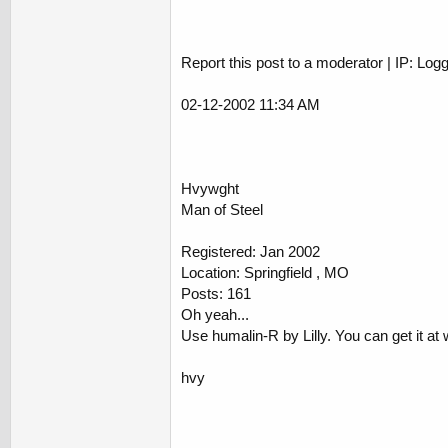
Report this post to a moderator | IP: Log
02-12-2002 11:34 AM
Hvywght
Man of Steel
Registered: Jan 2002
Location: Springfield , MO
Posts: 161
Oh yeah...
Use humalin-R by Lilly. You can get it at 
hvy