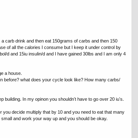
rink a carb drink and then eat 150grams of carbs and then 150
ase of all the calories I consume but I keep it under control by
l/d and 15iu insulin/d and I have gained 30lbs and I am only 4
uge a house.
lin before? what does your cycle look like? How many carbs/
keep building. In my opinon you shouldn't have to go over 20 iu's.
er you decide multiply that by 10 and you need to eat that many
art small and work your way up and you should be okay.