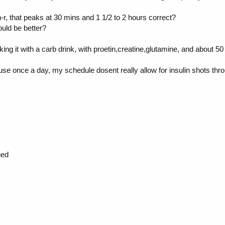
r, that peaks at 30 mins and 1 1/2 to 2 hours correct?
ould be better?
 taking it with a carb drink, with proetin,creatine,glutamine, and about
t use once a day, my schedule dosent really allow for insulin shots thr
ged