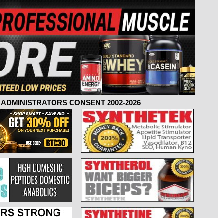
ADMINISTRATORS CONSENT 2002-2026