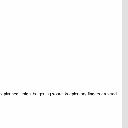
as planned i might be getting some. keeping my fingers crossed