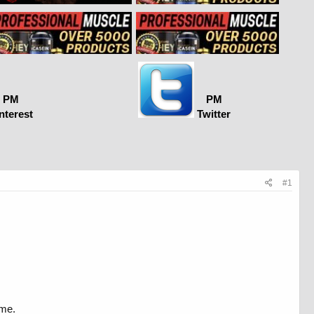
PM
PM
nterest
Twitter
#1
ime.