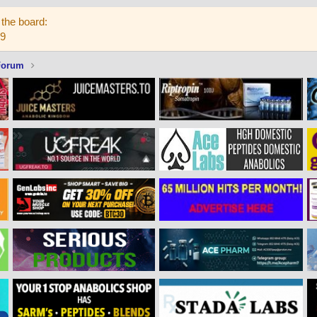
the board:
59
Forum