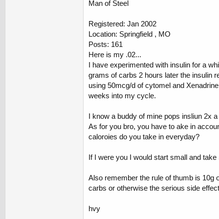
Man of Steel
Registered: Jan 2002
Location: Springfield , MO
Posts: 161
Here is my .02...
I have experimented with insulin for a whi
grams of carbs 2 hours later the insulin re
using 50mcg/d of cytomel and Xenadrine 2
weeks into my cycle.
I know a buddy of mine pops insliun 2x a d
As for you bro, you have to ake in accou
caloroies do you take in everyday?
If I were you I would start small and take 
Also remember the rule of thumb is 10g of
carbs or otherwise the serious side effe
hvy