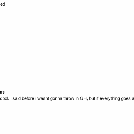
ged
urs
ol. i said before i wasnt gonna throw in GH, but if everything goes 