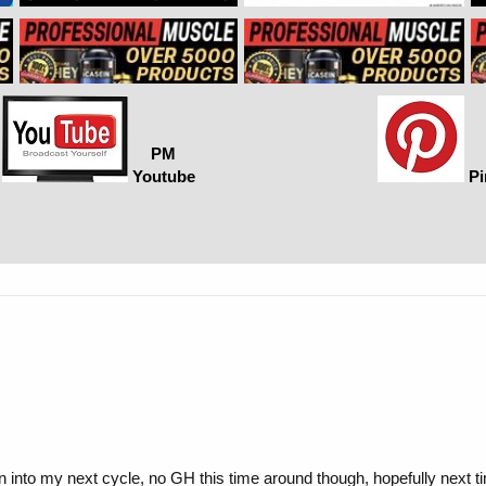
PM
Youtube
Pi
n into my next cycle, no GH this time around though, hopefully next t