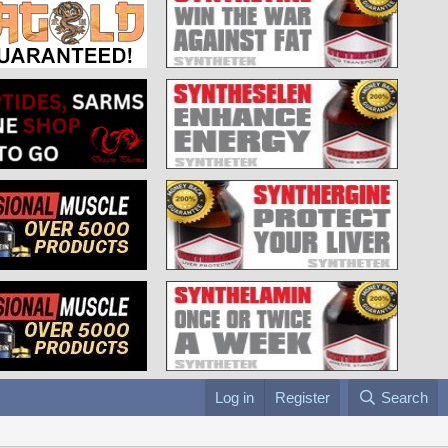
Log in
Register
Search