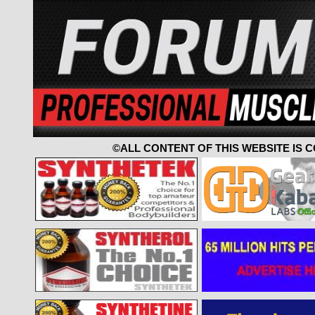
©ALL CONTENT OF THIS WEBSITE IS