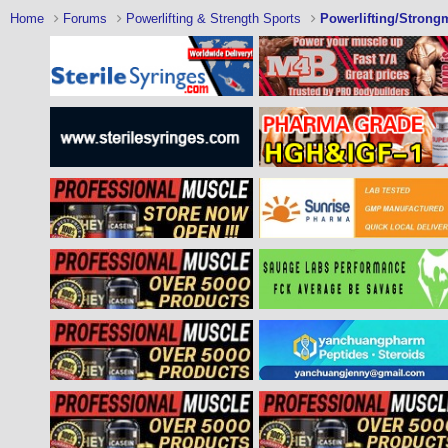
Home
Forums
Powerlifting & Strength Sports
Powerlifting/Strong