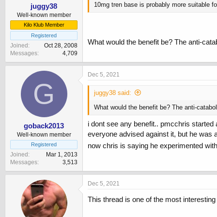
10mg tren base is probably more suitable fo
juggy38
Well-known member
Kilo Klub Member
Registered
What would the benefit be? The anti-cata
Joined
Oct 28, 2008
Messages
4,709
Dec 5, 2021
G
juggy38 said:
What would the benefit be? The anti-catabol
i dont see any benefit.. pmcchris started
goback2013
everyone advised against it, but he was
Well-known member
Registered
now chris is saying he experimented wit
Joined
Mar 1, 2013
Messages
3,513
Dec 5, 2021
This thread is one of the most interesting