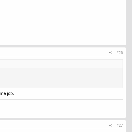
#26
ime job.
#27