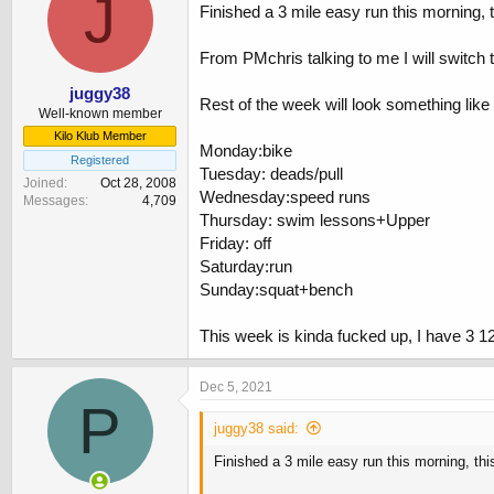
J
Finished a 3 mile easy run this morning, 
From PMchris talking to me I will switch to
juggy38
Rest of the week will look something like
Well-known member
Kilo Klub Member
Monday:bike
Registered
Tuesday: deads/pull
Joined
Oct 28, 2008
Wednesday:speed runs
Messages
4,709
Thursday: swim lessons+Upper
Friday: off
Saturday:run
Sunday:squat+bench
This week is kinda fucked up, I have 3 12
Dec 5, 2021
P
juggy38 said:
Finished a 3 mile easy run this morning, th