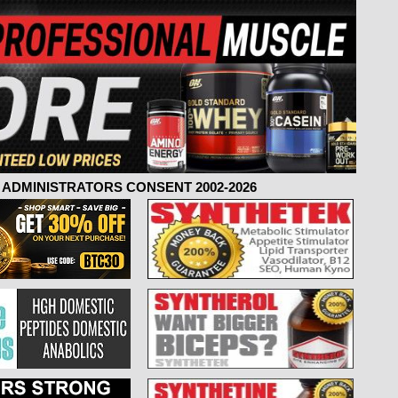
ADMINISTRATORS CONSENT 2002-2026