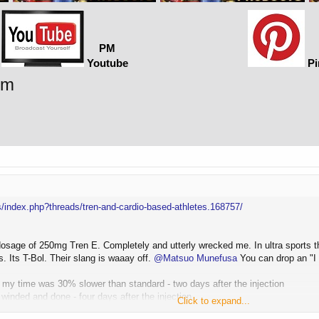
PM
Youtube
Pi
rm
/index.php?threads/tren-and-cardio-based-athletes.168757/
 dosage of 250mg Tren E. Completely and utterly wrecked me. In ultra sports t
. Its T-Bol. Their slang is waaay off.
@Matsuo Munefusa
You can drop an "I 
 my time was 30% slower than standard - two days after the injection
winded and done - four days after the injection
Click to expand...