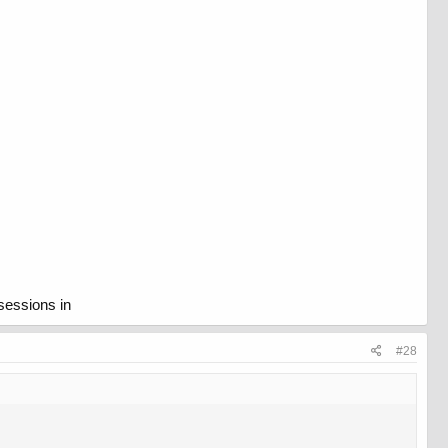
sessions in
#28