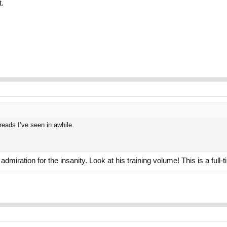
t.
reads I’ve seen in awhile.
admiration for the insanity. Look at his training volume! This is a full-t