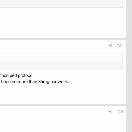
#24
athon ped protocol.
ve been no more than 35mg per week.
#25