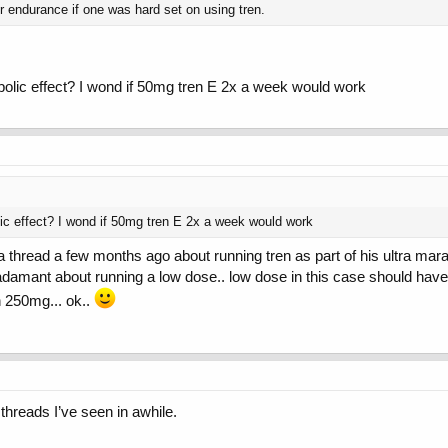
r endurance if one was hard set on using tren.
bolic effect? I wond if 50mg tren E 2x a week would work
ic effect? I wond if 50mg tren E 2x a week would work
 a thread a few months ago about running tren as part of his ultra mar
 adamant about running a low dose.. low dose in this case should ha
h 250mg... ok..
 threads I’ve seen in awhile.