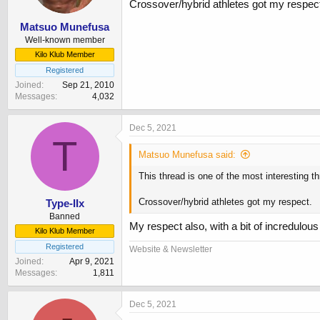
Crossover/hybrid athletes got my respec
Matsuo Munefusa
Well-known member
Kilo Klub Member
Registered
Joined
Sep 21, 2010
Messages
4,032
Dec 5, 2021
T
Matsuo Munefusa said:
This thread is one of the most interesting th
Crossover/hybrid athletes got my respect.
Type-IIx
Banned
My respect also, with a bit of incredulous 
Kilo Klub Member
Registered
Website & Newsletter
Joined
Apr 9, 2021
Messages
1,811
Dec 5, 2021