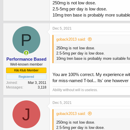
Took about 10 days for baseline cardio to ret
250mg is not low dose.
2.5-5mg per day is low dose.
10mg tren base is probably more suitable
Dec 5, 2021
P
goback2013 said:
250mg is not low dose.
2.5-5mg per day is low dose.
10mg tren base is probably more suitable fo
Performance Based
Well-known member
Kilo Klub Member
You are 100% correct. My experience with
Registered
for miss-named T-bol... Its' one however I
Joined
Mar 3, 2011
Messages
3,118
Ability without will is useless.
Dec 5, 2021
J
goback2013 said:
250mg is not low dose.
2.5-5mg per day is low dose.