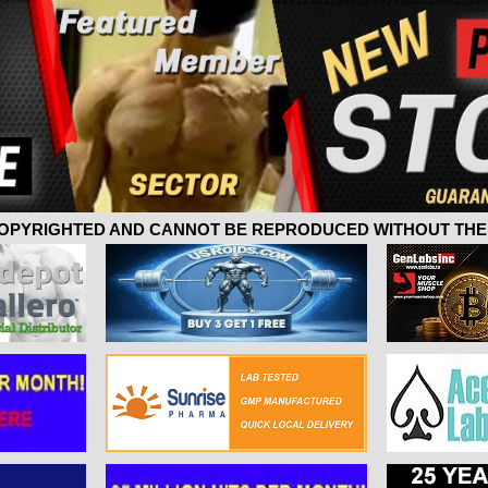
 COPYRIGHTED AND CANNOT BE REPRODUCED WITHOUT THE 