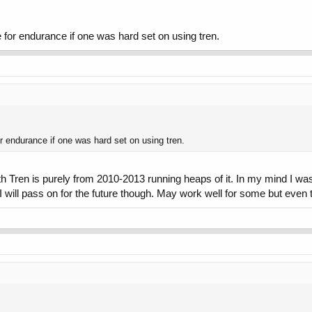
urn after a singular injection of Tren. Stay the F away from tren. This is while
 for endurance if one was hard set on using tren.
r endurance if one was hard set on using tren.
 Tren is purely from 2010-2013 running heaps of it. In my mind I was 
 will pass on for the future though. May work well for some but even to