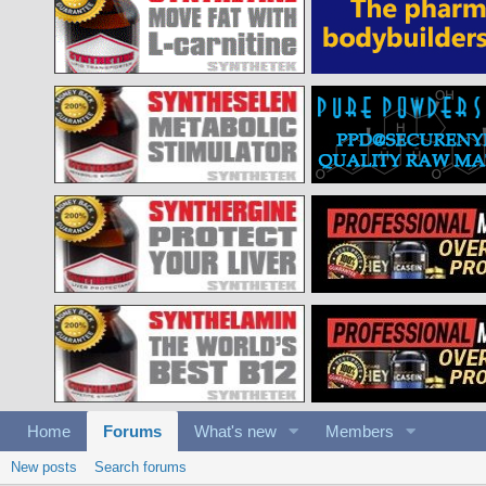
Home
Forums
What's new
Members
New posts
Search forums