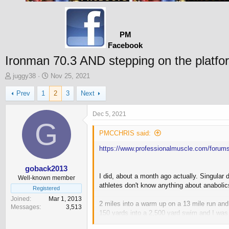
PM
Facebook
Ironman 70.3 AND stepping on the platfo
T
S
juggy38
Nov 25, 2021
h
t
Prev
1
2
3
Next
r
a
e
r
a
t
Dec 5, 2021
d
G
d
s
a
PMCCHRIS said:
t
t
https://www.professionalmuscle.com/forums
a
e
r
t
goback2013
I did, about a month ago actually. Singular
e
Well-known member
athletes don't know anything about anabolics
r
Registered
Joined
Mar 1, 2013
2 miles into a warm up on a 13 mile run and
Messages
3,513
150 yards into a 2,500 yard swim and I was 