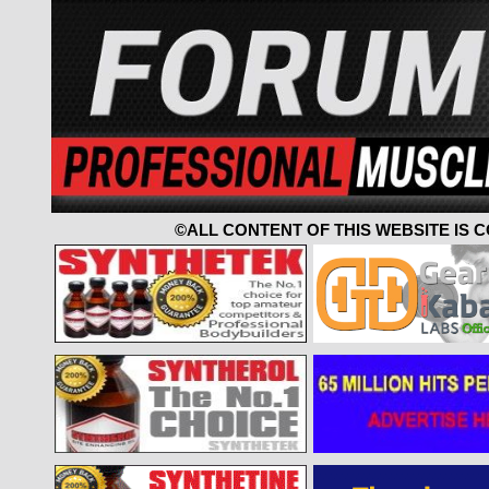
©ALL CONTENT OF THIS WEBSITE IS