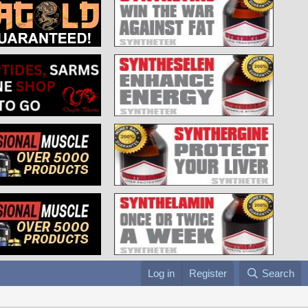
Log in
Register
Search