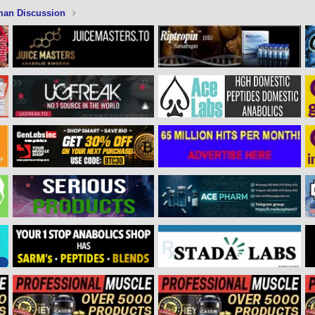
man Discussion