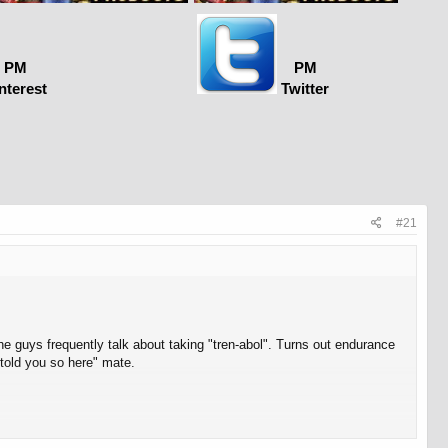
PM
PM
nterest
Twitter
#21
he guys frequently talk about taking "tren-abol". Turns out endurance
told you so here" mate.