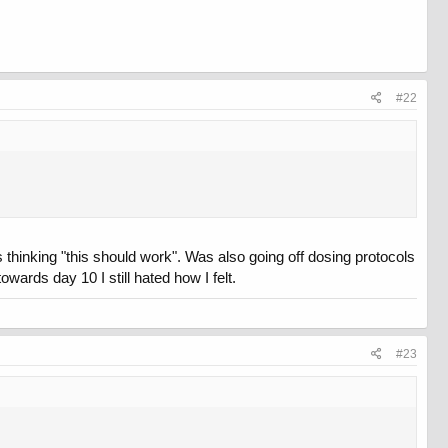
 taking cardarine and Aicar as well.
#22
thinking "this should work". Was also going off dosing protocols
wards day 10 I still hated how I felt.
#23