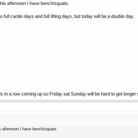
this afternoon I have bench/squats.
 full cardio days and full lifting days, but today will be a double day.
s in a row coming up so Friday sat Sunday will be hard to get longer 
is afternoon I have bench/squats.