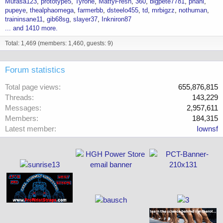
Mufasa123
prototype5
Tyrone
MattyFresh
360
bigpete7781
phani
pupeye
thealphaomega
farmerbb
dsteelo455
td
mrbigzz
nothuman
traininsane11
gib68sg
slayer37
Inkniron87
... and 1410 more.
Total: 1,469 (members: 1,460, guests: 9)
Forum statistics
Total page views
655,876,815
Threads
143,229
Messages
2,957,611
Members
184,315
Latest member
Iownsf