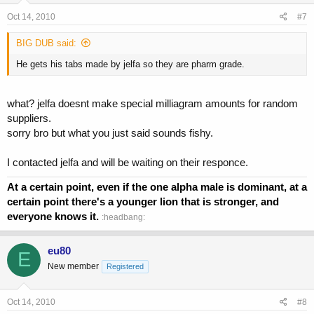
Oct 14, 2010
#7
BIG DUB said:
He gets his tabs made by jelfa so they are pharm grade.
what? jelfa doesnt make special milliagram amounts for random
suppliers.
sorry bro but what you just said sounds fishy.
I contacted jelfa and will be waiting on their responce.
At a certain point, even if the one alpha male is dominant, at a
certain point there's a younger lion that is stronger, and
everyone knows it.
:headbang:
eu80
E
New member
Registered
Oct 14, 2010
#8