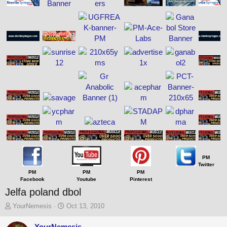
PM
Twitter
PM
PM
PM
Facebook
Youtube
Pinterest
Jelfa poland dbol
T
S
YourNemesis
Oct 13, 2010
h
t
r
a
YourNemesis