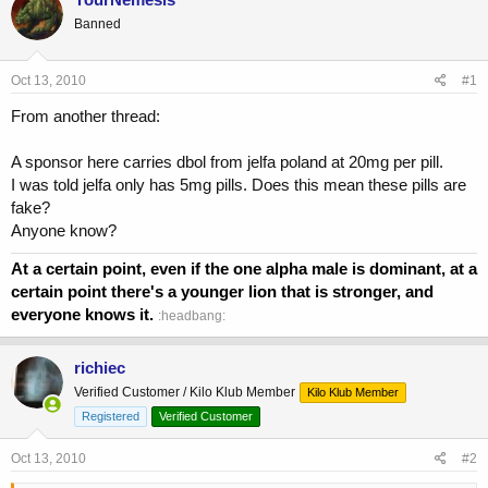
e
r
Banned
a
t
d
d
s
a
Oct 13, 2010
#1
t
t
a
e
From another thread:
r
t
A sponsor here carries dbol from jelfa poland at 20mg per pill.
e
I was told jelfa only has 5mg pills. Does this mean these pills are
r
fake?
Anyone know?
At a certain point, even if the one alpha male is dominant, at a
certain point there's a younger lion that is stronger, and
everyone knows it.
:headbang:
richiec
Verified Customer / Kilo Klub Member
Kilo Klub Member
Registered
Verified Customer
Oct 13, 2010
#2