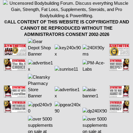
©ALL CONTENT OF THIS WEBSITE IS COPYRIGHTED AND
CANNOT BE REPRODUCED WITHOUT THE
ADMINISTRATORS CONSENT 2002-2026