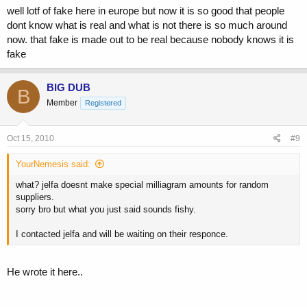
well lotf of fake here in europe but now it is so good that people
dont know what is real and what is not there is so much around
now. that fake is made out to be real because nobody knows it is
fake
BIG DUB
B
Member
Registered
Oct 15, 2010
#9
YourNemesis said:
what? jelfa doesnt make special milliagram amounts for random
suppliers.
sorry bro but what you just said sounds fishy.
I contacted jelfa and will be waiting on their responce.
He wrote it here..