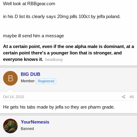
Well look at RBBgear.com
in his D list its clearly says 20mg pills 100ct by jelfa poland.
maybe ill send him a message
At a certain point, even if the one alpha male is dominant, at a
certain point there's a younger lion that is stronger, and
everyone knows it.
:headbang:
BIG DUB
B
Member
Registered
Oct 14, 2010
#6
He gets his tabs made by jelfa so they are pharm grade.
YourNemesis
Banned