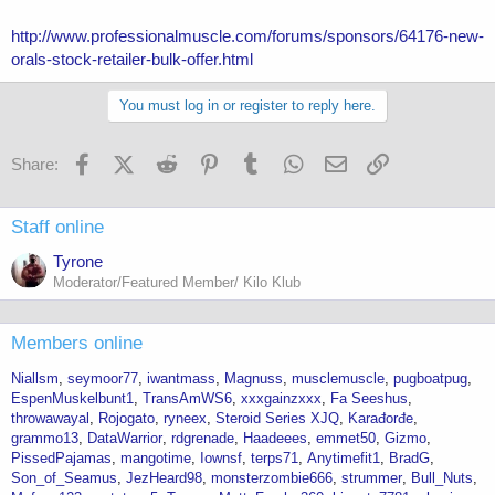
http://www.professionalmuscle.com/forums/sponsors/64176-new-
orals-stock-retailer-bulk-offer.html
You must log in or register to reply here.
Facebook
X (Twitter)
Reddit
Pinterest
Tumblr
WhatsApp
Email
Link
Share:
Staff online
Tyrone
Moderator/Featured Member/ Kilo Klub
Members online
Niallsm
seymoor77
iwantmass
Magnuss
musclemuscle
pugboatpug
EspenMuskelbunt1
TransAmWS6
xxxgainzxxx
Fa Seeshus
throwawayal
Rojogato
ryneex
Steroid Series XJQ
Karađorđe
grammo13
DataWarrior
rdgrenade
Haadeees
emmet50
Gizmo
PissedPajamas
mangotime
Iownsf
terps71
Anytimefit1
BradG
Son_of_Seamus
JezHeard98
monsterzombie666
strummer
Bull_Nuts