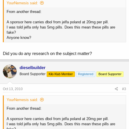
YourNemesis said:
From another thread:
A sponsor here carries dbol from jelfa poland at 20mg per pill.
I was told jelfa only has 5mg pills. Does this mean these pills are
fake?
Anyone know?
Did you do any research on the subject matter?
dieselbuilder
Board Supporter
Kilo Klub Member
Registered
Board Supporter
Oct 13, 2010
#3
YourNemesis said:
From another thread:
A sponsor here carries dbol from jelfa poland at 20mg per pill.
I was told jelfa only has 5mg pills. Does this mean these pills are