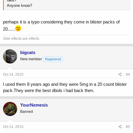
fake?
Anyone know?
perhaps it is a typo considering they come in blister packs of
20......
Side effects are effects
bigcats
New member
Registered
Oct 14, 2010
#4
I used them 8 years ago and they were 5mg in a 20 count blister
pack.They were the best dbols i had back then.
YourNemesis
Banned
Oct 14, 2010
#5