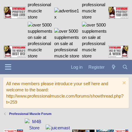
Log in
Register
All new members please introduce your self here and
welcome to the board:
http://www.professionalmuscle.com/forums/showthread.php?
t=259
Professional Muscle Forum