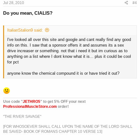
Jul 28, 2010
#4
Do you mean, CIALIS?
ItalianStalion9 said:
I've looked all over this site and google and cant really find any good
info on this. I saw that a sponsor offers it and assumes its a sex
drive increaser or something. not that i need it but im curious as to
anything on a list where I dont know what it is... plus it could be cool
for pct
anyone know the chemical compound it is or have tried it out?
Use code "
JETHRO5
" to get 5% OFF your next
ProfessionalMuscleStore.com
order!
"THE RIVER SAVAGE"
[FOR WHOSOEVER SHALL CALL UPON THE NAME OF THE LORD SHALL
BE SAVED- BOOK OF ROMANS CHAPTER 10 VERSE 13]