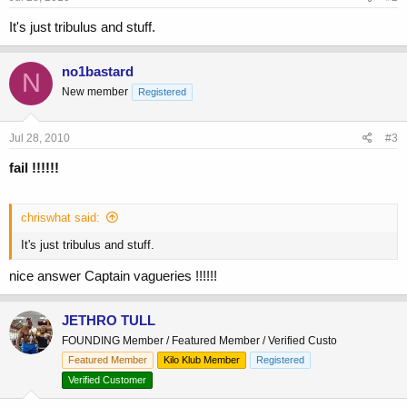
It's just tribulus and stuff.
no1bastard
N
New member
Registered
Jul 28, 2010
#3
fail !!!!!!
chriswhat said:
It's just tribulus and stuff.
nice answer Captain vagueries !!!!!!
JETHRO TULL
FOUNDING Member / Featured Member / Verified Custo
Featured Member
Kilo Klub Member
Registered
Verified Customer