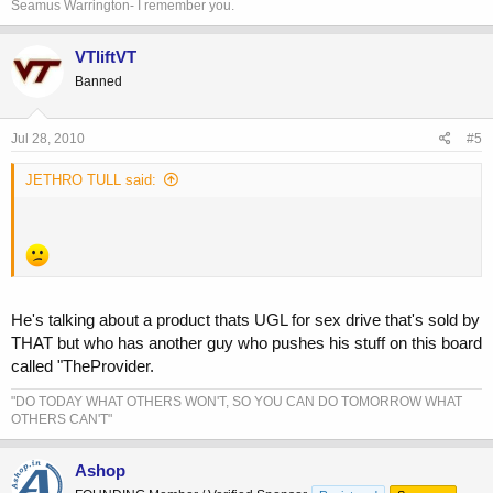
Seamus Warrington- I remember you.
VTliftVT
Banned
Jul 28, 2010
#5
JETHRO TULL said:
He's talking about a product thats UGL for sex drive that's sold by
THAT but who has another guy who pushes his stuff on this board
called "TheProvider.
"DO TODAY WHAT OTHERS WON'T, SO YOU CAN DO TOMORROW WHAT
OTHERS CAN'T"
Ashop