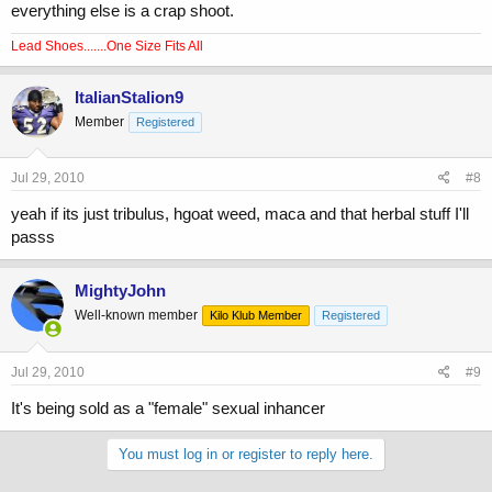
everything else is a crap shoot.
Lead Shoes.......One Size Fits All
ItalianStalion9
Member
Registered
Jul 29, 2010
#8
yeah if its just tribulus, hgoat weed, maca and that herbal stuff I'll
passs
MightyJohn
Well-known member
Kilo Klub Member
Registered
Jul 29, 2010
#9
It's being sold as a "female" sexual inhancer
You must log in or register to reply here.