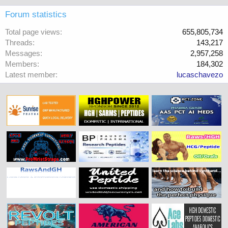
Forum statistics
Total page views
655,805,734
Threads
143,217
Messages
2,957,258
Members
184,302
Latest member
lucaschavezo