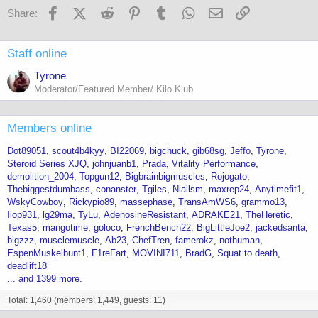
Facebook
X (Twitter)
Reddit
Pinterest
Tumblr
WhatsApp
Email
Link
Share:
Staff online
Tyrone
Moderator/Featured Member/ Kilo Klub
Members online
Dot89051
scout4b4kyy
BI22069
bigchuck
gib68sg
Jeffo
Tyrone
Steroid Series XJQ
johnjuanb1
Prada
Vitality Performance
demolition_2004
Topgun12
Bigbrainbigmuscles
Rojogato
Thebiggestdumbass
conanster
Tgiles
Niallsm
maxrep24
Anytimefit1
WskyCowboy
Rickypio89
massephase
TransAmWS6
grammo13
Iiop931
lg29ma
TyLu
AdenosineResistant
ADRAKE21
TheHeretic
Texas5
mangotime
goloco
FrenchBench22
BigLittleJoe2
jackedsanta
bigzzz
musclemuscle
Ab23
ChefTren
famerokz
nothuman
EspenMuskelbunt1
F1reFart
MOVINI711
BradG
Squat to death
deadlift18
... and 1399 more.
Total: 1,460 (members: 1,449, guests: 11)