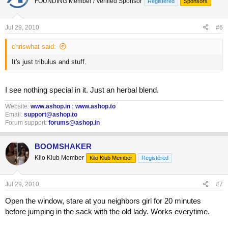
FOUNDING Member / Verified Sponsor
Registered
Sponsors
Jul 29, 2010
#6
chriswhat said:
It's just tribulus and stuff.
I see nothing special in it. Just an herbal blend.
Website:
www.ashop.in
;
www.ashop.to
Email:
support@ashop.to
Forum support:
forums@ashop.in
BOOMSHAKER
Kilo Klub Member
Kilo Klub Member
Registered
Jul 29, 2010
#7
Open the window, stare at you neighbors girl for 20 minutes
before jumping in the sack with the old lady. Works everytime.