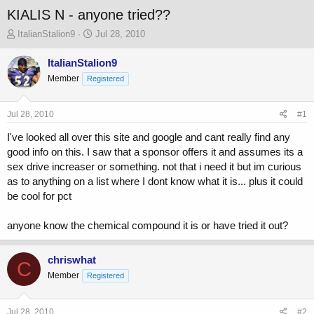
KIALIS N - anyone tried??
T
S
ItalianStalion9
Jul 28, 2010
h
t
r
a
ItalianStalion9
e
r
Member
Registered
a
t
d
d
s
a
Jul 28, 2010
#1
t
t
a
e
I've looked all over this site and google and cant really find any
r
good info on this. I saw that a sponsor offers it and assumes its a
t
sex drive increaser or something. not that i need it but im curious
e
as to anything on a list where I dont know what it is... plus it could
r
be cool for pct
anyone know the chemical compound it is or have tried it out?
chriswhat
C
Member
Registered
Jul 28, 2010
#2