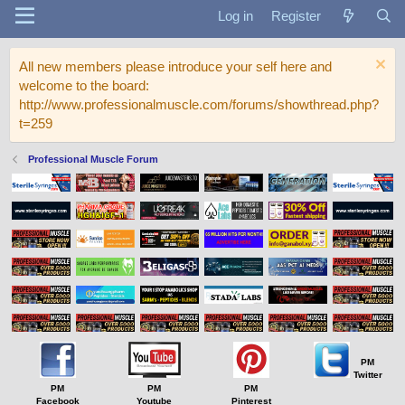
Log in
Register
All new members please introduce your self here and
welcome to the board:
http://www.professionalmuscle.com/forums/showthread.php?
t=259
Professional Muscle Forum
PM
Twitter
PM
PM
PM
Facebook
Youtube
Pinterest