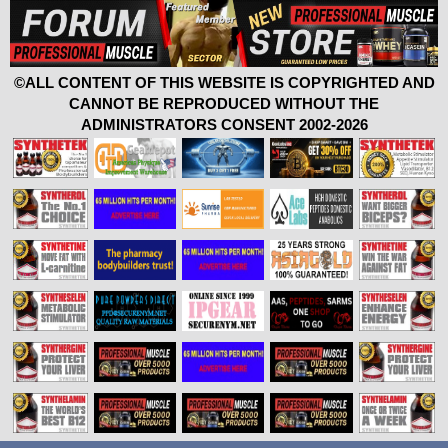
©ALL CONTENT OF THIS WEBSITE IS COPYRIGHTED AND
CANNOT BE REPRODUCED WITHOUT THE
ADMINISTRATORS CONSENT 2002-2026