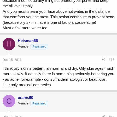
because it do not do any thing but protect your pores and keep
the oil level stably.
And you must steam your face above hot water, in the distance
that comforts you the most. This action contribute to prevent acne
(because oily skin in face is one of factors cause acne)
Must drink more water too.
Heisman66
H
Member
Registered
Dec 15, 2016
#16
I think oily skin is better than normal and dry. Oily skin ages much
more slowly. If actually there is something seriously bothering you
- as acne, for example - consult a dermatologist or beautician.
Use only medical cosmetics.
crams60
C
Member
Registered
Dec 17, 2016
#17