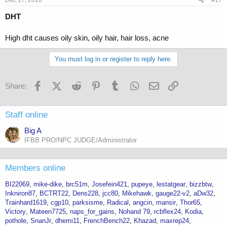
DHT
High dht causes oily skin, oily hair, hair loss, acne
You must log in or register to reply here.
Facebook
X (Twitter)
Reddit
Pinterest
Tumblr
WhatsApp
Email
Link
Share:
Staff online
Big A
IFBB PRO/NPC JUDGE/Administrator
Members online
BI22069
mike-dike
brc51m
Josefein421
pupeye
lestatgear
bizzbtw
Inkniron87
BCTRT22
Dens228
jcc80
Mikehawk
gauge22-v2
aDw32
Trainhard1619
cgp10
parksisme
Radical
angcin
mansir
Thor65
Victory
Mateen7725
naps_for_gains
Nohand 79
rcbflex24
Kodia
pothole
SnanJr
dhemi11
FrenchBench22
Khazad
maxrep24