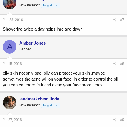
New member
Registered
Jun 28, 2016
#7
Showering twice a day helps imo and dawn
Amber Jones
A
Banned
Jul 15, 2016
#8
oily skin not only bad, oily can protect your skin ,maybe
sometimes the acne will on your face. in order to control the oil.
you can eat more fruit and clean your face more times
landmarkchem.linda
New member
Registered
Jul 27, 2016
#9