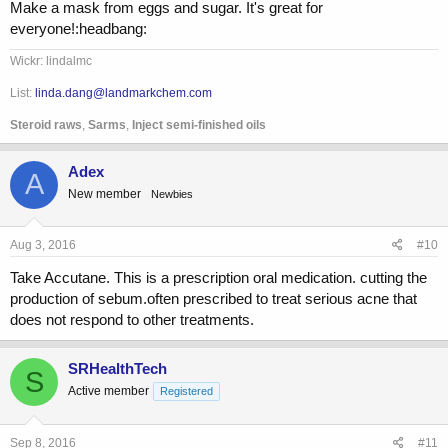
Make a mask from eggs and sugar. It's great for
everyone!:headbang:
Wickr: lindalmc
List:
linda.dang@landmarkchem.com
Steroid raws
,
Sarms
,
Inject semi-finished oils
Adex
A
New member
Newbies
Aug 3, 2016
#10
Take Accutane. This is a prescription oral medication. cutting the
production of sebum.often prescribed to treat serious acne that
does not respond to other treatments.
SRHealthTech
S
Active member
Registered
Sep 8, 2016
#11