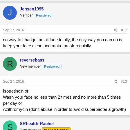
Jensen1995
J
Member
Registered
Sep 27, 2016
#12
no way to change the oil face totally, the only way you can do is
keep your face clean and make mask regulally
reversebass
R
New member
Registered
Sep 27, 2016
#13
Isotretinoin or
Wash your face no less than 2 times and no more than 5 times
per day or
Azithromycin (don't abuse in order to avoid superbacteria growth)
SRhealth-Rachel
S
New member
Kilo Klub Member