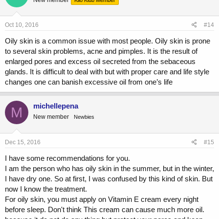
Oct 10, 2016
#14
Oily skin is a common issue with most people. Oily skin is prone
to several skin problems, acne and pimples. It is the result of
enlarged pores and excess oil secreted from the sebaceous
glands. It is difficult to deal with but with proper care and life style
changes one can banish excessive oil from one’s life
michellepena
M
New member
Newbies
Dec 15, 2016
#15
I have some recommendations for you.
I am the person who has oily skin in the summer, but in the winter,
I have dry one. So at first, I was confused by this kind of skin. But
now I know the treatment.
For oily skin, you must apply on Vitamin E cream every night
before sleep. Don't think This cream can cause much more oil.