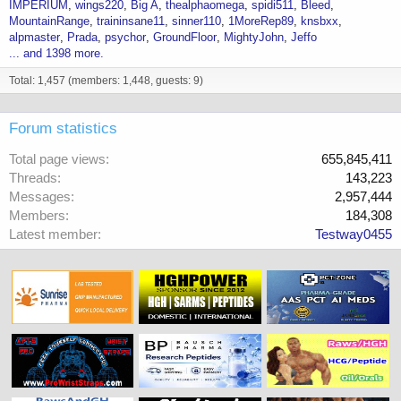
IMPERIUM
wings220
Big A
thealphaomega
spidi511
Bleed
MountainRange
traininsane11
sinner110
1MoreRep89
knsbxx
alpmaster
Prada
psychor
GroundFloor
MightyJohn
Jeffo
... and 1398 more.
Total: 1,457 (members: 1,448, guests: 9)
Forum statistics
Total page views
655,845,411
Threads
143,223
Messages
2,957,444
Members
184,308
Latest member
Testway0455