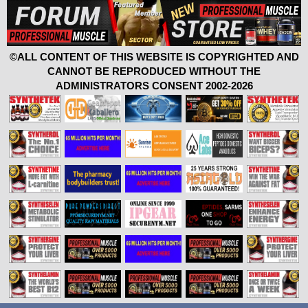
©ALL CONTENT OF THIS WEBSITE IS COPYRIGHTED AND
CANNOT BE REPRODUCED WITHOUT THE
ADMINISTRATORS CONSENT 2002-2026