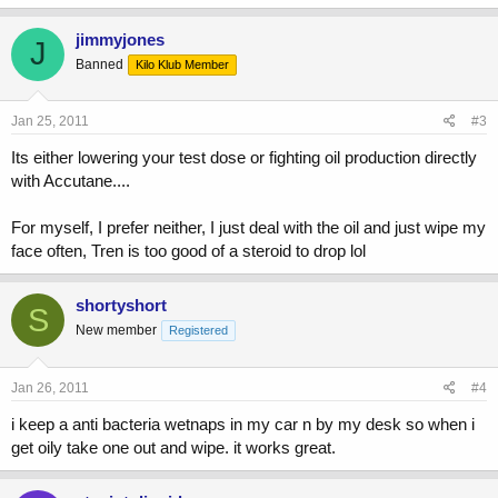
jimmyjones
J
Banned
Kilo Klub Member
Jan 25, 2011
#3
Its either lowering your test dose or fighting oil production directly
with Accutane....
For myself, I prefer neither, I just deal with the oil and just wipe my
face often, Tren is too good of a steroid to drop lol
shortyshort
S
New member
Registered
Jan 26, 2011
#4
i keep a anti bacteria wetnaps in my car n by my desk so when i
get oily take one out and wipe. it works great.