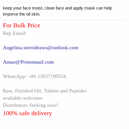
keep your face moist, clean face and apply mask can help
imporve the oil skin.
For Bulk Price
Rep Email:
Angelina.steroidraws@outlook.com
Amao@Protonmail.com
WhatsApp: +86 13037199554
Raw, Finished Oil, Tablets and Peptides
available:welcome:
Distributors Seeking now!
100% safe delivery