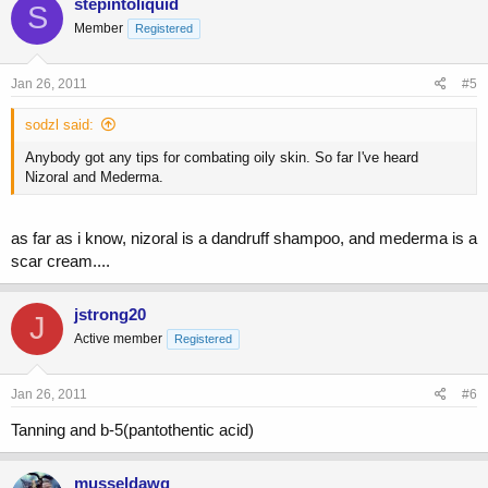
stepintoliquid
S
Member
Registered
Jan 26, 2011
#5
sodzl said:
Anybody got any tips for combating oily skin. So far I've heard
Nizoral and Mederma.
as far as i know, nizoral is a dandruff shampoo, and mederma is a
scar cream....
jstrong20
J
Active member
Registered
Jan 26, 2011
#6
Tanning and b-5(pantothentic acid)
musseldawg