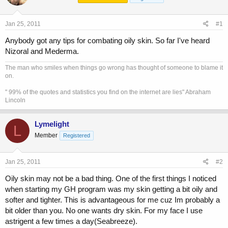
a
t
d
d
s
a
Jan 25, 2011
#1
t
t
a
e
Anybody got any tips for combating oily skin. So far I've heard
r
Nizoral and Mederma.
t
e
The man who smiles when things go wrong has thought of someone to blame it
r
on.
" 99% of the quotes and statistics you find on the internet are lies" Abraham
Lincoln
Lymelight
L
Member
Registered
Jan 25, 2011
#2
Oily skin may not be a bad thing. One of the first things I noticed
when starting my GH program was my skin getting a bit oily and
softer and tighter. This is advantageous for me cuz Im probably a
bit older than you. No one wants dry skin. For my face I use
astrigent a few times a day(Seabreeze).