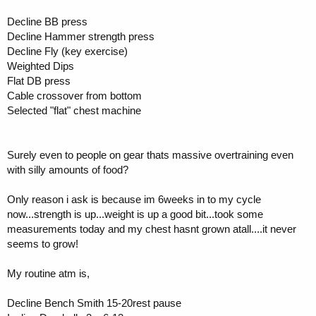
Decline BB press
Decline Hammer strength press
Decline Fly (key exercise)
Weighted Dips
Flat DB press
Cable crossover from bottom
Selected "flat" chest machine
Surely even to people on gear thats massive overtraining even
with silly amounts of food?
Only reason i ask is because im 6weeks in to my cycle
now...strength is up...weight is up a good bit...took some
measurements today and my chest hasnt grown atall....it never
seems to grow!
My routine atm is,
Decline Bench Smith 15-20rest pause