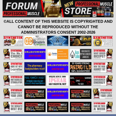
©ALL CONTENT OF THIS WEBSITE IS COPYRIGHTED AND
CANNOT BE REPRODUCED WITHOUT THE
ADMINISTRATORS CONSENT 2002-2026