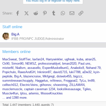
You must log in or register to reply here.
Facebook
X (Twitter)
Reddit
Pinterest
Tumblr
WhatsApp
Email
Link
Share:
Staff online
Big A
IFBB PRO/NPC JUDGE/Administrator
Members online
MaxSweat
StoffTier
laxfan24
Harrywinkler
ugfreak
kuba
atran25
Ck90
Simon90
NEMSZ
professionaldyel
bman2020
Paul.uns
misterM
Niallsm
assasello
EspenMuskelbunt1
Anabolix8
Nohand 79
Popichulo
RawsAndGH
Inkniron87
david1715
luki7788
aDw32
kyin-
peptide
Big A
blazencruise
Mkfgregt
dsteelo455
bigzzz
summitresearchsupply
Haggelus
rxfitness
Froggoat2
TyLu
lm89
celltech012
ElectricVeins
gtihonov
shoestring
ZILLAMAN
musclemuscle
captain caveman 1234
lookslikesausage
Tgiles
Muscle4fun
tjitsu
artemis
MooseKnuckles
... and 1390 more.
Total: 1,447 (members: 1,440, guests: 7)