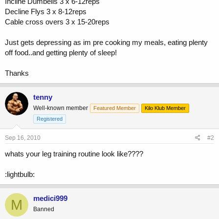
Incline Dumbells 3 x 6-12reps
Decline Flys 3 x 8-12reps
Cable cross overs 3 x 15-20reps
Just gets depressing as im pre cooking my meals, eating plenty
off food..and getting plenty of sleep!
Thanks
tenny
Well-known member
Featured Member
Kilo Klub Member
Registered
Sep 16, 2010
#2
whats your leg training routine look like????
:lightbulb:
medici999
M
Banned