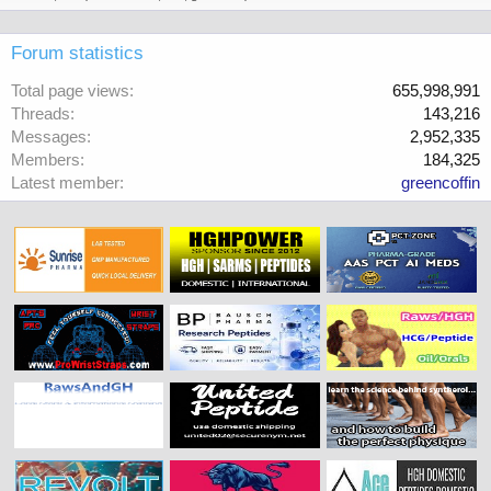
Forum statistics
Total page views
655,998,991
Threads
143,216
Messages
2,952,335
Members
184,325
Latest member
greencoffin