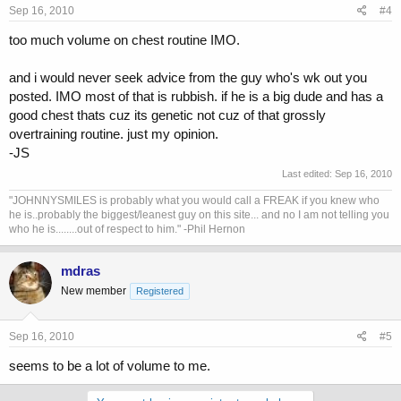
Sep 16, 2010
#4
too much volume on chest routine IMO.
and i would never seek advice from the guy who's wk out you
posted. IMO most of that is rubbish. if he is a big dude and has a
good chest thats cuz its genetic not cuz of that grossly
overtraining routine. just my opinion.
-JS
Last edited:
Sep 16, 2010
"JOHNNYSMILES is probably what you would call a FREAK if you knew who
he is..probably the biggest/leanest guy on this site... and no I am not telling you
who he is........out of respect to him." -Phil Hernon
mdras
New member
Registered
Sep 16, 2010
#5
seems to be a lot of volume to me.