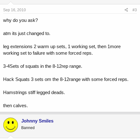
Sep 16, 2010
#3
why do you ask?
atm its just changed to.
leg extensions 2 warm up sets, 1 working set, then 1more
working set to failure with some forced reps.
3-4Sets of squats in the 8-12rep range.
Hack Squats 3 sets om the 8-12range with some forced reps.
Hamstrings stiff legged deads.
then calves.
Johnny Smiles
Banned