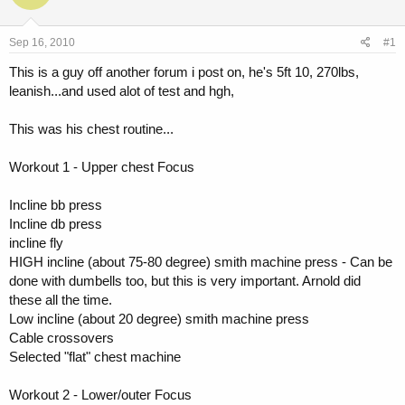
a
t
d
d
s
a
Sep 16, 2010
#1
t
t
a
e
This is a guy off another forum i post on, he's 5ft 10, 270lbs,
r
leanish...and used alot of test and hgh,
t
e
This was his chest routine...
r
Workout 1 - Upper chest Focus
Incline bb press
Incline db press
incline fly
HIGH incline (about 75-80 degree) smith machine press - Can be
done with dumbells too, but this is very important. Arnold did
these all the time.
Low incline (about 20 degree) smith machine press
Cable crossovers
Selected "flat" chest machine
Workout 2 - Lower/outer Focus