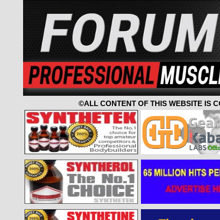
©ALL CONTENT OF THIS WEBSITE IS