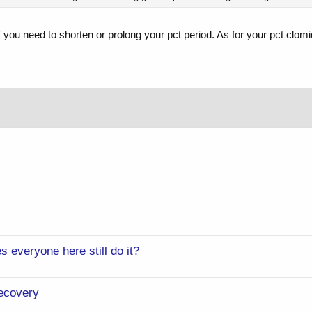
f you need to shorten or prolong your pct period. As for your pct cl
s everyone here still do it?
ecovery