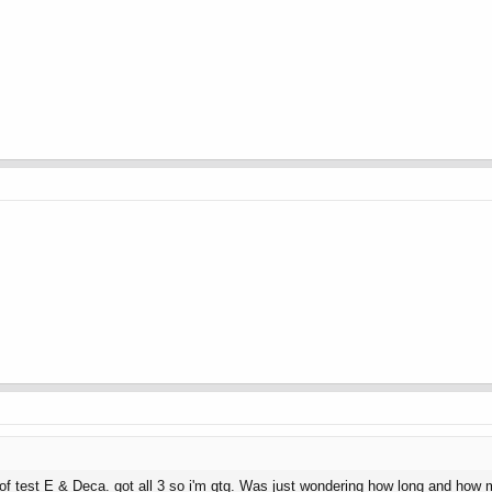
of test E & Deca. got all 3 so i'm gtg. Was just wondering how long and how