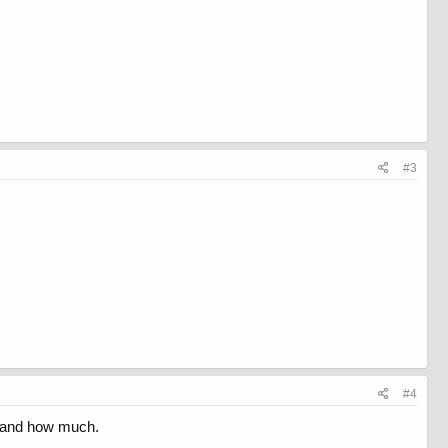
#3
#4
ng and how much.