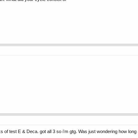
ks of test E & Deca. got all 3 so i'm gtg. Was just wondering how lo