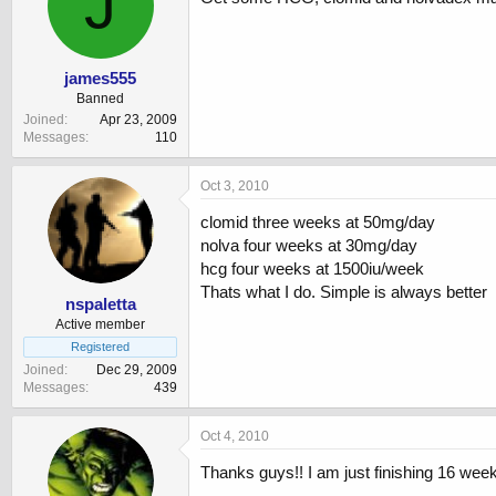
J
james555
Banned
Joined
Apr 23, 2009
Messages
110
Oct 3, 2010
clomid three weeks at 50mg/day
nolva four weeks at 30mg/day
hcg four weeks at 1500iu/week
Thats what I do. Simple is always better
nspaletta
Active member
Registered
Joined
Dec 29, 2009
Messages
439
Oct 4, 2010
Thanks guys!! I am just finishing 16 wee