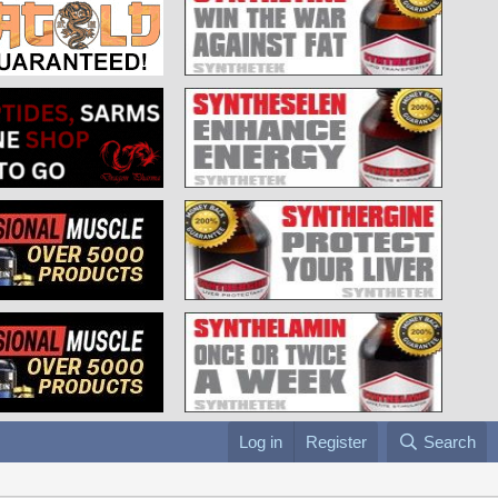
Log in
Register
Search