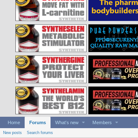
Home
Forums
What's new
Members
New posts
Search forums