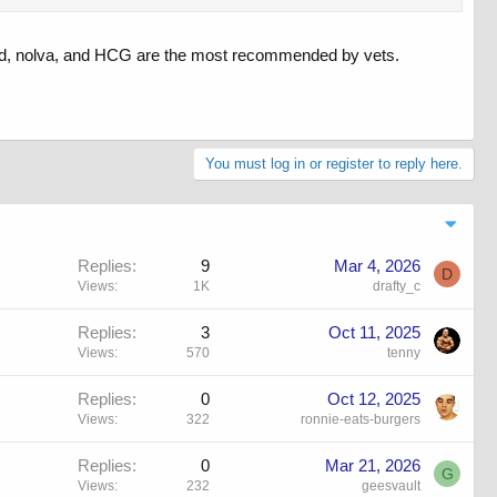
omid, nolva, and HCG are the most recommended by vets.
You must log in or register to reply here.
Replies
9
Mar 4, 2026
D
Views
1K
drafty_c
Replies
3
Oct 11, 2025
Views
570
tenny
Replies
0
Oct 12, 2025
Views
322
ronnie-eats-burgers
Replies
0
Mar 21, 2026
G
Views
232
geesvault