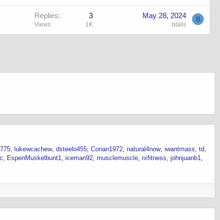
Replies
3
May 28, 2024
B
Views
1K
btails
6775
lukewcachew
dsteelo455
Conan1972
natural4now
iwantmass
td
ec
EspenMuskelbunt1
iceman92
musclemuscle
rxfitness
johnjuanb1