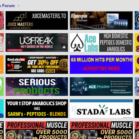
s Forum