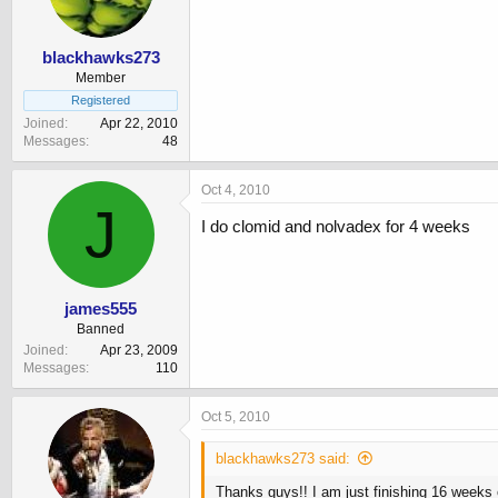
blackhawks273
Member
Registered
Joined
Apr 22, 2010
Messages
48
Oct 4, 2010
J
I do clomid and nolvadex for 4 weeks
james555
Banned
Joined
Apr 23, 2009
Messages
110
Oct 5, 2010
blackhawks273 said:
Thanks guys!! I am just finishing 16 weeks 