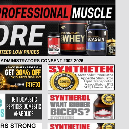
ADMINISTRATORS CONSENT 2002-2026