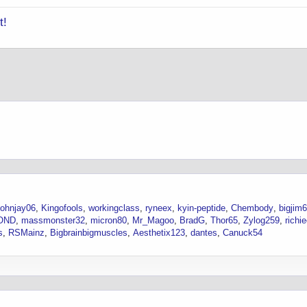
t!
johnjay06
Kingofools
workingclass
ryneex
kyin-peptide
Chembody
bigjim
OND
massmonster32
micron80
Mr_Magoo
BradG
Thor65
Zylog259
richi
s
RSMainz
Bigbrainbigmuscles
Aesthetix123
dantes
Canuck54