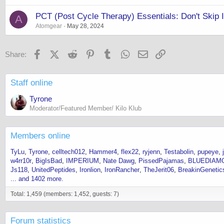
PCT (Post Cycle Therapy) Essentials: Don't Skip I
A
Atomgear
May 28, 2024
Facebook
X (Twitter)
Reddit
Pinterest
Tumblr
WhatsApp
Email
Link
Share:
Staff online
Tyrone
Moderator/Featured Member/ Kilo Klub
Members online
TyLu
Tyrone
celltech012
Hammer4
flex22
ryjenn
Testabolin
pupeye
w4rr10r
BigIsBad
IMPERIUM
Nate Dawg
PissedPajamas
BLUEDIAM
Js118
UnitedPeptides
Ironlion
IronRancher
TheJerit06
BreakinGenetic
... and 1402 more.
Total: 1,459 (members: 1,452, guests: 7)
Forum statistics