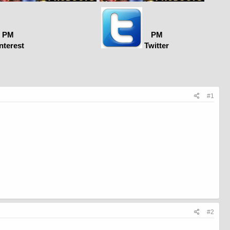
PM
PM
nterest
Twitter
#1
#2