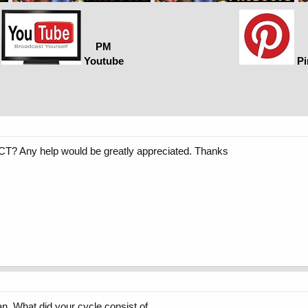
PM
Youtube
Pi
T? Any help would be greatly appreciated. Thanks
 What did your cycle consist of