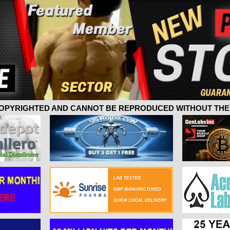
 COPYRIGHTED AND CANNOT BE REPRODUCED WITHOUT THE 