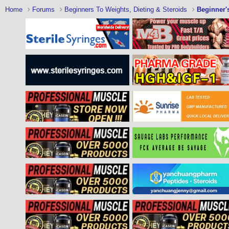
Home
Forums
Beginners To Weights, Dieting & Steroids
Beginner'