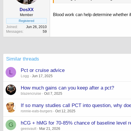
DosXX
Blood work can help determine whether i
Member
Registered
Joined
Jun 26, 2010
Messages
59
Similar threads
Pct or cruise advice
L
Logg
Jun 17, 2025
How much gains can you keep after a pct?
blazencruise
Oct 7, 2025
If so many studies call PCT into question, why doe
ronnie-eats-burgers
Oct 12, 2025
hCG + hMG for 70-85% chance of baseline level r
G
geesvault
Mar 21, 2026