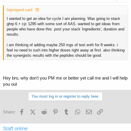
bignripped said:
I wanted to get an idea for cycle I am planning. Was going to stack
ghrp 6 + cjc 1295 with some sort of AAS. wanted to get ideas from
people who have done this. post your stack 'ingredients', duration and
results.
i am thinking of adding maybe 250 mgs of test enth for 8 weeks. i
feel no need to rush into higher doses right away at first. also thinking
the synergistic results with the peptides should be good.
Hey bro, why don't you PM me or better yet call me and I will help
you out
You must log in or register to reply here.
Facebook
X (Twitter)
Reddit
Pinterest
Tumblr
WhatsApp
Email
Link
Share:
Staff online