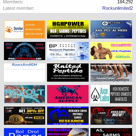
Members
184,292
Latest member
Rockunlimited2