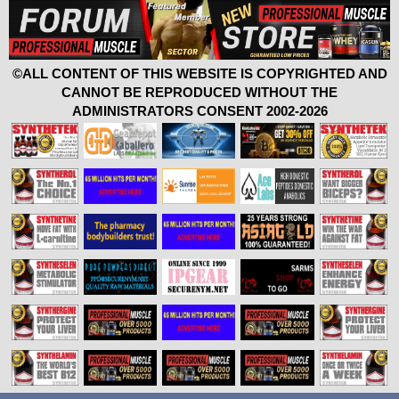
©ALL CONTENT OF THIS WEBSITE IS COPYRIGHTED AND
CANNOT BE REPRODUCED WITHOUT THE
ADMINISTRATORS CONSENT 2002-2026