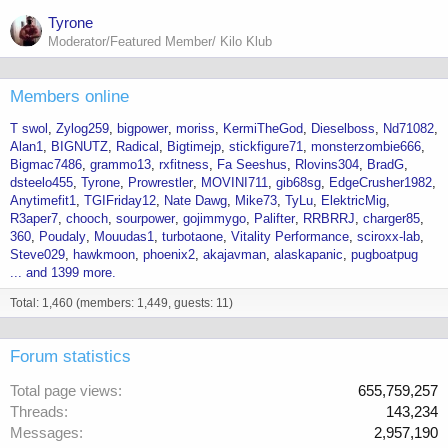
Tyrone
Moderator/Featured Member/ Kilo Klub
Members online
T swol
Zylog259
bigpower
moriss
KermiTheGod
Dieselboss
Nd71082
Alan1
BIGNUTZ
Radical
Bigtimejp
stickfigure71
monsterzombie666
Bigmac7486
grammo13
rxfitness
Fa Seeshus
Rlovins304
BradG
dsteelo455
Tyrone
Prowrestler
MOVINI711
gib68sg
EdgeCrusher1982
Anytimefit1
TGIFriday12
Nate Dawg
Mike73
TyLu
ElektricMig
R3aper7
chooch
sourpower
gojimmygo
Palifter
RRBRRJ
charger85
360
Poudaly
Mouudas1
turbotaone
Vitality Performance
sciroxx-lab
Steve029
hawkmoon
phoenix2
akajavman
alaskapanic
pugboatpug
... and 1399 more.
Total: 1,460 (members: 1,449, guests: 11)
Forum statistics
Total page views
655,759,257
Threads
143,234
Messages
2,957,190