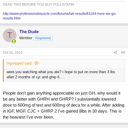
READ THIS BEFORE YOU BUY FOLLISTATIN:
http://www.professionalmuscle.com/forums/lab-results/81184-here-we-go-
results.html
The Dude
T
Member
Registered
Oct 31, 2010
#8
bignripped said:
were you watching what you ate? i hope to put on more than 3 lbs
after 2 months of cjc and ghrp 6.....
People don't gain anything appreciable on just GH, why would it
be any better with GHRH and GHRP? I substantially lowered
dose to 600mg of test and 600mg of deca for a while. After adding
in IGF, MGF, CJC + GHRP 2 I've gained 8lbs in 30 days. This is
the heaviest I've ever been.