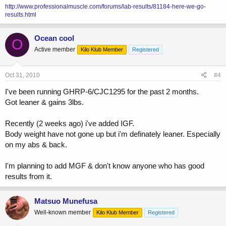
http://www.professionalmuscle.com/forums/lab-results/81184-here-we-go-
results.html
Ocean cool
O
Active member
Kilo Klub Member
Registered
Oct 31, 2010
#4
I've been running GHRP-6/CJC1295 for the past 2 months.
Got leaner & gains 3lbs.
Recently (2 weeks ago) i've added IGF.
Body weight have not gone up but i'm definately leaner. Especially
on my abs & back.
I'm planning to add MGF & don't know anyone who has good
results from it.
Matsuo Munefusa
Well-known member
Kilo Klub Member
Registered