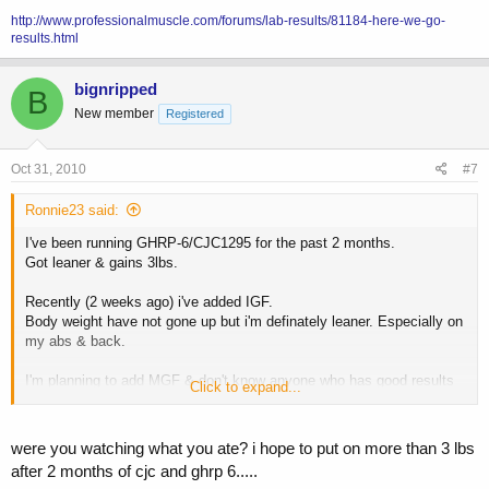
http://www.professionalmuscle.com/forums/lab-results/81184-here-we-go-
results.html
bignripped
B
New member
Registered
Oct 31, 2010
#7
Ronnie23 said:
I've been running GHRP-6/CJC1295 for the past 2 months.
Got leaner & gains 3lbs.
Recently (2 weeks ago) i've added IGF.
Body weight have not gone up but i'm definately leaner. Especially on
my abs & back.
I'm planning to add MGF & don't know anyone who has good results
Click to expand...
from it.
were you watching what you ate? i hope to put on more than 3 lbs
after 2 months of cjc and ghrp 6.....