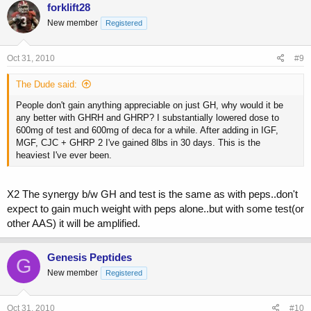
forklift28
New member
Registered
Oct 31, 2010
#9
The Dude said:
People don't gain anything appreciable on just GH, why would it be
any better with GHRH and GHRP? I substantially lowered dose to
600mg of test and 600mg of deca for a while. After adding in IGF,
MGF, CJC + GHRP 2 I've gained 8lbs in 30 days. This is the
heaviest I've ever been.
X2 The synergy b/w GH and test is the same as with peps..don't
expect to gain much weight with peps alone..but with some test(or
other AAS) it will be amplified.
Genesis Peptides
G
New member
Registered
Oct 31, 2010
#10