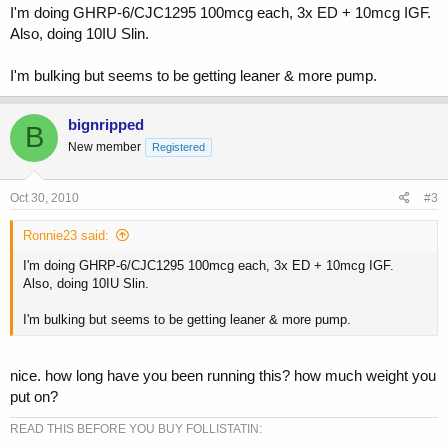
I'm doing GHRP-6/CJC1295 100mcg each, 3x ED + 10mcg IGF.
Also, doing 10IU Slin.
I'm bulking but seems to be getting leaner & more pump.
bignripped
B
New member
Registered
Oct 30, 2010
#3
Ronnie23 said:
I'm doing GHRP-6/CJC1295 100mcg each, 3x ED + 10mcg IGF.
Also, doing 10IU Slin.
I'm bulking but seems to be getting leaner & more pump.
nice. how long have you been running this? how much weight you
put on?
READ THIS BEFORE YOU BUY FOLLISTATIN: