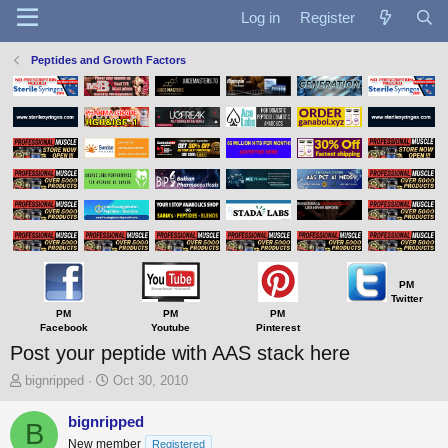
Log in
Register
Peptides and Growth Factors
PM
Twitter
PM
PM
PM
Facebook
Youtube
Pinterest
Post your peptide with AAS stack here
T
S
bignripped
Oct 30, 2010
h
t
r
a
bignripped
B
e
r
New member
Registered