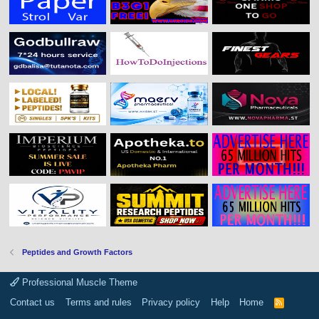
Peptides and Growth Factors
Professional Muscle Theme
Contact us
Terms and rules
Privacy policy
Help
Home
R
S