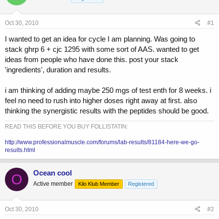
a
t
d
d
s
a
Oct 30, 2010
#1
t
t
a
e
I wanted to get an idea for cycle I am planning. Was going to
r
stack ghrp 6 + cjc 1295 with some sort of AAS. wanted to get
t
ideas from people who have done this. post your stack
e
'ingredients', duration and results.
r
i am thinking of adding maybe 250 mgs of test enth for 8 weeks. i
feel no need to rush into higher doses right away at first. also
thinking the synergistic results with the peptides should be good.
READ THIS BEFORE YOU BUY FOLLISTATIN:
http://www.professionalmuscle.com/forums/lab-results/81184-here-we-go-
results.html
Ocean cool
O
Active member
Kilo Klub Member
Registered
Oct 30, 2010
#2