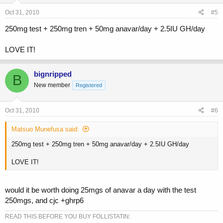
Oct 31, 2010
#5
250mg test + 250mg tren + 50mg anavar/day + 2.5IU GH/day
LOVE IT!
bignripped
B
New member
Registered
Oct 31, 2010
#6
Matsuo Munefusa said:
250mg test + 250mg tren + 50mg anavar/day + 2.5IU GH/day
LOVE IT!
would it be worth doing 25mgs of anavar a day with the test
250mgs, and cjc +ghrp6
READ THIS BEFORE YOU BUY FOLLISTATIN: