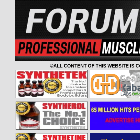
©ALL CONTENT OF THIS WEBSITE IS