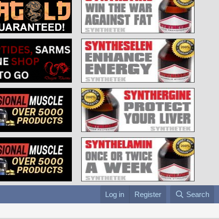
Log in
Register
Search