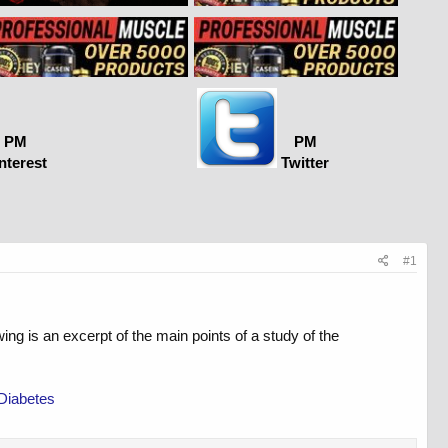
PM
PM
nterest
Twitter
#1
 is an excerpt of the main points of a study of the
 Diabetes