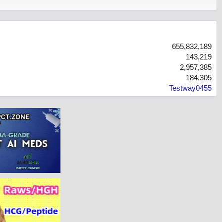
655,832,189
143,219
2,957,385
184,305
Testway0455