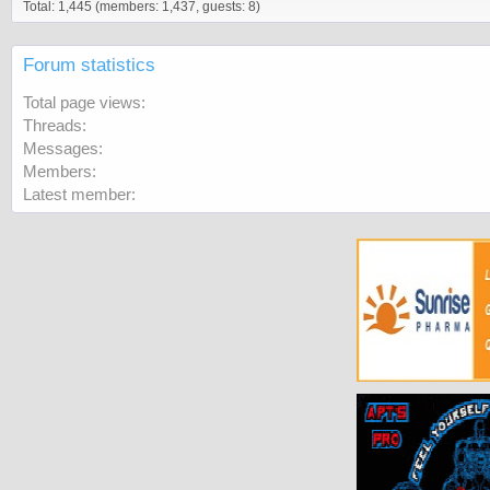
Total: 1,445 (members: 1,437, guests: 8)
Forum statistics
Total page views
Threads
Messages
Members
Latest member