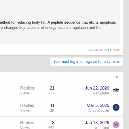
hod for reducing body fat. A peptide sequence that elicits apoptosis
ure changes key aspects of energy balance regulation and the
 Daily energy intake and expenditure were measured in mice on a
r proapoptotic peptide produces visceral illness. Hypothalamic
Last edited:
Oct 4, 2010
 evaluated.
You must log in or register to reply here.
ce and rats on a HFD
but not in those on a LFD. Fat loss occurred
d circulating leptin and reduced hypothalamic POMC gene expression,
f adipose tissue vasculature and the regulation of food intake.
Replies
21
Jun 22, 2026
Views
737
garyglobe
hting the enormous need to find new therapeutic strategies that allow
ine mechanisms that work against sustained negative energy balance.
Replies
41
Mar 5, 2026
sue. White adipose tissue is highly vascularized, and both the
A
 a large volume of tissue. In this way, increasing adipose mass can
Views
2K
AllLoadedUp
pacity to make new blood vessels, one successful strategy for
Replies
8
Jan 18, 2026
W
Views
668
whacked