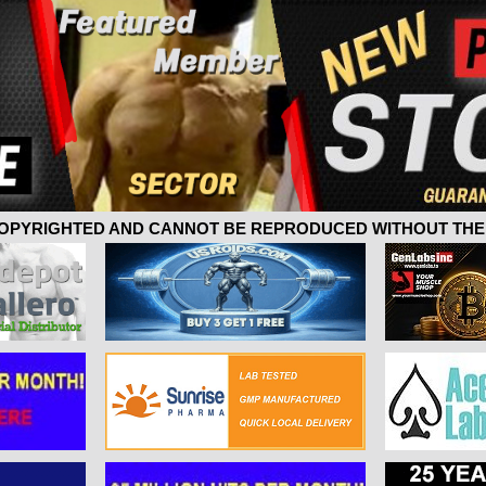
 COPYRIGHTED AND CANNOT BE REPRODUCED WITHOUT THE 