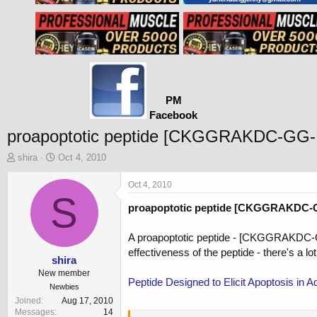
PM
Facebook
proapoptotic peptide [CKGGRAKDC-GG
T
S
shira
Oct 4, 2010
h
t
r
a
Oct 4, 2010
e
S
r
proapoptotic peptide [CKGGRAKDC-GG
a
t
d
d
s
a
A proapoptotic peptide - [CKGGRAKDC-GG-D
t
t
effectiveness of the peptide - there's a lot
a
e
shira
r
New member
Peptide Designed to Elicit Apoptosis in
t
Newbies
e
Joined
Aug 17, 2010
r
Messages
14