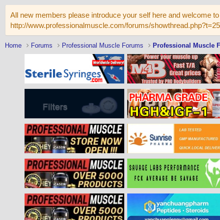
All new members please introduce your self here and welcome to 
http://www.professionalmuscle.com/forums/showthread.php?t=2
Home
Forums
Professional Muscle Forums
Professional Muscle 