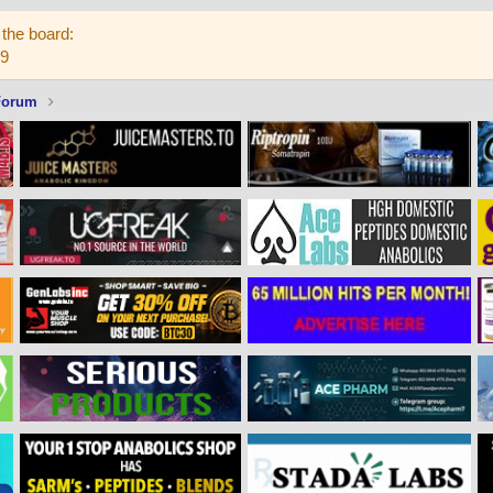
the board:
59
Forum