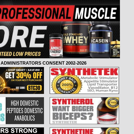
ADMINISTRATORS CONSENT 2002-2026