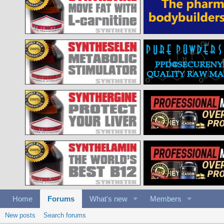
Home
Forums
What's new
Members
New posts
Search forums