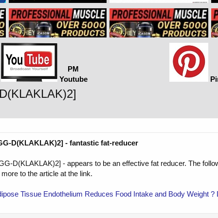
PM
Youtube
Pi
-D(KLAKLAK)2]
-D(KLAKLAK)2] - fantastic fat-reducer
(KLAKLAK)2] - appears to be an effective fat reducer. The following
 more to the article at the link.
 Adipose Tissue Endothelium Reduces Food Intake and Body Weight ?