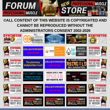
©ALL CONTENT OF THIS WEBSITE IS COPYRIGHTED AND
CANNOT BE REPRODUCED WITHOUT THE
ADMINISTRATORS CONSENT 2002-2026