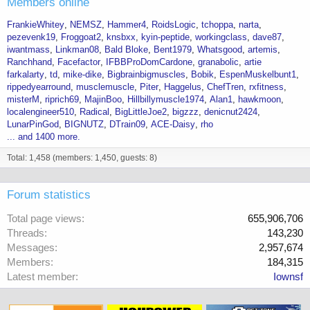
Members online
FrankieWhitey
NEMSZ
Hammer4
RoidsLogic
tchoppa
narta
pezevenk19
Froggoat2
knsbxx
kyin-peptide
workingclass
dave87
iwantmass
Linkman08
Bald Bloke
Bent1979
Whatsgood
artemis
Ranchhand
Facefactor
IFBBProDomCardone
granabolic
artie
farkalarty
td
mike-dike
Bigbrainbigmuscles
Bobik
EspenMuskelbunt1
rippedyearround
musclemuscle
Piter
Haggelus
ChefTren
rxfitness
misterM
riprich69
MajinBoo
Hillbillymuscle1974
Alan1
hawkmoon
localengineer510
Radical
BigLittleJoe2
bigzzz
denicnut2424
LunarPinGod
BIGNUTZ
DTrain09
ACE-Daisy
rho
... and 1400 more.
Total: 1,458 (members: 1,450, guests: 8)
Forum statistics
Total page views
655,906,706
Threads
143,230
Messages
2,957,674
Members
184,315
Latest member
Iownsf