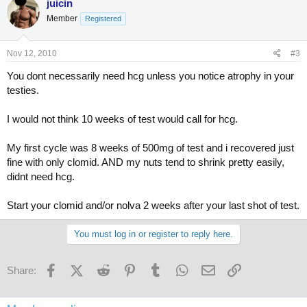
juicin
Member
Registered
Nov 12, 2010
#3
You dont necessarily need hcg unless you notice atrophy in your
testies.
I would not think 10 weeks of test would call for hcg.
My first cycle was 8 weeks of 500mg of test and i recovered just
fine with only clomid. AND my nuts tend to shrink pretty easily,
didnt need hcg.
Start your clomid and/or nolva 2 weeks after your last shot of test.
You must log in or register to reply here.
Facebook
X (Twitter)
Reddit
Pinterest
Tumblr
WhatsApp
Email
Link
Share: