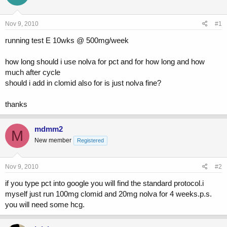
a
t
d
d
s
a
Nov 9, 2010
#1
t
t
a
e
running test E 10wks @ 500mg/week
r
t
how long should i use nolva for pct and for how long and how
e
much after cycle
r
should i add in clomid also for is just nolva fine?
thanks
mdmm2
M
New member
Registered
Nov 9, 2010
#2
if you type pct into google you will find the standard protocol.i
myself just run 100mg clomid and 20mg nolva for 4 weeks.p.s.
you will need some hcg.