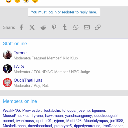
...
...
...
...
...
You must log in or register to reply here.
Facebook
X (Twitter)
Reddit
Pinterest
Tumblr
WhatsApp
Email
Link
Share:
Staff online
Tyrone
Moderator/Featured Member/ Kilo Klub
LATS
Moderator / FOUNDING Member / NPC Judge
OuchThatHurts
Moderator / Psy, Ret.
Members online
WeakFNG
Prowrestler
Testabolin
tchoppa
josemp
bgunner
MooseKnuckles
Tyrone
hawkmoon
yanchuangjenny
dudckdodger3
acam4
iwantmass
dpotter01
ryjenn
Misfit246
Mountolympus
joe1988
Muskelikonna
davetheanimal
prototype5
rippedyearround
IronRancher