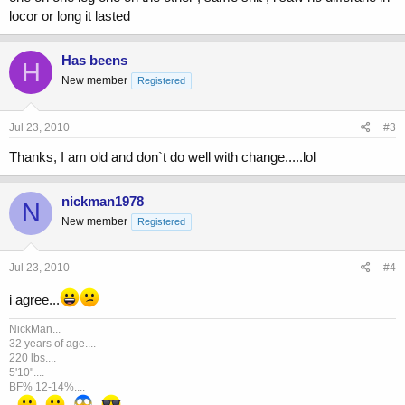
locor or long it lasted
Has beens
H
New member
Registered
Jul 23, 2010
#3
Thanks, I am old and don`t do well with change.....lol
nickman1978
N
New member
Registered
Jul 23, 2010
#4
i agree...
NickMan...
32 years of age....
220 lbs....
5'10"....
BF% 12-14%....