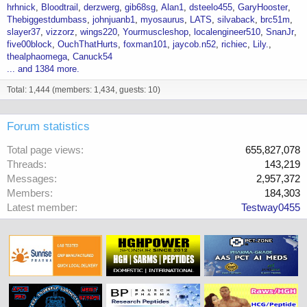
hrhnick
Bloodtrail
derzwerg
gib68sg
Alan1
dsteelo455
GaryHooster
Thebiggestdumbass
johnjuanb1
myosaurus
LATS
silvaback
brc51m
slayer37
vizzorz
wings220
Yourmuscleshop
localengineer510
SnanJr
five00block
OuchThatHurts
foxman101
jaycob.n52
richiec
Lily.
thealphaomega
Canuck54
... and 1384 more.
Total: 1,444 (members: 1,434, guests: 10)
Forum statistics
Total page views
655,827,078
Threads
143,219
Messages
2,957,372
Members
184,303
Latest member
Testway0455