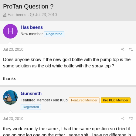
ProTan Question ?
T
S
Has beens
Jul 23, 2010
h
t
r
a
Has beens
H
e
r
New member
Registered
a
t
d
d
s
a
Jul 23, 2010
#1
t
t
a
e
Does anyone know if the new gold bottle with the pump top is the
r
same solution as the old white bottle with the spray top ?
t
e
thanks
r
Gunsmith
Featured Member / Kilo Klub
Featured Member
Kilo Klub Member
Registered
Jul 23, 2010
#2
they work exactly the same , I had the same question so i tried it
one on one leg one on the other , same shit , i saw no differane in