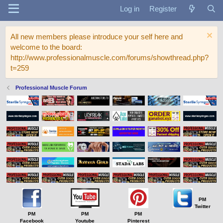
Log in
Register
All new members please introduce your self here and
welcome to the board:
http://www.professionalmuscle.com/forums/showthread.php?
t=259
Professional Muscle Forum
PM
Twitter
PM
PM
PM
Facebook
Youtube
Pinterest