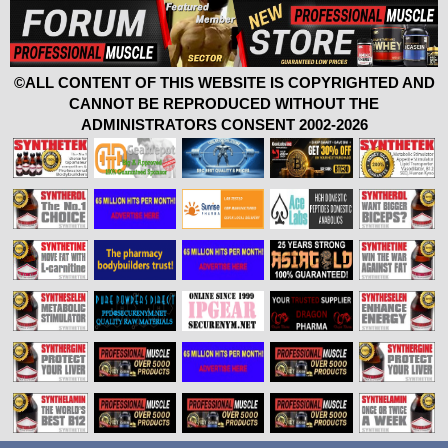
©ALL CONTENT OF THIS WEBSITE IS COPYRIGHTED AND
CANNOT BE REPRODUCED WITHOUT THE
ADMINISTRATORS CONSENT 2002-2026