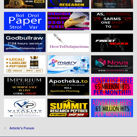
Article's Forum