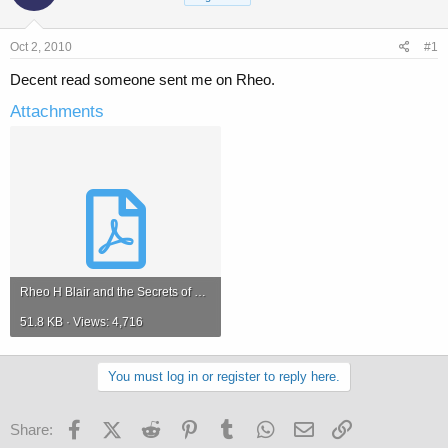
a
t
d
d
s
a
Oct 2, 2010
#1
t
t
a
e
Decent read someone sent me on Rheo.
r
Attachments
t
e
r
Rheo H Blair and the Secrets of Bodybuilding Nutrition.pdf
51.8 KB · Views: 4,716
You must log in or register to reply here.
Facebook
X (Twitter)
Reddit
Pinterest
Tumblr
WhatsApp
Email
Link
Share: