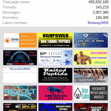
Total page views
655,832,189
Threads
143,219
Messages
2,957,385
Members
184,305
Latest member
Testway0455