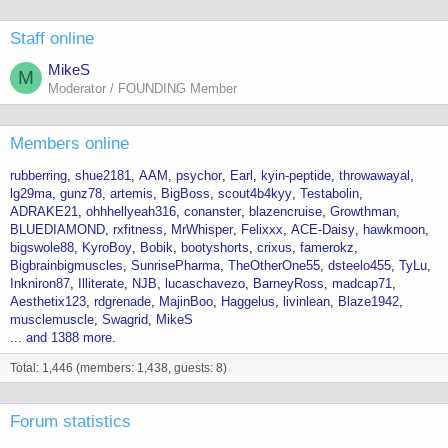
Staff online
MikeS
M
Moderator / FOUNDING Member
Members online
rubberring
shue2181
AAM
psychor
Earl
kyin-peptide
throwawayal
lg29ma
gunz78
artemis
BigBoss
scout4b4kyy
Testabolin
ADRAKE21
ohhhellyeah316
conanster
blazencruise
Growthman
BLUEDIAMOND
rxfitness
MrWhisper
Felixxx
ACE-Daisy
hawkmoon
bigswole88
KyroBoy
Bobik
bootyshorts
crixus
famerokz
Bigbrainbigmuscles
SunrisePharma
TheOtherOne55
dsteelo455
TyLu
Inkniron87
Illiterate
NJB
lucaschavezo
BarneyRoss
madcap71
Aesthetix123
rdgrenade
MajinBoo
Haggelus
livinlean
Blaze1942
musclemuscle
Swagrid
MikeS
... and 1388 more.
Total: 1,446 (members: 1,438, guests: 8)
Forum statistics