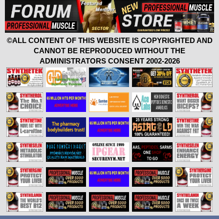
©ALL CONTENT OF THIS WEBSITE IS COPYRIGHTED AND
CANNOT BE REPRODUCED WITHOUT THE
ADMINISTRATORS CONSENT 2002-2026