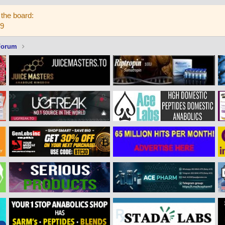
the board:
59
Forum