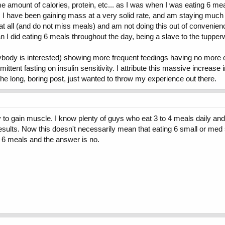
same amount of calories, protein, etc... as I was when I was eating 6 m
t. I have been gaining mass at a very solid rate, and am staying muc
zy at all (and do not miss meals) and am not doing this out of conveni
an I did eating 6 meals throughout the day, being a slave to the tuppe
anybody is interested) showing more frequent feedings having no more 
ittent fasting on insulin sensitivity. I attribute this massive increase i
the long, boring post, just wanted to throw my experience out there.
 gain muscle. I know plenty of guys who eat 3 to 4 meals daily and are
ults. Now this doesn't necessarily mean that eating 6 small or med si
 6 meals and the answer is no.