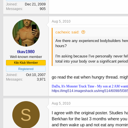
Joined
Dec 21, 2009
Messages
905
Aug 5, 2010
cachexic said:
Are there any experienced bodybuilders here
hours?
tkav1980
I'm asking because I've personally never fel
Well-known member
total into your body over a significant peri
Kilo Klub Member
Registered
Joined
Oct 10, 2007
go read the eat when hungry thread. might
Messages
3,971
DaDa, It's Monster Truck Time - My son at 2 AM wanting
https://img514.imageshack.us/img514/6098/5f38
Aug 5, 2010
S
I agree with the original poster. Studies 
Berkhan for the last 3 months where you fa
and then wake up and not eat any morning 