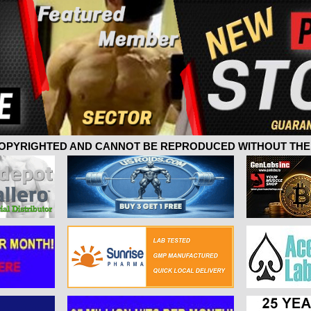
 COPYRIGHTED AND CANNOT BE REPRODUCED WITHOUT THE 