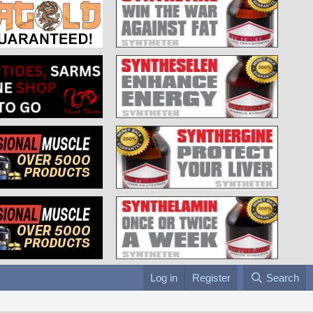
Log in
Register
Search