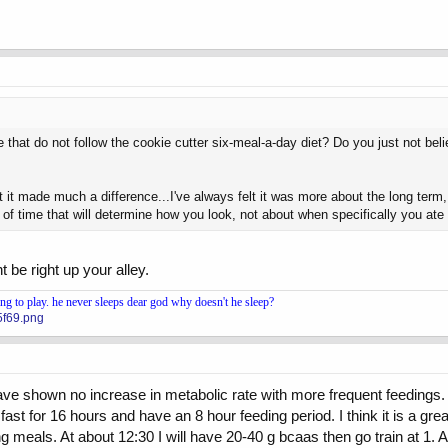
 that do not follow the cookie cutter six-meal-a-day diet? Do you just not be
t it made much a difference...I've always felt it was more about the long term,
od of time that will determine how you look, not about when specifically you 
 be right up your alley.
 to play. he never sleeps dear god why doesn't he sleep?
5f69.png
have shown no increase in metabolic rate with more frequent feedings. 
st for 16 hours and have an 8 hour feeding period. I think it is a great
meals. At about 12:30 I will have 20-40 g bcaas then go train at 1. Aft