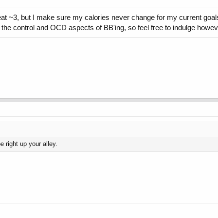
at ~3, but I make sure my calories never change for my current goals
the control and OCD aspects of BB'ing, so feel free to indulge howeve
 right up your alley.