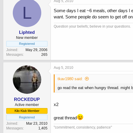
Aug 5, 2010
L
Some days I eat ~6 meals, other days I e
want. Some people do seem to get off on 
Question your beliefs; believe in your questions.
Liphted
New member
Registered
Joined
May 29, 2006
Messages
265
Aug 5, 2010
tkav1980 said:
go read the eat when hungry thread. might be
ROCKEDUP
x2
Active member
Kilo Klub Member
great thread
Registered
Joined
Mar 23, 2010
"commitment, consistency, patience"
Messages
1,405