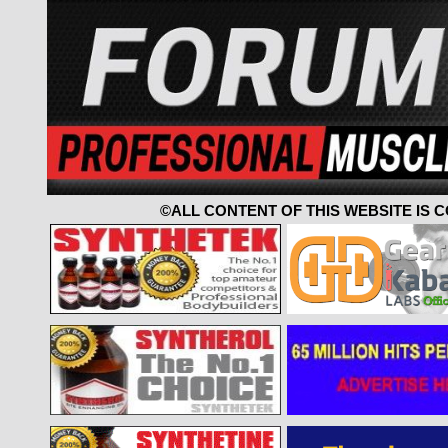
©ALL CONTENT OF THIS WEBSITE IS