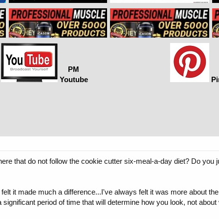
PM
Youtube
Pi
re that do not follow the cookie cutter six-meal-a-day diet? Do you 
elt it made much a difference...I've always felt it was more about the 
a significant period of time that will determine how you look, not abo