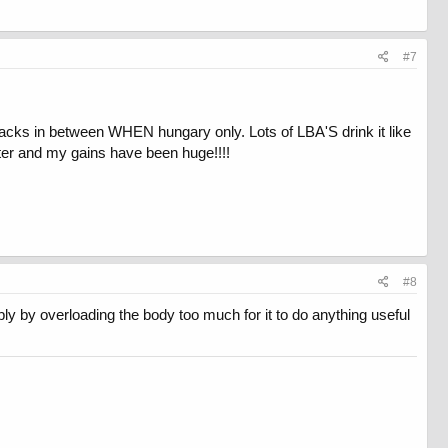
#7
nacks in between WHEN hungary only. Lots of LBA'S drink it like
tter and my gains have been huge!!!!
#8
ly by overloading the body too much for it to do anything useful