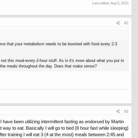
Last edited:
Aug 5, 2010
#2
lieve that your metabolism needs to be boosted with food every 2-3
 not this meal-every-2-hour stuff. As in it's more about what you put in
ate the meals throughout the day. Does that make sense?
#3
I have been utilizing intermittent fasting as endorsed by Martin
 way to eat. Basically I will go to bed (8 hour fast while sleeping)
er training I will eat 3 (4 at the most) meals between 2:45 and