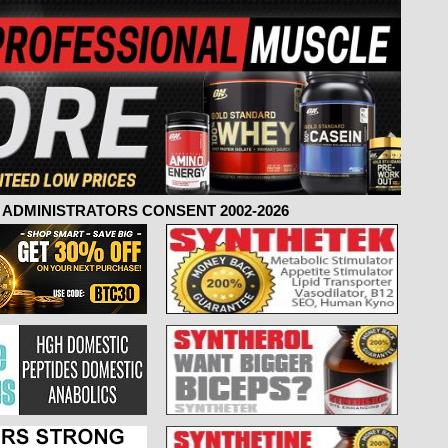
ADMINISTRATORS CONSENT 2002-2026