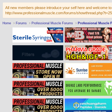
All new members please introduce your self here and welcome to 
http://www.professionalmuscle.com/forums/showthread.php?t=2
Home
Forums
Professional Muscle Forums
Professional Muscle 