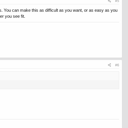
#5
. You can make this as difficult as you want, or as easy as you
r you see fit.
#6