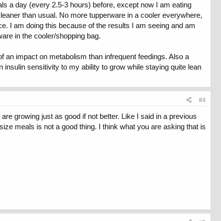
eals a day (every 2.5-3 hours) before, except now I am eating
h leaner than usual. No more tupperware in a cooler everywhere,
ence. I am doing this because of the results I am seeing and am
rware in the cooler/shopping bag.
of an impact on metabolism than infrequent feedings. Also a
n insulin sensitivity to my ability to grow while staying quite lean
#4
 growing just as good if not better. Like I said in a previous
ze meals is not a good thing. I think what you are asking that is