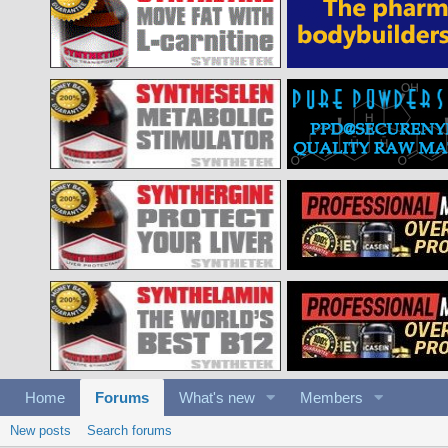
Home
Forums
What's new
Members
New posts
Search forums