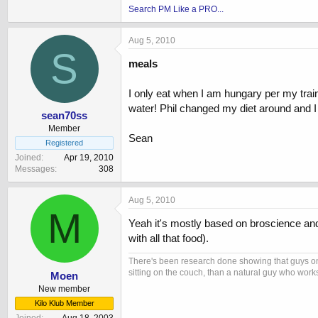
Search PM Like a PRO...
Aug 5, 2010
S
meals
I only eat when I am hungary per my trai
water! Phil changed my diet around and I 
sean70ss
Member
Sean
Registered
Joined
Apr 19, 2010
Messages
308
Aug 5, 2010
M
Yeah it's mostly based on broscience and 
with all that food).
There's been research done showing that guys on
sitting on the couch, than a natural guy who works
Moen
New member
Kilo Klub Member
Joined
Aug 18, 2003