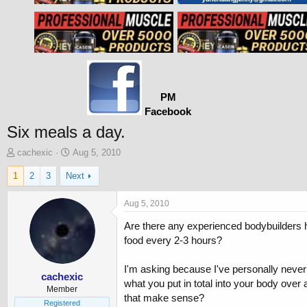
PM
Facebook
Six meals a day.
T
S
cachexic
Aug 5, 2010
h
t
1
2
3
Next
r
a
e
r
a
t
Aug 5, 2010
d
d
Are there any experienced bodybuilders he
s
a
t
t
food every 2-3 hours?
a
e
r
I'm asking because I've personally never f
t
cachexic
what you put in total into your body over 
e
Member
that make sense?
r
Registered