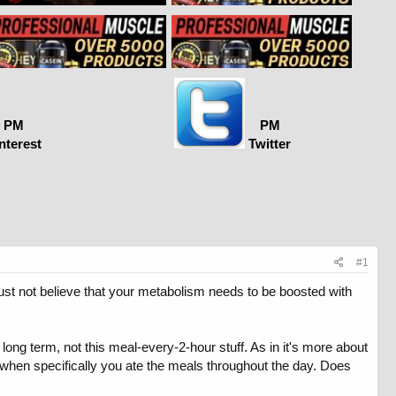
PM
PM
nterest
Twitter
#1
just not believe that your metabolism needs to be boosted with
long term, not this meal-every-2-hour stuff. As in it's more about
ut when specifically you ate the meals throughout the day. Does