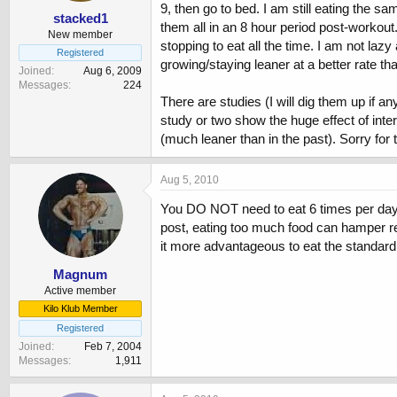
9, then go to bed. I am still eating the 
stacked1
them all in an 8 hour period post-workou
New member
stopping to eat all the time. I am not la
Registered
growing/staying leaner at a better rate th
Joined
Aug 6, 2009
Messages
224
There are studies (I will dig them up if 
study or two show the huge effect of interm
(much leaner than in the past). Sorry for 
Aug 5, 2010
You DO NOT need to eat 6 times per day to
post, eating too much food can hamper res
it more advantageous to eat the standard
Magnum
Active member
Kilo Klub Member
Registered
Joined
Feb 7, 2004
Messages
1,911