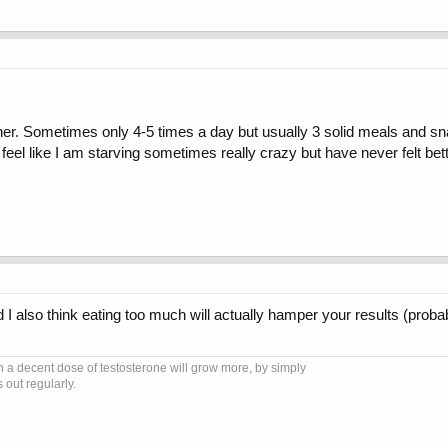
ner. Sometimes only 4-5 times a day but usually 3 solid meals and s
feel like I am starving sometimes really crazy but have never felt be
I also think eating too much will actually hamper your results (probab
 a decent dose of testosterone will grow more, by simply
 out regularly.