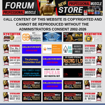
©ALL CONTENT OF THIS WEBSITE IS COPYRIGHTED AND
CANNOT BE REPRODUCED WITHOUT THE
ADMINISTRATORS CONSENT 2002-2026