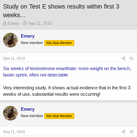
Study on Test E shows results within first 3
weeks...
T
S
Emery
Sep 11, 2010
h
t
r
a
Emery
e
r
New member
Kilo Klub Member
a
t
d
d
s
a
Sep 11, 2010
#1
t
t
a
e
Six weeks of testosterone-enanthate: more weight on the bench,
r
faster sprint, often not detectable
t
e
Very interesting study. It shows actual evidence that in the first 3
r
weeks of use, substantial results were occurring!
Emery
New member
Kilo Klub Member
Sep 11, 2010
#2