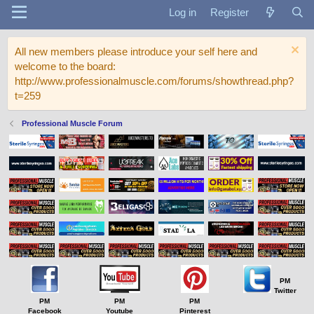
Log in
Register
All new members please introduce your self here and
welcome to the board:
http://www.professionalmuscle.com/forums/showthread.php?
t=259
Professional Muscle Forum
PM
Twitter
PM
PM
PM
Facebook
Youtube
Pinterest