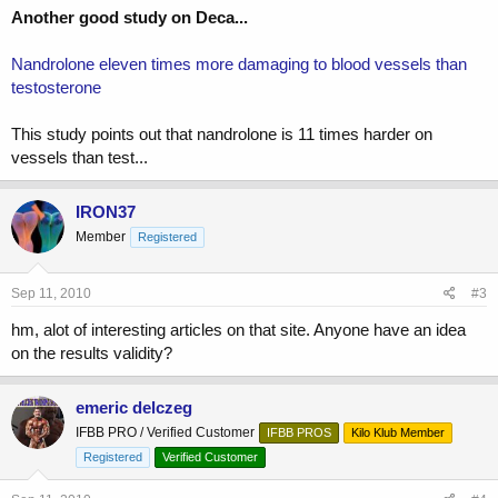
Another good study on Deca...
Nandrolone eleven times more damaging to blood vessels than
testosterone
This study points out that nandrolone is 11 times harder on
vessels than test...
IRON37
Member
Registered
Sep 11, 2010
#3
hm, alot of interesting articles on that site. Anyone have an idea
on the results validity?
emeric delczeg
IFBB PRO / Verified Customer
IFBB PROS
Kilo Klub Member
Registered
Verified Customer