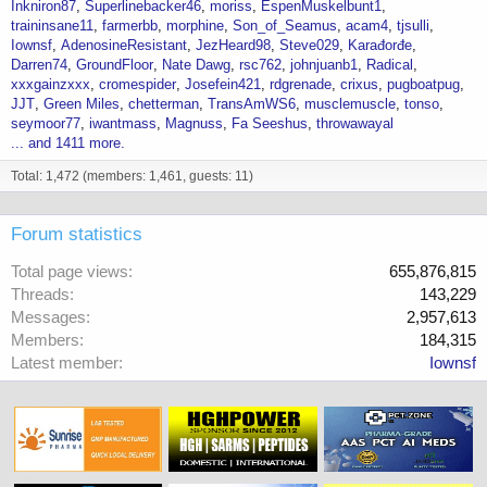
Inkniron87
Superlinebacker46
moriss
EspenMuskelbunt1
traininsane11
farmerbb
morphine
Son_of_Seamus
acam4
tjsulli
Iownsf
AdenosineResistant
JezHeard98
Steve029
Karađorđe
Darren74
GroundFloor
Nate Dawg
rsc762
johnjuanb1
Radical
xxxgainzxxx
cromespider
Josefein421
rdgrenade
crixus
pugboatpug
JJT
Green Miles
chetterman
TransAmWS6
musclemuscle
tonso
seymoor77
iwantmass
Magnuss
Fa Seeshus
throwawayal
... and 1411 more.
Total: 1,472 (members: 1,461, guests: 11)
Forum statistics
Total page views
655,876,815
Threads
143,229
Messages
2,957,613
Members
184,315
Latest member
Iownsf