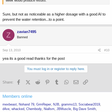
week would produce results.
Sure, but not as noticeable as a higher dosage with a good AI to
prevent the water retention...to a point.
zavian7495
Z
Banned
Sep 13, 2010
#10
yea its a good read thanks for the post
You must log in or register to reply here.
Facebook
X (Twitter)
Reddit
Pinterest
Tumblr
WhatsApp
Email
Link
Share:
Members online
mexbeast
Nohand 79
GrmReper
NJB
grammo13
Sociabear2019
d4ve
whacked
Chembody
Niallsm
JBMuscle
Big Dave Smith