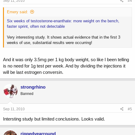
Sep 11, 2010
#4
Emery said:
Six weeks of testosterone-enanthate: more weight on the bench,
faster sprint, often not detectable
Very interesting study. It shows actual evidence that in the first 3
weeks of use, substantial results were occurring!
And it was only 3.5mg per 1 kg body weight, so like I been telling
is no need for 1g test per week. And by dividing the injections it
will be last estrogen conversin.
strongrhino
Banned
Sep 11, 2010
#5
Intersting study but limited conclusions. Looks valid.
rippedyearround