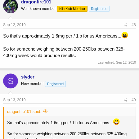
dragonfire101
Well-known member
Kilo Klub Member
Registered
Sep 12, 2010
#8
So that's approximately 1.6mg per / 1lb for us Americans...
So for someone weighing between 200-250lbs between 325-
400mg week would produce results.
Last edited:
Sep 12, 2010
slyder
S
New member
Registered
Sep 13, 2010
#9
dragonfire101 said:
So that's approximately 1.6mg per / 1lb for us Americans...
So for someone weighing between 200-250lbs between 325-400mg