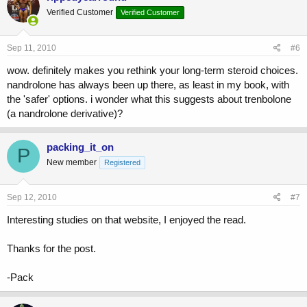
Verified Customer
Verified Customer
Sep 11, 2010
#6
wow. definitely makes you rethink your long-term steroid choices.
nandrolone has always been up there, as least in my book, with
the 'safer' options. i wonder what this suggests about trenbolone
(a nandrolone derivative)?
packing_it_on
P
New member
Registered
Sep 12, 2010
#7
Interesting studies on that website, I enjoyed the read.
Thanks for the post.
-Pack