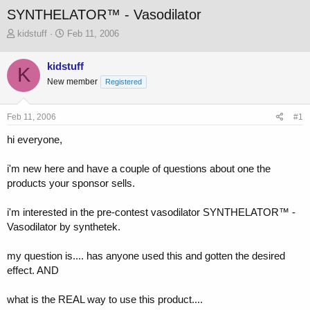
SYNTHELATOR™ - Vasodilator
T
S
kidstuff
Feb 11, 2006
h
t
r
a
kidstuff
K
e
r
New member
a
t
Registered
d
d
s
a
Feb 11, 2006
#1
t
t
a
e
hi everyone,
r
t
i'm new here and have a couple of questions about one the
e
r
products your sponsor sells.
i'm interested in the pre-contest vasodilator SYNTHELATOR™ -
Vasodilator by synthetek.
my question is.... has anyone used this and gotten the desired
effect. AND
what is the REAL way to use this product....