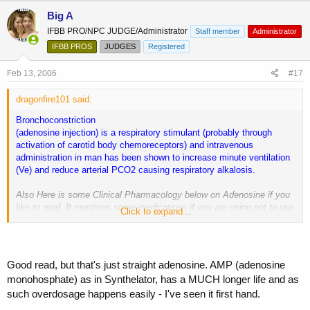
Big A
IFBB PRO/NPC JUDGE/Administrator
Staff member
Administrator
IFBB PROS
JUDGES
Registered
Feb 13, 2006
#17
dragonfire101 said:
Bronchoconstriction
(adenosine injection) is a respiratory stimulant (probably through
activation of carotid body chemoreceptors) and intravenous
administration in man has been shown to increase minute ventilation
(Ve) and reduce arterial PCO2 causing respiratory alkalosis.
Also Here is some Clinical Pharmacology below on Adenosine if you
like to read. It mentions some medications if you are using not to use
Click to expand...
Adenosine.
Action And Clinical Pharmacology: Adenosine is an endogenous
nucleoside occurring in all cells of the body. When injected i.v.
Good read, but that's just straight adenosine. AMP (adenosine
adenosine slows atrioventricular (AV) nodal conduction, can interrupt
monohosphate) as in Synthelator, has a MUCH longer life and as
the reentry pathways through the AV node and can restore normal
such overdosage happens easily - I've seen it first hand.
sinus rhythm in patients with paroxysmal supraventricular tachycardia
(PSVT), including PSVT associated with Wolff-Parkinson-White