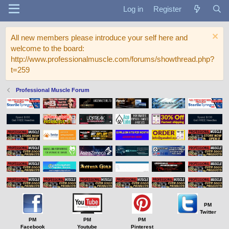
Log in
Register
All new members please introduce your self here and
welcome to the board:
http://www.professionalmuscle.com/forums/showthread.php?
t=259
Professional Muscle Forum
PM
Twitter
PM
PM
PM
Facebook
Youtube
Pinterest