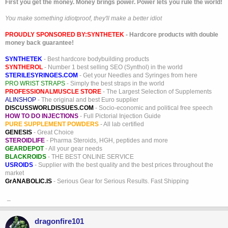
First you get the money. Money brings power. Power lets you rule the world!
You make something idiotproof, they'll make a better idiot
PROUDLY SPONSORED BY:
SYNTHETEK
- Hardcore products with double
money back guarantee!
SYNTHETEK
- Best hardcore bodybuilding products
SYNTHEROL
- Number 1 best selling SEO (Synthol) in the world
STERILESYRINGES.COM
- Get your Needles and Syringes from here
PRO WRIST STRAPS
- Simply the best straps in the world
PROFESSIONALMUSCLE STORE
- The Largest Selection of Supplements
ALINSHOP
- The original and best Euro supplier
DISCUSSWORLDISSUES.COM
- Socio-economic and political free speech
HOW TO DO INJECTIONS
- Full Pictorial Injection Guide
PURE SUPPLEMENT POWDERS
- All lab certified
GENESIS
- Great Choice
STEROIDLIFE
- Pharma Steroids, HGH, peptides and more
GEARDEPOT
- All your gear needs
BLACKROIDS
- THE BEST ONLINE SERVICE
USROIDS
- Supplier with the best quality and the best prices throughout the
market
GrANABOLIC.IS
- Serious Gear for Serious Results. Fast Shipping
_
dragonfire101