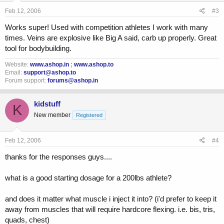
Feb 12, 2006
#3
Works super! Used with competition athletes I work with many
times. Veins are explosive like Big A said, carb up properly. Great
tool for bodybuilding.
Website:
www.ashop.in
;
www.ashop.to
Email:
support@ashop.to
Forum support:
forums@ashop.in
kidstuff
K
New member
Registered
Feb 12, 2006
#4
thanks for the responses guys....
what is a good starting dosage for a 200lbs athlete?
and does it matter what muscle i inject it into? (i'd prefer to keep it
away from muscles that will require hardcore flexing. i.e. bis, tris,
quads, chest)