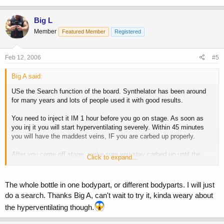
Big L
Member
Featured Member
Registered
Feb 12, 2006
#5
Big A said:
USe the Search function of the board. Synthelator has been around
for many years and lots of people used it with good results.
You need to inject it IM 1 hour before you go on stage. As soon as
you inj it you will start hyperventilating severely. Within 45 minutes
you will have the maddest veins, IF you are carbed up properly.
After you come off stage, make sure you stay carbed up until the
Click to expand...
evening show, otherwise you will go flat. You don't need another dose
for the night show. If you take another one, you will overdose.
The whole bottle in one bodypart, or different bodyparts. I will just
do a search. Thanks Big A, can't wait to try it, kinda weary about
the hyperventilating though.