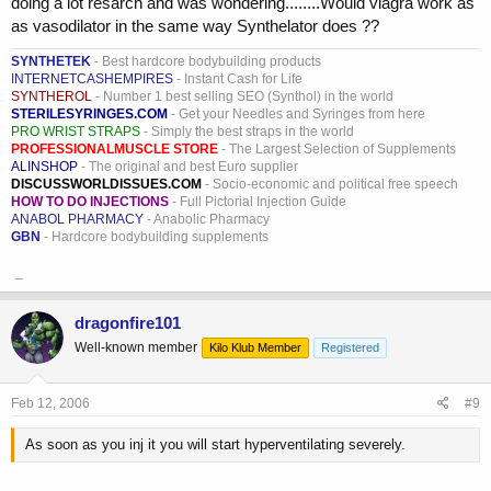
doing a lot resarch and was wondering........Would viagra work as
as vasodilator in the same way Synthelator does ??
SYNTHETEK
- Best hardcore bodybuilding products
INTERNETCASHEMPIRES
- Instant Cash for Life
SYNTHEROL
- Number 1 best selling SEO (Synthol) in the world
STERILESYRINGES.COM
- Get your Needles and Syringes from here
PRO WRIST STRAPS
- Simply the best straps in the world
PROFESSIONALMUSCLE STORE
- The Largest Selection of Supplements
ALINSHOP
- The original and best Euro supplier
DISCUSSWORLDISSUES.COM
- Socio-economic and political free speech
HOW TO DO INJECTIONS
- Full Pictorial Injection Guide
ANABOL PHARMACY
- Anabolic Pharmacy
GBN
- Hardcore bodybuilding supplements
_
dragonfire101
Well-known member
Kilo Klub Member
Registered
Feb 12, 2006
#9
As soon as you inj it you will start hyperventilating severely.