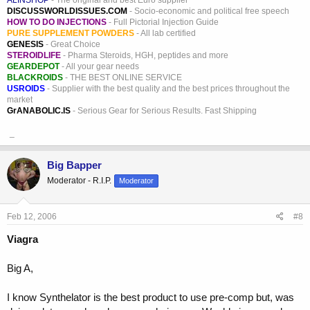
ALINSHOP
- The original and best Euro supplier
DISCUSSWORLDISSUES.COM
- Socio-economic and political free speech
HOW TO DO INJECTIONS
- Full Pictorial Injection Guide
PURE SUPPLEMENT POWDERS
- All lab certified
GENESIS
- Great Choice
STEROIDLIFE
- Pharma Steroids, HGH, peptides and more
GEARDEPOT
- All your gear needs
BLACKROIDS
- THE BEST ONLINE SERVICE
USROIDS
- Supplier with the best quality and the best prices throughout the
market
GrANABOLIC.IS
- Serious Gear for Serious Results. Fast Shipping
_
Big Bapper
Moderator - R.I.P.
Moderator
Feb 12, 2006
#8
Viagra
Big A,
I know Synthelator is the best product to use pre-comp but, was