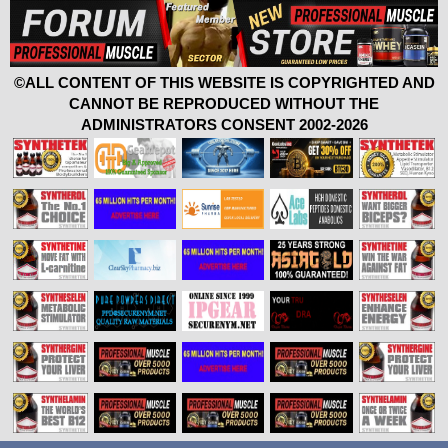
©ALL CONTENT OF THIS WEBSITE IS COPYRIGHTED AND
CANNOT BE REPRODUCED WITHOUT THE
ADMINISTRATORS CONSENT 2002-2026