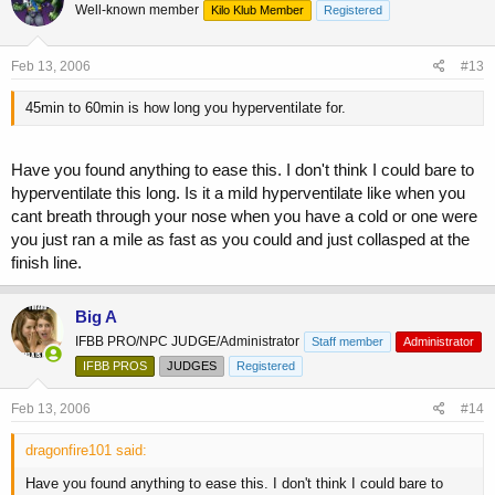
Well-known member
Kilo Klub Member
Registered
Feb 13, 2006
#13
45min to 60min is how long you hyperventilate for.
Have you found anything to ease this. I don't think I could bare to
hyperventilate this long. Is it a mild hyperventilate like when you
cant breath through your nose when you have a cold or one were
you just ran a mile as fast as you could and just collasped at the
finish line.
Big A
IFBB PRO/NPC JUDGE/Administrator
Staff member
Administrator
IFBB PROS
JUDGES
Registered
Feb 13, 2006
#14
dragonfire101 said:
Have you found anything to ease this. I don't think I could bare to