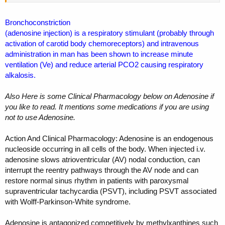
Bronchoconstriction
(adenosine injection) is a respiratory stimulant (probably through
activation of carotid body chemoreceptors) and intravenous
administration in man has been shown to increase minute
ventilation (Ve) and reduce arterial PCO2 causing respiratory
alkalosis.
Also Here is some Clinical Pharmacology below on Adenosine if
you like to read. It mentions some medications if you are using
not to use Adenosine.
Action And Clinical Pharmacology: Adenosine is an endogenous
nucleoside occurring in all cells of the body. When injected i.v.
adenosine slows atrioventricular (AV) nodal conduction, can
interrupt the reentry pathways through the AV node and can
restore normal sinus rhythm in patients with paroxysmal
supraventricular tachycardia (PSVT), including PSVT associated
with Wolff-Parkinson-White syndrome.
Adenosine is antagonized competitively by methylxanthines such