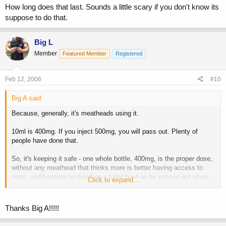
How long does that last. Sounds a little scary if you don't know its
suppose to do that.
Big L
Member
Featured Member
Registered
Feb 12, 2006
#10
Big A said:
Because, generally, it's meatheads using it.
10ml is 400mg. If you inject 500mg, you will pass out. Plenty of
people have done that.
So, it's keeping it safe - one whole bottle, 400mg, is the proper dose,
without any meathead that thinks more is better having access to
more, and banging his head on a toilet bowl as he passes out when
Click to expand...
he overdoses.
You inject 5ml in each glute. It's water based - you won't even know
Thanks Big A!!!!!
it's there.