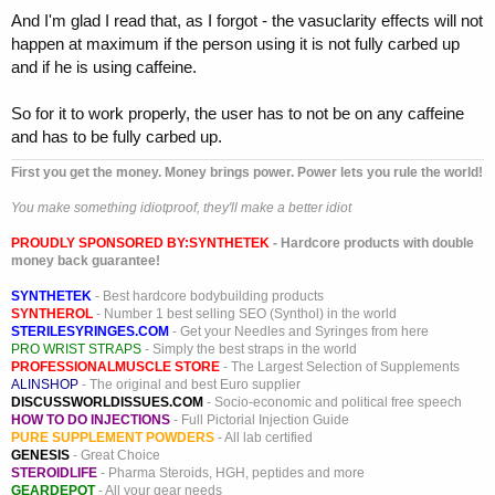
syndrome.
And I'm glad I read that, as I forgot - the vasuclarity effects will not
happen at maximum if the person using it is not fully carbed up
Adenosine is antagonized competitively by methylxanthines such as
and if he is using caffeine.
caffeine and theophylline and potentiated by blockers of nucleoside
transport such as dipyridamole. Adenosine is not blocked by atropine.
So for it to work properly, the user has to not be on any caffeine
In controlled clinical trials, cumulative 60% and 92% of patients
and has to be fully carbed up.
converted to normal sinus rhythm within 1 minute after 6 mg and 12
First you get the money. Money brings power. Power lets you rule the world!
mg bolus doses of adenosine, respectively. In other controlled clinical
trials with bolus doses of 3, 6, 9 and 12 mg some patients with
You make something idiotproof, they'll make a better idiot
paroxysmal supraventricular tachycardia converted to normal sinus
rhythm on 3 mg of adenosine.
PROUDLY SPONSORED BY:
SYNTHETEK
- Hardcore products with double
money back guarantee!
Adenosine is not effective in converting rhythms other than PSVT,
such as atrial flutter, atrial fibrillation, or ventricular tachycardia to
SYNTHETEK
- Best hardcore bodybuilding products
normal sinus rhythm.
SYNTHEROL
- Number 1 best selling SEO (Synthol) in the world
STERILESYRINGES.COM
- Get your Needles and Syringes from here
PRO WRIST STRAPS
- Simply the best straps in the world
Hemodynamics: Adenosine is a potent vasodilator in most vascular
PROFESSIONALMUSCLE STORE
- The Largest Selection of Supplements
beds, except in renal afferent arterioles and hepatic veins where it
ALINSHOP
- The original and best Euro supplier
produces vasoconstriction. The usual i.v. bolus dose of 6 or 12 mg
DISCUSSWORLDISSUES.COM
- Socio-economic and political free speech
adenosine has no systemic hemodynamic effects. When larger doses
HOW TO DO INJECTIONS
- Full Pictorial Injection Guide
are given by infusion, adenosine decreases blood pressure by
PURE SUPPLEMENT POWDERS
- All lab certified
decreasing peripheral resistance.
GENESIS
- Great Choice
STEROIDLIFE
- Pharma Steroids, HGH, peptides and more
GEARDEPOT
- All your gear needs
Pharmacokinetics: I.V. administered adenosine is rapidly cleared