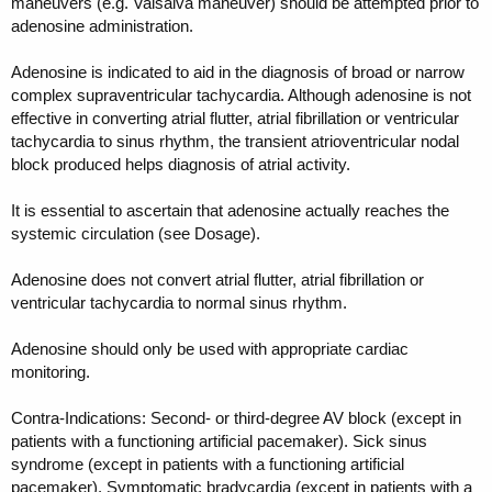
maneuvers (e.g. Valsalva maneuver) should be attempted prior to
adenosine administration.
Adenosine is indicated to aid in the diagnosis of broad or narrow
complex supraventricular tachycardia. Although adenosine is not
effective in converting atrial flutter, atrial fibrillation or ventricular
tachycardia to sinus rhythm, the transient atrioventricular nodal
block produced helps diagnosis of atrial activity.
It is essential to ascertain that adenosine actually reaches the
systemic circulation (see Dosage).
Adenosine does not convert atrial flutter, atrial fibrillation or
ventricular tachycardia to normal sinus rhythm.
Adenosine should only be used with appropriate cardiac
monitoring.
Contra-Indications: Second- or third-degree AV block (except in
patients with a functioning artificial pacemaker). Sick sinus
syndrome (except in patients with a functioning artificial
pacemaker). Symptomatic bradycardia (except in patients with a