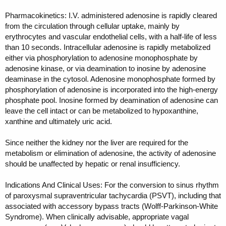
Pharmacokinetics: I.V. administered adenosine is rapidly cleared
from the circulation through cellular uptake, mainly by
erythrocytes and vascular endothelial cells, with a half-life of less
than 10 seconds. Intracellular adenosine is rapidly metabolized
either via phosphorylation to adenosine monophosphate by
adenosine kinase, or via deamination to inosine by adenosine
deaminase in the cytosol. Adenosine monophosphate formed by
phosphorylation of adenosine is incorporated into the high-energy
phosphate pool. Inosine formed by deamination of adenosine can
leave the cell intact or can be metabolized to hypoxanthine,
xanthine and ultimately uric acid.
Since neither the kidney nor the liver are required for the
metabolism or elimination of adenosine, the activity of adenosine
should be unaffected by hepatic or renal insufficiency.
Indications And Clinical Uses: For the conversion to sinus rhythm
of paroxysmal supraventricular tachycardia (PSVT), including that
associated with accessory bypass tracts (Wolff-Parkinson-White
Syndrome). When clinically advisable, appropriate vagal