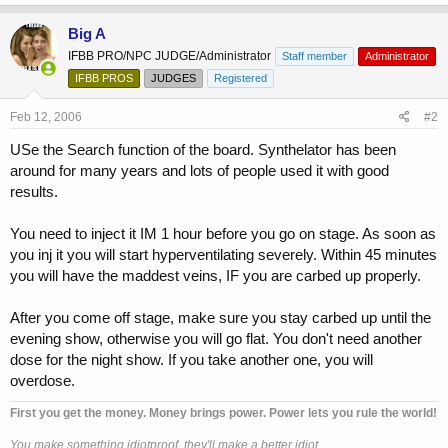
Big A
IFBB PRO/NPC JUDGE/Administrator
Staff member
Administrator
IFBB PROS
JUDGES
Registered
Feb 12, 2006
#2
USe the Search function of the board. Synthelator has been
around for many years and lots of people used it with good
results.
You need to inject it IM 1 hour before you go on stage. As soon as
you inj it you will start hyperventilating severely. Within 45 minutes
you will have the maddest veins, IF you are carbed up properly.
After you come off stage, make sure you stay carbed up until the
evening show, otherwise you will go flat. You don't need another
dose for the night show. If you take another one, you will
overdose.
First you get the money. Money brings power. Power lets you rule the world!
You make something idiotproof, they'll make a better idiot