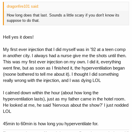
dragonfire101 said:
How long does that last. Sounds a little scary if you don't know its
suppose to do that.
Hell yes it does!
My first ever injection that I did myself was in '92 at a teen comp
in another city. I always had a nurse give me the shots until then.
This was my first ever injection on my own. I did it, everything
went fine, but as soon as I finished it, the hyperventilation began
(noone bothered to tell me about it). I thought I did something
really wrong with the injection, and I was dying LOL
I calmed down within the hour (about how long the
hyperventilation lasts), just as my father came in the hotel room.
He looked at me, he said 'Nervous about the show?' I just nodded
LOL
45min to 60min is how long you hyperventilate for.