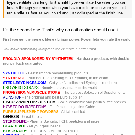
hyperventilate this long. Is it a mild hyperventilate like when you cant
breath through your nose when you have a cold or one were you just
ran a mile as fast as you could and just collasped at the finish line.
It's the second one. That's why no asthmatics should use it.
First you get the money. Money brings power. Power lets you rule the world!
You make something idiotproof, they'll make a better idiot
PROUDLY SPONSORED BY:
SYNTHETEK
- Hardcore products with double
money back guarantee!
SYNTHETEK
- Best hardcore bodybuilding products
SYNTHEROL
- Number 1 best selling SEO (Synthol) in the world
STERILESYRINGES.COM
- Get your Needles and Syringes from here
PRO WRIST STRAPS
- Simply the best straps in the world
PROFESSIONALMUSCLE STORE
- The Largest Selection of Supplements
ALINSHOP
- The original and best Euro supplier
DISCUSSWORLDISSUES.COM
- Socio-economic and political free speech
HOW TO DO INJECTIONS
- Full Pictorial Injection Guide
PURE SUPPLEMENT POWDERS
- All lab certified
GENESIS
- Great Choice
STEROIDLIFE
- Pharma Steroids, HGH, peptides and more
GEARDEPOT
- All your gear needs
BLACKROIDS
- THE BEST ONLINE SERVICE