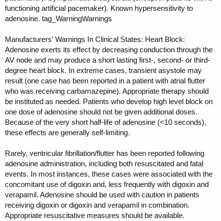
functioning artificial pacemaker). Known hypersensitivity to
adenosine. tag_WarningWarnings
Manufacturers' Warnings In Clinical States: Heart Block:
Adenosine exerts its effect by decreasing conduction through the
AV node and may produce a short lasting first-, second- or third-
degree heart block. In extreme cases, transient asystole may
result (one case has been reported in a patient with atrial flutter
who was receiving carbamazepine). Appropriate therapy should
be instituted as needed. Patients who develop high level block on
one dose of adenosine should not be given additional doses.
Because of the very short half-life of adenosine (<10 seconds),
these effects are generally self-limiting.
Rarely, ventricular fibrillation/flutter has been reported following
adenosine administration, including both resuscitated and fatal
events. In most instances, these cases were associated with the
concomitant use of digoxin and, less frequently with digoxin and
verapamil. Adenosine should be used with caution in patients
receiving digoxin or digoxin and verapamil in combination.
Appropriate resuscitative measures should be available.