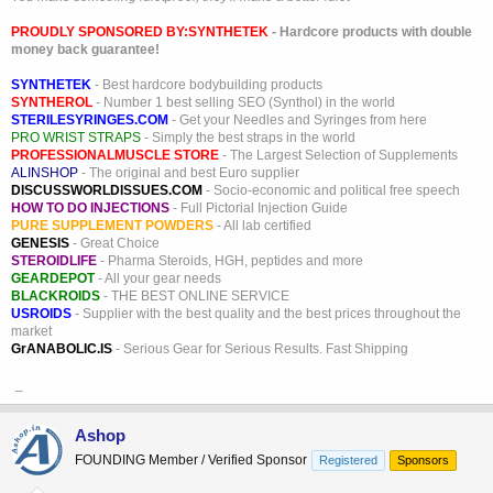
PROUDLY SPONSORED BY:
SYNTHETEK
- Hardcore products with double
money back guarantee!
SYNTHETEK
- Best hardcore bodybuilding products
SYNTHEROL
- Number 1 best selling SEO (Synthol) in the world
STERILESYRINGES.COM
- Get your Needles and Syringes from here
PRO WRIST STRAPS
- Simply the best straps in the world
PROFESSIONALMUSCLE STORE
- The Largest Selection of Supplements
ALINSHOP
- The original and best Euro supplier
DISCUSSWORLDISSUES.COM
- Socio-economic and political free speech
HOW TO DO INJECTIONS
- Full Pictorial Injection Guide
PURE SUPPLEMENT POWDERS
- All lab certified
GENESIS
- Great Choice
STEROIDLIFE
- Pharma Steroids, HGH, peptides and more
GEARDEPOT
- All your gear needs
BLACKROIDS
- THE BEST ONLINE SERVICE
USROIDS
- Supplier with the best quality and the best prices throughout the
market
GrANABOLIC.IS
- Serious Gear for Serious Results. Fast Shipping
_
Ashop
FOUNDING Member / Verified Sponsor
Registered
Sponsors