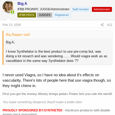
Big A
IFBB PRO/NPC JUDGE/Administrator
Staff member
Administrator
IFBB PROS
JUDGES
Registered
Feb 13, 2006
#11
Big Bapper said:
Big A,
I know Synthelator is the best product to use pre-comp but, was
doing a lot resarch and was wondering........Would viagra work as as
vasodilator in the same way Synthelator does ??
I never used Viagra, so I have no idea about it's effects on
vascularity. There's lots of people here that use viagra though, so
they might chime in.
First you get the money. Money brings power. Power lets you rule the world!
You make something idiotproof, they'll make a better idiot
PROUDLY SPONSORED BY:
SYNTHETEK
- Hardcore products with double
money back guarantee!