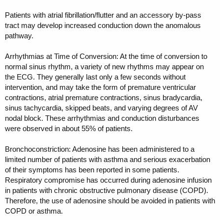
Patients with atrial fibrillation/flutter and an accessory by-pass
tract may develop increased conduction down the anomalous
pathway.
Arrhythmias at Time of Conversion: At the time of conversion to
normal sinus rhythm, a variety of new rhythms may appear on
the ECG. They generally last only a few seconds without
intervention, and may take the form of premature ventricular
contractions, atrial premature contractions, sinus bradycardia,
sinus tachycardia, skipped beats, and varying degrees of AV
nodal block. These arrhythmias and conduction disturbances
were observed in about 55% of patients.
Bronchoconstriction: Adenosine has been administered to a
limited number of patients with asthma and serious exacerbation
of their symptoms has been reported in some patients.
Respiratory compromise has occurred during adenosine infusion
in patients with chronic obstructive pulmonary disease (COPD).
Therefore, the use of adenosine should be avoided in patients with
COPD or asthma.