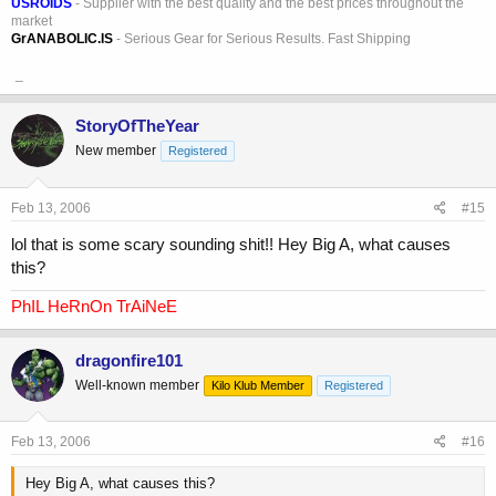
USROIDS
- Supplier with the best quality and the best prices throughout the
market
GrANABOLIC.IS
- Serious Gear for Serious Results. Fast Shipping
_
StoryOfTheYear
New member
Registered
Feb 13, 2006
#15
lol that is some scary sounding shit!! Hey Big A, what causes
this?
PhIL HeRnOn TrAiNeE
dragonfire101
Well-known member
Kilo Klub Member
Registered
Feb 13, 2006
#16
Hey Big A, what causes this?