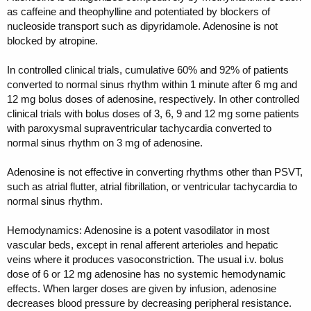
as caffeine and theophylline and potentiated by blockers of
nucleoside transport such as dipyridamole. Adenosine is not
blocked by atropine.
In controlled clinical trials, cumulative 60% and 92% of patients
converted to normal sinus rhythm within 1 minute after 6 mg and
12 mg bolus doses of adenosine, respectively. In other controlled
clinical trials with bolus doses of 3, 6, 9 and 12 mg some patients
with paroxysmal supraventricular tachycardia converted to
normal sinus rhythm on 3 mg of adenosine.
Adenosine is not effective in converting rhythms other than PSVT,
such as atrial flutter, atrial fibrillation, or ventricular tachycardia to
normal sinus rhythm.
Hemodynamics: Adenosine is a potent vasodilator in most
vascular beds, except in renal afferent arterioles and hepatic
veins where it produces vasoconstriction. The usual i.v. bolus
dose of 6 or 12 mg adenosine has no systemic hemodynamic
effects. When larger doses are given by infusion, adenosine
decreases blood pressure by decreasing peripheral resistance.