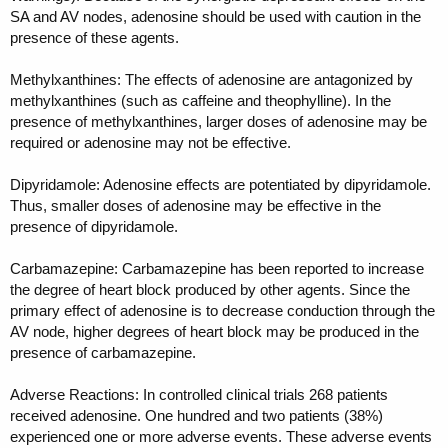
SA and AV nodes, adenosine should be used with caution in the
presence of these agents.
Methylxanthines: The effects of adenosine are antagonized by
methylxanthines (such as caffeine and theophylline). In the
presence of methylxanthines, larger doses of adenosine may be
required or adenosine may not be effective.
Dipyridamole: Adenosine effects are potentiated by dipyridamole.
Thus, smaller doses of adenosine may be effective in the
presence of dipyridamole.
Carbamazepine: Carbamazepine has been reported to increase
the degree of heart block produced by other agents. Since the
primary effect of adenosine is to decrease conduction through the
AV node, higher degrees of heart block may be produced in the
presence of carbamazepine.
Adverse Reactions: In controlled clinical trials 268 patients
received adenosine. One hundred and two patients (38%)
experienced one or more adverse events. These adverse events