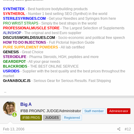
SYNTHETEK
- Best hardcore bodybuilding products
SYNTHEROL
- Number 1 best selling SEO (Synthol) in the world
STERILESYRINGES.COM
- Get your Needles and Syringes from here
PRO WRIST STRAPS
- Simply the best straps in the world
PROFESSIONALMUSCLE STORE
- The Largest Selection of Supplements
ALINSHOP
- The original and best Euro supplier
DISCUSSWORLDISSUES.COM
- Socio-economic and political free speech
HOW TO DO INJECTIONS
- Full Pictorial Injection Guide
PURE SUPPLEMENT POWDERS
- All lab certified
GENESIS
- Great Choice
STEROIDLIFE
- Pharma Steroids, HGH, peptides and more
GEARDEPOT
- All your gear needs
BLACKROIDS
- THE BEST ONLINE SERVICE
USROIDS
- Supplier with the best quality and the best prices throughout the
market
GrANABOLIC.IS
- Serious Gear for Serious Results. Fast Shipping
_
Big A
IFBB PRO/NPC JUDGE/Administrator
Staff member
Administrator
IFBB PROS
JUDGES
Registered
Feb 13, 2006
#12