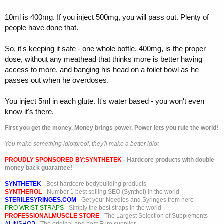
10ml is 400mg. If you inject 500mg, you will pass out. Plenty of
people have done that.
So, it's keeping it safe - one whole bottle, 400mg, is the proper
dose, without any meathead that thinks more is better having
access to more, and banging his head on a toilet bowl as he
passes out when he overdoses.
You inject 5ml in each glute. It's water based - you won't even
know it's there.
First you get the money. Money brings power. Power lets you rule the world!
You make something idiotproof, they'll make a better idiot
PROUDLY SPONSORED BY:
SYNTHETEK
- Hardcore products with double
money back guarantee!
SYNTHETEK
- Best hardcore bodybuilding products
SYNTHEROL
- Number 1 best selling SEO (Synthol) in the world
STERILESYRINGES.COM
- Get your Needles and Syringes from here
PRO WRIST STRAPS
- Simply the best straps in the world
PROFESSIONALMUSCLE STORE
- The Largest Selection of Supplements