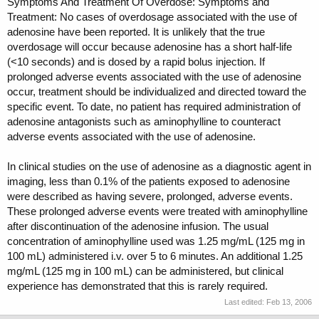
Symptoms And Treatment Of Overdose: Symptoms and
Treatment: No cases of overdosage associated with the use of
adenosine have been reported. It is unlikely that the true
overdosage will occur because adenosine has a short half-life
(<10 seconds) and is dosed by a rapid bolus injection. If
prolonged adverse events associated with the use of adenosine
occur, treatment should be individualized and directed toward the
specific event. To date, no patient has required administration of
adenosine antagonists such as aminophylline to counteract
adverse events associated with the use of adenosine.
In clinical studies on the use of adenosine as a diagnostic agent in
imaging, less than 0.1% of the patients exposed to adenosine
were described as having severe, prolonged, adverse events.
These prolonged adverse events were treated with aminophylline
after discontinuation of the adenosine infusion. The usual
concentration of aminophylline used was 1.25 mg/mL (125 mg in
100 mL) administered i.v. over 5 to 6 minutes. An additional 1.25
mg/mL (125 mg in 100 mL) can be administered, but clinical
experience has demonstrated that this is rarely required.
Last edited:
Feb 13, 2006