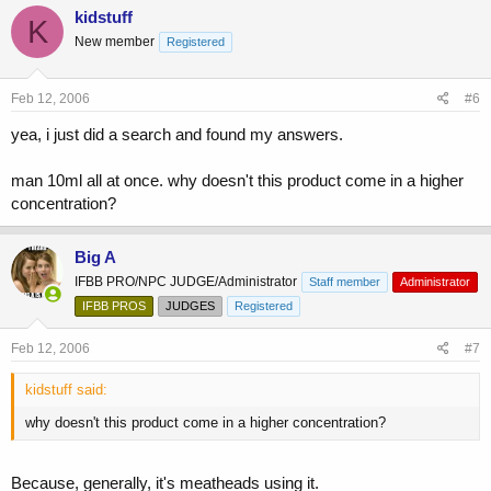
kidstuff
K
New member
Registered
Feb 12, 2006
#6
yea, i just did a search and found my answers.
man 10ml all at once. why doesn't this product come in a higher
concentration?
Big A
IFBB PRO/NPC JUDGE/Administrator
Staff member
Administrator
IFBB PROS
JUDGES
Registered
Feb 12, 2006
#7
kidstuff said:
why doesn't this product come in a higher concentration?
Because, generally, it's meatheads using it.