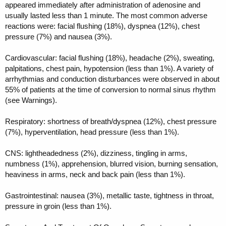
appeared immediately after administration of adenosine and
usually lasted less than 1 minute. The most common adverse
reactions were: facial flushing (18%), dyspnea (12%), chest
pressure (7%) and nausea (3%).
Cardiovascular: facial flushing (18%), headache (2%), sweating,
palpitations, chest pain, hypotension (less than 1%). A variety of
arrhythmias and conduction disturbances were observed in about
55% of patients at the time of conversion to normal sinus rhythm
(see Warnings).
Respiratory: shortness of breath/dyspnea (12%), chest pressure
(7%), hyperventilation, head pressure (less than 1%).
CNS: lightheadedness (2%), dizziness, tingling in arms,
numbness (1%), apprehension, blurred vision, burning sensation,
heaviness in arms, neck and back pain (less than 1%).
Gastrointestinal: nausea (3%), metallic taste, tightness in throat,
pressure in groin (less than 1%).