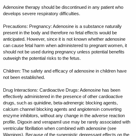
Adenosine therapy should be discontinued in any patient who
develops severe respiratory difficulties.
Precautions: Pregnancy: Adenosine is a substance naturally
present in the body and therefore no fetal effects would be
anticipated. However, since it is not known whether adenosine
can cause fetal harm when administered to pregnant women, it
should not be used during pregnancy unless potential benefits
outweigh the potential risks to the fetus.
Children: The safety and efficacy of adenosine in children have
not been established.
Drug Interactions: Cardioactive Drugs: Adenosine has been
effectively administered in the presence of other cardioactive
drugs, such as quinidine, beta-adrenergic blocking agents,
calcium channel blocking agents and angiotensin converting
enzyme inhibitors, without any change in the adverse reaction
profile. Digoxin and verapamil use may be rarely associated with
ventricular fibrillation when combined with adenosine (see
Warnings). Because of the synergistic depressant effects on the