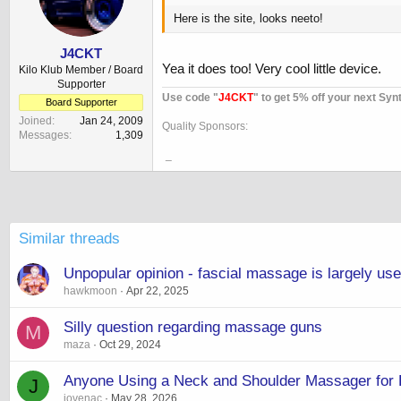
Here is the site, looks neeto!
J4CKT
Yea it does too! Very cool little device.
Kilo Klub Member / Board
Supporter
Use code "
J4CKT
" to get 5% off your next Syn
Board Supporter
Joined
Jan 24, 2009
Quality Sponsors:
Messages
1,309
_
Similar threads
Unpopular opinion - fascial massage is largely us
hawkmoon
Apr 22, 2025
Silly question regarding massage guns
M
maza
Oct 29, 2024
Anyone Using a Neck and Shoulder Massager for
J
jovenac
May 28, 2026