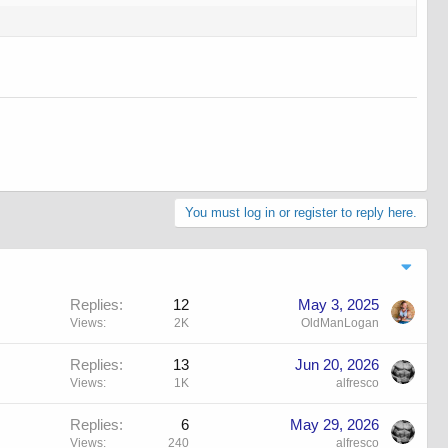
You must log in or register to reply here.
Replies
12
May 3, 2025
Views
2K
OldManLogan
Replies
13
Jun 20, 2026
Views
1K
alfresco
Replies
6
May 29, 2026
Views
240
alfresco