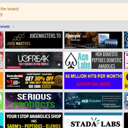
the board:
59
Forum