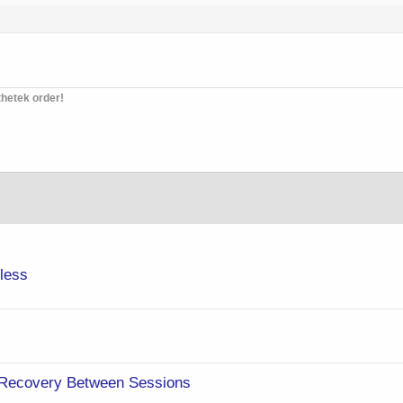
thetek order!
eless
 Recovery Between Sessions