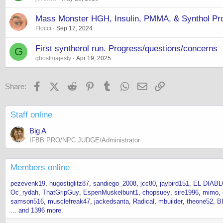
Mass Monster HGH, Insulin, PMMA, & Synthol Prot
Flocci
Sep 17, 2024
First syntherol run. Progress/questions/concerns
G
ghostmajesty
Apr 19, 2025
Facebook
X (Twitter)
Reddit
Pinterest
Tumblr
WhatsApp
Email
Link
Share:
Staff online
Big A
IFBB PRO/NPC JUDGE/Administrator
Members online
pezevenk19
hugostiglitz87
sandiego_2008
jcc80
jaybird151
EL DIAB
Oc_rydah
ThatGripGuy
EspenMuskelbunt1
chopsuey
sire1996
mimo
samson516
musclefreak47
jackedsanta
Radical
mbuilder
theone52
B
... and 1396 more.