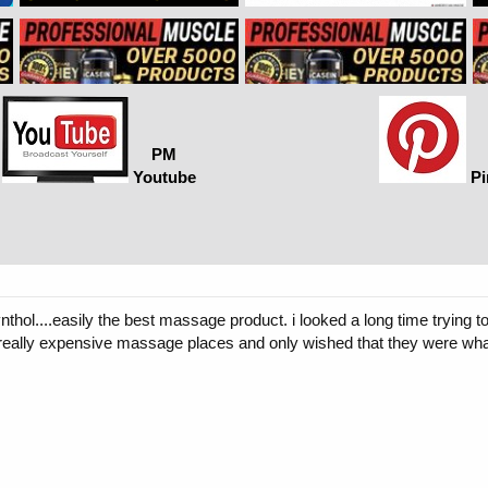
PM
Youtube
Pi
thol....easily the best massage product. i looked a long time trying to f
o really expensive massage places and only wished that they were wha