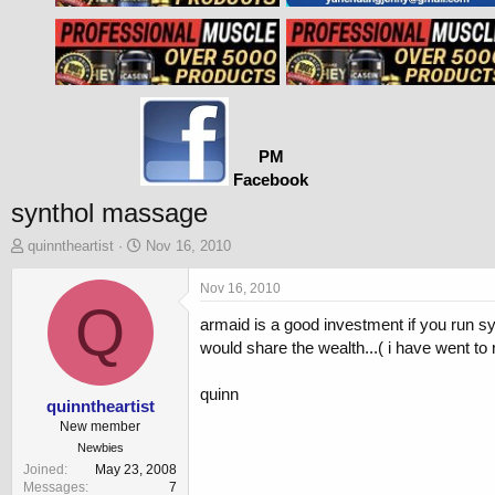
PM
Facebook
synthol massage
T
S
quinntheartist
Nov 16, 2010
h
t
r
a
Nov 16, 2010
e
Q
r
armaid is a good investment if you run syn
a
t
d
d
would share the wealth...( i have went t
s
a
t
t
quinn
a
e
quinntheartist
r
New member
t
Newbies
e
Joined
May 23, 2008
r
Messages
7