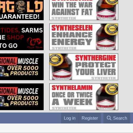
Log in
Register
Search