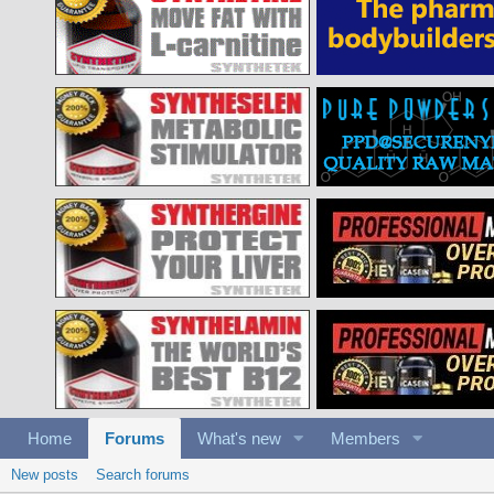
Home
Forums
What's new
Members
New posts
Search forums