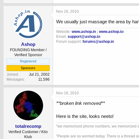
Nov 16, 2010
We usually just massage the area by han
Website:
www.ashop.in
;
www.ashop.to
Email:
support@ashop.to
Forum support:
forums@ashop.in
Ashop
FOUNDING Member /
Verified Sponsor
Registered
Sponsors
Joined
Jul 21, 2002
Messages
11,596
Nov 16, 2010
**broken link removed**
Here is the site, looks neeto!
totalrecomp
"we memorized phone numbers, we memorized drivi
Verified Customer / Kilo
"People are so worried today. There is a thread o
Klub