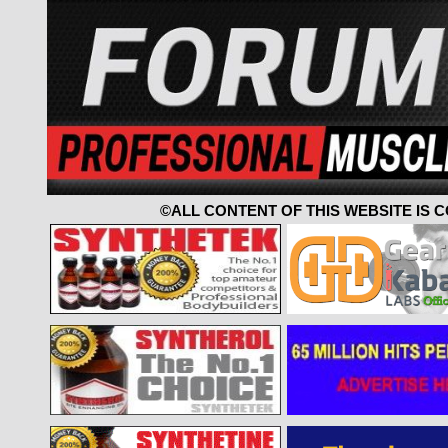
©ALL CONTENT OF THIS WEBSITE IS