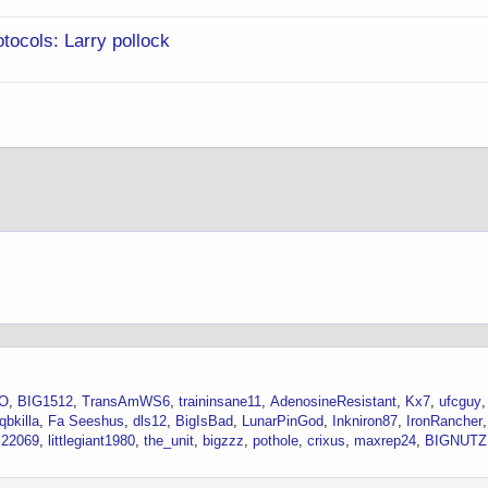
ocols: Larry pollock
LO
BIG1512
TransAmWS6
traininsane11
AdenosineResistant
Kx7
ufcguy
qbkilla
Fa Seeshus
dls12
BigIsBad
LunarPinGod
Inkniron87
IronRancher
I22069
littlegiant1980
the_unit
bigzzz
pothole
crixus
maxrep24
BIGNUTZ