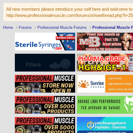
All new members please introduce your self here and welcome to 
http://www.professionalmuscle.com/forums/showthread.php?t=2
Home
Forums
Professional Muscle Forums
Professional Muscle 