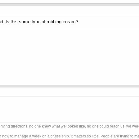
d. Is this some type of rubbing cream?
ng directions, no one knew what we looked like, no one could reach us, we were G
n how to manage a week on a cruise ship. It matters so little. People are trying to