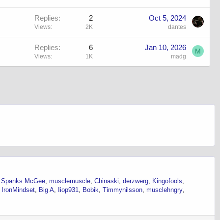
Replies
2
Oct 5, 2024
Views
2K
dantes
Replies
6
Jan 10, 2026
M
Views
1K
madg
Spanks McGee
musclemuscle
Chinaski
derzwerg
Kingofools
IronMindset
Big A
Iiop931
Bobik
Timmynilsson
musclehngry