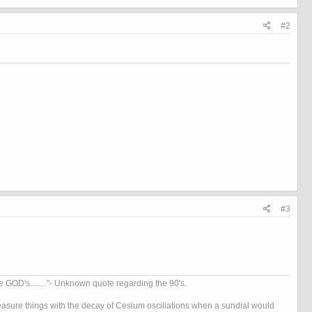
#2
#3
OD's........"- Unknown quote regarding the 90's.
 measure things with the decay of Cesium oscillations when a sundial would