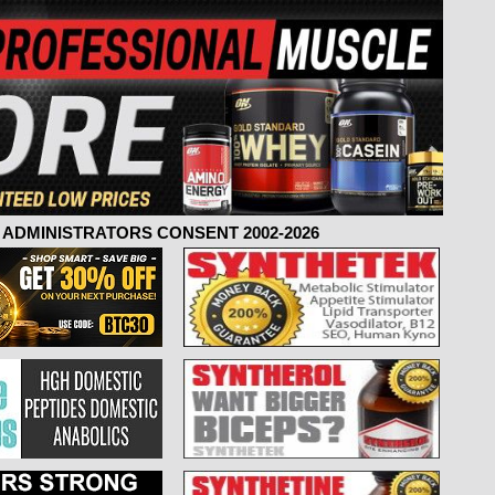
ADMINISTRATORS CONSENT 2002-2026