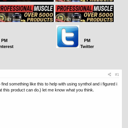
PM
PM
nterest
Twitter
#1
ind something like this to help with using synthol and i figured i
t this product can do.) let me know what you think.