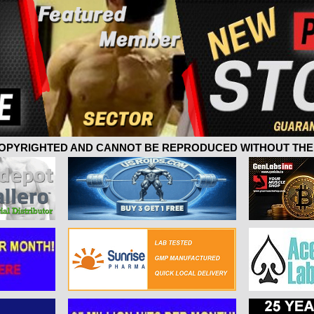
 COPYRIGHTED AND CANNOT BE REPRODUCED WITHOUT THE 