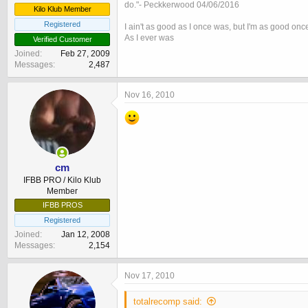
do."- Peckkerwood 04/06/2016
Kilo Klub Member
Registered
I ain't as good as I once was, but I'm as good onc
As I ever was
Verified Customer
Joined
Feb 27, 2009
Messages
2,487
Nov 16, 2010
cm
IFBB PRO / Kilo Klub
Member
IFBB PROS
Registered
Joined
Jan 12, 2008
Messages
2,154
Nov 17, 2010
totalrecomp said: