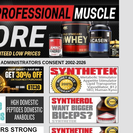
ADMINISTRATORS CONSENT 2002-2026