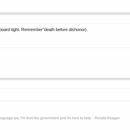
 board tight. Remember"death before dishonor).
anguage are; I"m from the government and I'm here to help: - Ronald Reagan