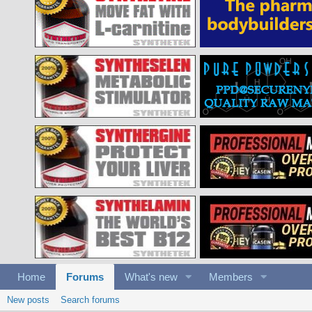
Home
Forums
What's new
Members
New posts
Search forums