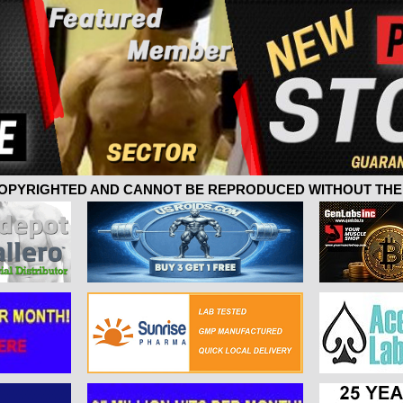
 COPYRIGHTED AND CANNOT BE REPRODUCED WITHOUT THE 