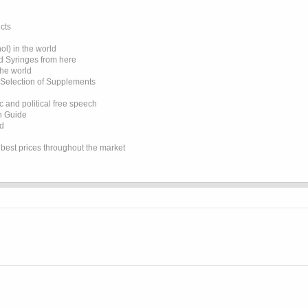
cts
l) in the world
d Syringes from here
the world
 Selection of Supplements
 and political free speech
on Guide
ed
e best prices throughout the market