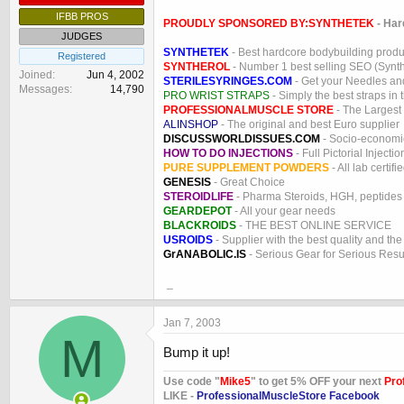
IFBB PROS
PROUDLY SPONSORED BY:
SYNTHETEK
- Har
JUDGES
SYNTHETEK
- Best hardcore bodybuilding produ
Registered
SYNTHEROL
- Number 1 best selling SEO (Syntho
Joined
Jun 4, 2002
STERILESYRINGES.COM
- Get your Needles an
Messages
14,790
PRO WRIST STRAPS
- Simply the best straps in 
PROFESSIONALMUSCLE STORE
- The Largest
ALINSHOP
- The original and best Euro supplier
DISCUSSWORLDISSUES.COM
- Socio-economic
HOW TO DO INJECTIONS
- Full Pictorial Injecti
PURE SUPPLEMENT POWDERS
- All lab certifi
GENESIS
- Great Choice
STEROIDLIFE
- Pharma Steroids, HGH, peptides
GEARDEPOT
- All your gear needs
BLACKROIDS
- THE BEST ONLINE SERVICE
USROIDS
- Supplier with the best quality and th
GrANABOLIC.IS
- Serious Gear for Serious Resu
_
Jan 7, 2003
M
Bump it up!
Use code "
Mike5
" to get 5% OFF your next
Pro
LIKE -
ProfessionalMuscleStore Facebook