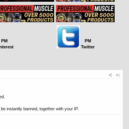
PM
PM
nterest
Twitter
#1
ed.
 be instantly banned, together with your IP.