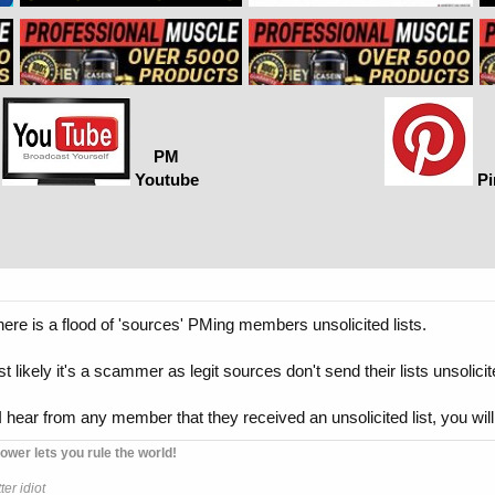
PM
Youtube
Pi
there is a flood of 'sources' PMing members unsolicited lists.
st likely it's a scammer as legit sources don't send their lists unsolicit
I hear from any member that they received an unsolicited list, you will
ower lets you rule the world!
er idiot