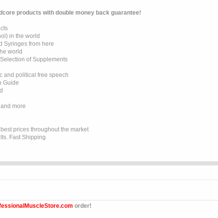
dcore products with double money back guarantee!
cts
l) in the world
d Syringes from here
the world
 Selection of Supplements
 and political free speech
on Guide
ed
 and more
e best prices throughout the market
lts. Fast Shipping
fessionalMuscleStore.com
order!