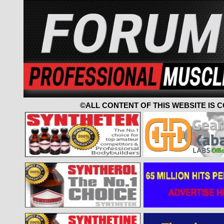
©ALL CONTENT OF THIS WEBSITE IS