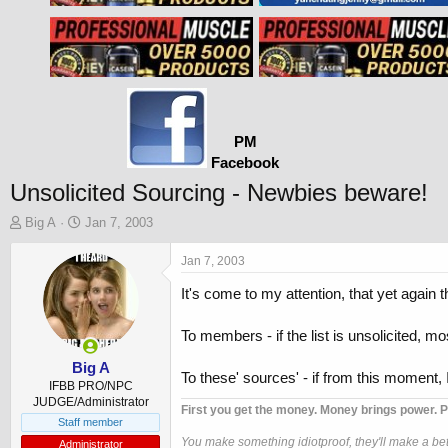
PM
Facebook
Unsolicited Sourcing - Newbies beware!
T
S
Big A
Jan 7, 2003
h
t
r
a
Jan 7, 2003
e
r
It's come to my attention, that yet again 
a
t
d
d
s
a
To members - if the list is unsolicited, mo
t
t
a
e
Big A
To these' sources' - if from this moment, 
r
IFBB PRO/NPC
t
JUDGE/Administrator
First you get the money. Money brings power. P
e
Staff member
r
You make something idiotproof, they'll make a bett
Administrator