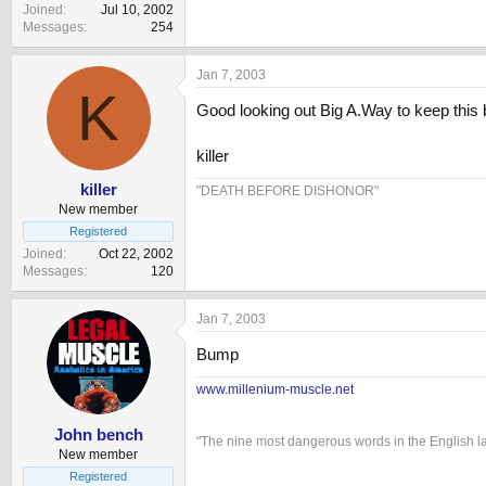
Joined
Jul 10, 2002
Messages
254
Jan 7, 2003
K
Good looking out Big A.Way to keep this
killer
killer
"DEATH BEFORE DISHONOR"
New member
Registered
Joined
Oct 22, 2002
Messages
120
Jan 7, 2003
Bump
www.millenium-muscle.net
John bench
"The nine most dangerous words in the English l
New member
Registered