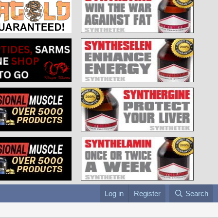
Log in
Register
Search