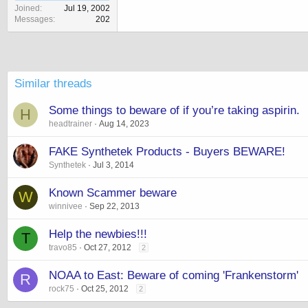
Joined
Jul 19, 2002
Messages
202
Similar threads
Some things to beware of if you’re taking aspirin.
H
headtrainer
Aug 14, 2023
FAKE Synthetek Products - Buyers BEWARE!
Synthetek
Jul 3, 2014
Known Scammer beware
W
winnivee
Sep 22, 2013
Help the newbies!!!
T
travo85
Oct 27, 2012
2
NOAA to East: Beware of coming 'Frankenstorm'
R
rock75
Oct 25, 2012
2