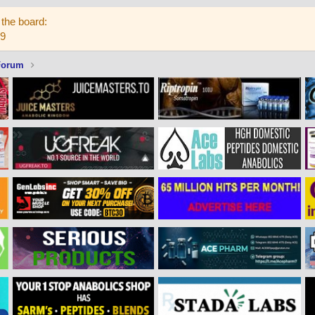
the board:
59
Forum