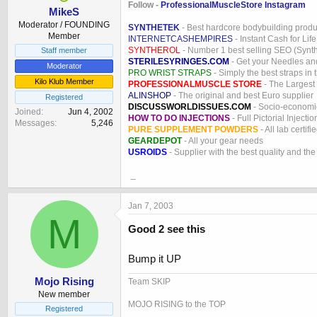
Follow -
ProfessionalMuscleStore Instagram
MikeS
Moderator / FOUNDING
SYNTHETEK
- Best hardcore bodybuilding produ
Member
INTERNETCASHEMPIRES
- Instant Cash for Life
SYNTHEROL
- Number 1 best selling SEO (Syntho
Staff member
STERILESYRINGES.COM
- Get your Needles an
Moderator
PRO WRIST STRAPS
- Simply the best straps in 
Kilo Klub Member
PROFESSIONALMUSCLE STORE
- The Largest
ALINSHOP
- The original and best Euro supplier
Registered
DISCUSSWORLDISSUES.COM
- Socio-economic
Joined
Jun 4, 2002
HOW TO DO INJECTIONS
- Full Pictorial Injecti
Messages
5,246
PURE SUPPLEMENT POWDERS
- All lab certifi
GEARDEPOT
- All your gear needs
USROIDS
- Supplier with the best quality and th
_
Jan 7, 2003
M
Good 2 see this
Bump it UP
Mojo Rising
Team SKIP
New member
MOJO RISING to the TOP
Registered