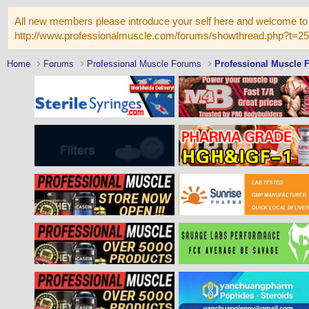
All new members please introduce your self here and welcome to 
http://www.professionalmuscle.com/forums/showthread.php?t=2
Home
Forums
Professional Muscle Forums
Professional Muscle 