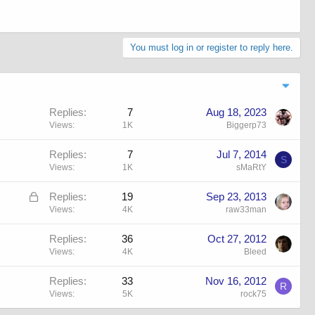
You must log in or register to reply here.
Replies
7
Aug 18, 2023
Views
1K
Biggerp73
Replies
7
Jul 7, 2014
S
Views
1K
sMaRtY
L
Replies
19
Sep 23, 2013
o
Views
4K
raw33man
c
Replies
36
Oct 27, 2012
k
Views
4K
Bleed
e
d
Replies
33
Nov 16, 2012
R
Views
5K
rock75