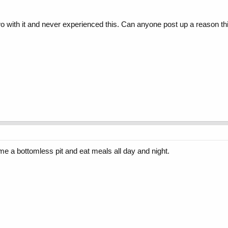
two with it and never experienced this. Can anyone post up a reason
 a bottomless pit and eat meals all day and night.