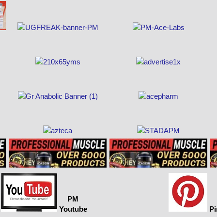
PM
Youtube
Pi