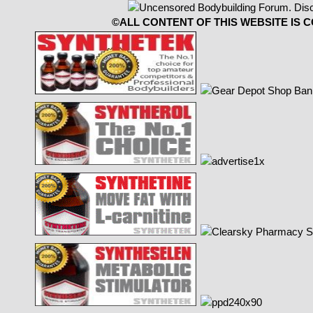
©ALL CONTENT OF THIS WEBSITE IS