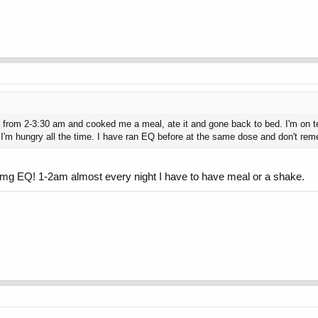
re from 2-3:30 am and cooked me a meal, ate it and gone back to bed. I'm on
e I'm hungry all the time. I have ran EQ before at the same dose and don't reme
0mg EQ! 1-2am almost every night I have to have meal or a shake.