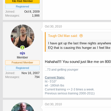
Kilo Klub Member
Registered
Joined
Oct 8, 2009
Messages
1,986
Oct 30, 2010
Tough Old Man said:
I have got up the last three nights anywhe
EQ that is causing this hunger as I feel lik
ojs
Member
Hahaha!!!! You sound just like me on 80
Featured Member
Registered
...73 and getting younger
Joined
Nov 16, 2007
Messages
794
Current Stats:
ht - 5'10"
wt - 180ish lbs
Current training => 2-3 times a week.
Previous
serious training 2000-2011)
Oct 30, 2010