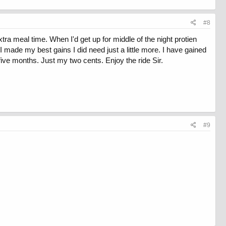
#8
xtra meal time. When I'd get up for middle of the night protien
 I made my best gains I did need just a little more. I have gained
five months. Just my two cents. Enjoy the ride Sir.
#9