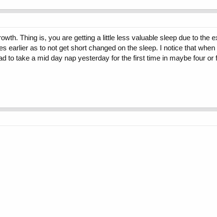
wth. Thing is, you are getting a little less valuable sleep due to the e
tes earlier as to not get short changed on the sleep. I notice that when
ad to take a mid day nap yesterday for the first time in maybe four or 