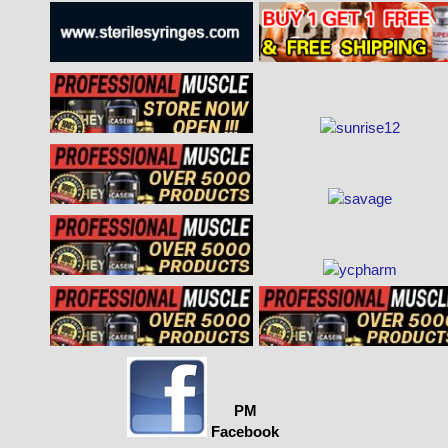
PM
Facebook