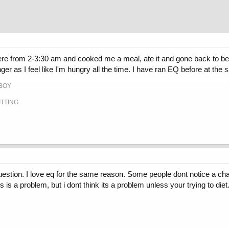
where from 2-3:30 am and cooked me a meal, ate it and gone back to
nger as I feel like I'm hungry all the time. I have ran EQ before at th
-BOY
ITTING
stion. I love eq for the same reason. Some people dont notice a chang
is is a problem, but i dont think its a problem unless your trying to di