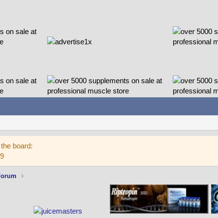
the board:
59
Forum