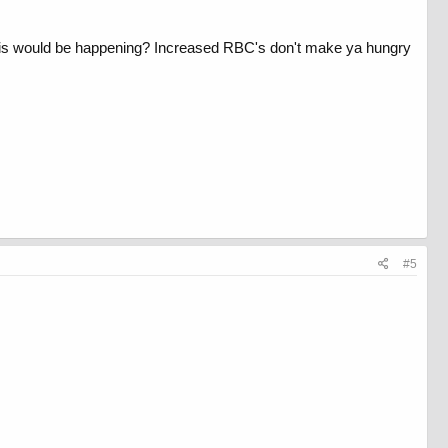
 this would be happening? Increased RBC's don't make ya hungry
#5