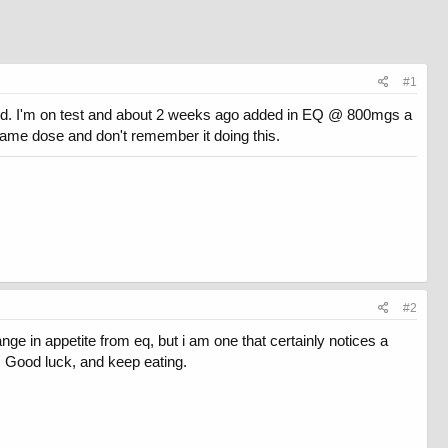
#1
 bed. I'm on test and about 2 weeks ago added in EQ @ 800mgs a
e same dose and don't remember it doing this.
#2
e in appetite from eq, but i am one that certainly notices a
et. Good luck, and keep eating.