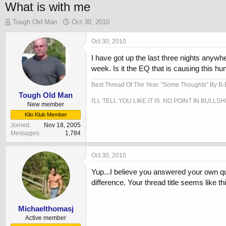
What is with me
T
S
Tough Old Man
Oct 30, 2010
h
t
r
a
Oct 30, 2010
e
r
I have got up the last three nights any
a
t
d
d
week. Is it the EQ that is causing this hu
s
a
t
t
Best Thread Of The Year. "Some Thoughts" By B
a
e
Tough Old Man
I'LL TELL YOU LIKE IT IS. NO POINT IN BULLSH
r
New member
t
Kilo Klub Member
e
Joined
Nov 18, 2005
r
Messages
1,784
Oct 30, 2010
Yup...I believe you answered your own que
difference. Your thread title seems like th
Michaelthomasj
Active member