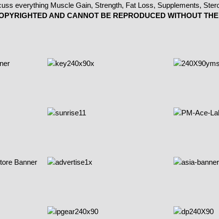
 COPYRIGHTED AND CANNOT BE REPRODUCED WITHOUT THE 