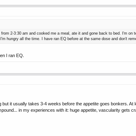
re from 2-3:30 am and cooked me a meal, ate it and gone back to bed. I'm on
e I'm hungry all the time. I have ran EQ before at the same dose and don't reme
en I ran EQ.
t it usually takes 3-4 weeks before the appetite goes bonkers. At lea
pound... in my experiences with it: huge appetite, vascularity gets cra