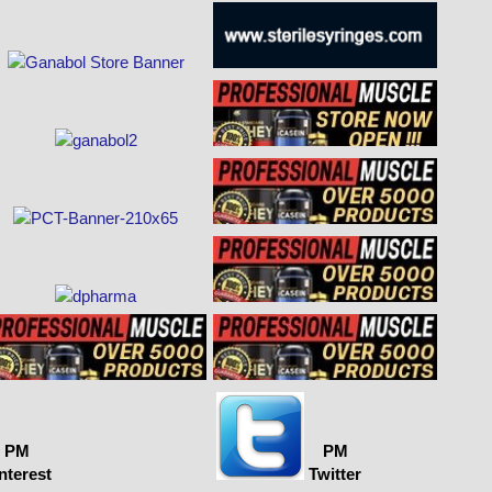
PM
PM
nterest
Twitter