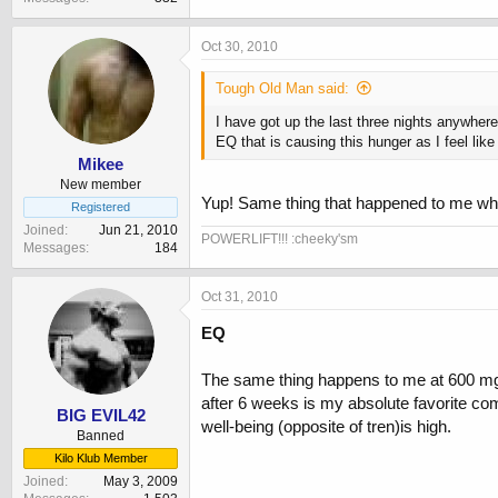
Oct 30, 2010
Tough Old Man said:
I have got up the last three nights anywhe
EQ that is causing this hunger as I feel lik
Mikee
New member
Yup! Same thing that happened to me wh
Registered
Joined
Jun 21, 2010
POWERLIFT!!! :cheeky'sm
Messages
184
Oct 31, 2010
EQ
The same thing happens to me at 600 mg bu
after 6 weeks is my absolute favorite com
BIG EVIL42
well-being (opposite of tren)is high.
Banned
Kilo Klub Member
Joined
May 3, 2009