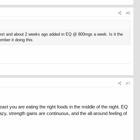
#6
 test and about 2 weeks ago added in EQ @ 800mgs a week. Is it the
mber it doing this.
#7
st you are eating the right foods in the middle of the night. EQ
zy, strength gains are continuous, and the all-around feeling of