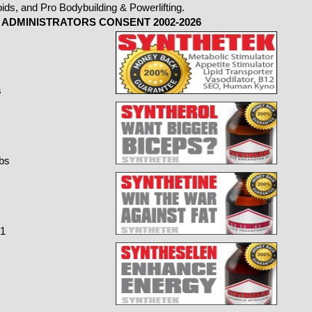
ADMINISTRATORS CONSENT 2002-2026