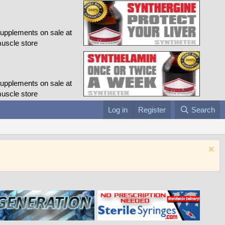
Log in
Register
Search