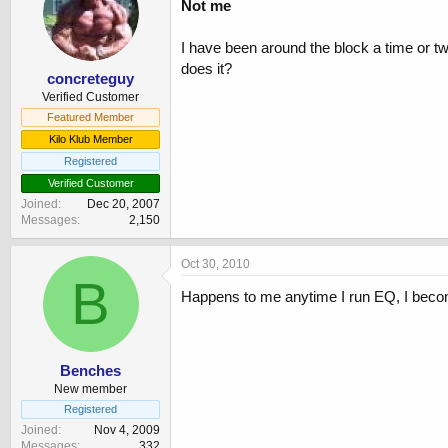
Not me
I have been around the block a time or 
does it?
concreteguy
Verified Customer
Featured Member
Kilo Klub Member
Registered
Verified Customer
Joined
Dec 20, 2007
Messages
2,150
Oct 30, 2010
B
Happens to me anytime I run EQ, I become
Benches
New member
Registered
Joined
Nov 4, 2009
Messages
332