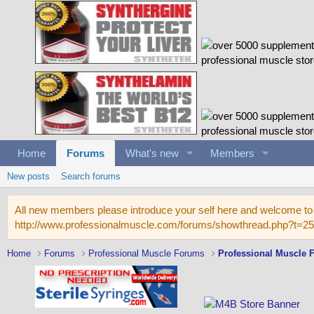
Home
Forums
What's new
Members
New posts
Search forums
All new members please introduce your self here and welcome to 
http://www.professionalmuscle.com/forums/showthread.php?t=2
Home
Forums
Professional Muscle Forums
Professional Muscle 