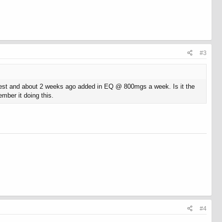
#3
 test and about 2 weeks ago added in EQ @ 800mgs a week. Is it the
mber it doing this.
#4