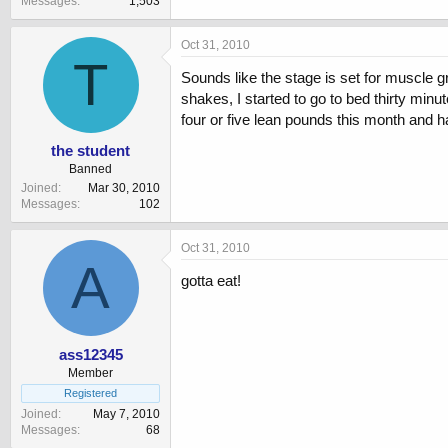
Messages
1,503
Oct 31, 2010
T
Sounds like the stage is set for muscle gro
shakes, I started to go to bed thirty minu
four or five lean pounds this month and h
the student
Banned
Joined
Mar 30, 2010
Messages
102
Oct 31, 2010
A
gotta eat!
ass12345
Member
Registered
Joined
May 7, 2010
Messages
68