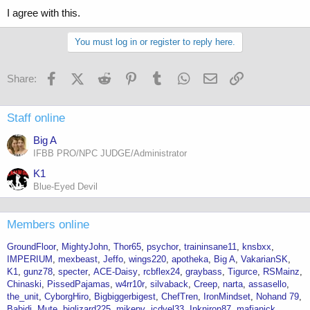
I agree with this.
You must log in or register to reply here.
Facebook
X (Twitter)
Reddit
Pinterest
Tumblr
WhatsApp
Email
Link
Share:
Staff online
Big A
IFBB PRO/NPC JUDGE/Administrator
K1
Blue-Eyed Devil
Members online
GroundFloor
MightyJohn
Thor65
psychor
traininsane11
knsbxx
IMPERIUM
mexbeast
Jeffo
wings220
apotheka
Big A
VakarianSK
K1
gunz78
specter
ACE-Daisy
rcbflex24
graybass
Tigurce
RSMainz
Chinaski
PissedPajamas
w4rr10r
silvaback
Creep
narta
assasello
the_unit
CyborgHiro
Bigbiggerbigest
ChefTren
IronMindset
Nohand 79
Babidi
Mute
biglizard225
mikepv
jcdyel33
Inkniron87
mafianick