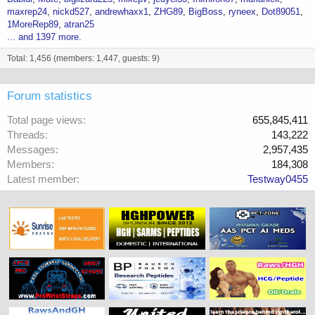
maxrep24
nickd527
andrewhaxx1
ZHG89
BigBoss
ryneex
Dot89051
1MoreRep89
atran25
... and 1397 more.
Total: 1,456 (members: 1,447, guests: 9)
Forum statistics
Total page views
655,845,411
Threads
143,222
Messages
2,957,435
Members
184,308
Latest member
Testway0455