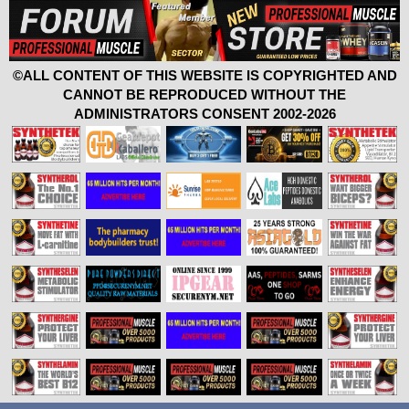
©ALL CONTENT OF THIS WEBSITE IS COPYRIGHTED AND
CANNOT BE REPRODUCED WITHOUT THE
ADMINISTRATORS CONSENT 2002-2026