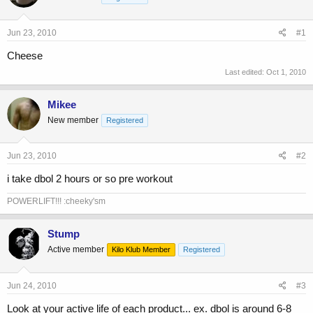
a
t
d
d
s
a
Jun 23, 2010
#1
t
t
a
e
Cheese
r
Last edited:
Oct 1, 2010
t
e
r
Mikee
New member
Registered
Jun 23, 2010
#2
i take dbol 2 hours or so pre workout
POWERLIFT!!! :cheeky'sm
Stump
Active member
Kilo Klub Member
Registered
Jun 24, 2010
#3
Look at your active life of each product... ex. dbol is around 6-8