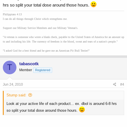
hrs so split your total dose around those hours.
Philippians 4:13
I can do all things through Christ which strengthens me.
Support our Military Service Members and our Military Veteran's.
"A veteran is someone who wrote a blank check, payable to the United States of America for an amount up
to and including his life. The currency of freedom is the blood, sweat and tears of a nation's people."
"I asked God for a best friend and he gave me an American Pit Bull Terrier!"
tabascotk
T
Member
Registered
Jun 24, 2010
#4
Stump said:
Look at your active life of each product... ex. dbol is around 6-8 hrs
so split your total dose around those hours.