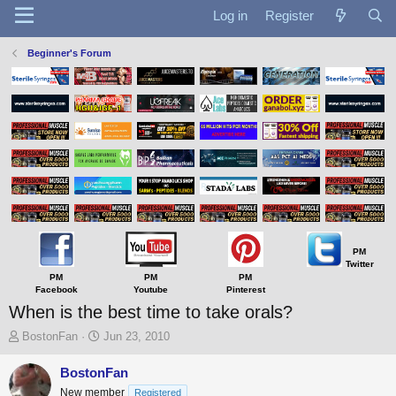
Log in
Register
Beginner's Forum
PM
Twitter
PM
PM
PM
Facebook
Youtube
Pinterest
When is the best time to take orals?
T
S
BostonFan
Jun 23, 2010
h
t
r
a
BostonFan
e
r
New member
Registered