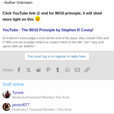
–Author Unknown
Click YouTube link @ end for 90/10 principle, it will shed
more light on this
YouTube - The 90/10 Principle by Stephen R Covey
!
G-d doesn’t even judge a man till the end of his days, why should YOU and
I? Who are we to judge others or expect them to live life "our" way and
agree with our beliefs
?
You must log in or register to reply here.
Facebook
X (Twitter)
Reddit
Pinterest
Tumblr
WhatsApp
Email
Link
Share:
Staff online
Tyrone
Moderator/Featured Member/ Kilo Klub
pesty4077
Moderator/ Featured Member / Kilo Klub