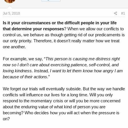
a
t
d
d
s
a
Jul 5, 2010
#1
t
t
a
e
Is it your circumstances or the difficult people in your life
r
that determine your responses
? When we allow our conflicts to
t
control us, we behave as though getting rid of our predicaments is
e
our only priority. Therefore, it doesn’t really matter how we treat
r
one another.
For example, we say, “
This person is causing me distress right
now so I don’t care about exercising patience, self-control, and
loving kindness. Instead, I want to let them know how angry I am
because of their actions
.”
We forget our trials will eventually subside. But the way we handle
conflicts will influence our lives for a long time. Will you only
respond to the momentary crisis or will you be more concerned
about the enduring value of what kind of person you are
becoming? Who decides how you will act when the pressure is
on?