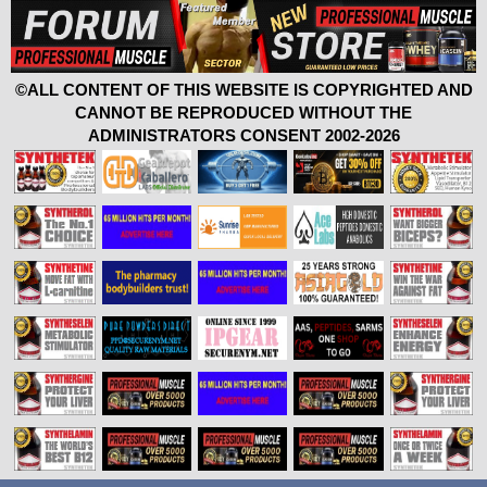
©ALL CONTENT OF THIS WEBSITE IS COPYRIGHTED AND
CANNOT BE REPRODUCED WITHOUT THE
ADMINISTRATORS CONSENT 2002-2026