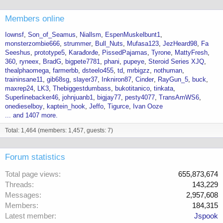
Members online
Iownsf
Son_of_Seamus
Niallsm
EspenMuskelbunt1
monsterzombie666
strummer
Bull_Nuts
Mufasa123
JezHeard98
Fa
Seeshus
prototype5
Karađorđe
PissedPajamas
Tyrone
MattyFresh
360
ryneex
BradG
bigpete7781
phani
pupeye
Steroid Series XJQ
thealphaomega
farmerbb
dsteelo455
td
mrbigzz
nothuman
traininsane11
gib68sg
slayer37
Inkniron87
Cinder
RayGun_5
buck
maxrep24
LK3
Thebiggestdumbass
bukotitanico
tinkata
Superlinebacker46
johnjuanb1
bigjay77
pesty4077
TransAmWS6
onedieselboy
kaptein_hook
Jeffo
Tigurce
Ivan Ooze
... and 1407 more.
Total: 1,464 (members: 1,457, guests: 7)
Forum statistics
Total page views
655,873,674
Threads
143,229
Messages
2,957,608
Members
184,315
Latest member
Jspook