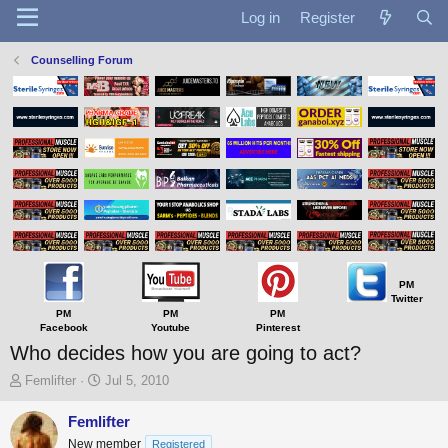
Log in
Register
Counselling Forum
PM
Twitter
PM
PM
PM
Facebook
Youtube
Pinterest
Who decides how you are going to act?
T
S
Femlifter
Jul 5, 2010
h
t
r
a
Femlifter
e
r
New member
Registered