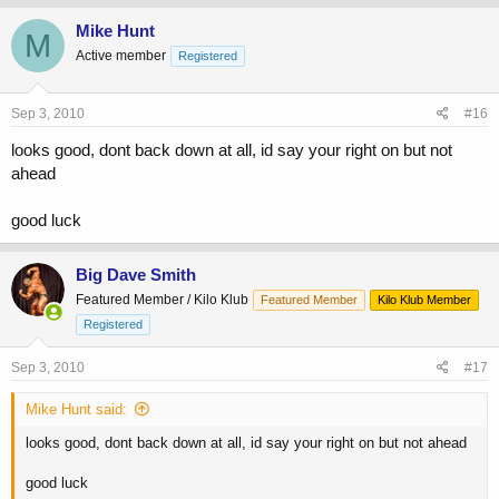
Mike Hunt
M
Active member
Registered
Sep 3, 2010
#16
looks good, dont back down at all, id say your right on but not
ahead
good luck
Big Dave Smith
Featured Member / Kilo Klub
Featured Member
Kilo Klub Member
Registered
Sep 3, 2010
#17
Mike Hunt said:
looks good, dont back down at all, id say your right on but not ahead
good luck