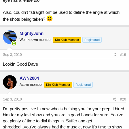
eye has a lense too.
Also, couldn't "straight on" be used to define the angle at which
the shots being taken?
MightyJohn
Well-known member
Kilo Klub Member
Registered
Sep 3, 2010
#19
Lookin Good Dave
AWN2004
Active member
Kilo Klub Member
Registered
Sep 3, 2010
#20
I'm pretty positive I know who is helping you for your prep. I hired
him for my last show and you are in good hands for sure. You've
got plenty of time to dial things in. Suffer and get
shredded...you've always had the muscle, now it's time to show