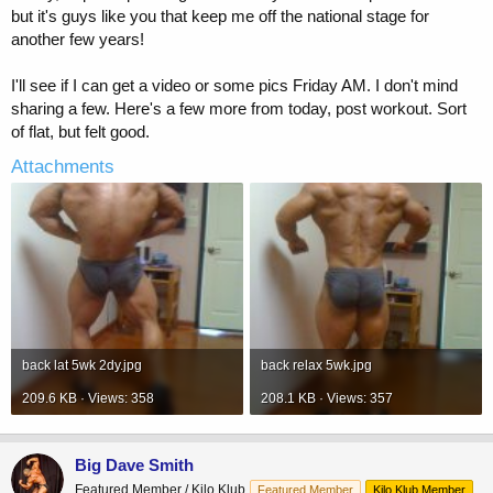
but it's guys like you that keep me off the national stage for
another few years!
I'll see if I can get a video or some pics Friday AM. I don't mind
sharing a few. Here's a few more from today, post workout. Sort
of flat, but felt good.
Attachments
back lat 5wk 2dy.jpg
back relax 5wk.jpg
209.6 KB · Views: 358
208.1 KB · Views: 357
Big Dave Smith
Featured Member / Kilo Klub
Featured Member
Kilo Klub Member