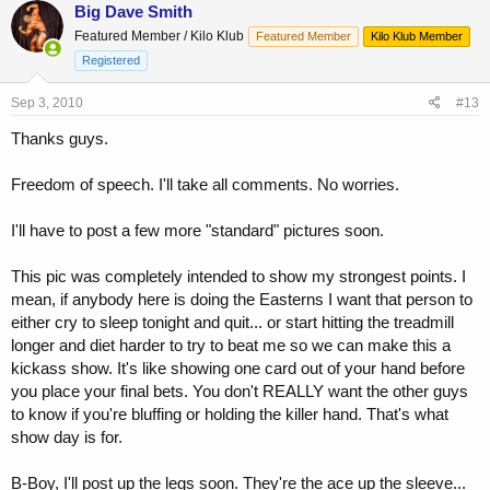
Big Dave Smith
Featured Member / Kilo Klub
Featured Member
Kilo Klub Member
Registered
Sep 3, 2010
#13
Thanks guys.
Freedom of speech. I'll take all comments. No worries.
I'll have to post a few more "standard" pictures soon.
This pic was completely intended to show my strongest points. I
mean, if anybody here is doing the Easterns I want that person to
either cry to sleep tonight and quit... or start hitting the treadmill
longer and diet harder to try to beat me so we can make this a
kickass show. It's like showing one card out of your hand before
you place your final bets. You don't REALLY want the other guys
to know if you're bluffing or holding the killer hand. That's what
show day is for.
B-Boy, I'll post up the legs soon. They're the ace up the sleeve...