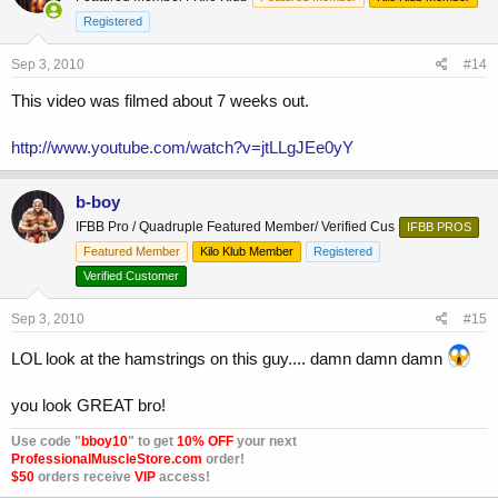
Registered
Sep 3, 2010
#14
This video was filmed about 7 weeks out.
http://www.youtube.com/watch?v=jtLLgJEe0yY
b-boy
IFBB Pro / Quadruple Featured Member/ Verified Cus
IFBB PROS
Featured Member
Kilo Klub Member
Registered
Verified Customer
Sep 3, 2010
#15
LOL look at the hamstrings on this guy.... damn damn damn
you look GREAT bro!
Use code "
bboy10
" to get
10% OFF
your next
ProfessionalMuscleStore.com
order!
$50
orders receive
VIP
access!