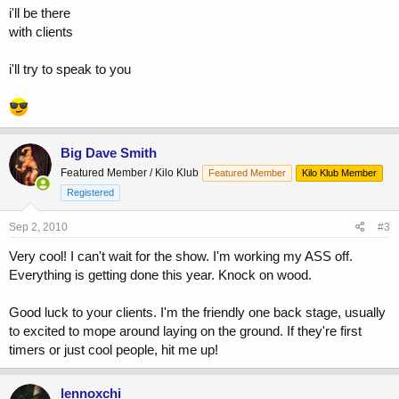
i'll be there
with clients
i'll try to speak to you
Big Dave Smith
Featured Member / Kilo Klub
Featured Member
Kilo Klub Member
Registered
Sep 2, 2010
#3
Very cool! I can't wait for the show. I'm working my ASS off.
Everything is getting done this year. Knock on wood.
Good luck to your clients. I'm the friendly one back stage, usually
to excited to mope around laying on the ground. If they're first
timers or just cool people, hit me up!
lennoxchi