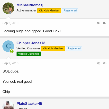
Michaelthomasj
Active member
Kilo Klub Member
Registered
Sep 2, 2010
#7
Looking huge and ripped..Good luck !
Chipper Jones78
C
Verified Customer
Kilo Klub Member
Registered
Verified Customer
Sep 2, 2010
#8
BOL dude.
You look real good.
Chip
PlateStacker45
Banned