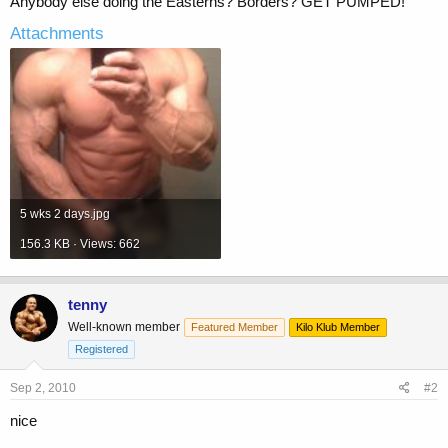
Anybody else doing the Easterns? Borders? GET PUMPED!
Attachments
5 wks 2 days.jpg
156.3 KB · Views: 662
tenny
Well-known member
Featured Member
Kilo Klub Member
Registered
Sep 2, 2010
#2
nice