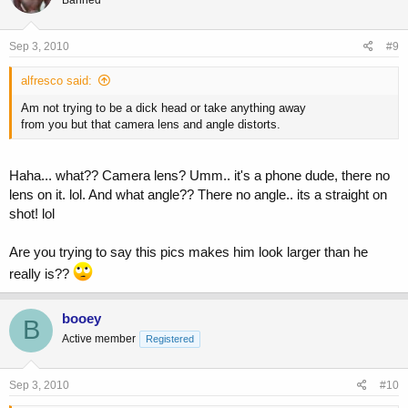
Sep 3, 2010
#9
alfresco said:
Am not trying to be a dick head or take anything away
from you but that camera lens and angle distorts.
Haha... what?? Camera lens? Umm.. it's a phone dude, there no
lens on it. lol. And what angle?? There no angle.. its a straight on
shot! lol
Are you trying to say this pics makes him look larger than he
really is??
booey
B
Active member
Registered
Sep 3, 2010
#10