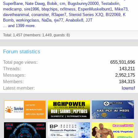
SuperBane
Nate Dawg
Bobik
cm
Bugsbunny20000
Testabolin
medicamp
sire1996
bbqchips
rxfitness
EspenMuskelbunt1
Mike73
davetheanimal
conanster
R3aper7
Steroid Series XJQ
BI22069
K
Bomb
workingclass
NaDa
rjw77
Anabolix8
JJT
... and 1399 more.
Total: 1,457 (members: 1,449, guests: 8)
Forum statistics
Total page views
655,931,696
Threads
143,211
Messages
2,952,175
Members
184,315
Latest member
Iownsf