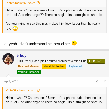
PlateStacker45 said:
Haha... what?? Camera lens? Umm.. it's a phone dude, there no lens
on it. lol. And what angle?? There no angle.. its a straight on shot! lol
Are you trying to say this pics makes him look larger than he really
is??
Lol, yeah I didn't understand his post either.
b-boy
IFBB Pro / Quadruple Featured Member/ Verified Cus
IFBB PROS
Featured Member
Kilo Klub Member
Registered
Verified Customer
Sep 3, 2010
#11
PlateStacker45 said:
Haha... what?? Camera lens? Umm.. it's a phone dude, there no lens
on it. lol. And what angle?? There no angle.. its a straight on shot! lol