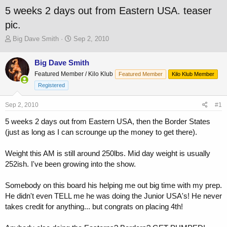
5 weeks 2 days out from Eastern USA. teaser
pic.
T
S
Big Dave Smith
Sep 2, 2010
h
t
r
a
Big Dave Smith
e
r
Featured Member / Kilo Klub
a
t
Featured Member
Kilo Klub Member
d
d
Registered
s
a
t
t
Sep 2, 2010
#1
a
e
r
5 weeks 2 days out from Eastern USA, then the Border States
t
(just as long as I can scrounge up the money to get there).
e
r
Weight this AM is still around 250lbs. Mid day weight is usually
252ish. I've been growing into the show.
Somebody on this board his helping me out big time with my prep.
He didn't even TELL me he was doing the Junior USA's! He never
takes credit for anything... but congrats on placing 4th!