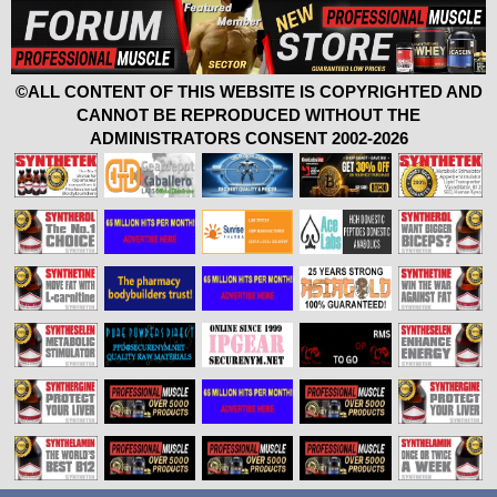
©ALL CONTENT OF THIS WEBSITE IS COPYRIGHTED AND
CANNOT BE REPRODUCED WITHOUT THE
ADMINISTRATORS CONSENT 2002-2026