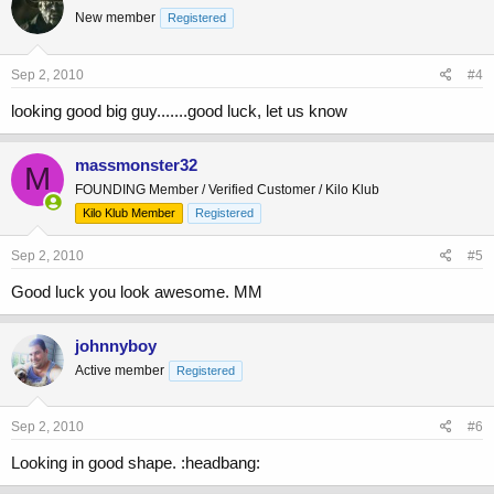
New member
Registered
Sep 2, 2010
#4
looking good big guy.......good luck, let us know
massmonster32
M
FOUNDING Member / Verified Customer / Kilo Klub
Kilo Klub Member
Registered
Sep 2, 2010
#5
Good luck you look awesome. MM
johnnyboy
Active member
Registered
Sep 2, 2010
#6
Looking in good shape. :headbang: