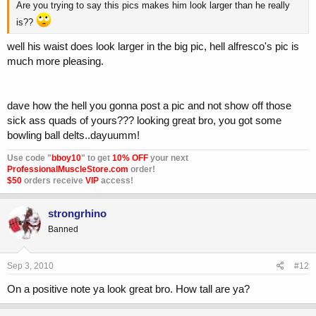
Are you trying to say this pics makes him look larger than he really
is??
well his waist does look larger in the big pic, hell alfresco's pic is
much more pleasing.
dave how the hell you gonna post a pic and not show off those
sick ass quads of yours??? looking great bro, you got some
bowling ball delts..dayuumm!
Use code "
bboy10
" to get
10% OFF
your next
ProfessionalMuscleStore.com
order!
$50
orders receive
VIP
access!
strongrhino
Banned
Sep 3, 2010
#12
On a positive note ya look great bro. How tall are ya?