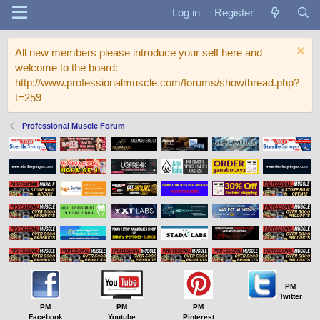
Log in
Register
All new members please introduce your self here and
welcome to the board:
http://www.professionalmuscle.com/forums/showthread.php?
t=259
Professional Muscle Forum
PM
Twitter
PM
PM
PM
Facebook
Youtube
Pinterest