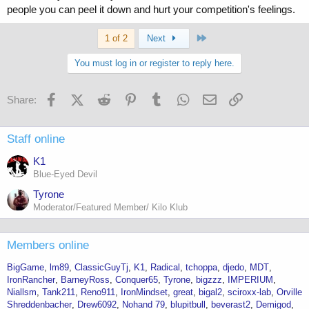
people you can peel it down and hurt your competition's feelings.
Last
1 of 2
Next
You must log in or register to reply here.
Facebook
X (Twitter)
Reddit
Pinterest
Tumblr
WhatsApp
Email
Link
Share:
Staff online
K1
Blue-Eyed Devil
Tyrone
Moderator/Featured Member/ Kilo Klub
Members online
BigGame
lm89
ClassicGuyTj
K1
Radical
tchoppa
djedo
MDT
IronRancher
BarneyRoss
Conquer65
Tyrone
bigzzz
IMPERIUM
Niallsm
Tank211
Reno911
IronMindset
great
bigal2
sciroxx-lab
Orville
Shreddenbacher
Drew6092
Nohand 79
blupitbull
beverast2
Demigod