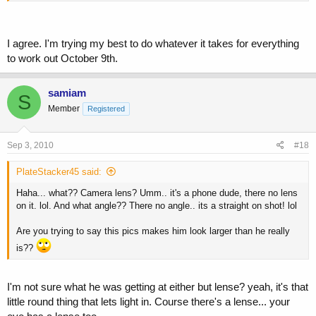
I agree. I'm trying my best to do whatever it takes for everything
to work out October 9th.
samiam
S
Member
Registered
Sep 3, 2010
#18
PlateStacker45 said:
Haha... what?? Camera lens? Umm.. it's a phone dude, there no lens
on it. lol. And what angle?? There no angle.. its a straight on shot! lol
Are you trying to say this pics makes him look larger than he really
is??
I'm not sure what he was getting at either but lense? yeah, it's that
little round thing that lets light in. Course there's a lense... your