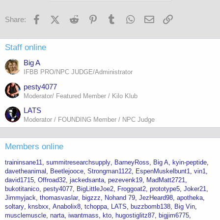
Facebook
X (Twitter)
Reddit
Pinterest
Tumblr
WhatsApp
Email
Link
Share:
Staff online
Big A
IFBB PRO/NPC JUDGE/Administrator
pesty4077
Moderator/ Featured Member / Kilo Klub
LATS
Moderator / FOUNDING Member / NPC Judge
Members online
traininsane11
summitresearchsupply
BarneyRoss
Big A
kyin-peptide
davetheanimal
Beetlejooce
Strongman1122
EspenMuskelbunt1
vin1
david1715
Offroad32
jackedsanta
pezevenk19
MadMatt2721
bukotitanico
pesty4077
BigLittleJoe2
Froggoat2
prototype5
Joker21
Jimmyjack
thomasvaslar
bigzzz
Nohand 79
JezHeard98
apotheka
soltary
knsbxx
Anabolix8
tchoppa
LATS
buzzbomb138
Big Vin
musclemuscle
narta
iwantmass
kto
hugostiglitz87
bigjim6775