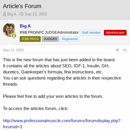
Article's Forum
T
S
Big A
Sep 13, 2002
h
t
r
a
Big A
e
r
IFBB PRO/NPC JUDGE/Administrator
Staff member
Administrator
a
t
IFBB PROS
JUDGES
Registered
d
d
s
a
Sep 13, 2002
t
t
#1
a
e
This is the new forum that has just been added to the board.
r
It contains all the articles about SEO, IGF-1, Insulin, GH,
t
e
diuretics, Gainkeeper's formula, fina instructions, etc.
r
You can ask questions regarding the articles in their respective
threads.
Please feel free to add your won articles to the forum.
To access the articles forum, click:
http://www.professionalmuscle.com/forums/forumdisplay.php?
forumid=3