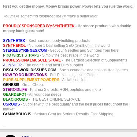
First you get the money. Money brings power. Power lets you rule the world!
You make something idiotproof, they'll make a better idiot
PROUDLY SPONSORED BY:
SYNTHETEK
- Hardcore products with double
money back guarantee!
SYNTHETEK
- Best hardcore bodybuilding products
SYNTHEROL
- Number 1 best selling SEO (Synthol) in the world
STERILESYRINGES.COM
- Get your Needles and Syringes from here
PRO WRIST STRAPS
- Simply the best straps in the world
PROFESSIONALMUSCLE STORE
- The Largest Selection of Supplements
ALINSHOP
- The original and best Euro supplier
DISCUSSWORLDISSUES.COM
- Socio-economic and political free speech
HOW TO DO INJECTIONS
- Full Pictorial Injection Guide
PURE SUPPLEMENT POWDERS
- All lab certified
GENESIS
- Great Choice
STEROIDLIFE
- Pharma Steroids, HGH, peptides and more
GEARDEPOT
- All your gear needs
BLACKROIDS
- THE BEST ONLINE SERVICE
USROIDS
- Supplier with the best quality and the best prices throughout the
market
GrANABOLIC.IS
- Serious Gear for Serious Results. Fast Shipping
_