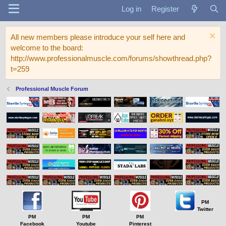
Log in
Register
All new members please introduce your self here and
welcome to the board:
http://www.professionalmuscle.com/forums/showthread.php?
t=259
Professional Muscle Forum
PM
Twitter
PM
PM
PM
Facebook
Youtube
Pinterest