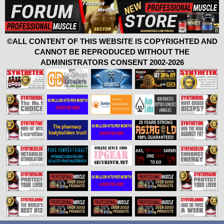
©ALL CONTENT OF THIS WEBSITE IS COPYRIGHTED AND
CANNOT BE REPRODUCED WITHOUT THE
ADMINISTRATORS CONSENT 2002-2026