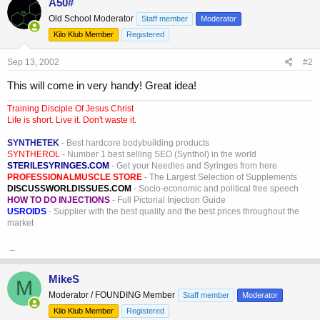
A50#
Old School Moderator
Staff member
Moderator
Kilo Klub Member
Registered
Sep 13, 2002
#2
This will come in very handy! Great idea!
Training Disciple Of Jesus Christ
Life is short. Live it. Don't waste it.
SYNTHETEK
- Best hardcore bodybuilding products
SYNTHEROL
- Number 1 best selling SEO (Synthol) in the world
STERILESYRINGES.COM
- Get your Needles and Syringes from here
PROFESSIONALMUSCLE STORE
- The Largest Selection of Supplements
DISCUSSWORLDISSUES.COM
- Socio-economic and political free speech
HOW TO DO INJECTIONS
- Full Pictorial Injection Guide
USROIDS
- Supplier with the best quality and the best prices throughout the
market
_
MikeS
M
Moderator / FOUNDING Member
Staff member
Moderator
Kilo Klub Member
Registered