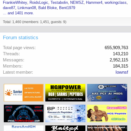
FrankieWhitey
RoidsLogic
Testabolin
NEMSZ
Hammer4
workingclass
dave87
Linkman08
Bald Bloke
Bent1979
... and 1401 more.
Total: 1,460 (members: 1,451, guests: 9)
Forum statistics
Total page views
655,909,763
Threads
143,210
Messages
2,952,115
Members
184,315
Latest member
Iownsf