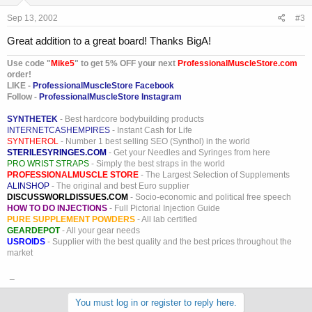
Sep 13, 2002
#3
Great addition to a great board! Thanks BigA!
Use code "
Mike5
" to get 5% OFF your next
ProfessionalMuscleStore.com
order!
LIKE -
ProfessionalMuscleStore Facebook
Follow -
ProfessionalMuscleStore Instagram
SYNTHETEK
- Best hardcore bodybuilding products
INTERNETCASHEMPIRES
- Instant Cash for Life
SYNTHEROL
- Number 1 best selling SEO (Synthol) in the world
STERILESYRINGES.COM
- Get your Needles and Syringes from here
PRO WRIST STRAPS
- Simply the best straps in the world
PROFESSIONALMUSCLE STORE
- The Largest Selection of Supplements
ALINSHOP
- The original and best Euro supplier
DISCUSSWORLDISSUES.COM
- Socio-economic and political free speech
HOW TO DO INJECTIONS
- Full Pictorial Injection Guide
PURE SUPPLEMENT POWDERS
- All lab certified
GEARDEPOT
- All your gear needs
USROIDS
- Supplier with the best quality and the best prices throughout the
market
_
You must log in or register to reply here.