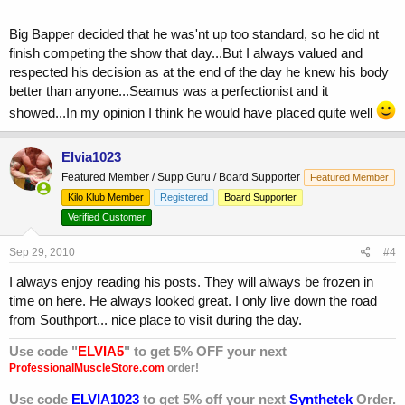
Big Bapper decided that he was'nt up too standard, so he did nt
finish competing the show that day...But I always valued and
respected his decision as at the end of the day he knew his body
better than anyone...Seamus was a perfectionist and it
showed...In my opinion I think he would have placed quite well
Elvia1023
Featured Member / Supp Guru / Board Supporter
Featured Member
Kilo Klub Member
Registered
Board Supporter
Verified Customer
Sep 29, 2010
#4
I always enjoy reading his posts. They will always be frozen in
time on here. He always looked great. I only live down the road
from Southport... nice place to visit during the day.
Use code "
ELVIA5
" to get 5% OFF your next
ProfessionalMuscleStore.com
order!
Use code
ELVIA1023
to get 5% off your next
Synthetek
Order.