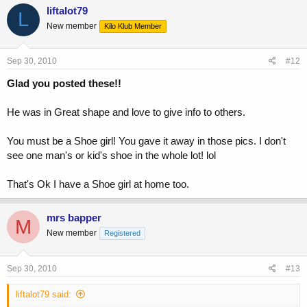
liftalot79
L
New member
Kilo Klub Member
Sep 30, 2010
#12
Glad you posted these!!
He was in Great shape and love to give info to others.
You must be a Shoe girl! You gave it away in those pics. I don't
see one man's or kid's shoe in the whole lot! lol
That's Ok I have a Shoe girl at home too.
mrs bapper
M
New member
Registered
Sep 30, 2010
#13
liftalot79 said: