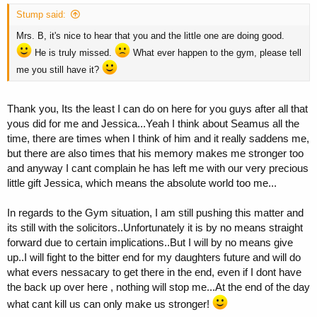
Stump said:
Mrs. B, it's nice to hear that you and the little one are doing good.
He is truly missed.
What ever happen to the gym, please tell
me you still have it?
Thank you, Its the least I can do on here for you guys after all that
yous did for me and Jessica...Yeah I think about Seamus all the
time, there are times when I think of him and it really saddens me,
but there are also times that his memory makes me stronger too
and anyway I cant complain he has left me with our very precious
little gift Jessica, which means the absolute world too me...
In regards to the Gym situation, I am still pushing this matter and
its still with the solicitors..Unfortunately it is by no means straight
forward due to certain implications..But I will by no means give
up..I will fight to the bitter end for my daughters future and will do
what evers nessacary to get there in the end, even if I dont have
the back up over here , nothing will stop me...At the end of the day
what cant kill us can only make us stronger!