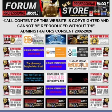
©ALL CONTENT OF THIS WEBSITE IS COPYRIGHTED AND
CANNOT BE REPRODUCED WITHOUT THE
ADMINISTRATORS CONSENT 2002-2026