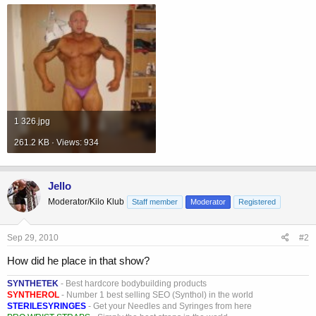
1 326.jpg
261.2 KB · Views: 934
Jello
Moderator/Kilo Klub
Staff member
Moderator
Registered
Sep 29, 2010
#2
How did he place in that show?
SYNTHETEK
- Best hardcore bodybuilding products
SYNTHEROL
- Number 1 best selling SEO (Synthol) in the world
STERILESYRINGES
- Get your Needles and Syringes from here