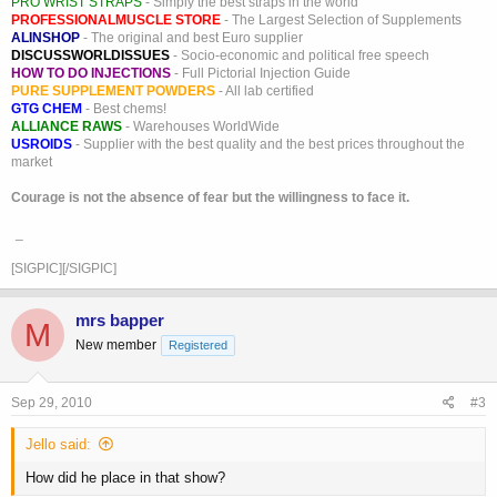
PRO WRIST STRAPS
- Simply the best straps in the world
PROFESSIONALMUSCLE STORE
- The Largest Selection of Supplements
ALINSHOP
- The original and best Euro supplier
DISCUSSWORLDISSUES
- Socio-economic and political free speech
HOW TO DO INJECTIONS
- Full Pictorial Injection Guide
PURE SUPPLEMENT POWDERS
- All lab certified
GTG CHEM
- Best chems!
ALLIANCE RAWS
- Warehouses WorldWide
USROIDS
- Supplier with the best quality and the best prices throughout the
market
Courage is not the absence of fear but the willingness to face it.
_
[SIGPIC][/SIGPIC]
mrs bapper
M
New member
Registered
Sep 29, 2010
#3
Jello said:
How did he place in that show?