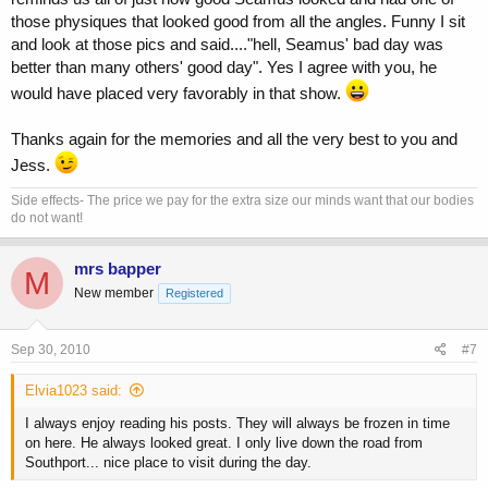
those physiques that looked good from all the angles. Funny I sit
and look at those pics and said...."hell, Seamus' bad day was
better than many others' good day". Yes I agree with you, he
would have placed very favorably in that show.
Thanks again for the memories and all the very best to you and
Jess.
Side effects- The price we pay for the extra size our minds want that our bodies
do not want!
mrs bapper
M
New member
Registered
Sep 30, 2010
#7
Elvia1023 said:
I always enjoy reading his posts. They will always be frozen in time
on here. He always looked great. I only live down the road from
Southport... nice place to visit during the day.