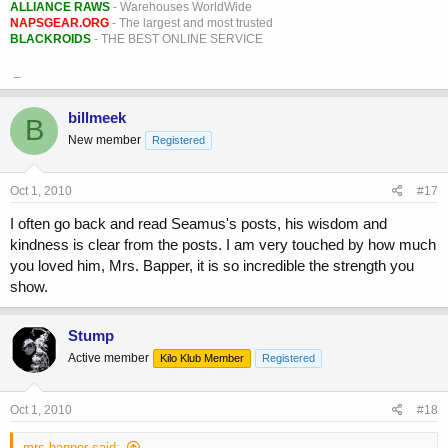
ALLIANCE RAWS
- Warehouses WorldWide
NAPSGEAR.ORG
- The largest and most trusted
BLACKROIDS
- THE BEST ONLINE SERVICE
_
billmeek
B
New member
Registered
Oct 1, 2010
#17
I often go back and read Seamus's posts, his wisdom and
kindness is clear from the posts. I am very touched by how much
you loved him, Mrs. Bapper, it is so incredible the strength you
show.
Stump
Active member
Kilo Klub Member
Registered
Oct 1, 2010
#18
mrs bapper said: