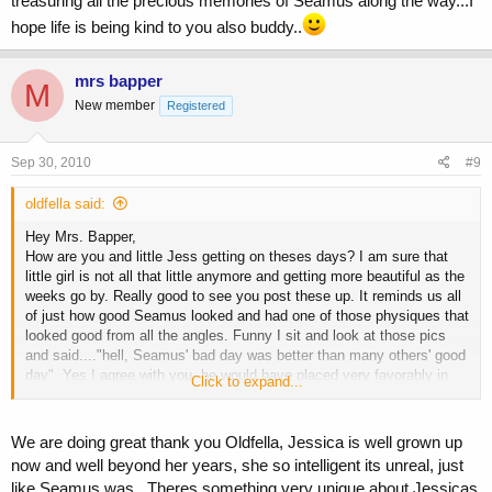
treasuring all the precious memories of Seamus along the way...I
hope life is being kind to you also buddy..
mrs bapper
M
New member
Registered
Sep 30, 2010
#9
oldfella said:
Hey Mrs. Bapper,
How are you and little Jess getting on theses days? I am sure that
little girl is not all that little anymore and getting more beautiful as the
weeks go by. Really good to see you post these up. It reminds us all
of just how good Seamus looked and had one of those physiques that
looked good from all the angles. Funny I sit and look at those pics
and said...."hell, Seamus' bad day was better than many others' good
day". Yes I agree with you, he would have placed very favorably in
Click to expand...
that show.
Thanks again for the memories and all the very best to you and Jess.
We are doing great thank you Oldfella, Jessica is well grown up
now and well beyond her years, she so intelligent its unreal, just
like Seamus was...Theres something very unique about Jessicas