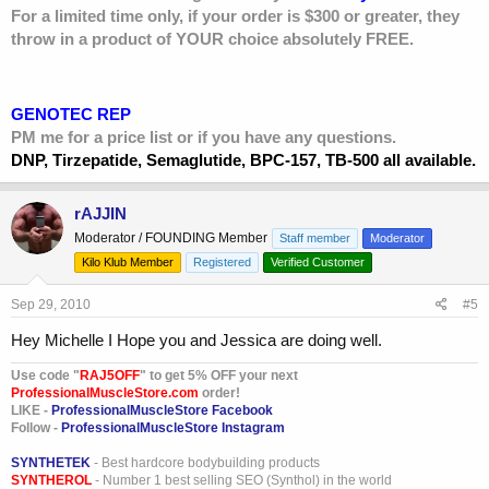
For a limited time only, if your order is $300 or greater, they
throw in a product of YOUR choice absolutely FREE.
GENOTEC REP
PM me for a price list or if you have any questions.
DNP, Tirzepatide, Semaglutide, BPC-157, TB-500 all available.
rAJJIN
Moderator / FOUNDING Member
Staff member
Moderator
Kilo Klub Member
Registered
Verified Customer
Sep 29, 2010
#5
Hey Michelle I Hope you and Jessica are doing well.
Use code "
RAJ5OFF
" to get 5% OFF your next
ProfessionalMuscleStore.com
order!
LIKE -
ProfessionalMuscleStore Facebook
Follow -
ProfessionalMuscleStore Instagram
SYNTHETEK
- Best hardcore bodybuilding products
SYNTHEROL
- Number 1 best selling SEO (Synthol) in the world