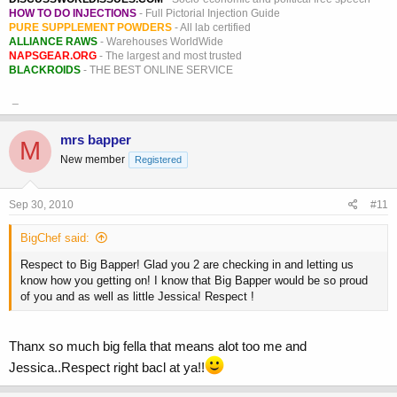
HOW TO DO INJECTIONS
- Full Pictorial Injection Guide
PURE SUPPLEMENT POWDERS
- All lab certified
ALLIANCE RAWS
- Warehouses WorldWide
NAPSGEAR.ORG
- The largest and most trusted
BLACKROIDS
- THE BEST ONLINE SERVICE
_
mrs bapper
M
New member
Registered
Sep 30, 2010
#11
BigChef said:
Respect to Big Bapper! Glad you 2 are checking in and letting us
know how you getting on! I know that Big Bapper would be so proud
of you and as well as little Jessica! Respect !
Thanx so much big fella that means alot too me and
Jessica..Respect right bacl at ya!!