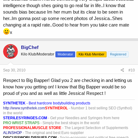
intelligence though shes going to go real far in life..I know that
sounds bias because Im her mum but its clear to be seen in
her..Im gonna post up some recent photos of Jessica..Shes
changing at a rapid rate..Good to hear from you take care mate
x
BigChef
Kilo Klub/Moderator
Moderator
Kilo Klub Member
Registered
Sep 30, 2010
#10
Respect to Big Bapper! Glad you 2 are checking in and letting us
know how you getting on! I know that Big Bapper would be so
proud of you and as well as little Jessica! Respect !
SYNTHETEK
- Best hardcore bodybuilding products
http://www.synthetek.com
SYNTHEROL
- Number 1 best selling SEO (Synthol)
in the world
STERILESYRINGES.COM
- Get your Needles and Syringes from here
PRO WRIST STRAPS
- Simply the best straps in the world
PROFESSIONALMUSCLE STORE
- The Largest Selection of Supplements
ALINSHOP
- The original and best Euro supplier
DISCUSSWORLDISSUES.COM
- Socio-economic and political free speech