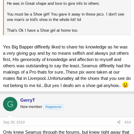
He was in Great shape and love to give info to others.
You must be a Shoe girl! You gave it away in those pics. I don't see
one man's or kid's shoe in the whole lot! lol
That's Ok I have a Shoe girl at home too.
Yes Big Bapper diffinetly liked to share his knowledge as he was
a very giving guy and by no means selfish and always put others
first, His genorosity of knowledge and affection to myself and
others was outstanding to say the least..Seamus diffinetly had the
makings of a Pro thats for sure..These pix were taken at our
mates flat in Liverpool..Unfortunatley all the shoes that you see do
not belong to me lol...But yes I deafo am a shoe gal anyhow..
GerryT
G
New member
Registered
Sep 30, 2010
#14
Only knew Seamus through the forums, but knew right away that