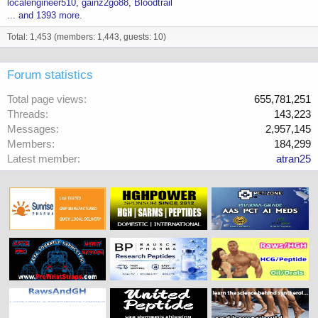
localengineer510
gainz2go88
Bloodtrail
... and 1393 more.
Total: 1,453 (members: 1,443, guests: 10)
Forum statistics
Total page views
655,781,251
Threads
143,223
Messages
2,957,145
Members
184,299
Latest member
atran25