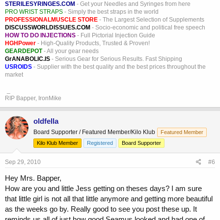
STERILESYRINGES.COM
- Get your Needles and Syringes from here
PRO WRIST STRAPS
- Simply the best straps in the world
PROFESSIONALMUSCLE STORE
- The Largest Selection of Supplements
DISCUSSWORLDISSUES.COM
- Socio-economic and political free speech
HOW TO DO INJECTIONS
- Full Pictorial Injection Guide
HGHPower
- High-Quality Products, Trusted & Proven!
GEARDEPOT
- All your gear needs
GrANABOLIC.IS
- Serious Gear for Serious Results. Fast Shipping
USROIDS
- Supplier with the best quality and the best prices throughout the
market
_
RIP Bapper, IronMike
oldfella
Board Supporter / Featured Member/Kilo Klub
Featured Member
Kilo Klub Member
Registered
Board Supporter
Sep 29, 2010
#6
Hey Mrs. Bapper,
How are you and little Jess getting on theses days? I am sure
that little girl is not all that little anymore and getting more beautiful
as the weeks go by. Really good to see you post these up. It
reminds us all of just how good Seamus looked and had one of