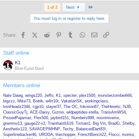
Last
1 of 2
Next
You must log in or register to reply here.
Facebook
X (Twitter)
Reddit
Pinterest
Tumblr
WhatsApp
Email
Link
Share:
Staff online
K1
Blue-Eyed Devil
Members online
Nate Dawg
wings220
Jeffo
K1
specter
plex1500
monsterzombie666
bigzzz
Mike73
Bobik
w4rr10r
VakarianSK
workingclass
IronHeadz2346
cgp10
slayer37
The OC
Inkniron87
TheHeretic
NJB
ClassicGuyTj
ACE-Daisy
Gizmo
wldpeptides-stella
TransAmWS6
PissedPajamas
Flex500
jaybird151
Numbers999
nosnmiveins
grammo13
gauge22-v2
Trainhard1619
Txman1
Big Vin
BradG
Shelby
Aesthetix123
SAVAGEPMHNP
Techy
BalancedDart83!
Superlinebacker46
URODA
thechopper
FrenchBench22
Flocci
moriss