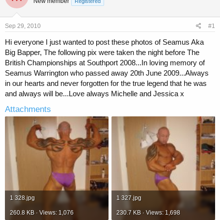
New member
a
t
Registered
d
d
s
a
Sep 29, 2010
#1
t
t
a
e
Hi everyone I just wanted to post these photos of Seamus Aka
r
Big Bapper, The following pix were taken the night before The
t
British Championships at Southport 2008...In loving memory of
e
r
Seamus Warrington who passed away 20th June 2009...Always
in our hearts and never forgotten for the true legend that he was
and always will be...Love always Michelle and Jessica x
Attachments
1 328.jpg
1 327.jpg
260.8 KB · Views: 1,076
230.7 KB · Views: 1,698