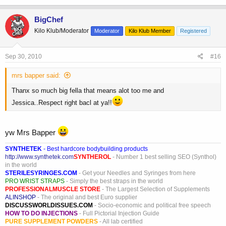
BigChef
Kilo Klub/Moderator
Moderator
Kilo Klub Member
Registered
Sep 30, 2010
#16
mrs bapper said:
Thanx so much big fella that means alot too me and
Jessica..Respect right bacl at ya!!
yw Mrs Bapper
SYNTHETEK
- Best hardcore bodybuilding products
http://www.synthetek.com
SYNTHEROL
- Number 1 best selling SEO (Synthol)
in the world
STERILESYRINGES.COM
- Get your Needles and Syringes from here
PRO WRIST STRAPS
- Simply the best straps in the world
PROFESSIONALMUSCLE STORE
- The Largest Selection of Supplements
ALINSHOP
- The original and best Euro supplier
DISCUSSWORLDISSUES.COM
- Socio-economic and political free speech
HOW TO DO INJECTIONS
- Full Pictorial Injection Guide
PURE SUPPLEMENT POWDERS
- All lab certified