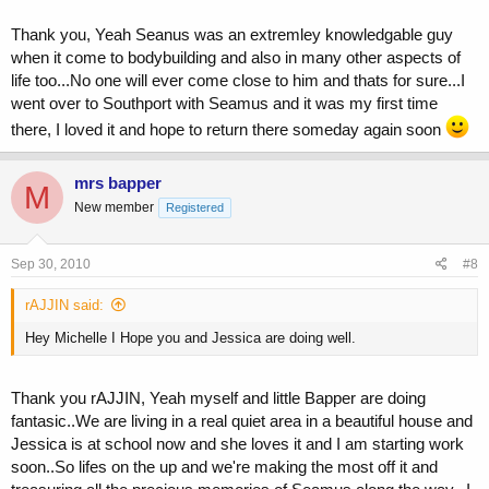
Thank you, Yeah Seanus was an extremley knowledgable guy
when it come to bodybuilding and also in many other aspects of
life too...No one will ever come close to him and thats for sure...I
went over to Southport with Seamus and it was my first time
there, I loved it and hope to return there someday again soon
mrs bapper
M
New member
Registered
Sep 30, 2010
#8
rAJJIN said:
Hey Michelle I Hope you and Jessica are doing well.
Thank you rAJJIN, Yeah myself and little Bapper are doing
fantasic..We are living in a real quiet area in a beautiful house and
Jessica is at school now and she loves it and I am starting work
soon..So lifes on the up and we're making the most off it and