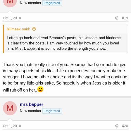
M
New member
Registered
Oct 1, 2010
#19
billmeek said:
I often go back and read Seamus's posts, his wisdom and kindness
is clear from the posts. I am very touched by how much you loved
him, Mrs. Bapper, it is so incredible the strength you show.
Thank you thats really nice of you.. Seamus had so much to give
in many aspects of his life....Life experiences can only make me
stronger, I have no other choice and its the way I want to continue
to be for my little girls sake, So hopefully when Jessica is older it
will rub off on her..
mrs bapper
M
New member
Registered
Oct 1, 2010
#20