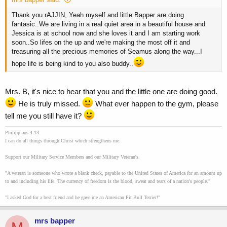
Thank you rAJJIN, Yeah myself and little Bapper are doing
fantasic..We are living in a real quiet area in a beautiful house and
Jessica is at school now and she loves it and I am starting work
soon..So lifes on the up and we're making the most off it and
treasuring all the precious memories of Seamus along the way...I
hope life is being kind to you also buddy..
Mrs. B, it's nice to hear that you and the little one are doing good.
He is truly missed.
What ever happen to the gym, please
tell me you still have it?
Philippians 4:13
I can do all things through Christ which strengthens me.
Support our Military Service Members and our Military Veteran's.
"A veteran is someone who wrote a blank check, payable to the United States of America for an amount up
to and including his life. The currency of freedom is the blood, sweat and tears of a nation's people."
"I asked God for a best friend and he gave me an American Pit Bull Terrier!"
mrs bapper