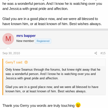
he was a wonderful person. And I know he is watching over you
and Jessica with great pride and affection.
Glad you are in a good place now, and we were all blessed to
have known him, or at least known of him. Best wishes always.
mrs bapper
M
New member
Registered
Sep 30, 2010
#15
GerryT said:
Only knew Seamus through the forums, but knew right away that he
was a wonderful person. And I know he is watching over you and
Jessica with great pride and affection.
Glad you are in a good place now, and we were all blessed to have
known him, or at least known of him. Best wishes always.
Thank you Gerry you words are truly touching