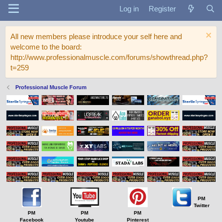
Log in
Register
All new members please introduce your self here and
welcome to the board:
http://www.professionalmuscle.com/forums/showthread.php?
t=259
Professional Muscle Forum
PM
Twitter
PM
PM
PM
Facebook
Youtube
Pinterest