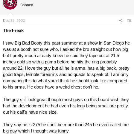
Banned
Dec 29, 2002
#6
The Freak
I saw Big Bad Booty this past summer at a show in San Diego he
was at a booth not sure who. I asked the bro straight out how big
but I pretty much already knew he said they tape out at 21.5
inches cold so with a pump before he hits the ring probably
around 22. I love the guy but all he is arms, has a big back, pretty
good traps, terrible forearms and no quads to speak of. I am only
comparing this to what you'd think he should look like compared
to his arms. He does have a weird chest don't he.
The guy still look great though most guys on this board wish they
had the development he had even his legs being small are pretty
cut his calf's have nice size.
They say he is 275 he can't be more than 245 he even called me
big guy which I thought was funny.