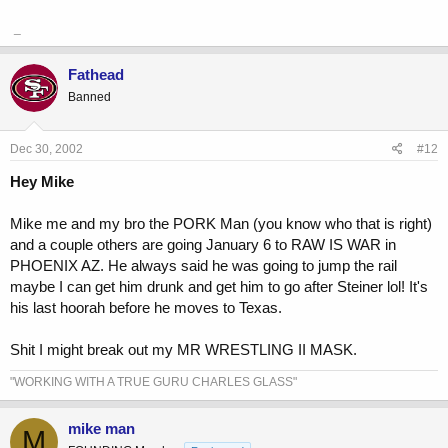
_
Fathead
Banned
Dec 30, 2002
#12
Hey Mike
Mike me and my bro the PORK Man (you know who that is right)
and a couple others are going January 6 to RAW IS WAR in
PHOENIX AZ. He always said he was going to jump the rail
maybe I can get him drunk and get him to go after Steiner lol! It's
his last hoorah before he moves to Texas.
Shit I might break out my MR WRESTLING II MASK.
"WORKING WITH A TRUE GURU CHARLES GLASS"
mike man
M