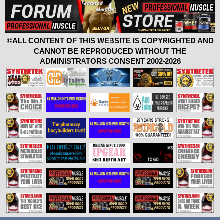
©ALL CONTENT OF THIS WEBSITE IS COPYRIGHTED AND
CANNOT BE REPRODUCED WITHOUT THE
ADMINISTRATORS CONSENT 2002-2026