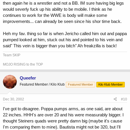
then again he is a wrestler and not a BB. IM sure having big legs
would severly fuck up his ability to be mobile. I think as he
continues to work for the WWE is body will make some
improvements... can already be seen since his shor time back.
Heh my fav. thing so far is when Jericho called him out and pappa
pumped looked at him, stuck out his and pointed to his vein and
said" This vein is bigger than you bitch" Ah freakzilla is back!
Team SKIP
MOJO RISING to the TOP
Queefer
Featured Member / Kilo Klub
Featured Member
Kilo Klub Member
Dec 30, 2002
#10
I've got to disagree. Poppa pumps arms, as one said, are about
22 inches. HHH's are over 20 and his were measurably bigger. I
thought Steiners quads were pretty damn big (maybe it's cause
I'm comparing them to mine). Bautista might not be 320, but I'll