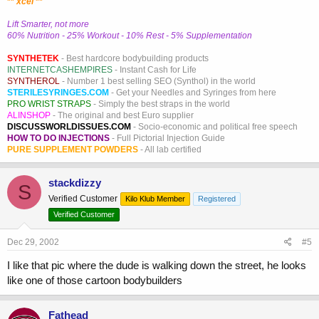
**
xcel
**
Lift Smarter, not more
60% Nutrition - 25% Workout - 10% Rest - 5% Supplementation
SYNTHETEK
- Best hardcore bodybuilding products
INTERNETCASHEMPIRES
- Instant Cash for Life
SYNTHEROL
- Number 1 best selling SEO (Synthol) in the world
STERILESYRINGES.COM
- Get your Needles and Syringes from here
PRO WRIST STRAPS
- Simply the best straps in the world
ALINSHOP
- The original and best Euro supplier
DISCUSSWORLDISSUES.COM
- Socio-economic and political free speech
HOW TO DO INJECTIONS
- Full Pictorial Injection Guide
PURE SUPPLEMENT POWDERS
- All lab certified
stackdizzy
S
Verified Customer
Kilo Klub Member
Registered
Verified Customer
Dec 29, 2002
#5
I like that pic where the dude is walking down the street, he looks
like one of those cartoon bodybuilders
Fathead