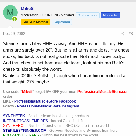
MikeS
M
Moderator / FOUNDING Member
Staff member
Moderator
Kilo Klub Member
Registered
Dec 29, 2002
#8
Steiners arms blew HHHs away. And HHH is no little boy. His
arms are surely over 20". But he is all arms and delts. His chest
sucks, his back is not real good either. Not much lower body...
And that chest is not from muscle tears, look at his bro Rick's
chest-its absolutely the worst.
Bautista-320lbs? Bullshit, I laugh when I hear him introduced at
that weight. 275 maybe.
Use code "
Mike5
" to get 5% OFF your next
ProfessionalMuscleStore.com
order!
LIKE -
ProfessionalMuscleStore Facebook
Follow -
ProfessionalMuscleStore Instagram
SYNTHETEK
- Best hardcore bodybuilding products
INTERNETCASHEMPIRES
- Instant Cash for Life
SYNTHEROL
- Number 1 best selling SEO (Synthol) in the world
STERILESYRINGES.COM
- Get your Needles and Syringes from here
PRO WRIST STRAPS
- Simply the best straps in the world