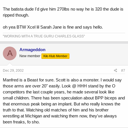
The batista dude I'd give him 270lbs no way he is 320 the dude is
ripped though.
oh yea BTW Xcel lil Sarah Jane is fine and says hello.
"WORKING WITH A TRUE GURU CHARLES GLASS"
Armageddon
A
New member
Kilo Klub Member
Dec 29, 2002
#7
Manfred is a Beast for sure. Scott is also a monster. I would say
those arms are over 20" easily. Look @ HHH stand by the O
competitors the last couple years, he made several look like
small children. There has been speculation about BPP biceps and
that enormous peak being an implant. But who really knows the
truth to that. Watching old matches of him and his brother
wrestling at Michigan and watching them now, they've always
been freaks, fo sho.