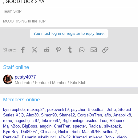
, GOOD LUCK 2 YA!
Team SKIP
MOJO RISING to the TOP
You must log in or register to reply here.
Facebook
X (Twitter)
Reddit
Pinterest
Tumblr
WhatsApp
Email
Link
Share:
Staff online
pesty4077
Moderator/ Featured Member / Kilo Klub
Members online
kyin-peptide
maxrep24
pezevenk19
psychor
Bloodtrail
Jeffo
Steroid
Series XJQ
Alex30
Simon90
Shane12
CorgisOnTren
aflo
Anabolix8
romo
hugostiglitz87
Inkniron87
Bigbrainbigmuscles
Lodi
R3aper7
MajinBoo
BigBoss
angcin
ChefTren
specter
Radical
silvaback
KyroBoy
Dot89051
Chinaski
Richie_Rich
Maria6755
sellout2
PeptideP
EspenMuskelbunt1
aDw32
Khazad
mikepv
Bobik
djedo