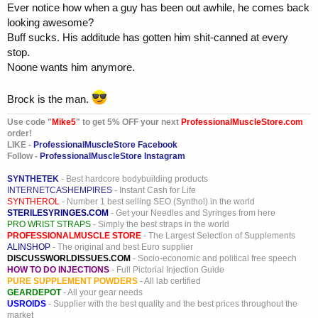
Ever notice how when a guy has been out awhile, he comes back
looking awesome?
Buff sucks. His additude has gotten him shit-canned at every
stop.
Noone wants him anymore.
Brock is the man.
Use code "
Mike5
" to get 5% OFF your next
ProfessionalMuscleStore.com
order!
LIKE -
ProfessionalMuscleStore Facebook
Follow -
ProfessionalMuscleStore Instagram
SYNTHETEK
- Best hardcore bodybuilding products
INTERNETCASHEMPIRES
- Instant Cash for Life
SYNTHEROL
- Number 1 best selling SEO (Synthol) in the world
STERILESYRINGES.COM
- Get your Needles and Syringes from here
PRO WRIST STRAPS
- Simply the best straps in the world
PROFESSIONALMUSCLE STORE
- The Largest Selection of Supplements
ALINSHOP
- The original and best Euro supplier
DISCUSSWORLDISSUES.COM
- Socio-economic and political free speech
HOW TO DO INJECTIONS
- Full Pictorial Injection Guide
PURE SUPPLEMENT POWDERS
- All lab certified
GEARDEPOT
- All your gear needs
USROIDS
- Supplier with the best quality and the best prices throughout the
market