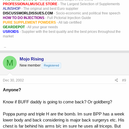
PROFESSIONALMUSCLE STORE
- The Largest Selection of Supplements
ALINSHOP
- The original and best Euro supplier
DISCUSSWORLDISSUES.COM
- Socio-economic and political free speech
HOW TO DO INJECTIONS
- Full Pictorial Injection Guide
PURE SUPPLEMENT POWDERS
- All lab certified
GEARDEPOT
- All your gear needs
USROIDS
- Supplier with the best quality and the best prices throughout the
market
_
Mojo Rising
M
New member
Registered
Dec 30, 2002
#9
Anyone?
Know if BUFF daddy is going to come back? Or goldberg?
Poppa pump and triple H are the bomb. Im sure BPP has a week
lower body and back considering is major back surgerys etc. His
chest is far behind his arms b/c im sure he uses all triceps. But