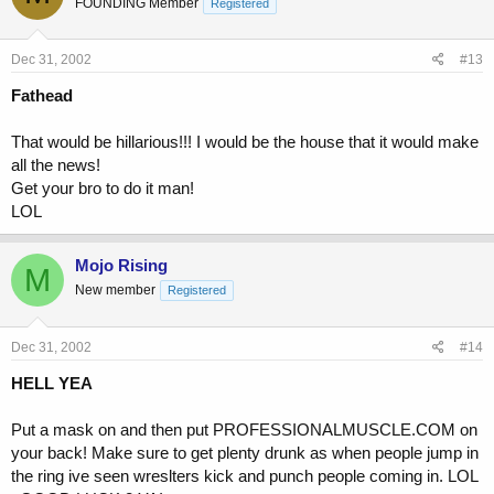
FOUNDING Member
Registered
Dec 31, 2002
#13
Fathead
That would be hillarious!!! I would be the house that it would make
all the news!
Get your bro to do it man!
LOL
Mojo Rising
M
New member
Registered
Dec 31, 2002
#14
HELL YEA
Put a mask on and then put PROFESSIONALMUSCLE.COM on
your back! Make sure to get plenty drunk as when people jump in
the ring ive seen wreslters kick and punch people coming in. LOL