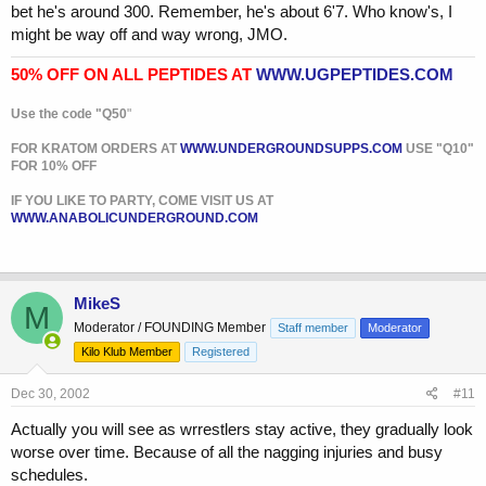
bet he's around 300. Remember, he's about 6'7. Who know's, I
might be way off and way wrong, JMO.
50% OFF ON ALL PEPTIDES AT
WWW.UGPEPTIDES.COM
Use the code "Q50
"
FOR KRATOM ORDERS AT
WWW.UNDERGROUNDSUPPS.COM
USE "Q10"
FOR 10% OFF
IF YOU LIKE TO PARTY, COME VISIT US AT
WWW.ANABOLICUNDERGROUND.COM
MikeS
M
Moderator / FOUNDING Member
Staff member
Moderator
Kilo Klub Member
Registered
Dec 30, 2002
#11
Actually you will see as wrrestlers stay active, they gradually look
worse over time. Because of all the nagging injuries and busy
schedules.