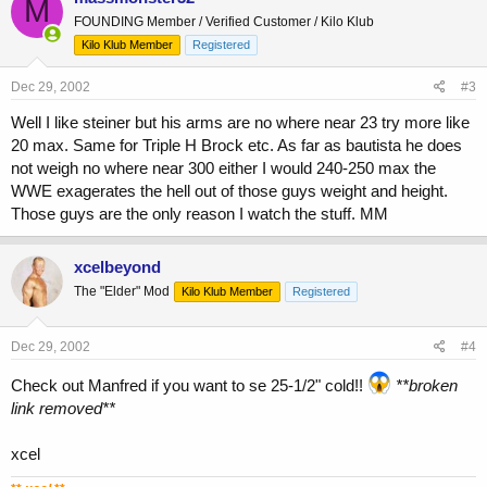
M
FOUNDING Member / Verified Customer / Kilo Klub
Kilo Klub Member
Registered
Dec 29, 2002
#3
Well I like steiner but his arms are no where near 23 try more like
20 max. Same for Triple H Brock etc. As far as bautista he does
not weigh no where near 300 either I would 240-250 max the
WWE exagerates the hell out of those guys weight and height.
Those guys are the only reason I watch the stuff. MM
xcelbeyond
The "Elder" Mod
Kilo Klub Member
Registered
Dec 29, 2002
#4
Check out Manfred if you want to se 25-1/2" cold!!
**broken
link removed**
xcel