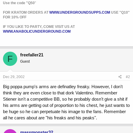
Use the code "Q50
"
FOR KRATOM ORDERS AT
WWW.UNDERGROUNDSUPPS.COM
USE "Q10"
FOR 10% OFF
IF YOU LIKE TO PARTY, COME VISIT US AT
WWW.ANABOLICUNDERGROUND.COM
freefaller21
F
Guest
Dec 29, 2002
#2
Big poppa pump's arms are definatley freaky. However, I don't
think they are even close to that dork Valentino. Remember
Stiener isn't a competitive BB, so he probably dosn't give a shit if
his arms are getting out of proportion to his chest, he just wants to
be huge so he can perpetuate his image to the fans. Remember
all he cares about are "his freaks and his peaks".
massmonster32