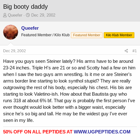
Big booty daddy
T
S
Queefer
Dec 29, 2002
h
t
r
a
Queefer
e
r
Featured Member / Kilo Klub
Featured Member
Kilo Klub Member
a
t
d
d
s
a
Dec 29, 2002
#1
t
t
a
e
Have you guys seen Steiner lately? His arms have to be around
r
23-24 inches. Triple H's are 21 or so and Scotty had a few on him
t
when I saw the two guys arm wrestling. Is it me or are Steiner's
e
arms border line starting to look synthol stupid? They are really
r
outgrowing the rest of his body, especially his chest. His bis are
starting to look Valetino-ish. How about that Bautista guy who
runs 318 at about 6% bf. That guy is probably the first person I've
ever thought would look better with a bigger waist, especially
since he's so big and tall. He may be the widest guy I've ever
seen in my life.
50% OFF ON ALL PEPTIDES AT
WWW.UGPEPTIDES.COM