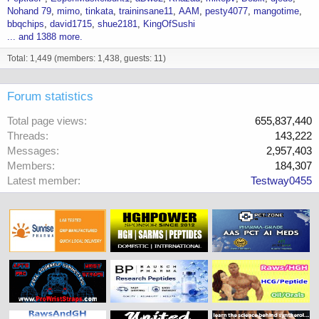
Nohand 79
mimo
tinkata
traininsane11
AAM
pesty4077
mangotime
bbqchips
david1715
shue2181
KingOfSushi
... and 1388 more.
Total: 1,449 (members: 1,438, guests: 11)
Forum statistics
Total page views
655,837,440
Threads
143,222
Messages
2,957,403
Members
184,307
Latest member
Testway0455