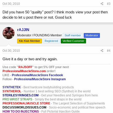
Oct 30, 2010
#3
Did you have 50 "quality" post? I think mods view your post then
decide to let u post there or not. Good luck
rAJJIN
Moderator / FOUNDING Member
Staff member
Moderator
Kilo Klub Member
Registered
Verified Customer
Oct 30, 2010
#4
Give it a day or two and try again.
Use code "
RAJ5OFF
" to get 5% OFF your next
ProfessionalMuscleStore.com
order!
LIKE -
ProfessionalMuscleStore Facebook
Follow -
ProfessionalMuscleStore Instagram
SYNTHETEK
- Best hardcore bodybuilding products
SYNTHEROL
- Number 1 best selling SEO (Synthol) in the world
STERILESYRINGES.COM
- Get your Needles and Syringes from here
PRO WRIST STRAPS
- Simply the best straps in the world
PROFESSIONALMUSCLE STORE
- The Largest Selection of Supplements
DISCUSSWORLDISSUES.COM
- Socio-economic and political free speech
HOW TO DO INJECTIONS
- Full Pictorial Injection Guide