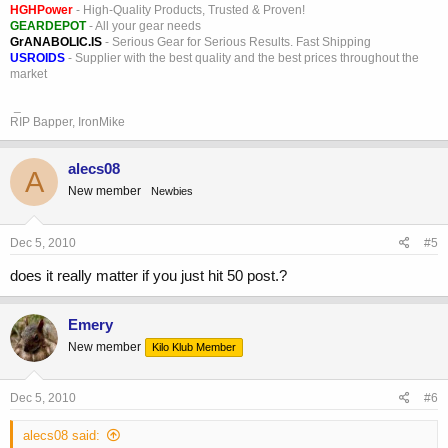
HGHPower
- High-Quality Products, Trusted & Proven!
GEARDEPOT
- All your gear needs
GrANABOLIC.IS
- Serious Gear for Serious Results. Fast Shipping
USROIDS
- Supplier with the best quality and the best prices throughout the
market
_
RIP Bapper, IronMike
alecs08
A
New member
Newbies
Dec 5, 2010
#5
does it really matter if you just hit 50 post.?
Emery
New member
Kilo Klub Member
Dec 5, 2010
#6
alecs08 said: