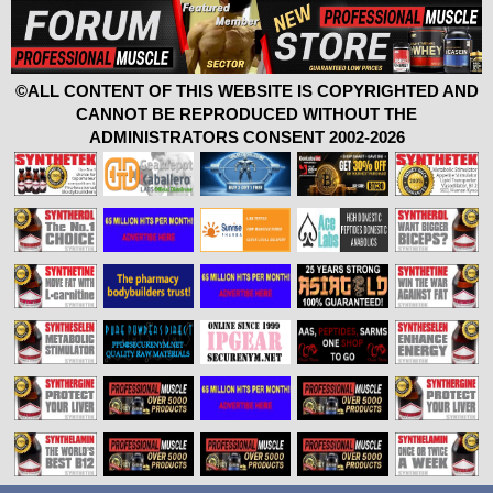
©ALL CONTENT OF THIS WEBSITE IS COPYRIGHTED AND
CANNOT BE REPRODUCED WITHOUT THE
ADMINISTRATORS CONSENT 2002-2026