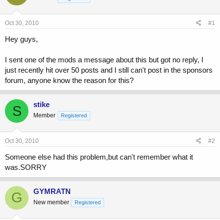
a
t
d
d
s
a
Oct 30, 2010
#1
t
t
a
e
Hey guys,
r
t
I sent one of the mods a message about this but got no reply, I
e
just recently hit over 50 posts and I still can't post in the sponsors
r
forum, anyone know the reason for this?
stike
S
Member
Registered
Oct 30, 2010
#2
Someone else had this problem,but can't remember what it
was.SORRY
GYMRATN
G
New member
Registered