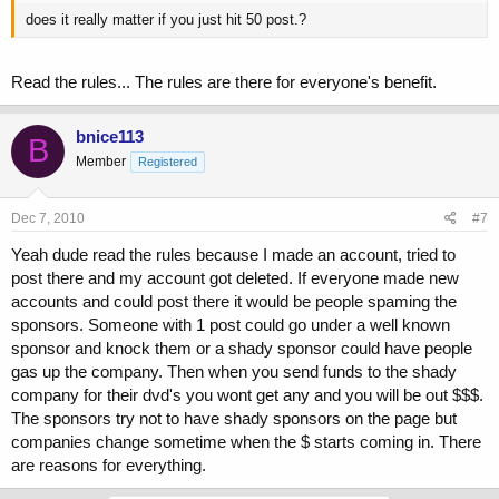
does it really matter if you just hit 50 post.?
Read the rules... The rules are there for everyone's benefit.
bnice113
B
Member
Registered
Dec 7, 2010
#7
Yeah dude read the rules because I made an account, tried to
post there and my account got deleted. If everyone made new
accounts and could post there it would be people spaming the
sponsors. Someone with 1 post could go under a well known
sponsor and knock them or a shady sponsor could have people
gas up the company. Then when you send funds to the shady
company for their dvd's you wont get any and you will be out $$$.
The sponsors try not to have shady sponsors on the page but
companies change sometime when the $ starts coming in. There
are reasons for everything.