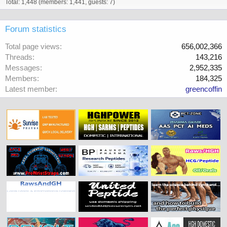
Total: 1,448 (members: 1,441, guests: 7)
Forum statistics
Total page views
656,002,366
Threads
143,216
Messages
2,952,335
Members
184,325
Latest member
greencoffin