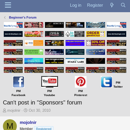
Log in
Register
Beginner's Forum
PM
Twitter
PM
PM
PM
Facebook
Youtube
Pinterest
Can't post in "Sponsors" forum
T
S
mojolnir
Oct 30, 2010
h
t
r
a
mojolnir
M
e
r
Member
Registered