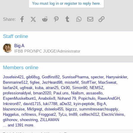
You must log in or register to reply here.
Facebook
X (Twitter)
Reddit
Pinterest
Tumblr
WhatsApp
Email
Link
Share:
Staff online
Big A
IFBB PRO/NPC JUDGE/Administrator
Members online
Josefein421
gib68sg
Godfirst82
SunrisePharma
specter
Harrywinkler
Benmarine512
figfee
JezHeard98
misterM
StoffTier
MaxSweat
laxfan24
ugfreak
kuba
atran25
Ck90
Simon90
NEMSZ
professionaldyel
bman2020
Paul.uns
Niallsm
assasello
EspenMuskelbunt1
Anabolix8
Nohand 79
Popichulo
RawsAndGH
Inkniron87
david1715
luki7788
aDw32
kyin-peptide
Big A
blazencruise
Mkfgregt
dsteelo455
bigzzz
summitresearchsupply
Haggelus
rxfitness
Froggoat2
TyLu
lm89
celltech012
ElectricVeins
gtihonov
shoestring
ZILLAMAN
... and 1391 more.