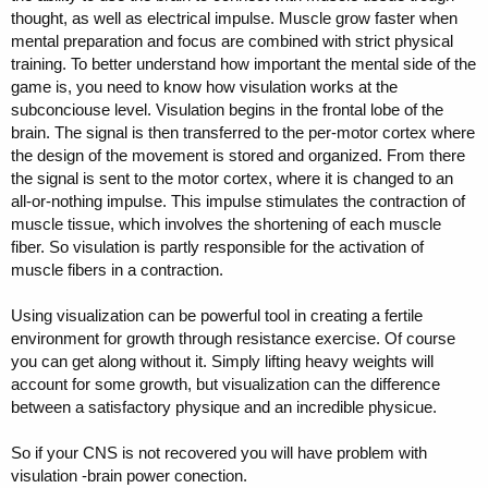
thought, as well as electrical impulse. Muscle grow faster when
mental preparation and focus are combined with strict physical
training. To better understand how important the mental side of the
game is, you need to know how visulation works at the
subconciouse level. Visulation begins in the frontal lobe of the
brain. The signal is then transferred to the per-motor cortex where
the design of the movement is stored and organized. From there
the signal is sent to the motor cortex, where it is changed to an
all-or-nothing impulse. This impulse stimulates the contraction of
muscle tissue, which involves the shortening of each muscle
fiber. So visulation is partly responsible for the activation of
muscle fibers in a contraction.
Using visualization can be powerful tool in creating a fertile
environment for growth through resistance exercise. Of course
you can get along without it. Simply lifting heavy weights will
account for some growth, but visualization can the difference
between a satisfactory physique and an incredible physicue.
So if your CNS is not recovered you will have problem with
visulation -brain power conection.