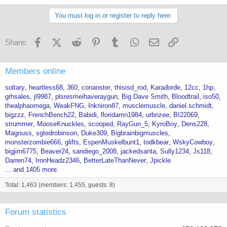
You must log in or register to reply here.
Facebook
X (Twitter)
Reddit
Pinterest
Tumblr
WhatsApp
Email
Link
Share:
Members online
soltary
heartless68
360
conanster
thisisd_rod
Karađorđe
12cc
1hp
grhsales
jl9987
plsresmeihaveraygun
Big Dave Smith
Bloodtrail
iso50
thealphaomega
WeakFNG
Inkniron87
musclemuscle
daniel.schmidt
bigzzz
FrenchBench22
Babidi
floridamn1984
urbnzee
BI22069
strummer
MooseKnuckles
scooped
RayGun_5
KyroBoy
Dens228
Magnuss
sgtedrobinson
Duke309
Bigbrainbigmuscles
monsterzombie666
glifts
EspenMuskelbunt1
todkbear
WskyCowboy
bigjim6775
Beaver24
sandiego_2008
jackedsanta
Sully1234
Js118
Darren74
IronHeadz2346
BetterLateThanNever
Jpickle
... and 1405 more.
Total: 1,463 (members: 1,455, guests: 8)
Forum statistics