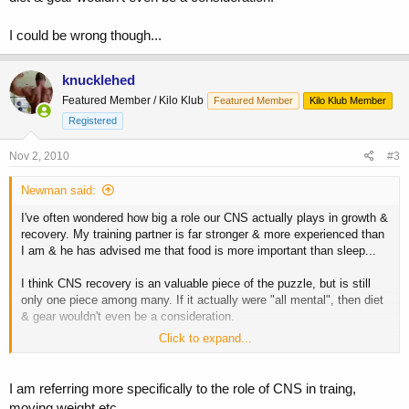
I could be wrong though...
knucklehed
Featured Member / Kilo Klub
Featured Member
Kilo Klub Member
Registered
Nov 2, 2010
#3
Newman said:
I've often wondered how big a role our CNS actually plays in growth &
recovery. My training partner is far stronger & more experienced than
I am & he has advised me that food is more important than sleep...
I think CNS recovery is an valuable piece of the puzzle, but is still
only one piece among many. If it actually were "all mental", then diet
& gear wouldn't even be a consideration.
Click to expand...
I could be wrong though...
I am referring more specifically to the role of CNS in traing,
moving weight etc.