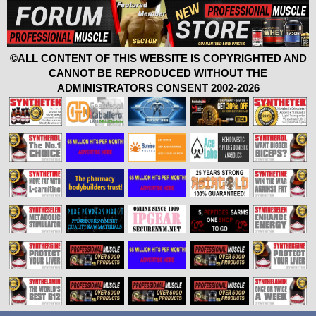
©ALL CONTENT OF THIS WEBSITE IS COPYRIGHTED AND
CANNOT BE REPRODUCED WITHOUT THE
ADMINISTRATORS CONSENT 2002-2026