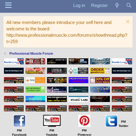
Log in
Register
All new members please introduce your self here and
welcome to the board:
http://www.professionalmuscle.com/forums/showthread.php?
t=259
Professional Muscle Forum
PM
Twitter
PM
PM
PM
Facebook
Youtube
Pinterest