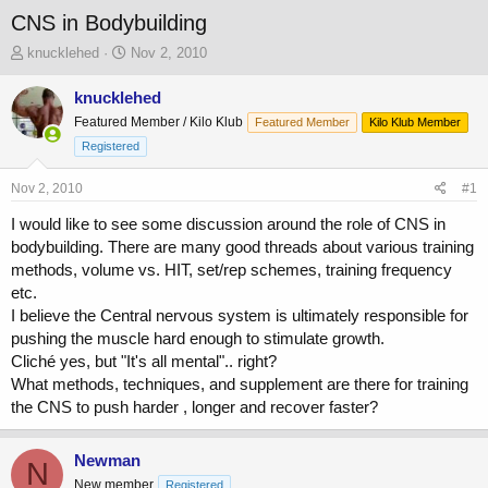
CNS in Bodybuilding
T
S
knucklehed
Nov 2, 2010
h
t
r
a
knucklehed
e
r
Featured Member / Kilo Klub
Featured Member
Kilo Klub Member
a
t
Registered
d
d
s
a
Nov 2, 2010
t
t
#1
a
e
I would like to see some discussion around the role of CNS in
r
bodybuilding. There are many good threads about various training
t
e
methods, volume vs. HIT, set/rep schemes, training frequency
r
etc.
I believe the Central nervous system is ultimately responsible for
pushing the muscle hard enough to stimulate growth.
Cliché yes, but "It's all mental".. right?
What methods, techniques, and supplement are there for training
the CNS to push harder , longer and recover faster?
Newman
N
New member
Registered