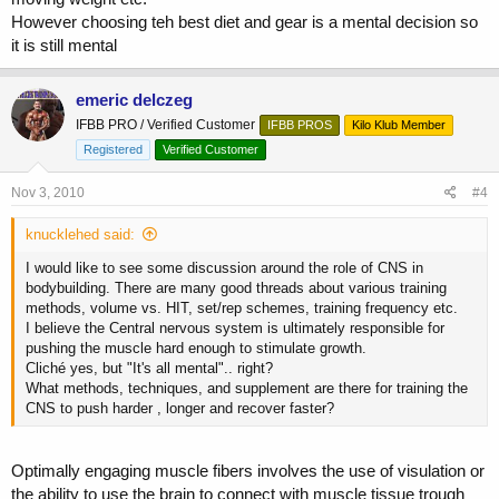
However choosing teh best diet and gear is a mental decision so
it is still mental
emeric delczeg
IFBB PRO / Verified Customer
IFBB PROS
Kilo Klub Member
Registered
Verified Customer
Nov 3, 2010
#4
knucklehed said:
I would like to see some discussion around the role of CNS in
bodybuilding. There are many good threads about various training
methods, volume vs. HIT, set/rep schemes, training frequency etc.
I believe the Central nervous system is ultimately responsible for
pushing the muscle hard enough to stimulate growth.
Cliché yes, but "It's all mental".. right?
What methods, techniques, and supplement are there for training the
CNS to push harder , longer and recover faster?
Optimally engaging muscle fibers involves the use of visulation or
the ability to use the brain to connect with muscle tissue trough