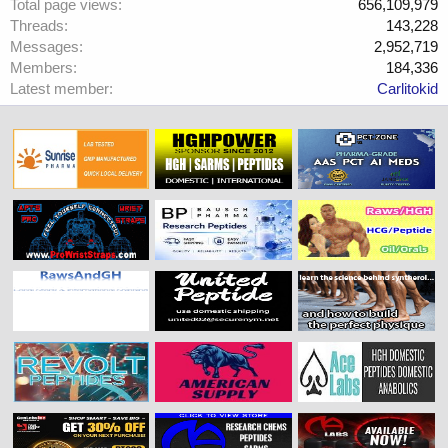
Total page views
656,109,979
Threads
143,228
Messages
2,952,719
Members
184,336
Latest member
Carlitokid