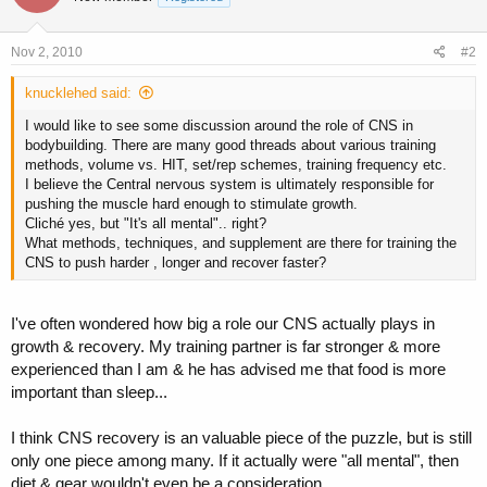
Nov 2, 2010
#2
knucklehed said:
I would like to see some discussion around the role of CNS in
bodybuilding. There are many good threads about various training
methods, volume vs. HIT, set/rep schemes, training frequency etc.
I believe the Central nervous system is ultimately responsible for
pushing the muscle hard enough to stimulate growth.
Cliché yes, but "It's all mental".. right?
What methods, techniques, and supplement are there for training the
CNS to push harder , longer and recover faster?
I've often wondered how big a role our CNS actually plays in
growth & recovery. My training partner is far stronger & more
experienced than I am & he has advised me that food is more
important than sleep...
I think CNS recovery is an valuable piece of the puzzle, but is still
only one piece among many. If it actually were "all mental", then
diet & gear wouldn't even be a consideration.