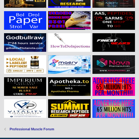
Professional Muscle Forum