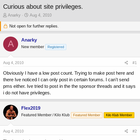
Curious about site privileges.
T
S
Anarky
Aug 4, 2010
h
t
r
Not open for further replies.
a
e
r
a
t
Anarky
A
d
d
New member
Registered
s
a
t
t
a
e
Aug 4, 2010
#1
r
t
Obviously I have a low post count. Trying to make post here and
e
there Ive noticed I can only post in certain forums. I can't send
r
pms either. Ive tried to post in the the sponsor threads and it says
i do not have privileges.
Flex2019
Featured Member / Kilo Klub
Featured Member
Kilo Klub Member
Aug 4, 2010
#2