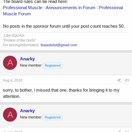
The board rules can be read here:
Professional Muscle - Announcements in Forum : Professional
Muscle Forum
No posts in the sponsor forum until your post count reaches 50.
-LBA SQUAD-
"Protein of the Gods"
For pricing/information:
lbaautolist@gmail.com
Anarky
A
New member
Registered
Aug 4, 2010
#3
sorry, to bother, i missed that one. thanks for bringing it to my
attention.
Anarky
A
New member
Registered