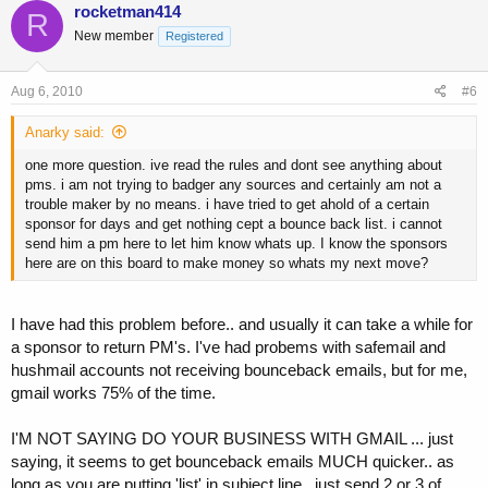
rocketman414
R
New member
Registered
Aug 6, 2010
#6
Anarky said:
one more question. ive read the rules and dont see anything about
pms. i am not trying to badger any sources and certainly am not a
trouble maker by no means. i have tried to get ahold of a certain
sponsor for days and get nothing cept a bounce back list. i cannot
send him a pm here to let him know whats up. I know the sponsors
here are on this board to make money so whats my next move?
I have had this problem before.. and usually it can take a while for
a sponsor to return PM's. I've had probems with safemail and
hushmail accounts not receiving bounceback emails, but for me,
gmail works 75% of the time.
I'M NOT SAYING DO YOUR BUSINESS WITH GMAIL ... just
saying, it seems to get bounceback emails MUCH quicker.. as
long as you are putting 'list' in subject line.. just send 2 or 3 of