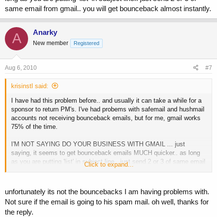
same email from gmail.. you will get bounceback almost instantly.
Anarky
A
New member
Registered
Aug 6, 2010
#7
krisinstl said:
I have had this problem before.. and usually it can take a while for a
sponsor to return PM's. I've had probems with safemail and hushmail
accounts not receiving bounceback emails, but for me, gmail works
75% of the time.
I'M NOT SAYING DO YOUR BUSINESS WITH GMAIL ... just
saying, it seems to get bounceback emails MUCH quicker.. as long
as you are putting 'list' in subject line.. just send 2 or 3 of same email
Click to expand...
from gmail.. you will get bounceback almost instantly.
unfortunately its not the bouncebacks I am having problems with.
Not sure if the email is going to his spam mail. oh well, thanks for
the reply.