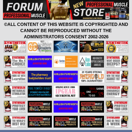
©ALL CONTENT OF THIS WEBSITE IS COPYRIGHTED AND
CANNOT BE REPRODUCED WITHOUT THE
ADMINISTRATORS CONSENT 2002-2026