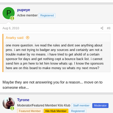
pupeye
P
Active member
Registered
Aug 6, 2010
#8
Anarky said:
one more question. ive read the rules and dont see anything about
pms. i am not trying to badger any sources and certainly am not a
trouble maker by no means. i have tried to get ahold of a certain
sponsor for days and get nothing cept a bounce back list. i cannot
send him a pm here to let him know whats up. I know the sponsors
here are on this board to make money so whats my next move?
Maybe they are not answering you for a reason... move on to
someone else...
Tyrone
Moderator/Featured Member/ Kilo Klub
Staff member
Moderator
Featured Member
Kilo Klub Member
Registered