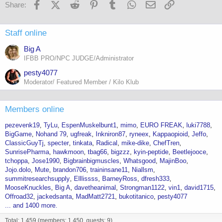
Facebook
X (Twitter)
Reddit
Pinterest
Tumblr
WhatsApp
Email
Link
Share:
Staff online
Big A
IFBB PRO/NPC JUDGE/Administrator
pesty4077
Moderator/ Featured Member / Kilo Klub
Members online
pezevenk19
TyLu
EspenMuskelbunt1
mimo
EURO FREAK
luki7788
BigGame
Nohand 79
ugfreak
Inkniron87
ryneex
Kappaopioid
Jeffo
ClassicGuyTj
specter
tinkata
Radical
mike-dike
ChefTren
SunrisePharma
hawkmoon
tbag66
bigzzz
kyin-peptide
Beetlejooce
tchoppa
Jose1990
Bigbrainbigmuscles
Whatsgood
MajinBoo
Jojo.dolo
Mute
brandon706
traininsane11
Niallsm
summitresearchsupply
Elllissss
BarneyRoss
dfresh333
MooseKnuckles
Big A
davetheanimal
Strongman1122
vin1
david1715
Offroad32
jackedsanta
MadMatt2721
bukotitanico
pesty4077
... and 1400 more.
Total: 1,459 (members: 1,450, guests: 9)