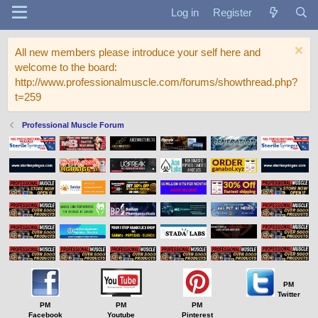
Log in
Register
All new members please introduce your self here and
welcome to the board:
http://www.professionalmuscle.com/forums/showthread.php?
t=259
Professional Muscle Forum
PM
Twitter
PM
PM
PM
Facebook
Youtube
Pinterest