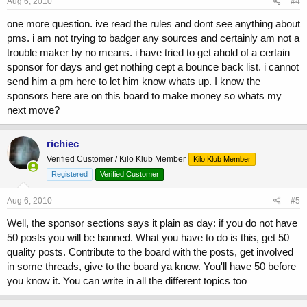
Aug 6, 2010
#4
one more question. ive read the rules and dont see anything about
pms. i am not trying to badger any sources and certainly am not a
trouble maker by no means. i have tried to get ahold of a certain
sponsor for days and get nothing cept a bounce back list. i cannot
send him a pm here to let him know whats up. I know the
sponsors here are on this board to make money so whats my
next move?
richiec
Verified Customer / Kilo Klub Member
Kilo Klub Member
Registered
Verified Customer
Aug 6, 2010
#5
Well, the sponsor sections says it plain as day: if you do not have
50 posts you will be banned. What you have to do is this, get 50
quality posts. Contribute to the board with the posts, get involved
in some threads, give to the board ya know. You'll have 50 before
you know it. You can write in all the different topics too