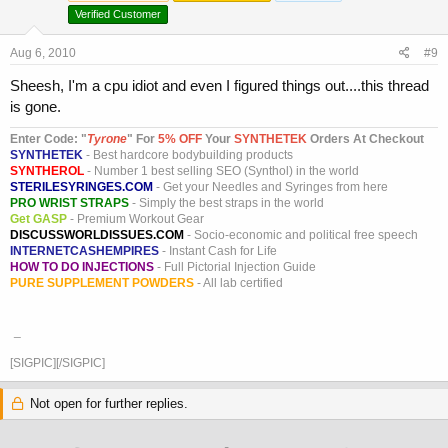
Verified Customer
Aug 6, 2010
#9
Sheesh, I'm a cpu idiot and even I figured things out....this thread
is gone.
Enter Code: "
T
yrone
" For
5% OFF
Your
SYNTHETEK
Orders At Checkout
SYNTHETEK
- Best hardcore bodybuilding products
SYNTHEROL
- Number 1 best selling SEO (Synthol) in the world
STERILESYRINGES.COM
- Get your Needles and Syringes from here
PRO WRIST STRAPS
- Simply the best straps in the world
Get GASP
- Premium Workout Gear
DISCUSSWORLDISSUES.COM
- Socio-economic and political free speech
INTERNETCASHEMPIRES
- Instant Cash for Life
HOW TO DO INJECTIONS
- Full Pictorial Injection Guide
PURE SUPPLEMENT POWDERS
- All lab certified
_
[SIGPIC][/SIGPIC]
Not open for further replies.