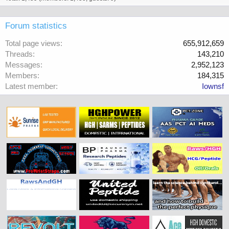
Forum statistics
Total page views
655,912,659
Threads
143,210
Messages
2,952,123
Members
184,315
Latest member
Iownsf