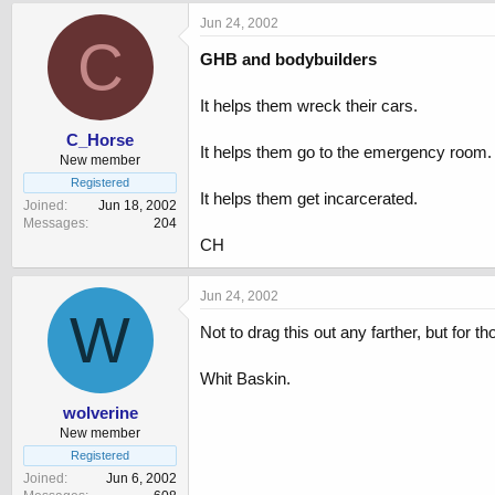
Jun 24, 2002
C
GHB and bodybuilders
It helps them wreck their cars.
C_Horse
It helps them go to the emergency room.
New member
Registered
It helps them get incarcerated.
Joined
Jun 18, 2002
Messages
204
CH
Jun 24, 2002
W
Not to drag this out any farther, but for
Whit Baskin.
wolverine
New member
Registered
Joined
Jun 6, 2002