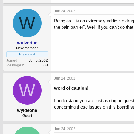
Jun 24, 2002
W
Being as it is an extremely addictive drug,
the pain barrier". Well, if you can't do tha
wolverine
New member
Registered
Joined
Jun 6, 2002
Messages
608
Jun 24, 2002
W
word of caution!
I understand you are just askingthe questi
concerning these issues on this board! st
wyldeone
Guest
Jun 24, 2002