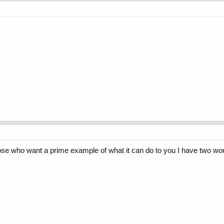
 those who want a prime example of what it can do to you I have two wo