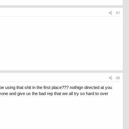
#7
#8
 using that shit in the first place??? nothign directed at you
yone and give us the bad rep that we all try so hard to over