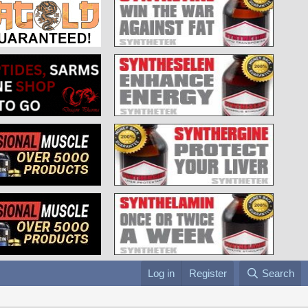
Log in
Register
Search