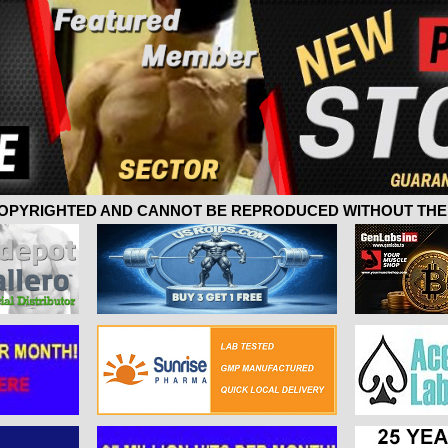
 COPYRIGHTED AND CANNOT BE REPRODUCED WITHOUT THE 