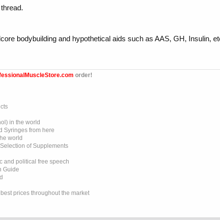
 thread.
rdcore bodybuilding and hypothetical aids such as AAS, GH, Insulin
fessionalMuscleStore.com
order!
cts
l) in the world
d Syringes from here
the world
 Selection of Supplements
 and political free speech
on Guide
ed
e best prices throughout the market