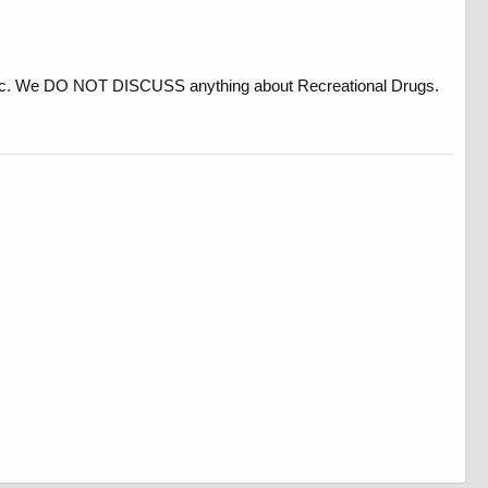
, etc. We DO NOT DISCUSS anything about Recreational Drugs.