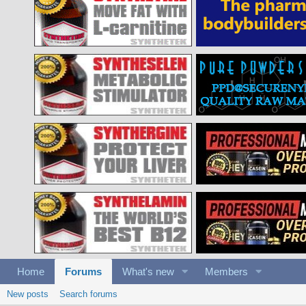
Home
Forums
What's new
Members
New posts
Search forums