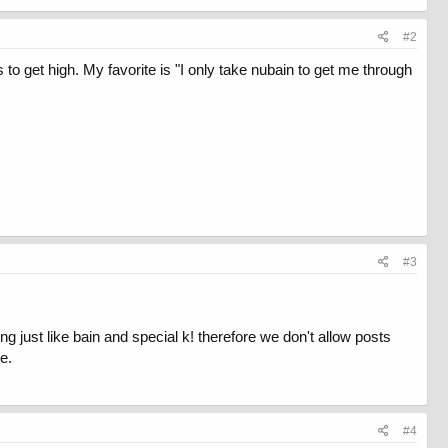
#2
s to get high. My favorite is "I only take nubain to get me through
#3
ng just like bain and special k! therefore we don't allow posts
e.
#4