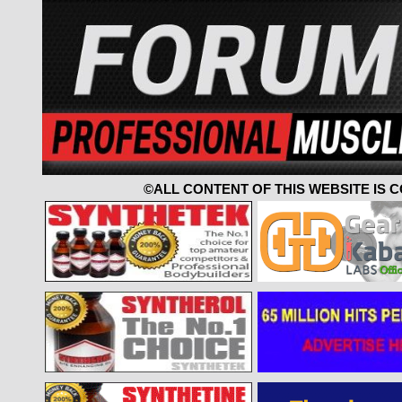
©ALL CONTENT OF THIS WEBSITE IS