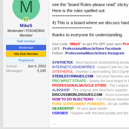
M
see the "board Rules-please read" sticky
Here is the rules spelled out:
***********************
4) This is a board where we discuss ha
MikeS
***********************
Moderator / FOUNDING
thanks to everyone for understanding.
Member
Staff member
Use code "
Mike5
" to get 5% OFF your next
Pro
Moderator
LIKE -
ProfessionalMuscleStore Facebook
Follow -
ProfessionalMuscleStore Instagram
Kilo Klub Member
Registered
SYNTHETEK
- Best hardcore bodybuilding produ
Joined
Jun 4, 2002
INTERNETCASHEMPIRES
- Instant Cash for Life
Messages
5,245
SYNTHEROL
- Number 1 best selling SEO (Syntho
STERILESYRINGES.COM
- Get your Needles an
PRO WRIST STRAPS
- Simply the best straps in 
PROFESSIONALMUSCLE STORE
- The Largest
ALINSHOP
- The original and best Euro supplier
DISCUSSWORLDISSUES.COM
- Socio-economic
HOW TO DO INJECTIONS
- Full Pictorial Injecti
PURE SUPPLEMENT POWDERS
- All lab certifi
GEARDEPOT
- All your gear needs
USROIDS
- Supplier with the best quality and th
_