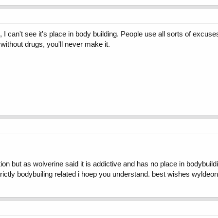
 I can't see it's place in body building. People use all sorts of excuse
t without drugs, you'll never make it.
on but as wolverine said it is addictive and has no place in bodybuildi
rictly bodybuiling related i hoep you understand. best wishes wyldeon