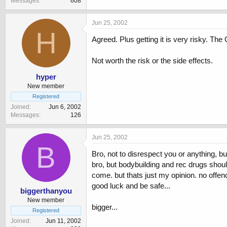
Messages
608
Jun 25, 2002
H
Agreed. Plus getting it is very risky. The 
Not worth the risk or the side effects.
hyper
New member
Registered
Joined
Jun 6, 2002
Messages
126
Jun 25, 2002
B
Bro, not to disrespect you or anything, bu
bro, but bodybuilding and rec drugs should
come. but thats just my opinion. no offen
good luck and be safe...
biggerthanyou
New member
bigger...
Registered
Joined
Jun 11, 2002