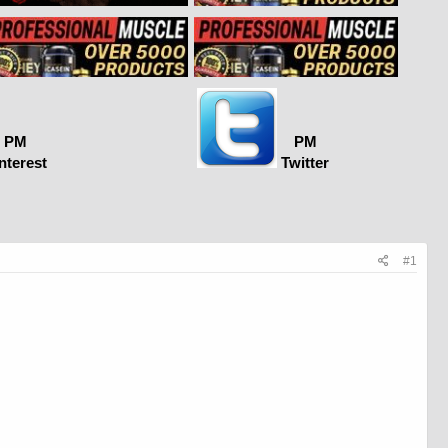
PM
PM
nterest
Twitter
#1