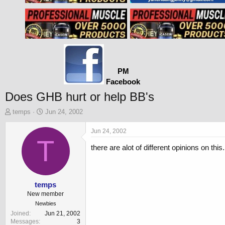
PM
Facebook
Does GHB hurt or help BB's
T
S
temps
Jun 24, 2002
h
t
r
a
Jun 24, 2002
e
T
r
there are alot of different opinions on thi
a
t
d
d
s
a
t
t
a
e
temps
r
New member
t
Newbies
e
Joined
Jun 21, 2002
r
Messages
3