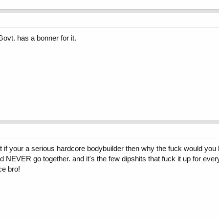
Govt. has a bonner for it.
t if your a serious hardcore bodybuilder then why the fuck would you be
 NEVER go together. and it's the few dipshits that fuck it up for ever
ce bro!