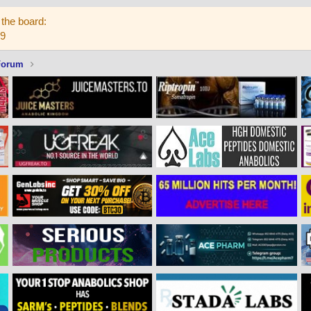
the board:
59
Forum