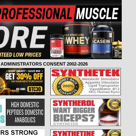
ADMINISTRATORS CONSENT 2002-2026