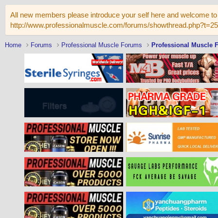
All new members please introduce your self here and welcome to 
http://www.professionalmuscle.com/forums/showthread.php?t=2
Home
Forums
Professional Muscle Forums
Professional Muscle 