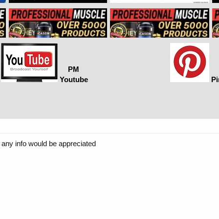
PM
Youtube
Pi
s. any info would be appreciated