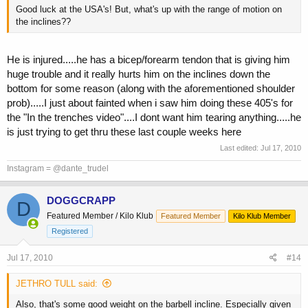
Good luck at the USA's! But, what's up with the range of motion on
the inclines??
He is injured.....he has a bicep/forearm tendon that is giving him
huge trouble and it really hurts him on the inclines down the
bottom for some reason (along with the aforementioned shoulder
prob).....I just about fainted when i saw him doing these 405's for
the "In the trenches video"....I dont want him tearing anything.....he
is just trying to get thru these last couple weeks here
Last edited:
Jul 17, 2010
Instagram = @dante_trudel
DOGGCRAPP
D
Featured Member / Kilo Klub
Featured Member
Kilo Klub Member
Registered
Jul 17, 2010
#14
JETHRO TULL said:
Also, that's some good weight on the barbell incline. Especially given