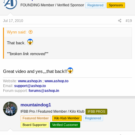
FOUNDING Member / Verified Sponsor
Registered
Sponsors
Jul 17, 2010
#19
Wynn said:
That back.
**broken link removed**
Great video and yes,,,that back!!
Website:
www.ashop.in
;
www.ashop.to
Email:
support@ashop.to
Forum support:
forums@ashop.in
mountaindog1
IFBB Pro / Featured Member / Kilo Klub
IFBB PROS
Featured Member
Kilo Klub Member
Registered
Board Supporter
Verified Customer