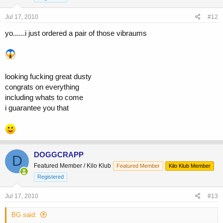
Jul 17, 2010
#12
yo......i just ordered a pair of those vibraums
looking fucking great dusty
congrats on everything
including whats to come
i guarantee you that
DOGGCRAPP
D
Featured Member / Kilo Klub
Featured Member
Kilo Klub Member
Registered
Jul 17, 2010
#13
BG said: