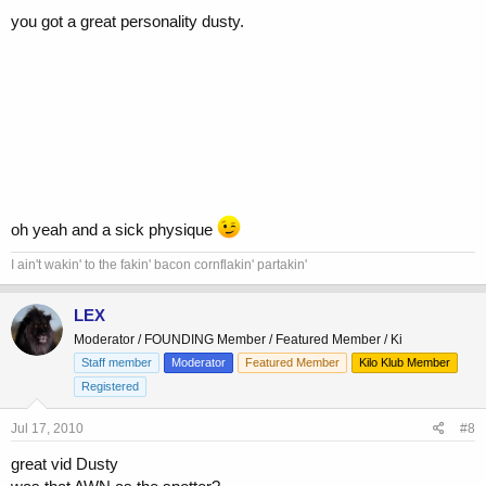
you got a great personality dusty.
oh yeah and a sick physique
I ain't wakin' to the fakin' bacon cornflakin' partakin'
LEX
Moderator / FOUNDING Member / Featured Member / Ki
Staff member
Moderator
Featured Member
Kilo Klub Member
Registered
Jul 17, 2010
#8
great vid Dusty