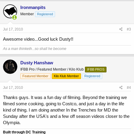
Ironmanpits
Member
Registered
Jul 17, 2010
#3
Awesome video...Good luck Dusty!!
As a man thinketh...so shall he become
Dusty Hanshaw
IFBB Pro / Featured Member / Kilo Klub
IFBB PROS
Featured Member
Kilo Klub Member
Registered
Jul 17, 2010
#4
Thanks guys. It was a fun day of filming. Beyond the training we
filmed some cooking, going to Costco, and just a day in the life
kind of thing. I am doing another In the Trenches for MD the
Sunday after the USA's and a few off season videos closer to the
Olympia.
Built through DC Training