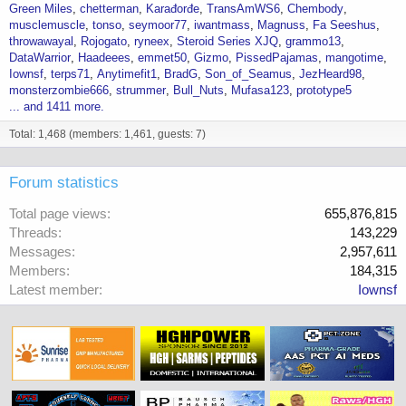
Green Miles
chetterman
Karađorđe
TransAmWS6
Chembody
musclemuscle
tonso
seymoor77
iwantmass
Magnuss
Fa Seeshus
throwawayal
Rojogato
ryneex
Steroid Series XJQ
grammo13
DataWarrior
Haadeees
emmet50
Gizmo
PissedPajamas
mangotime
Iownsf
terps71
Anytimefit1
BradG
Son_of_Seamus
JezHeard98
monsterzombie666
strummer
Bull_Nuts
Mufasa123
prototype5
... and 1411 more.
Total: 1,468 (members: 1,461, guests: 7)
Forum statistics
Total page views
655,876,815
Threads
143,229
Messages
2,957,611
Members
184,315
Latest member
Iownsf