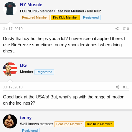
NY Muscle
FOUNDING Member / Featured Member / Kilo Klub
Featured Member
Kilo Klub Member
Registered
Jul 17, 2010
#10
Dusty that icy hot helps you a lot? I never seen it applied there. I
use BioFreeze sometimes on my shoulders/chest when doing
chest.
BG
Member
Registered
Jul 17, 2010
#11
Good luck at the USA's! But, what's up with the range of motion
on the inclines??
tenny
Well-known member
Featured Member
Kilo Klub Member
Registered