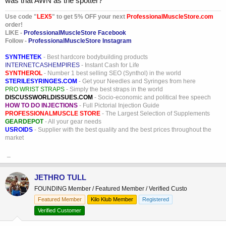
was that AWN as the spotter?
Use code "
LEX5
" to get 5% OFF your next
ProfessionalMuscleStore.com
order!
LIKE -
ProfessionalMuscleStore Facebook
Follow -
ProfessionalMuscleStore Instagram
SYNTHETEK
- Best hardcore bodybuilding products
INTERNETCASHEMPIRES
- Instant Cash for Life
SYNTHEROL
- Number 1 best selling SEO (Synthol) in the world
STERILESYRINGES.COM
- Get your Needles and Syringes from here
PRO WRIST STRAPS
- Simply the best straps in the world
DISCUSSWORLDISSUES.COM
- Socio-economic and political free speech
HOW TO DO INJECTIONS
- Full Pictorial Injection Guide
PROFESSIONALMUSCLE STORE
- The Largest Selection of Supplements
GEARDEPOT
- All your gear needs
USROIDS
- Supplier with the best quality and the best prices throughout the
market
_
JETHRO TULL
FOUNDING Member / Featured Member / Verified Custo
Featured Member
Kilo Klub Member
Registered
Verified Customer