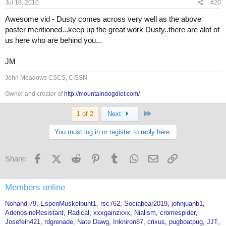
Jul 18, 2010
#20
Awesome vid - Dusty comes across very well as the above
poster mentioned...keep up the great work Dusty..there are alot of
us here who are behind you...
JM
John Meadows CSCS, CISSN
Owner and creator of
http://mountaindogdiet.com/
Last
1 of 2
Next
You must log in or register to reply here.
Facebook
X (Twitter)
Reddit
Pinterest
Tumblr
WhatsApp
Email
Link
Share:
Members online
Nohand 79
EspenMuskelbunt1
rsc762
Sociabear2019
johnjuanb1
AdenosineResistant
Radical
xxxgainzxxx
Niallsm
cromespider
Josefein421
rdgrenade
Nate Dawg
Inkniron87
crixus
pugboatpug
JJT