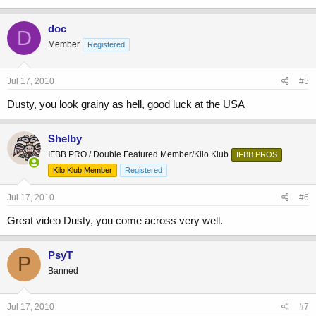
doc
D
Member
Registered
Jul 17, 2010
#5
Dusty, you look grainy as hell, good luck at the USA
Shelby
IFBB PRO / Double Featured Member/Kilo Klub
IFBB PROS
Kilo Klub Member
Registered
Jul 17, 2010
#6
Great video Dusty, you come across very well.
PsyT
P
Banned
Jul 17, 2010
#7