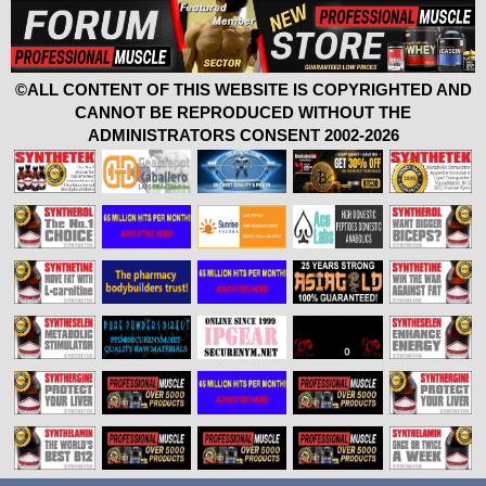
©ALL CONTENT OF THIS WEBSITE IS COPYRIGHTED AND
CANNOT BE REPRODUCED WITHOUT THE
ADMINISTRATORS CONSENT 2002-2026