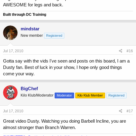
AWESOME for legs and back.
Built through DC Training
mindstar
New member
Registered
Jul 17, 2010
#16
Gotta say with the vids I've seen and posts on this board, I am a
Dusty fan. Best of luck in your show, I hope only good things
come your way.
BigChef
Kilo Klub/Moderator
Moderator
Kilo Klub Member
Registered
Jul 17, 2010
#17
Great video Dusty. Watching you doing Barbell Incline, you are
almost stronger than Branch Warren.