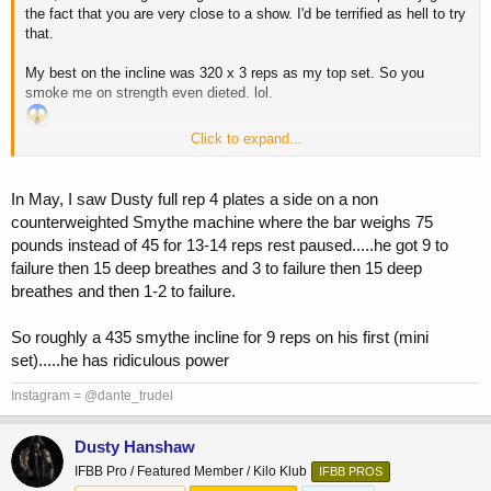
the fact that you are very close to a show. I'd be terrified as hell to try
that.
My best on the incline was 320 x 3 reps as my top set. So you
smoke me on strength even dieted. lol.
Click to expand...
Ah, well.
I have these peanut butter balls to ease my pain.
In May, I saw Dusty full rep 4 plates a side on a non
counterweighted Smythe machine where the bar weighs 75
pounds instead of 45 for 13-14 reps rest paused.....he got 9 to
failure then 15 deep breathes and 3 to failure then 15 deep
breathes and then 1-2 to failure.
So roughly a 435 smythe incline for 9 reps on his first (mini
set).....he has ridiculous power
Instagram = @dante_trudel
Dusty Hanshaw
IFBB Pro / Featured Member / Kilo Klub
IFBB PROS