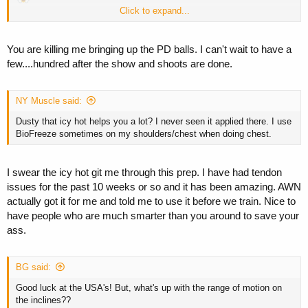
Click to expand...
Ah, well.
I have these peanut butter balls to ease my pain.
You are killing me bringing up the PD balls. I can't wait to have a
few....hundred after the show and shoots are done.
NY Muscle said:
Dusty that icy hot helps you a lot? I never seen it applied there. I use
BioFreeze sometimes on my shoulders/chest when doing chest.
I swear the icy hot git me through this prep. I have had tendon
issues for the past 10 weeks or so and it has been amazing. AWN
actually got it for me and told me to use it before we train. Nice to
have people who are much smarter than you around to save your
ass.
BG said:
Good luck at the USA's! But, what's up with the range of motion on
the inclines??