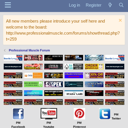
Log in
Register
All new members please introduce your self here and
welcome to the board:
http://www.professionalmuscle.com/forums/showthread.php?
t=259
Professional Muscle Forum
PM
Twitter
PM
PM
PM
Facebook
Youtube
Pinterest