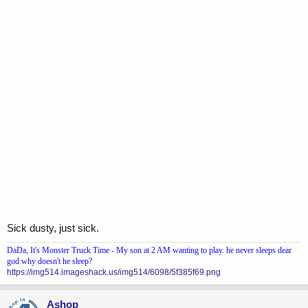
Sick dusty, just sick.
DaDa, It's Monster Truck Time - My son at 2 AM wanting to play. he never sleeps dear
god why doesn't he sleep?
https://img514.imageshack.us/img514/6098/5f385f69.png
Ashop