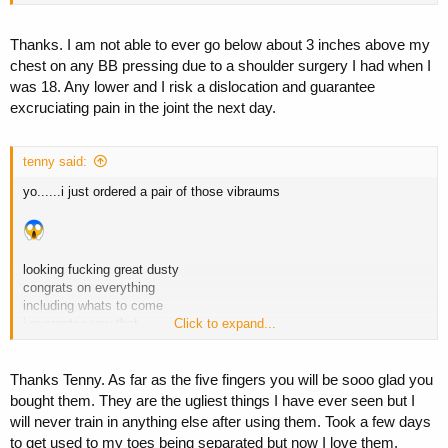
Thanks. I am not able to ever go below about 3 inches above my
chest on any BB pressing due to a shoulder surgery I had when I
was 18. Any lower and I risk a dislocation and guarantee
excruciating pain in the joint the next day.
tenny said:
yo......i just ordered a pair of those vibraums
looking fucking great dusty
congrats on everything
including whats to come
i guarantee you that
Click to expand...
Thanks Tenny. As far as the five fingers you will be sooo glad you
bought them. They are the ugliest things I have ever seen but I
will never train in anything else after using them. Took a few days
to get used to my toes being separated but now I love them.