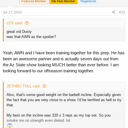
Featured Member
Kilo Klub Member
Registered
Jul 17, 2010
#15
LEX said:
great vid Dusty
was that AWN as the spotter?
Yeah, AWN and I have been training together for this prep. He has
been an awesome partner and is actually seven days out from
the Az State show looking MUCH better than ever before. I am
looking forward to our offseason training together.
JETHRO TULL said:
Also, that's some good weight on the barbell incline. Especially given
the fact that you are very close to a show. I'd be terrified as hell to try
that.
My best on the incline was 320 x 3 reps as my top set. So you
smoke me on strength even dieted. lol.