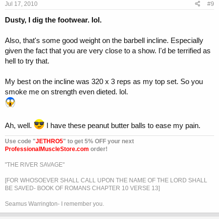
Jul 17, 2010
#9
Dusty, I dig the footwear. lol.
Also, that's some good weight on the barbell incline. Especially
given the fact that you are very close to a show. I'd be terrified as
hell to try that.
My best on the incline was 320 x 3 reps as my top set. So you
smoke me on strength even dieted. lol.
Ah, well.
I have these peanut butter balls to ease my pain.
Use code "
JETHRO5
" to get 5% OFF your next
ProfessionalMuscleStore.com
order!
"THE RIVER SAVAGE"
[FOR WHOSOEVER SHALL CALL UPON THE NAME OF THE LORD SHALL
BE SAVED- BOOK OF ROMANS CHAPTER 10 VERSE 13]
Seamus Warrington- I remember you.