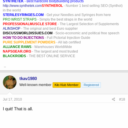
SYNTHETEK
- Best hardcore bodybuilding products
http://www.synthetek.com
SYNTHEROL
- Number 1 best selling SEO (Synthol)
in the world
STERILESYRINGES.COM
- Get your Needles and Syringes from here
PRO WRIST STRAPS
- Simply the best straps in the world
PROFESSIONALMUSCLE STORE
- The Largest Selection of Supplements
ALINSHOP
- The original and best Euro supplier
DISCUSSWORLDISSUES.COM
- Socio-economic and political free speech
HOW TO DO INJECTIONS
- Full Pictorial Injection Guide
PURE SUPPLEMENT POWDERS
- All lab certified
ALLIANCE RAWS
- Warehouses WorldWide
NAPSGEAR.ORG
- The largest and most trusted
BLACKROIDS
- THE BEST ONLINE SERVICE
_
tkav1980
Well-known member
Kilo Klub Member
Registered
Jul 17, 2010
#18
I quit! That is all.