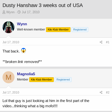
Dusty Hanshaw 3 weeks out of USA
T
S
Wynn
Jul 17, 2010
h
t
r
a
Wynn
e
r
Well-known member
a
t
Kilo Klub Member
Registered
d
d
s
a
Jul 17, 2010
#1
t
t
a
e
That back.
r
t
e
**broken link removed**
r
Magnolia5
M
Member
Kilo Klub Member
Registered
Jul 17, 2010
#2
Lol that guy is just looking at him in the first part of the
video...thinking what a big mofo!!!!