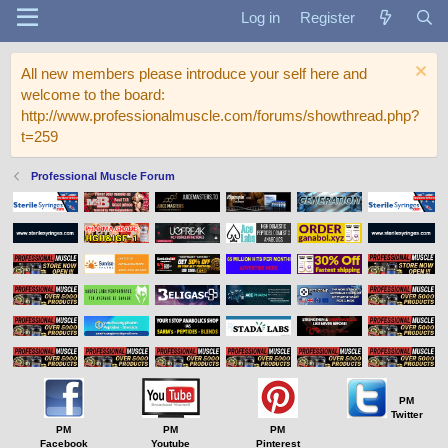
Log in
Register
All new members please introduce your self here and
welcome to the board:
http://www.professionalmuscle.com/forums/showthread.php?
t=259
Professional Muscle Forum
PM
Twitter
PM
PM
PM
Facebook
Youtube
Pinterest