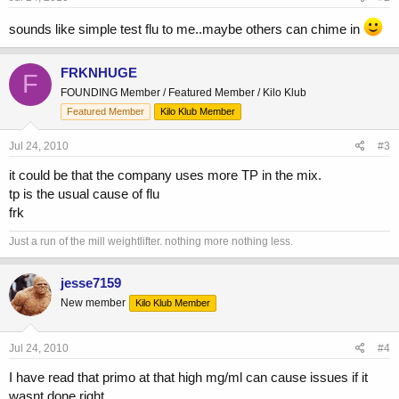
sounds like simple test flu to me..maybe others can chime in
FRKNHUGE
F
FOUNDING Member / Featured Member / Kilo Klub
Featured Member
Kilo Klub Member
Jul 24, 2010
#3
it could be that the company uses more TP in the mix.
tp is the usual cause of flu
frk
Just a run of the mill weightlifter. nothing more nothing less.
jesse7159
New member
Kilo Klub Member
Jul 24, 2010
#4
I have read that primo at that high mg/ml can cause issues if it
wasnt done right