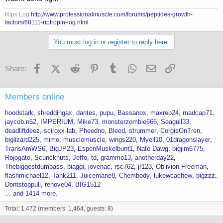
Rips Log:
http://www.professionalmuscle.com/forums/peptides-growth-
factors/68111-riptropin-log.html
You must log in or register to reply here.
Facebook
X (Twitter)
Reddit
Pinterest
Tumblr
WhatsApp
Email
Link
Share:
Members online
hoodstark
shreddingax
dantes
pupu
Bassanox
maxrep24
madcap71
jaycob.n52
IMPERIUM
Mike73
monsterzombie666
Seagull33
deadliftdeez
sciroxx-lab
Pheedno
Bleed
strummer
CorgisOnTren
biglizard225
mimo
musclemuscle
wings220
Myell10
01dragonslayer
TransAmWS6
BigJP23
EspenMuskelbunt1
Nate Dawg
bigjim6775
Rojogato
Scuncknuts
Jeffo
td
grammo13
anotherday22
Thebiggestdumbass
biaggi
jovenac
rsc762
jr123
Oblivion Freeman
flashmichael12
Tank211
Juicemane8
Chembody
lukewcachew
bigzzz
Dontstoppull
renove04
BIG1512
... and 1414 more.
Total: 1,472 (members: 1,464, guests: 8)