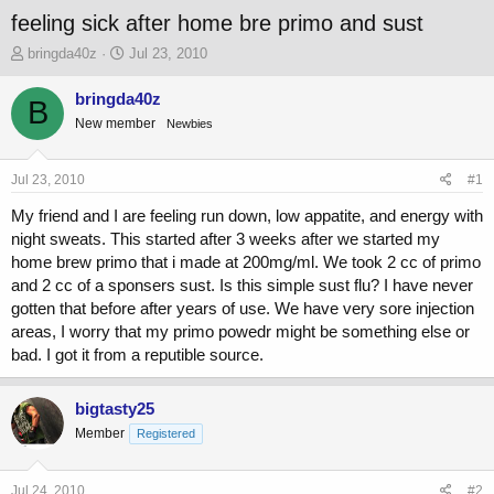
feeling sick after home bre primo and sust
T
S
bringda40z
Jul 23, 2010
h
t
r
a
bringda40z
B
e
r
New member
Newbies
a
t
d
d
s
a
Jul 23, 2010
#1
t
t
a
e
My friend and I are feeling run down, low appatite, and energy with
r
night sweats. This started after 3 weeks after we started my
t
home brew primo that i made at 200mg/ml. We took 2 cc of primo
e
and 2 cc of a sponsers sust. Is this simple sust flu? I have never
r
gotten that before after years of use. We have very sore injection
areas, I worry that my primo powedr might be something else or
bad. I got it from a reputible source.
bigtasty25
Member
Registered
Jul 24, 2010
#2