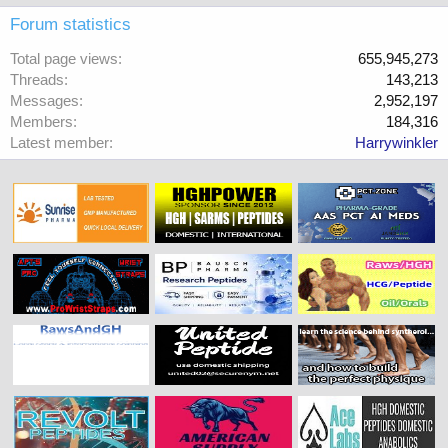
Forum statistics
Total page views
655,945,273
Threads
143,213
Messages
2,952,197
Members
184,316
Latest member
Harrywinkler