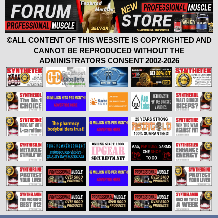
©ALL CONTENT OF THIS WEBSITE IS COPYRIGHTED AND
CANNOT BE REPRODUCED WITHOUT THE
ADMINISTRATORS CONSENT 2002-2026